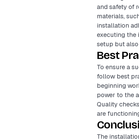
and safety of r
materials, suc
installation ad
executing the i
setup but also
Best Pra
To ensure a suc
follow best pr
beginning work
power to the a
Quality checks 
are functionin
Conclus
The installatio