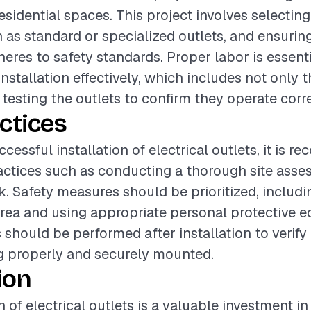
esidential spaces. This project involves selectin
h as standard or specialized outlets, and ensurin
heres to safety standards. Proper labor is essenti
nstallation effectively, which includes not only 
 testing the outlets to confirm they operate corre
ctices
cessful installation of electrical outlets, it is
actices such as conducting a thorough site ass
. Safety measures should be prioritized, includin
rea and using appropriate personal protective 
should be performed after installation to verify 
g properly and securely mounted.
ion
n of electrical outlets is a valuable investment in