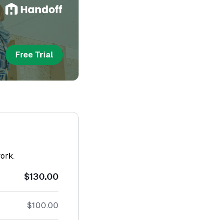
Free Trial
work.
$130.00
$100.00