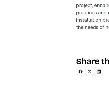
project, enhan
practices and 
installation pr
the needs of 
Share th