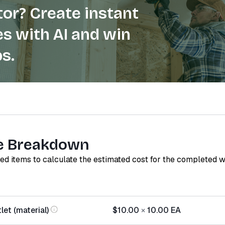
or? Create instant
s with AI and win
s.
e Breakdown
red items to calculate the estimated cost for the completed 
let (material)
$10.00
×
10.00
EA