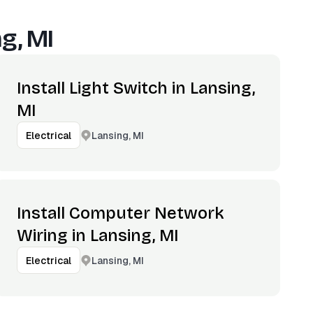
g, MI
Install Light Switch in Lansing,
MI
Lansing, MI
Electrical
Install Computer Network
Wiring in Lansing, MI
Lansing, MI
Electrical