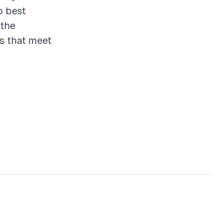
o best
 the
ts that meet