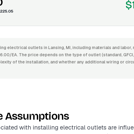
0
$
225.05
ling electrical outlets in Lansing, MI, including materials and labo
00/EA. The price depends on the type of outlet (standard, GFCI, U
lexity of the installation, and whether any additional wiring or circ
e Assumptions
iated with installing electrical outlets are infl