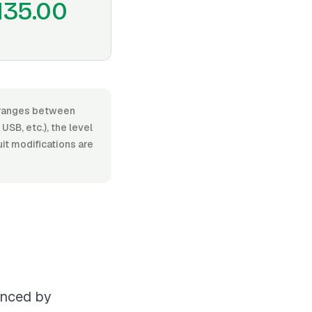
135.00
r, ranges between
SB, etc.), the level
uit modifications are
uenced by