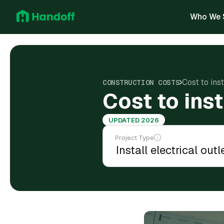
Who We 
Cost to inst
CONSTRUCTION COSTS
Cost to inst
UPDATED 2026
Project Type