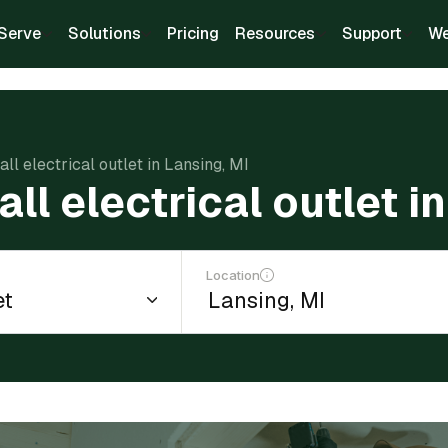
Serve
Solutions
Pricing
Resources
Support
We
all electrical outlet in Lansing, MI
all electrical outlet i
Location