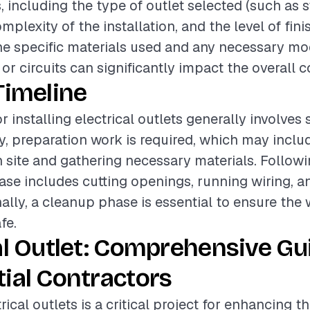
, including the type of outlet selected (such as 
mplexity of the installation, and the level of fini
the specific materials used and any necessary mod
 or circuits can significantly impact the overall c
Timeline
r installing electrical outlets generally involves 
lly, preparation work is required, which may incl
n site and gathering necessary materials. Followi
hase includes cutting openings, running wiring, a
nally, a cleanup phase is essential to ensure the 
fe.
al Outlet: Comprehensive Gu
ial Contractors
trical outlets is a critical project for enhancing t