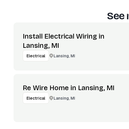
See 
Install Electrical Wiring in
Lansing, MI
Lansing, MI
Electrical
Re Wire Home in Lansing, MI
Lansing, MI
Electrical