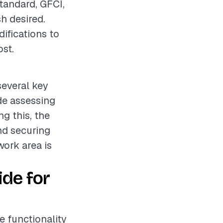
standard, GFCI,
sh desired.
ifications to
ost.
several key
ude assessing
ng this, the
nd securing
work area is
ide for
he functionality