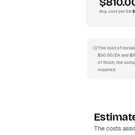
$810.0
Avg. cost per
EA
:
$
The cost of instal
$50.50/EA and $96.
of finish, the comp
required.
Estimat
The costs assoc