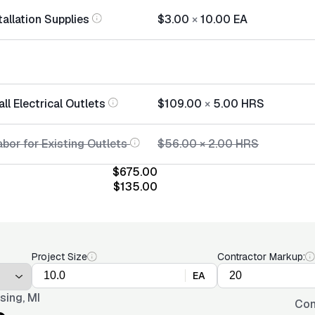
tallation Supplies
$3.00
×
10.00
EA
all Electrical Outlets
$109.00
×
5.00
HRS
bor for Existing Outlets
$56.00
×
2.00
HRS
$675.00
$135.00
Project Size
Contractor Markup:
EA
sing, MI
Con