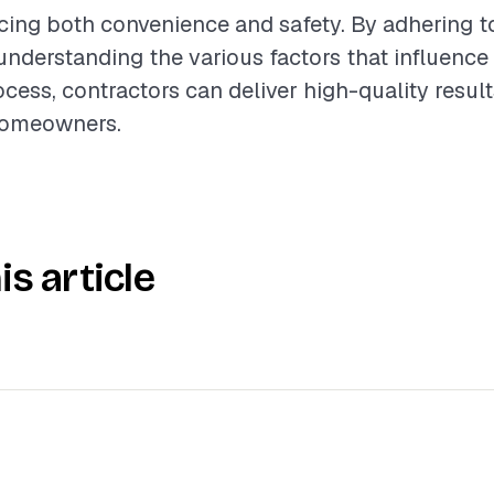
cing both convenience and safety. By adhering t
understanding the various factors that influence
ocess, contractors can deliver high-quality resul
homeowners.
is article