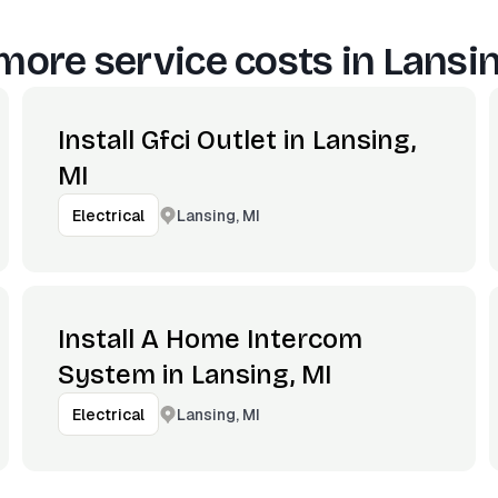
more service costs in
Lansin
Install Gfci Outlet in Lansing,
MI
Lansing, MI
Electrical
Install A Home Intercom
System in Lansing, MI
Lansing, MI
Electrical