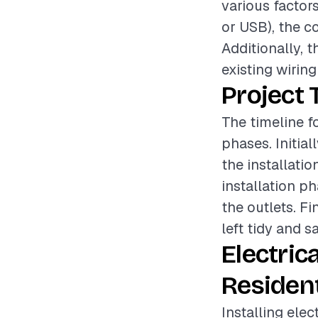
various factors
or USB), the co
Additionally, 
existing wiring
Project 
The timeline fo
phases. Initia
the installatio
installation p
the outlets. Fi
left tidy and sa
Electric
Resident
Installing elec