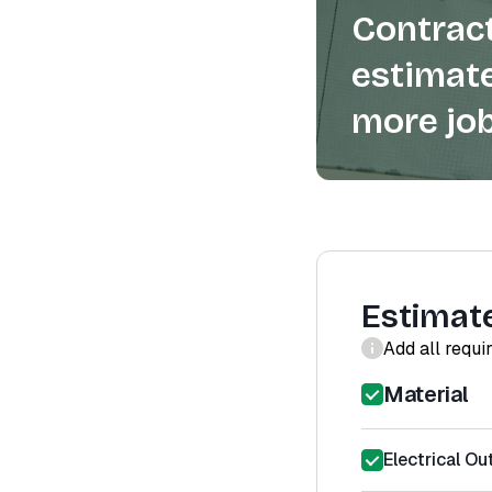
Contract
estimate
more job
Estimat
Add all requi
Material
Electrical Out