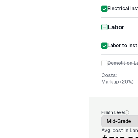
Electrical Ins
Labor
Labor to Inst
Demolition La
Costs:
Markup (20%):
Finish Level
Avg. cost in
Lan