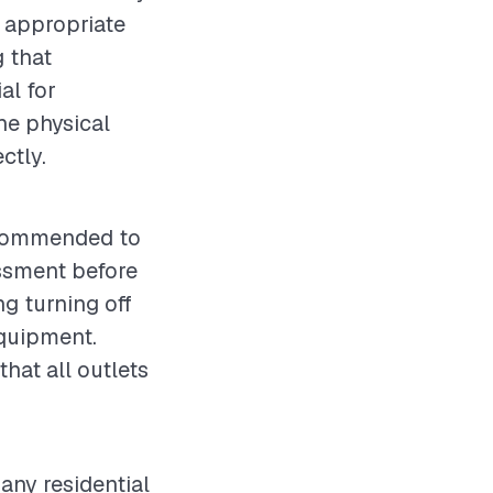
g appropriate
g that
al for
the physical
ctly.
 recommended to
essment before
g turning off
equipment.
that all outlets
 any residential