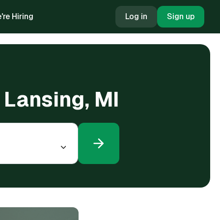
're Hiring
Log in
Sign up
n Lansing, MI