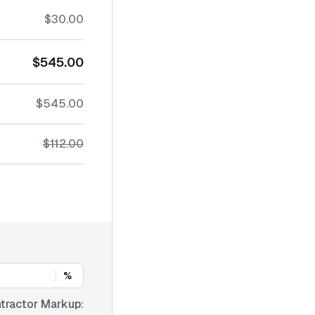
$30.00
$545.00
$545.00
$112.00
%
tractor Markup: