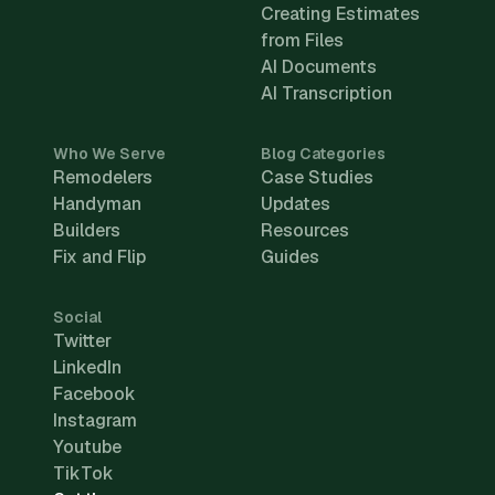
Creating Estimates
from Files
AI Documents
AI Transcription
Who We Serve
Blog Categories
Remodelers
Case Studies
Handyman
Updates
Builders
Resources
Fix and Flip
Guides
Social
Twitter
LinkedIn
Facebook
Instagram
Youtube
TikTok