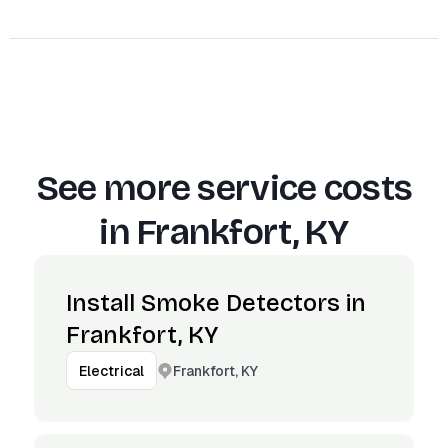
See more service costs
in
Frankfort, KY
Install Smoke Detectors in
Frankfort, KY
Frankfort, KY
Electrical