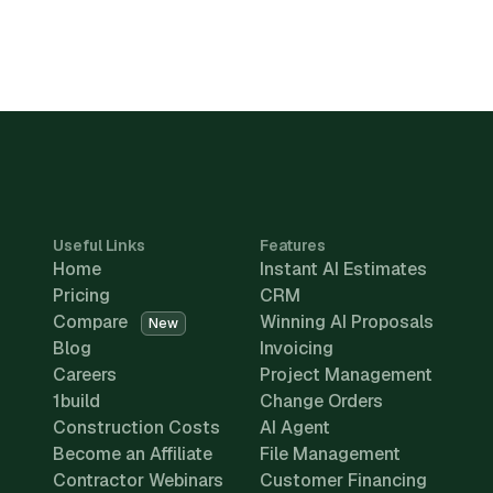
Useful Links
Features
Home
Instant AI Estimates
Pricing
CRM
Compare
Winning AI Proposals
New
Blog
Invoicing
Careers
Project Management
1build
Change Orders
Construction Costs
AI Agent
Become an Affiliate
File Management
Contractor Webinars
Customer Financing