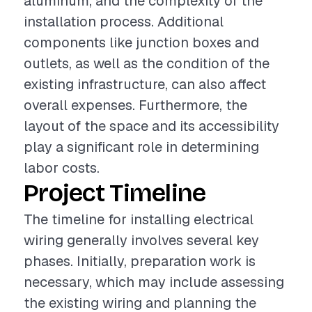
aluminum, and the complexity of the
installation process. Additional
components like junction boxes and
outlets, as well as the condition of the
existing infrastructure, can also affect
overall expenses. Furthermore, the
layout of the space and its accessibility
play a significant role in determining
labor costs.
Project Timeline
The timeline for installing electrical
wiring generally involves several key
phases. Initially, preparation work is
necessary, which may include assessing
the existing wiring and planning the