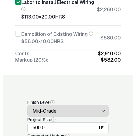
Labor to Install Electrical Wiring
$2,260.00
$113.00
×
20.00
HRS
Demolition of Existing Wiring
$580.00
$58.00
×
10.00
HRS
Costs:
$2,910.00
Markup (20%):
$582.00
Finish Level
Project Size
LF