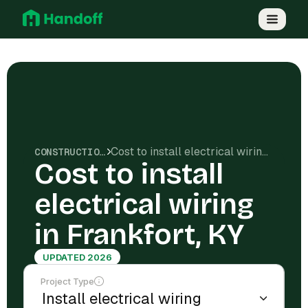
Cost to install electrical wiring in Frankfort, KY
CONSTRUCTION COSTS
Cost to install
electrical wiring
in Frankfort, KY
UPDATED 2026
Project Type