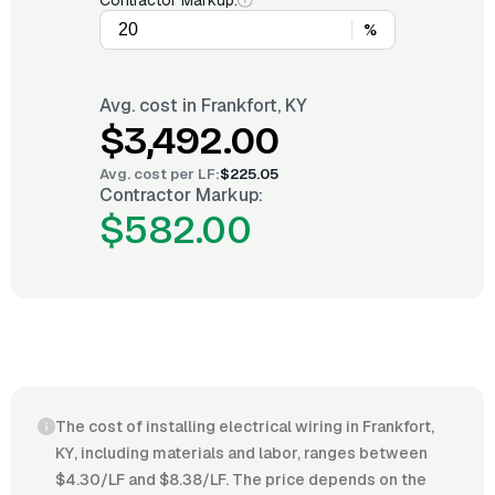
Contractor Markup:
%
Avg. cost in
Frankfort, KY
$3,492.00
Avg. cost per
LF
:
$225.05
Contractor Markup:
$582.00
The cost of installing electrical wiring in Frankfort,
KY, including materials and labor, ranges between
$4.30/LF and $8.38/LF. The price depends on the