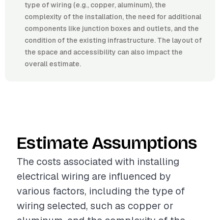
type of wiring (e.g., copper, aluminum), the
complexity of the installation, the need for additional
components like junction boxes and outlets, and the
condition of the existing infrastructure. The layout of
the space and accessibility can also impact the
overall estimate.
Estimate Assumptions
The costs associated with installing
electrical wiring are influenced by
various factors, including the type of
wiring selected, such as copper or