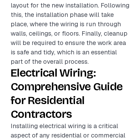
layout for the new installation. Following
this, the installation phase will take
place, where the wiring is run through
walls, ceilings, or floors. Finally, cleanup
will be required to ensure the work area
is safe and tidy, which is an essential
part of the overall process.
Electrical Wiring:
Comprehensive Guide
for Residential
Contractors
Installing electrical wiring is a critical
aspect of any residential or commercial