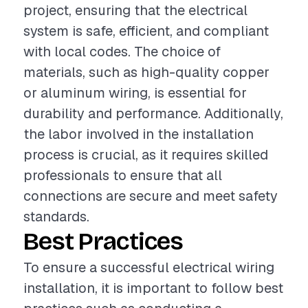
project, ensuring that the electrical
system is safe, efficient, and compliant
with local codes. The choice of
materials, such as high-quality copper
or aluminum wiring, is essential for
durability and performance. Additionally,
the labor involved in the installation
process is crucial, as it requires skilled
professionals to ensure that all
connections are secure and meet safety
standards.
Best Practices
To ensure a successful electrical wiring
installation, it is important to follow best