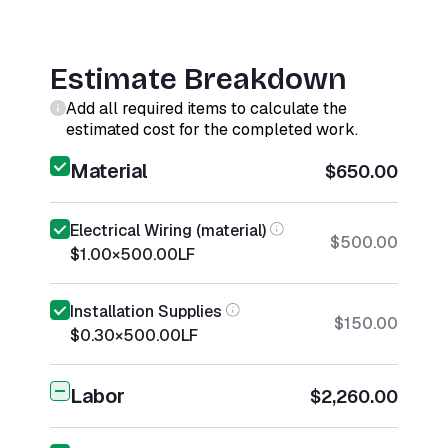
Estimate Breakdown
Add all required items to calculate the
estimated cost for the completed work.
Material
$650.00
Electrical Wiring (material)
$500.00
$1.00
×
500.00
LF
Installation Supplies
$150.00
$0.30
×
500.00
LF
Labor
$2,260.00