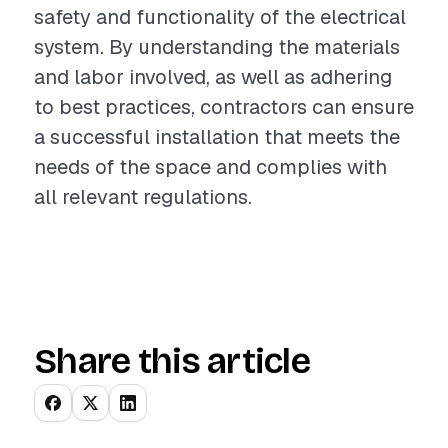
safety and functionality of the electrical
system. By understanding the materials
and labor involved, as well as adhering
to best practices, contractors can ensure
a successful installation that meets the
needs of the space and complies with
all relevant regulations.
Share this article