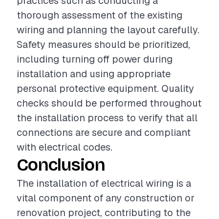
practices such as conducting a
thorough assessment of the existing
wiring and planning the layout carefully.
Safety measures should be prioritized,
including turning off power during
installation and using appropriate
personal protective equipment. Quality
checks should be performed throughout
the installation process to verify that all
connections are secure and compliant
with electrical codes.
Conclusion
The installation of electrical wiring is a
vital component of any construction or
renovation project, contributing to the