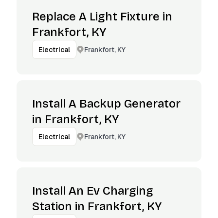
Replace A Light Fixture in
Frankfort, KY
Frankfort, KY
Electrical
Install A Backup Generator
in Frankfort, KY
Frankfort, KY
Electrical
Install An Ev Charging
Station in Frankfort, KY