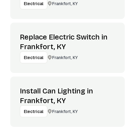
Frankfort, KY
Electrical
Replace Electric Switch in
Frankfort, KY
Frankfort, KY
Electrical
Install Can Lighting in
Frankfort, KY
Frankfort, KY
Electrical