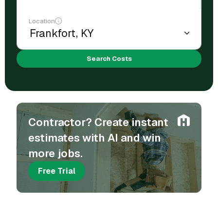
Location
Search Costs
Contractor? Create instant
estimates with AI and win
more jobs.
Free Trial