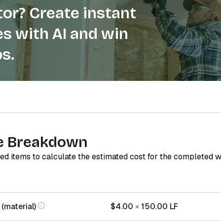
or? Create instant
s with AI and win
s.
e Breakdown
red items to calculate the estimated cost for the completed 
 (material)
$4.00
×
150.00
LF