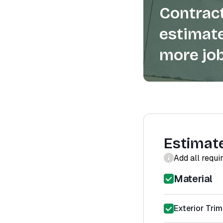
Contract
estimate
more job
Estimat
Add all requi
Material
Exterior Trim