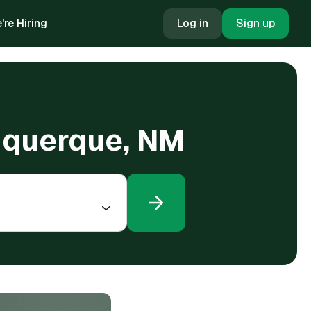
're Hiring
Log in
Sign up
lbuquerque, NM