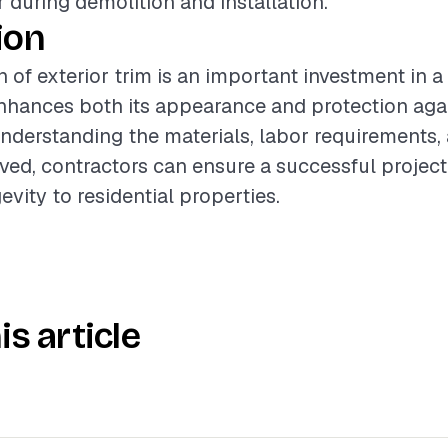
r during demolition and installation.
ion
n of exterior trim is an important investment in a
enhances both its appearance and protection aga
nderstanding the materials, labor requirements,
lved, contractors can ensure a successful project
vity to residential properties.
is article