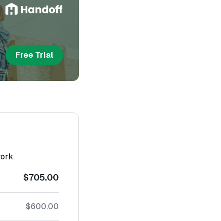
Free Trial
work.
$705.00
$600.00