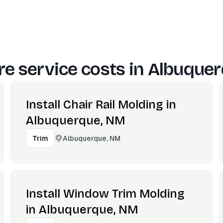
e service costs in
Albuquer
Install Chair Rail Molding in
Albuquerque, NM
Albuquerque, NM
Trim
Install Window Trim Molding
in Albuquerque, NM