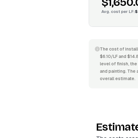
$1,650
Avg. cost per
LF
:
$
The cost of instal
$6.10/LF and $14.8
level of finish, t
and painting. The 
overall estimate.
Estimat