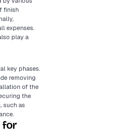
d by various
f finish
nally,
ll expenses.
also play a
ral key phases.
lude removing
allation of the
ecuring the
, such as
ance.
 for