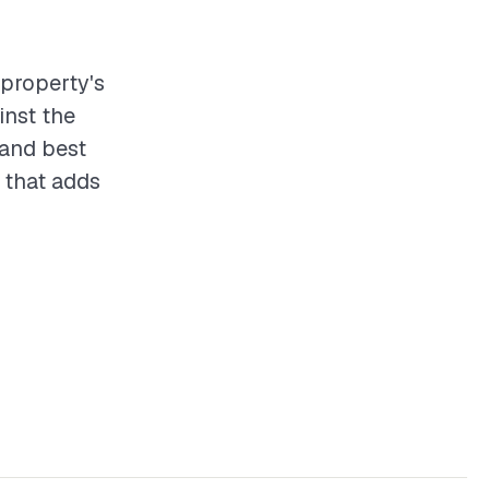
 property's
inst the
 and best
 that adds