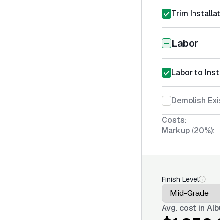
Trim Installa
Labor
Labor to Inst
Demolish Exi
Costs:
Markup (20%):
Finish Level
Avg. cost in
Alb