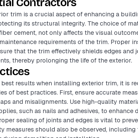
ial Contractors
rior trim is a crucial aspect of enhancing a build
ecting its structural integrity. The choice of mat
fiber cement, not only affects the visual outcom
 maintenance requirements of the trim. Proper ins
sure that the trim effectively shields edges and 
ts, thereby prolonging the life of the exterior.
ctices
 best results when installing exterior trim, it i
ries of best practices. First, ensure accurate me
gaps and misalignments. Use high-quality materi
pplies, such as nails and adhesives, to enhance d
roper sealing of joints and edges is vital to prev
ety measures should also be observed, including 