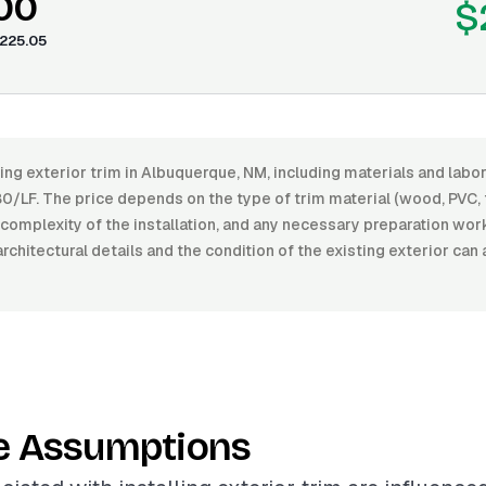
.00
$
225.05
ling exterior trim in Albuquerque, NM, including materials and lab
0/LF. The price depends on the type of trim material (wood, PVC, 
he complexity of the installation, and any necessary preparation wo
architectural details and the condition of the existing exterior can
e Assumptions