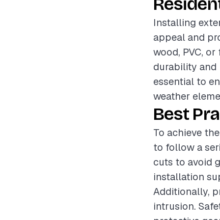
Resident
Installing exte
appeal and prot
wood, PVC, or 
durability and
essential to en
weather elemen
Best Pra
To achieve the
to follow a se
cuts to avoid 
installation su
Additionally, p
intrusion. Saf