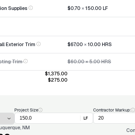
tion Supplies
$0.70
×
150.00
LF
all Exterior Trim
$67.00
×
10.00
HRS
sting Trim
$60.00
×
5.00
HRS
$1,375.00
$275.00
Project Size
Contractor Markup:
LF
uquerque, NM
Con