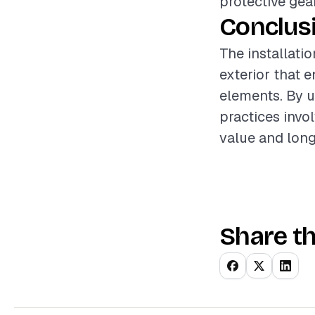
protective gea
Conclus
The installatio
exterior that 
elements. By u
practices invo
value and longe
Share th