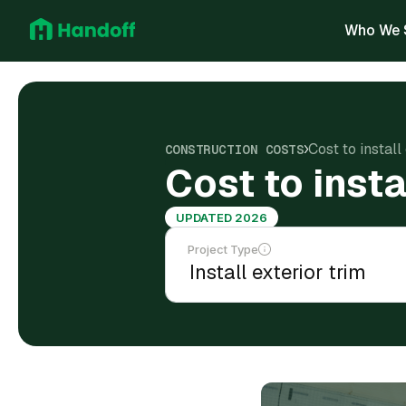
Who We 
Cost to instal
CONSTRUCTION COSTS
Cost to insta
UPDATED 2026
Project Type