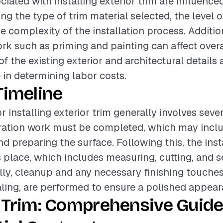
ciated with installing exterior trim are influence
ing the type of trim material selected, the level o
e complexity of the installation process. Additio
rk such as priming and painting can affect overa
f the existing exterior and architectural details 
e in determining labor costs.
Timeline
r installing exterior trim generally involves seve
paration work must be completed, which may inc
nd preparing the surface. Following this, the inst
 place, which includes measuring, cutting, and s
ally, cleanup and any necessary finishing touches
aling, are performed to ensure a polished appear
 Trim: Comprehensive Guide