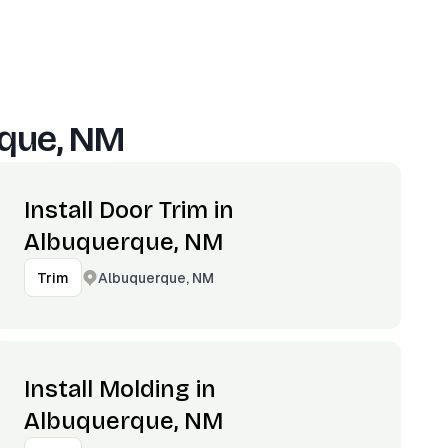
que, NM
Install Door Trim in
Albuquerque, NM
Albuquerque, NM
Trim
Install Molding in
Albuquerque, NM