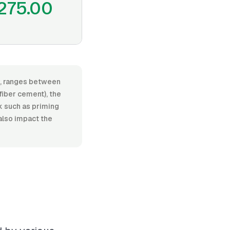
275.00
or, ranges between
fiber cement), the
rk such as priming
 also impact the