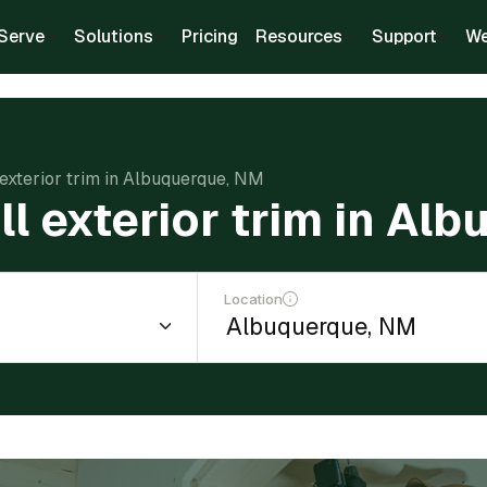
Serve
Solutions
Pricing
Resources
Support
We
l exterior trim in Albuquerque, NM
ll exterior trim in A
Location