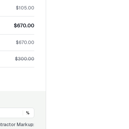
$105.00
$670.00
$670.00
$300.00
%
tractor Markup: