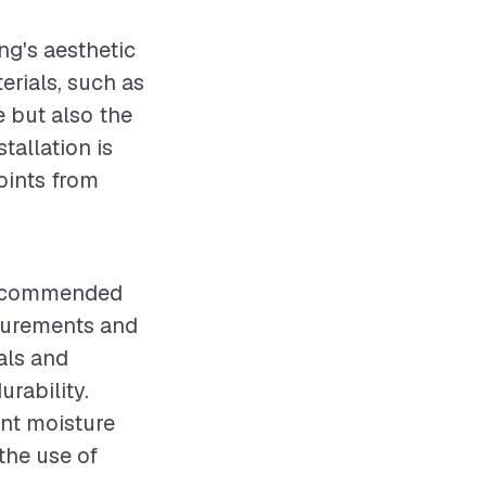
ing's aesthetic
erials, such as
e but also the
tallation is
joints from
s recommended
asurements and
als and
urability.
ent moisture
the use of