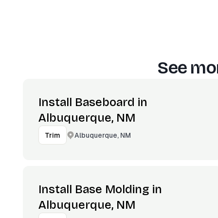
See mor
Install Baseboard in
Albuquerque, NM
Albuquerque, NM
Trim
Install Base Molding in
Albuquerque, NM