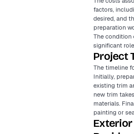
The costs asso
factors, includ
desired, and th
preparation wo
The condition o
significant rol
Project 
The timeline fo
Initially, pre
existing trim a
new trim takes
materials. Fin
painting or se
Exterior