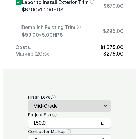
Labor to Install Exterior Trim
$670.00
$67.00
×
10.00
HRS
Demolish Existing Trim
$295.00
$59.00
×
5.00
HRS
Costs:
$1,375.00
Markup (20%):
$275.00
Finish Level
Project Size
LF
Contractor Markup: