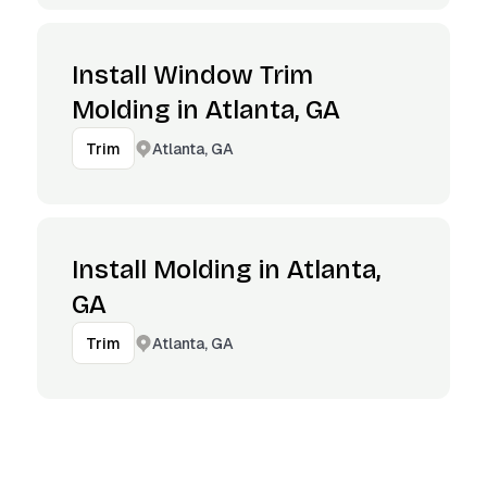
Install Window Trim
Molding in Atlanta, GA
Atlanta, GA
Trim
Install Molding in Atlanta,
GA
Atlanta, GA
Trim