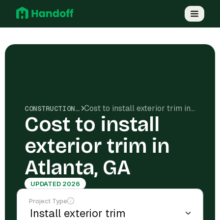
Cost to install exterior trim in Atlanta, GA
CONSTRUCTION COSTS
Cost to install
exterior trim in
Atlanta, GA
UPDATED 2026
Project Type