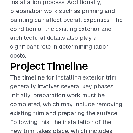
installation process. Additionally,
preparation work such as priming and
painting can affect overall expenses. The
condition of the existing exterior and
architectural details also play a
significant role in determining labor
costs.
Project Timeline
The timeline for installing exterior trim
generally involves several key phases.
Initially, preparation work must be
completed, which may include removing
existing trim and preparing the surface.
Following this, the installation of the
new trim takes place, which includes