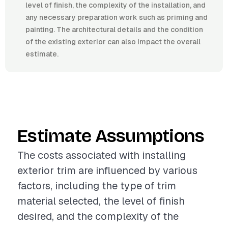
level of finish, the complexity of the installation, and
any necessary preparation work such as priming and
painting. The architectural details and the condition
of the existing exterior can also impact the overall
estimate.
Estimate Assumptions
The costs associated with installing
exterior trim are influenced by various
factors, including the type of trim
material selected, the level of finish
desired, and the complexity of the