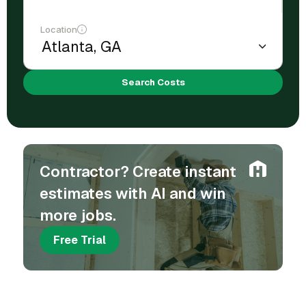
Location
Search Costs
Contractor? Create instant
estimates with AI and win
more jobs.
Free Trial