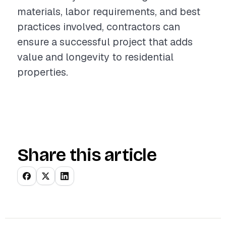
materials, labor requirements, and best
practices involved, contractors can
ensure a successful project that adds
value and longevity to residential
properties.
Share this article