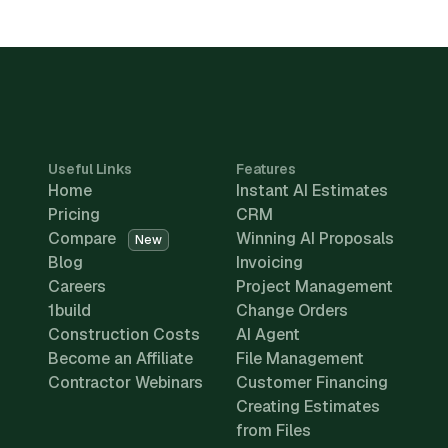
Useful Links
Features
Home
Instant AI Estimates
Pricing
CRM
Compare
Winning AI Proposals
New
Blog
Invoicing
Careers
Project Management
1build
Change Orders
Construction Costs
AI Agent
Become an Affiliate
File Management
Contractor Webinars
Customer Financing
Creating Estimates
from Files