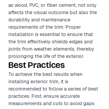
as wood, PVC, or fiber cement, not only
affects the visual outcome but also the
durability and maintenance
requirements of the trim. Proper
installation is essential to ensure that
the trim effectively shields edges and
joints from weather elements, thereby
prolonging the life of the exterior.
Best Practices
To achieve the best results when
installing exterior trim, it is
recommended to follow a series of best
practices. First, ensure accurate
measurements and cuts to avoid gaps