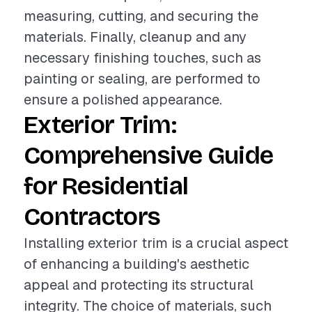
measuring, cutting, and securing the
materials. Finally, cleanup and any
necessary finishing touches, such as
painting or sealing, are performed to
ensure a polished appearance.
Exterior Trim:
Comprehensive Guide
for Residential
Contractors
Installing exterior trim is a crucial aspect
of enhancing a building's aesthetic
appeal and protecting its structural
integrity. The choice of materials, such