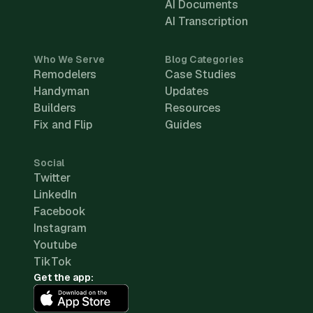
AI Documents
AI Transcription
Who We Serve
Blog Categories
Remodelers
Case Studies
Handyman
Updates
Builders
Resources
Fix and Flip
Guides
Social
Twitter
LinkedIn
Facebook
Instagram
Youtube
TikTok
Get the app: