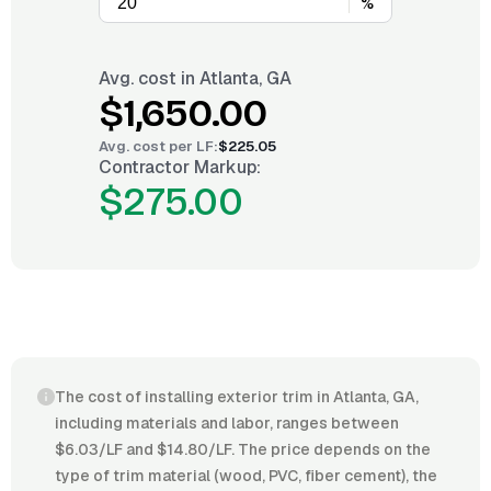
%
Avg. cost in
Atlanta, GA
$1,650.00
Avg. cost per
LF
:
$225.05
Contractor Markup:
$275.00
The cost of installing exterior trim in Atlanta, GA,
including materials and labor, ranges between
$6.03/LF and $14.80/LF. The price depends on the
type of trim material (wood, PVC, fiber cement), the