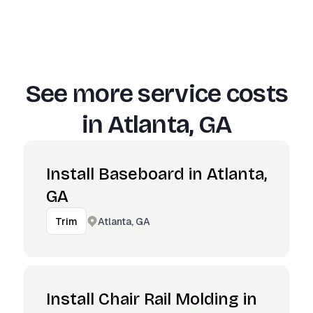
See more service costs
in
Atlanta, GA
Install Baseboard in Atlanta,
GA
Atlanta, GA
Trim
Install Chair Rail Molding in