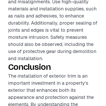
and misalignments. Use high-quality
materials and installation supplies, such
as nails and adhesives, to enhance
durability. Additionally, proper sealing of
joints and edges is vital to prevent
moisture intrusion. Safety measures
should also be observed, including the
use of protective gear during demolition
and installation.
Conclusion
The installation of exterior trim is an
important investment in a property's
exterior that enhances both its
appearance and protection against the
elements. By understanding the