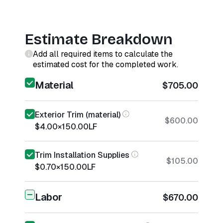
Estimate Breakdown
Add all required items to calculate the
estimated cost for the completed work.
Material
$705.00
Exterior Trim (material)
$600.00
$4.00
×
150.00
LF
Trim Installation Supplies
$105.00
$0.70
×
150.00
LF
Labor
$670.00