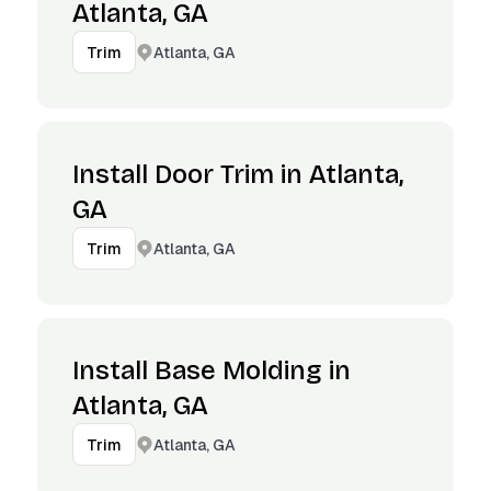
Atlanta, GA
Atlanta, GA
Trim
Install Door Trim in Atlanta,
GA
Atlanta, GA
Trim
Install Base Molding in
Atlanta, GA
Atlanta, GA
Trim