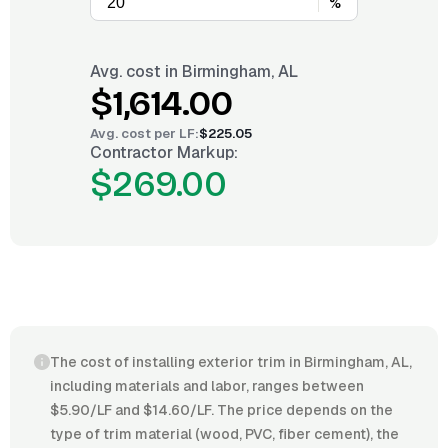
%
Avg. cost in
Birmingham, AL
$1,614.00
Avg. cost per
LF
:
$225.05
Contractor Markup:
$269.00
The cost of installing exterior trim in Birmingham, AL,
including materials and labor, ranges between
$5.90/LF and $14.60/LF. The price depends on the
type of trim material (wood, PVC, fiber cement), the