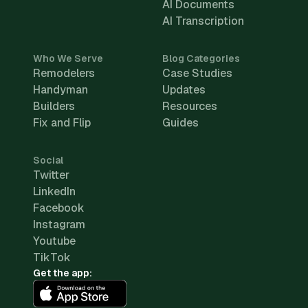
AI Documents
AI Transcription
Who We Serve
Blog Categories
Remodelers
Case Studies
Handyman
Updates
Builders
Resources
Fix and Flip
Guides
Social
Twitter
LinkedIn
Facebook
Instagram
Youtube
TikTok
Get the app: