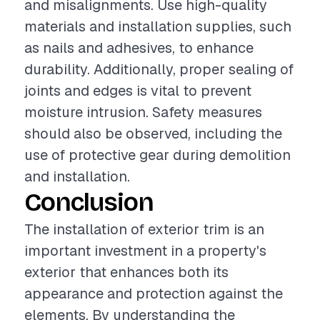
and misalignments. Use high-quality
materials and installation supplies, such
as nails and adhesives, to enhance
durability. Additionally, proper sealing of
joints and edges is vital to prevent
moisture intrusion. Safety measures
should also be observed, including the
use of protective gear during demolition
and installation.
Conclusion
The installation of exterior trim is an
important investment in a property's
exterior that enhances both its
appearance and protection against the
elements. By understanding the