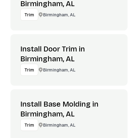
Birmingham, AL
Birmingham, AL
Trim
Install Door Trim in
Birmingham, AL
Birmingham, AL
Trim
Install Base Molding in
Birmingham, AL
Birmingham, AL
Trim