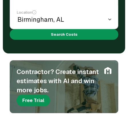
Location
Search Costs
Contractor? Create instant
estimates with AI and win
more jobs.
Free Trial