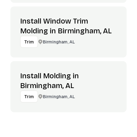
Install Window Trim
Molding in Birmingham, AL
Birmingham, AL
Trim
Install Molding in
Birmingham, AL
Birmingham, AL
Trim