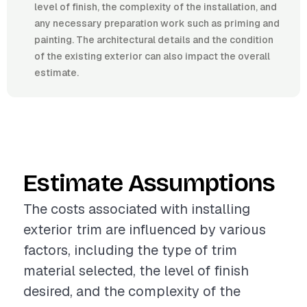
level of finish, the complexity of the installation, and
any necessary preparation work such as priming and
painting. The architectural details and the condition
of the existing exterior can also impact the overall
estimate.
Estimate Assumptions
The costs associated with installing
exterior trim are influenced by various
factors, including the type of trim
material selected, the level of finish
desired, and the complexity of the