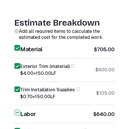
Estimate Breakdown
Add all required items to calculate the
estimated cost for the completed work.
Material
$705.00
Exterior Trim (material)
$600.00
$4.00
×
150.00
LF
Trim Installation Supplies
$105.00
$0.70
×
150.00
LF
Labor
$640.00