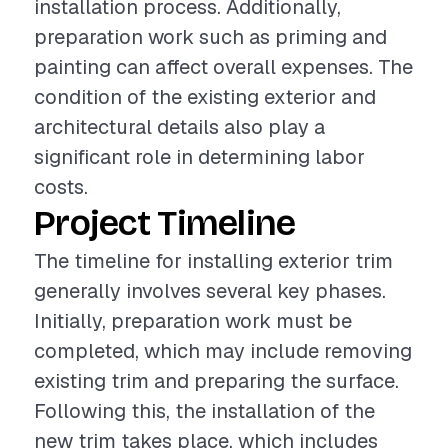
installation process. Additionally,
preparation work such as priming and
painting can affect overall expenses. The
condition of the existing exterior and
architectural details also play a
significant role in determining labor
costs.
Project Timeline
The timeline for installing exterior trim
generally involves several key phases.
Initially, preparation work must be
completed, which may include removing
existing trim and preparing the surface.
Following this, the installation of the
new trim takes place, which includes