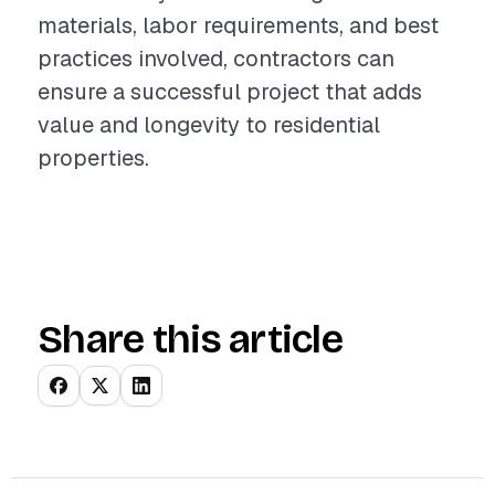
materials, labor requirements, and best
practices involved, contractors can
ensure a successful project that adds
value and longevity to residential
properties.
Share this article