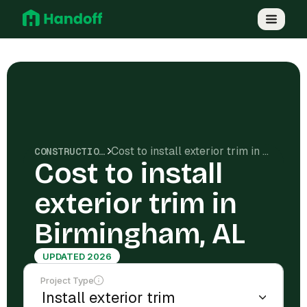
Cost to install exterior trim in Birmingham, AL
CONSTRUCTION COSTS
Cost to install
exterior trim in
Birmingham, AL
UPDATED 2026
Project Type