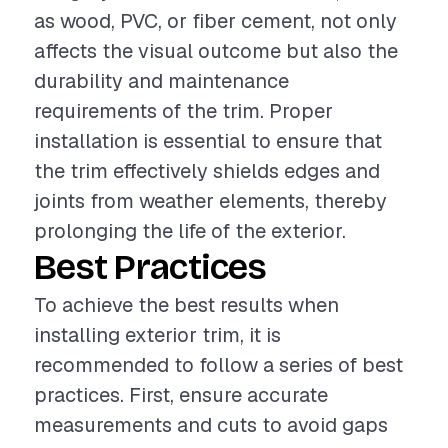
as wood, PVC, or fiber cement, not only
affects the visual outcome but also the
durability and maintenance
requirements of the trim. Proper
installation is essential to ensure that
the trim effectively shields edges and
joints from weather elements, thereby
prolonging the life of the exterior.
Best Practices
To achieve the best results when
installing exterior trim, it is
recommended to follow a series of best
practices. First, ensure accurate
measurements and cuts to avoid gaps