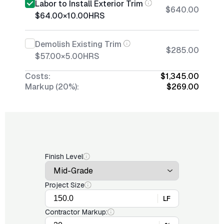
Labor to Install Exterior Trim
$640.00
$64.00
×
10.00
HRS
Demolish Existing Trim
$285.00
$57.00
×
5.00
HRS
Costs:
$1,345.00
Markup (20%):
$269.00
Finish Level
Project Size
LF
Contractor Markup: