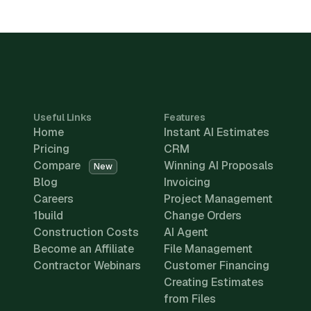
Useful Links
Features
Home
Instant AI Estimates
Pricing
CRM
Compare
Winning AI Proposals
New
Blog
Invoicing
Careers
Project Management
1build
Change Orders
Construction Costs
AI Agent
Become an Affiliate
File Management
Contractor Webinars
Customer Financing
Creating Estimates
from Files