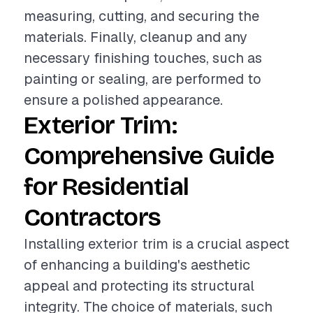
measuring, cutting, and securing the
materials. Finally, cleanup and any
necessary finishing touches, such as
painting or sealing, are performed to
ensure a polished appearance.
Exterior Trim:
Comprehensive Guide
for Residential
Contractors
Installing exterior trim is a crucial aspect
of enhancing a building's aesthetic
appeal and protecting its structural
integrity. The choice of materials, such