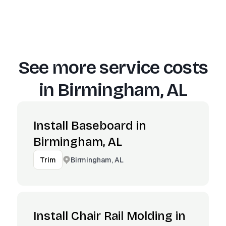
See more service costs
in
Birmingham, AL
Install Baseboard in
Birmingham, AL
Birmingham, AL
Trim
Install Chair Rail Molding in