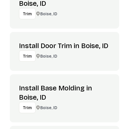
Boise, ID
Boise, ID
Trim
Install Door Trim in Boise, ID
Boise, ID
Trim
Install Base Molding in
Boise, ID
Boise, ID
Trim