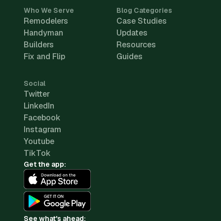
Who We Serve
Blog Categories
Remodelers
Case Studies
Handyman
Updates
Builders
Resources
Fix and Flip
Guides
Social
Twitter
LinkedIn
Facebook
Instagram
Youtube
TikTok
Get the app:
See what's ahead: