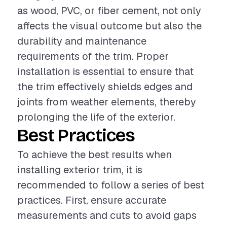
as wood, PVC, or fiber cement, not only
affects the visual outcome but also the
durability and maintenance
requirements of the trim. Proper
installation is essential to ensure that
the trim effectively shields edges and
joints from weather elements, thereby
prolonging the life of the exterior.
Best Practices
To achieve the best results when
installing exterior trim, it is
recommended to follow a series of best
practices. First, ensure accurate
measurements and cuts to avoid gaps