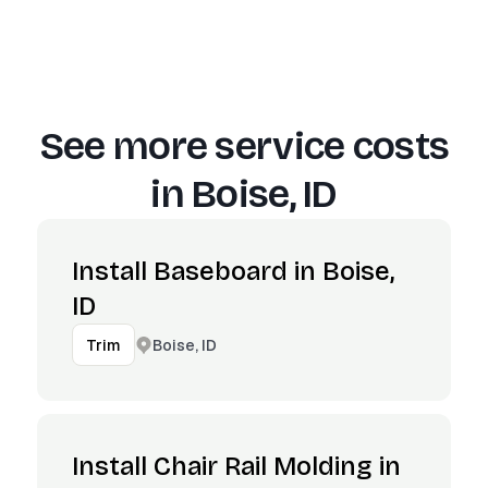
See more service costs
in
Boise, ID
Install Baseboard in Boise,
ID
Boise, ID
Trim
Install Chair Rail Molding in