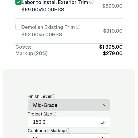
Labor to Install Exterior Trim
$690.00
$69.00
×
10.00
HRS
Demolish Existing Trim
$310.00
$62.00
×
5.00
HRS
Costs:
$1,395.00
Markup (20%):
$279.00
Finish Level
Project Size
LF
Contractor Markup: