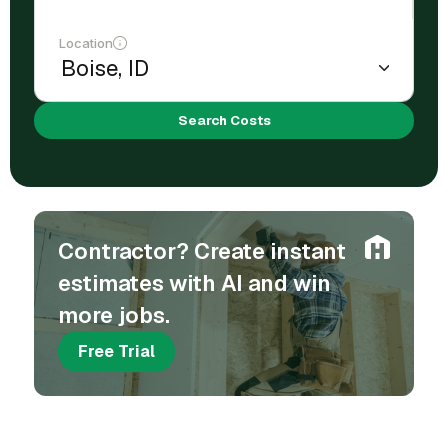
Location
Search Costs
Contractor? Create instant
estimates with AI and win
more jobs.
Free Trial