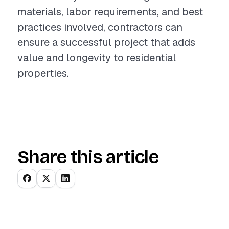
materials, labor requirements, and best
practices involved, contractors can
ensure a successful project that adds
value and longevity to residential
properties.
Share this article