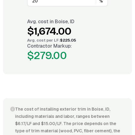
%
Avg. cost in
Boise, ID
$1,674.00
Avg. cost per
LF
:
$225.05
Contractor Markup:
$279.00
The cost of installing exterior trim in Boise, ID,
including materials and labor, ranges between
$6.17/LF and $15.00/LF. The price depends on the
type of trim material (wood, PVC, fiber cement), the