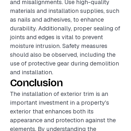
and misalignments. Use high-quality
materials and installation supplies, such
as nails and adhesives, to enhance
durability. Additionally, proper sealing of
joints and edges is vital to prevent
moisture intrusion. Safety measures
should also be observed, including the
use of protective gear during demolition
and installation.
Conclusion
The installation of exterior trim is an
important investment in a property's
exterior that enhances both its
appearance and protection against the
elements. By understanding the