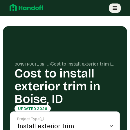
Cost to install exterior trim in Boise, ID
CONSTRUCTION COSTS
Cost to install
exterior trim in
Boise, ID
UPDATED 2026
Project Type