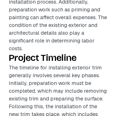
installation process. Additionally,
preparation work such as priming and
painting can affect overall expenses. The
condition of the existing exterior and
architectural details also play a
significant role in determining labor
costs.
Project Timeline
The timeline for installing exterior trim
generally involves several key phases.
Initially, preparation work must be
completed, which may include removing
existing trim and preparing the surface.
Following this, the installation of the
new trim takes place, which includes