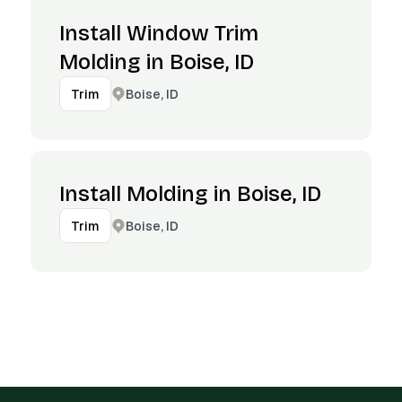
Install Window Trim
Molding in Boise, ID
Boise, ID
Trim
Install Molding in Boise, ID
Boise, ID
Trim