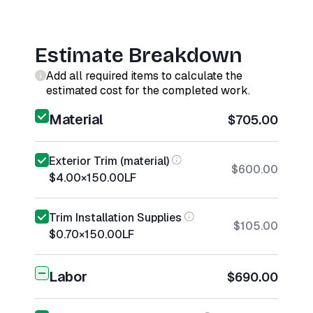
Estimate Breakdown
Add all required items to calculate the
estimated cost for the completed work.
Material
$705.00
Exterior Trim (material)
$600.00
$4.00
×
150.00
LF
Trim Installation Supplies
$105.00
$0.70
×
150.00
LF
Labor
$690.00