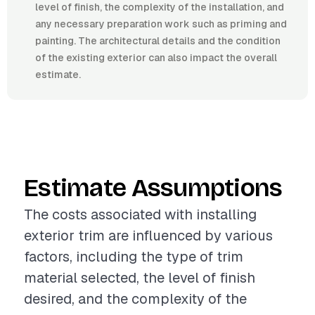
level of finish, the complexity of the installation, and
any necessary preparation work such as priming and
painting. The architectural details and the condition
of the existing exterior can also impact the overall
estimate.
Estimate Assumptions
The costs associated with installing
exterior trim are influenced by various
factors, including the type of trim
material selected, the level of finish
desired, and the complexity of the