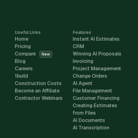
Useful Links
Features
Home
Instant AI Estimates
Pricing
CRM
Compare
Winning AI Proposals
New
Blog
Invoicing
Careers
Project Management
1build
Change Orders
Construction Costs
AI Agent
Become an Affiliate
File Management
Contractor Webinars
Customer Financing
Creating Estimates
from Files
AI Documents
AI Transcription