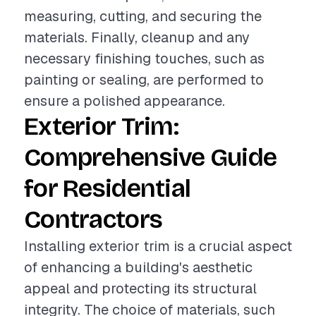
measuring, cutting, and securing the
materials. Finally, cleanup and any
necessary finishing touches, such as
painting or sealing, are performed to
ensure a polished appearance.
Exterior Trim:
Comprehensive Guide
for Residential
Contractors
Installing exterior trim is a crucial aspect
of enhancing a building's aesthetic
appeal and protecting its structural
integrity. The choice of materials, such