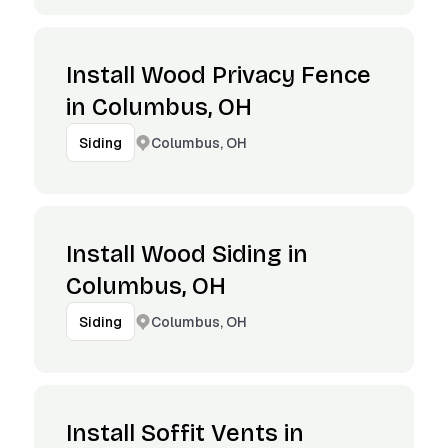
Install Wood Privacy Fence
in Columbus, OH
Columbus, OH
Siding
Install Wood Siding in
Columbus, OH
Columbus, OH
Siding
Install Soffit Vents in