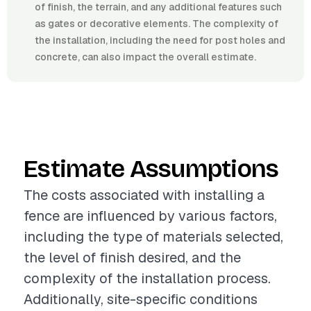
of finish, the terrain, and any additional features such
as gates or decorative elements. The complexity of
the installation, including the need for post holes and
concrete, can also impact the overall estimate.
Estimate Assumptions
The costs associated with installing a
fence are influenced by various factors,
including the type of materials selected,
the level of finish desired, and the
complexity of the installation process.
Additionally, site-specific conditions