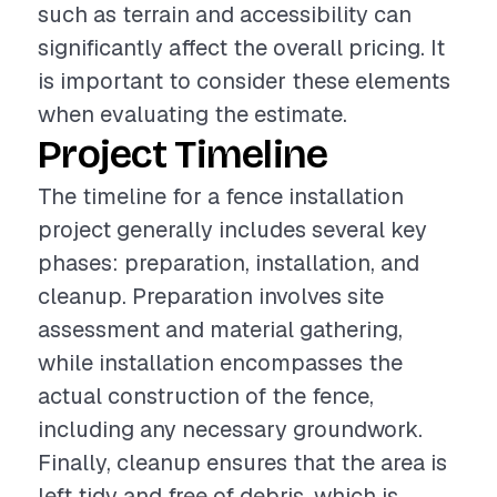
such as terrain and accessibility can
significantly affect the overall pricing. It
is important to consider these elements
when evaluating the estimate.
Project Timeline
The timeline for a fence installation
project generally includes several key
phases: preparation, installation, and
cleanup. Preparation involves site
assessment and material gathering,
while installation encompasses the
actual construction of the fence,
including any necessary groundwork.
Finally, cleanup ensures that the area is
left tidy and free of debris, which is