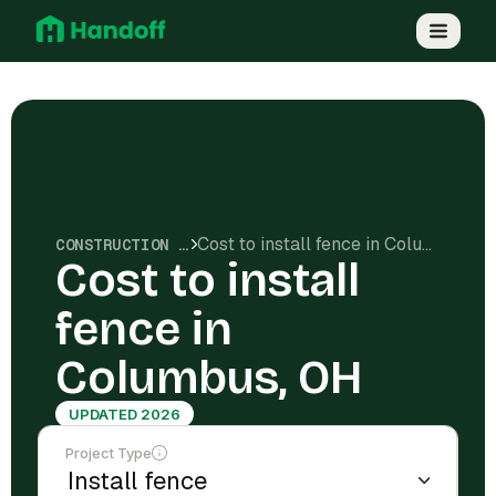
Cost to install fence in Columbus, OH
CONSTRUCTION COSTS
Cost to install
fence in
Columbus, OH
UPDATED 2026
Project Type