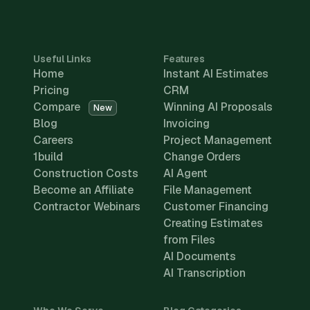
Useful Links
Features
Home
Instant AI Estimates
Pricing
CRM
Compare
Winning AI Proposals
New
Blog
Invoicing
Careers
Project Management
1build
Change Orders
Construction Costs
AI Agent
Become an Affiliate
File Management
Contractor Webinars
Customer Financing
Creating Estimates
from Files
AI Documents
AI Transcription