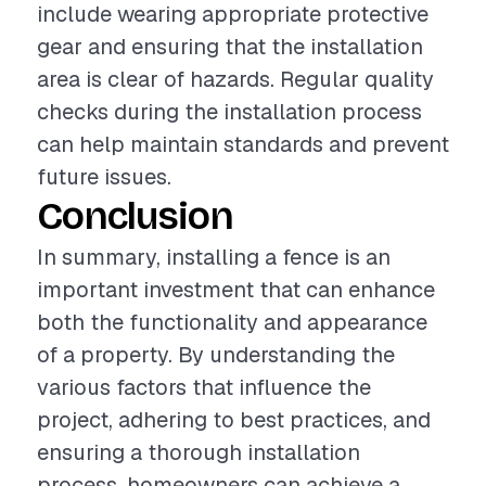
include wearing appropriate protective
gear and ensuring that the installation
area is clear of hazards. Regular quality
checks during the installation process
can help maintain standards and prevent
future issues.
Conclusion
In summary, installing a fence is an
important investment that can enhance
both the functionality and appearance
of a property. By understanding the
various factors that influence the
project, adhering to best practices, and
ensuring a thorough installation
process, homeowners can achieve a