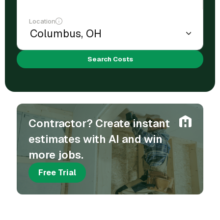
Location
Search Costs
Contractor? Create instant
estimates with AI and win
more jobs.
Free Trial