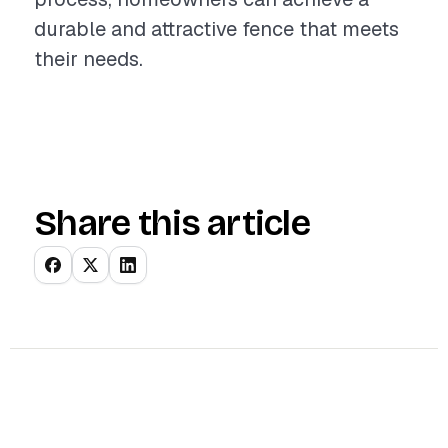
durable and attractive fence that meets
their needs.
Share this article