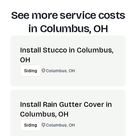
See more service costs
in
Columbus, OH
Install Stucco in Columbus,
OH
Columbus, OH
Siding
Install Rain Gutter Cover in
Columbus, OH
Columbus, OH
Siding