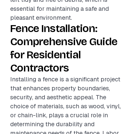
essential for maintaining a safe and
pleasant environment.
Fence Installation:
Comprehensive Guide
for Residential
Contractors
Installing a fence is a significant project
that enhances property boundaries,
security, and aesthetic appeal. The
choice of materials, such as wood, vinyl,
or chain-link, plays a crucial role in
determining the durability and
maintenance needs of the fence. Labor