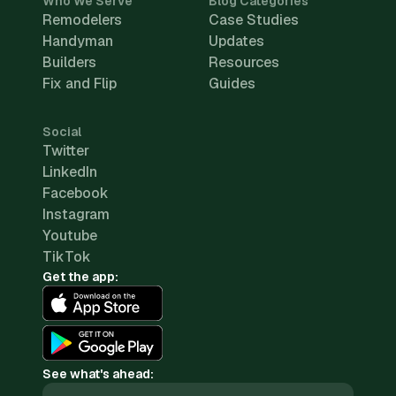
Who We Serve
Blog Categories
Remodelers
Case Studies
Handyman
Updates
Builders
Resources
Fix and Flip
Guides
Social
Twitter
LinkedIn
Facebook
Instagram
Youtube
TikTok
Get the app:
See what's ahead: