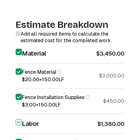
Estimate Breakdown
Add all required items to calculate the
estimated cost for the completed work.
Material
$3,450.00
Fence Material
$3,000.00
$20.00
×
150.00
LF
Fence Installation Supplies
$450.00
$3.00
×
150.00
LF
Labor
$1,380.00