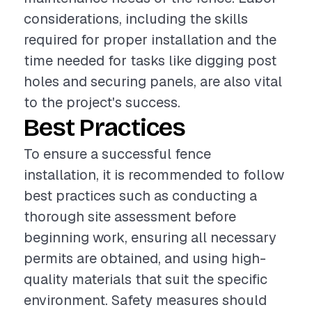
considerations, including the skills
required for proper installation and the
time needed for tasks like digging post
holes and securing panels, are also vital
to the project's success.
Best Practices
To ensure a successful fence
installation, it is recommended to follow
best practices such as conducting a
thorough site assessment before
beginning work, ensuring all necessary
permits are obtained, and using high-
quality materials that suit the specific
environment. Safety measures should