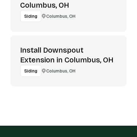
Columbus, OH
Columbus, OH
Siding
Install Downspout
Extension in Columbus, OH
Columbus, OH
Siding