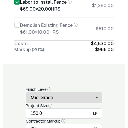
Labor to Install Fence
$1,380.00
$69.00
×
20.00
HRS
Demolish Existing Fence
$610.00
$61.00
×
10.00
HRS
Costs:
$4,830.00
Markup (20%):
$966.00
Finish Level
Project Size
LF
Contractor Markup: