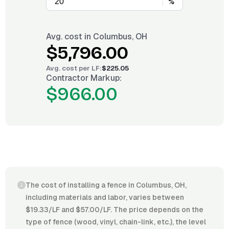
%
Avg. cost in
Columbus, OH
$5,796.00
Avg. cost per
LF
:
$225.05
Contractor Markup:
$966.00
The cost of installing a fence in Columbus, OH,
including materials and labor, varies between
$19.33/LF and $57.00/LF. The price depends on the
type of fence (wood, vinyl, chain-link, etc.), the level