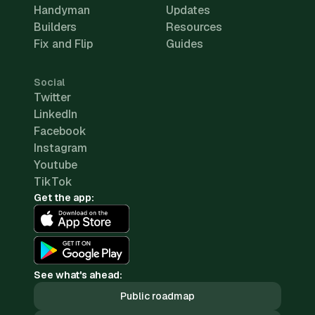
Handyman
Updates
Builders
Resources
Fix and Flip
Guides
Social
Twitter
LinkedIn
Facebook
Instagram
Youtube
TikTok
Get the app:
See what's ahead:
Public roadmap