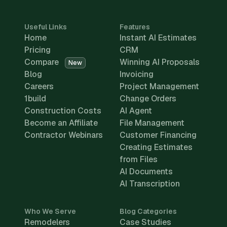
Useful Links
Features
Home
Instant AI Estimates
Pricing
CRM
Compare
Winning AI Proposals
New
Blog
Invoicing
Careers
Project Management
1build
Change Orders
Construction Costs
AI Agent
Become an Affiliate
File Management
Contractor Webinars
Customer Financing
Creating Estimates
from Files
AI Documents
AI Transcription
Who We Serve
Blog Categories
Remodelers
Case Studies