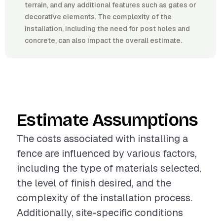
terrain, and any additional features such as gates or
decorative elements. The complexity of the
installation, including the need for post holes and
concrete, can also impact the overall estimate.
Estimate Assumptions
The costs associated with installing a
fence are influenced by various factors,
including the type of materials selected,
the level of finish desired, and the
complexity of the installation process.
Additionally, site-specific conditions