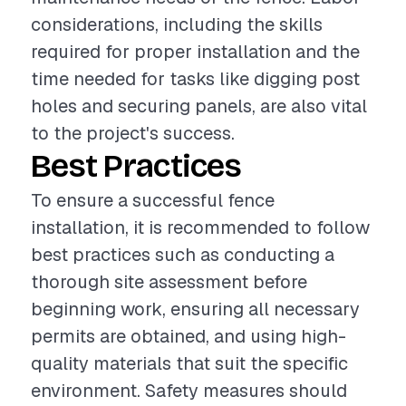
considerations, including the skills
required for proper installation and the
time needed for tasks like digging post
holes and securing panels, are also vital
to the project's success.
Best Practices
To ensure a successful fence
installation, it is recommended to follow
best practices such as conducting a
thorough site assessment before
beginning work, ensuring all necessary
permits are obtained, and using high-
quality materials that suit the specific
environment. Safety measures should