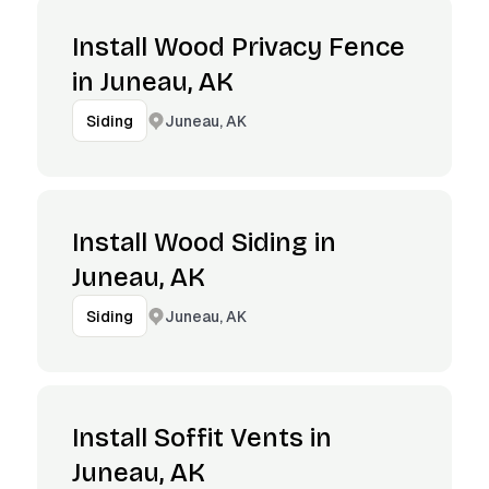
Install Wood Privacy Fence
in Juneau, AK
Juneau, AK
Siding
Install Wood Siding in
Juneau, AK
Juneau, AK
Siding
Install Soffit Vents in
Juneau, AK