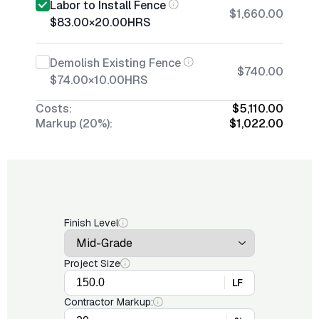
Labor to Install Fence
$1,660.00
$83.00
×
20.00
HRS
Demolish Existing Fence
$740.00
$74.00
×
10.00
HRS
Costs:
$5,110.00
Markup (20%):
$1,022.00
Finish Level
Project Size
LF
Contractor Markup: