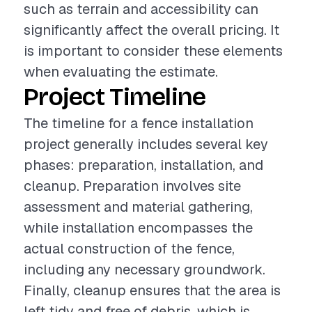
such as terrain and accessibility can
significantly affect the overall pricing. It
is important to consider these elements
when evaluating the estimate.
Project Timeline
The timeline for a fence installation
project generally includes several key
phases: preparation, installation, and
cleanup. Preparation involves site
assessment and material gathering,
while installation encompasses the
actual construction of the fence,
including any necessary groundwork.
Finally, cleanup ensures that the area is
left tidy and free of debris, which is