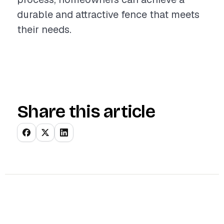
durable and attractive fence that meets
their needs.
Share this article