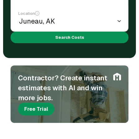
Location
Search Costs
Contractor? Create instant
estimates with AI and win
more jobs.
Free Trial