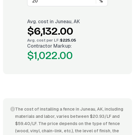
%
Avg. cost in
Juneau, AK
$6,132.00
Avg. cost per
LF
:
$225.05
Contractor Markup:
$1,022.00
The cost of installing a fence in Juneau, AK, including
materials and labor, varies between $20.93/LF and
$59.40/LF. The price depends on the type of fence
(wood, vinyl, chain-link, etc.), the level of finish, the