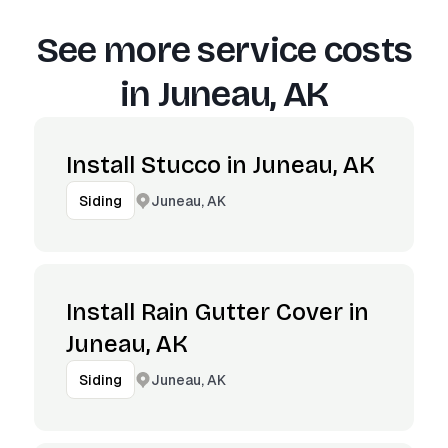
See more service costs
in
Juneau, AK
Install Stucco in Juneau, AK
Juneau, AK
Siding
Install Rain Gutter Cover in
Juneau, AK
Juneau, AK
Siding