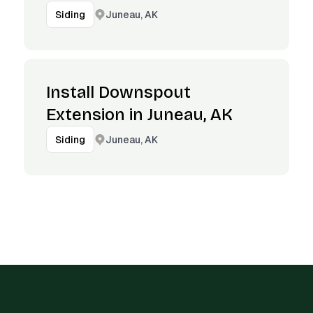
Juneau, AK
Siding
Install Downspout
Extension in Juneau, AK
Juneau, AK
Siding