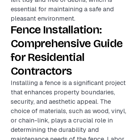
essential for maintaining a safe and
pleasant environment.
Fence Installation:
Comprehensive Guide
for Residential
Contractors
Installing a fence is a significant project
that enhances property boundaries,
security, and aesthetic appeal. The
choice of materials, such as wood, vinyl,
or chain-link, plays a crucial role in
determining the durability and
maintenance needs of the fence. Labor