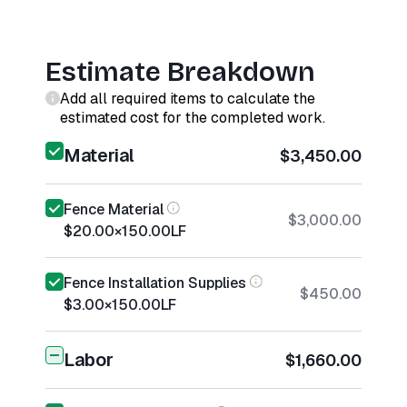
Estimate Breakdown
Add all required items to calculate the
estimated cost for the completed work.
Material
$3,450.00
Fence Material
$3,000.00
$20.00
×
150.00
LF
Fence Installation Supplies
$450.00
$3.00
×
150.00
LF
Labor
$1,660.00