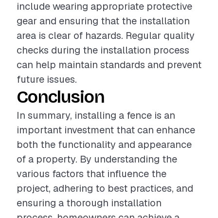
include wearing appropriate protective
gear and ensuring that the installation
area is clear of hazards. Regular quality
checks during the installation process
can help maintain standards and prevent
future issues.
Conclusion
In summary, installing a fence is an
important investment that can enhance
both the functionality and appearance
of a property. By understanding the
various factors that influence the
project, adhering to best practices, and
ensuring a thorough installation
process, homeowners can achieve a