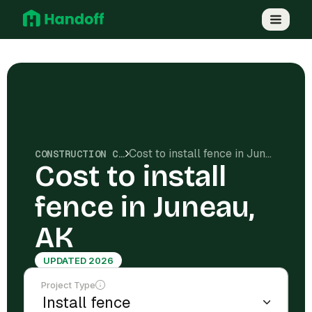
Cost to install fence in Juneau, AK
CONSTRUCTION COSTS
Cost to install
fence in Juneau,
AK
UPDATED 2026
Project Type