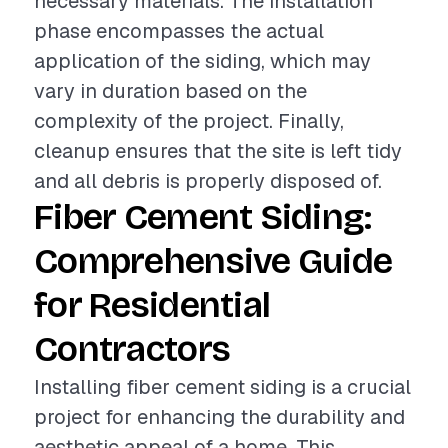
necessary materials. The installation
phase encompasses the actual
application of the siding, which may
vary in duration based on the
complexity of the project. Finally,
cleanup ensures that the site is left tidy
and all debris is properly disposed of.
Fiber Cement Siding:
Comprehensive Guide
for Residential
Contractors
Installing fiber cement siding is a crucial
project for enhancing the durability and
aesthetic appeal of a home. This