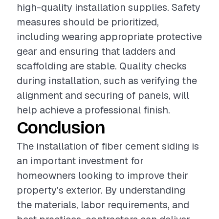
high-quality installation supplies. Safety
measures should be prioritized,
including wearing appropriate protective
gear and ensuring that ladders and
scaffolding are stable. Quality checks
during installation, such as verifying the
alignment and securing of panels, will
help achieve a professional finish.
Conclusion
The installation of fiber cement siding is
an important investment for
homeowners looking to improve their
property's exterior. By understanding
the materials, labor requirements, and