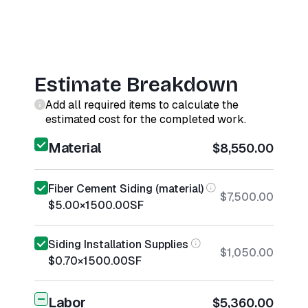
Estimate Breakdown
Add all required items to calculate the
estimated cost for the completed work.
Material
$8,550.00
Fiber Cement Siding (material)
$7,500.00
$5.00
×
1500.00
SF
Siding Installation Supplies
$1,050.00
$0.70
×
1500.00
SF
Labor
$5,360.00