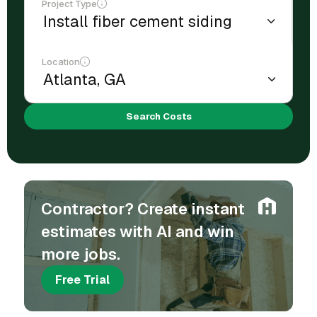
Project Type
Location
Search Costs
Contractor? Create instant
estimates with AI and win
more jobs.
Free Trial