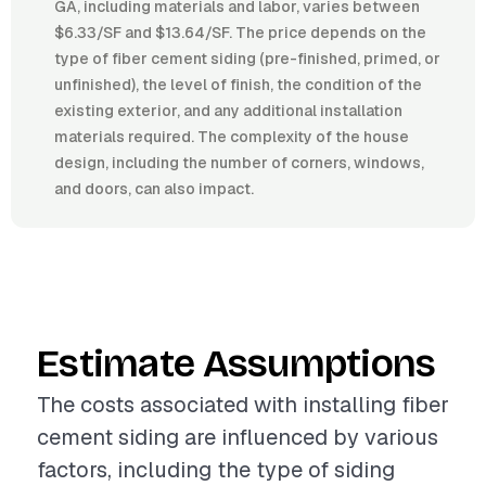
GA, including materials and labor, varies between
$6.33/SF and $13.64/SF. The price depends on the
type of fiber cement siding (pre-finished, primed, or
unfinished), the level of finish, the condition of the
existing exterior, and any additional installation
materials required. The complexity of the house
design, including the number of corners, windows,
and doors, can also impact.
Estimate Assumptions
The costs associated with installing fiber
cement siding are influenced by various
factors, including the type of siding