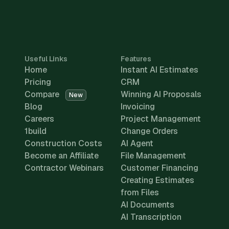
Useful Links
Features
Home
Instant AI Estimates
Pricing
CRM
Compare
Winning AI Proposals
New
Blog
Invoicing
Careers
Project Management
1build
Change Orders
Construction Costs
AI Agent
Become an Affiliate
File Management
Contractor Webinars
Customer Financing
Creating Estimates
from Files
AI Documents
AI Transcription