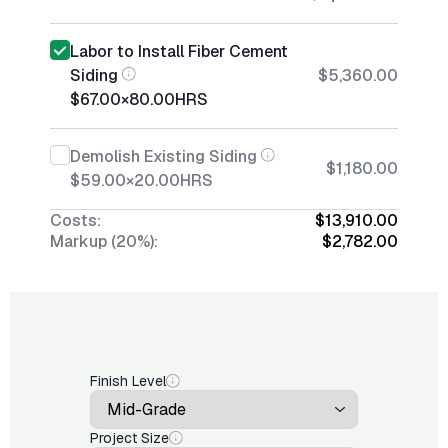
Labor to Install Fiber Cement
Siding
$5,360.00
$67.00
×
80.00
HRS
Demolish Existing Siding
$1,180.00
$59.00
×
20.00
HRS
Costs:
$13,910.00
Markup (20%):
$2,782.00
Finish Level
Project Size