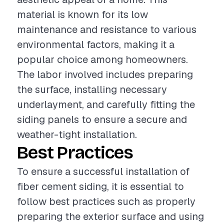
material is known for its low
maintenance and resistance to various
environmental factors, making it a
popular choice among homeowners.
The labor involved includes preparing
the surface, installing necessary
underlayment, and carefully fitting the
siding panels to ensure a secure and
weather-tight installation.
Best Practices
To ensure a successful installation of
fiber cement siding, it is essential to
follow best practices such as properly
preparing the exterior surface and using