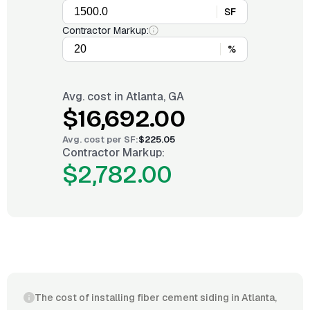
SF
Contractor Markup:
%
Avg. cost in
Atlanta, GA
$16,692.00
Avg. cost per
SF
:
$225.05
Contractor Markup:
$2,782.00
The cost of installing fiber cement siding in Atlanta,