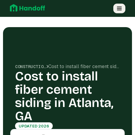
Cost to install fiber cement siding in Atlanta, GA
CONSTRUCTION COSTS
Cost to install
fiber cement
siding in Atlanta,
GA
UPDATED 2026