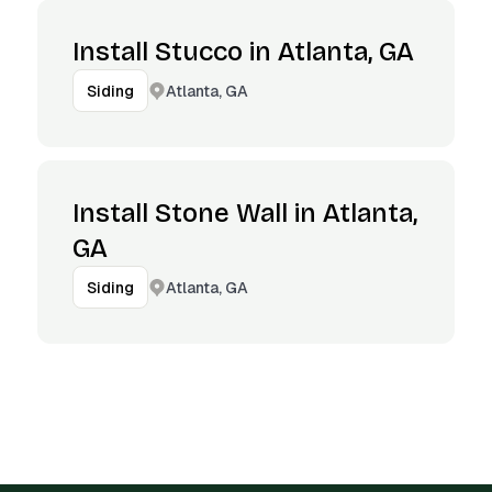
Install Stucco in Atlanta, GA
Atlanta, GA
Siding
Install Stone Wall in Atlanta,
GA
Atlanta, GA
Siding