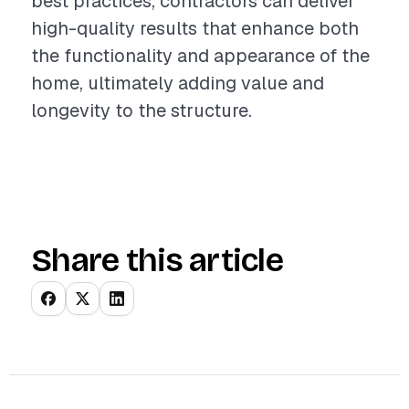
best practices, contractors can deliver
high-quality results that enhance both
the functionality and appearance of the
home, ultimately adding value and
longevity to the structure.
Share this article