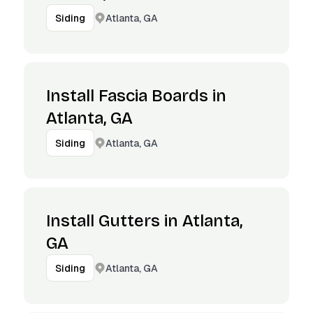
Atlanta, GA
Siding
Install Fascia Boards in
Atlanta, GA
Atlanta, GA
Siding
Install Gutters in Atlanta,
GA
Atlanta, GA
Siding