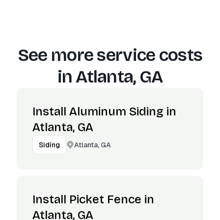
See more service costs
in
Atlanta, GA
Install Aluminum Siding in
Atlanta, GA
Atlanta, GA
Siding
Install Picket Fence in
Atlanta, GA