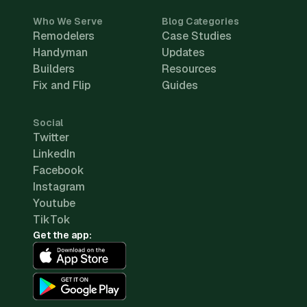
Who We Serve
Blog Categories
Remodelers
Case Studies
Handyman
Updates
Builders
Resources
Fix and Flip
Guides
Social
Twitter
LinkedIn
Facebook
Instagram
Youtube
TikTok
Get the app: