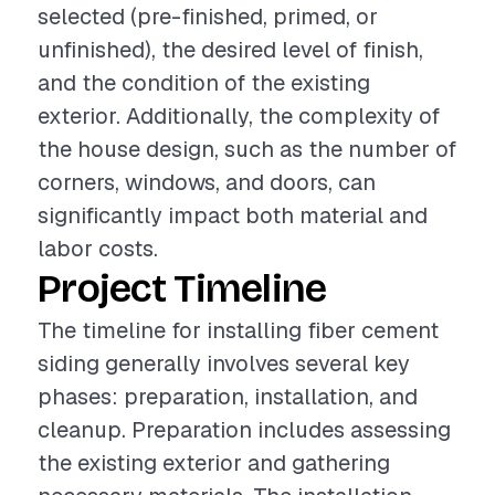
selected (pre-finished, primed, or
unfinished), the desired level of finish,
and the condition of the existing
exterior. Additionally, the complexity of
the house design, such as the number of
corners, windows, and doors, can
significantly impact both material and
labor costs.
Project Timeline
The timeline for installing fiber cement
siding generally involves several key
phases: preparation, installation, and
cleanup. Preparation includes assessing
the existing exterior and gathering