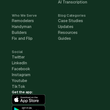
AI Transcription
Who We Serve
Blog Categories
Remodelers
Case Studies
Handyman
Updates
Builders
Resources
Fix and Flip
Guides
Social
Twitter
LinkedIn
Facebook
Instagram
Youtube
TikTok
Get the app: