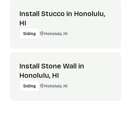
Install Stucco in Honolulu,
HI
Honolulu, HI
Siding
Install Stone Wall in
Honolulu, HI
Honolulu, HI
Siding