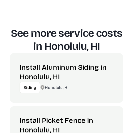
See more service costs
in
Honolulu, HI
Install Aluminum Siding in
Honolulu, HI
Honolulu, HI
Siding
Install Picket Fence in
Honolulu, HI