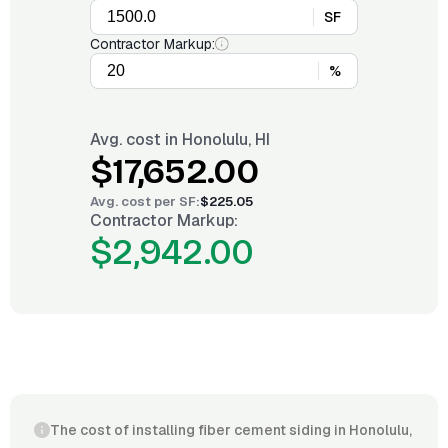
SF
Contractor Markup:
%
Avg. cost in
Honolulu, HI
$17,652.00
Avg. cost per
SF
:
$225.05
Contractor Markup:
$2,942.00
The cost of installing fiber cement siding in Honolulu,