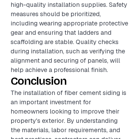
high-quality installation supplies. Safety
measures should be prioritized,
including wearing appropriate protective
gear and ensuring that ladders and
scaffolding are stable. Quality checks
during installation, such as verifying the
alignment and securing of panels, will
help achieve a professional finish.
Conclusion
The installation of fiber cement siding is
an important investment for
homeowners looking to improve their
property's exterior. By understanding
the materials, labor requirements, and