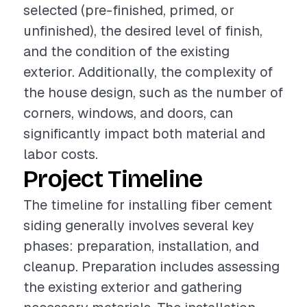
selected (pre-finished, primed, or
unfinished), the desired level of finish,
and the condition of the existing
exterior. Additionally, the complexity of
the house design, such as the number of
corners, windows, and doors, can
significantly impact both material and
labor costs.
Project Timeline
The timeline for installing fiber cement
siding generally involves several key
phases: preparation, installation, and
cleanup. Preparation includes assessing
the existing exterior and gathering