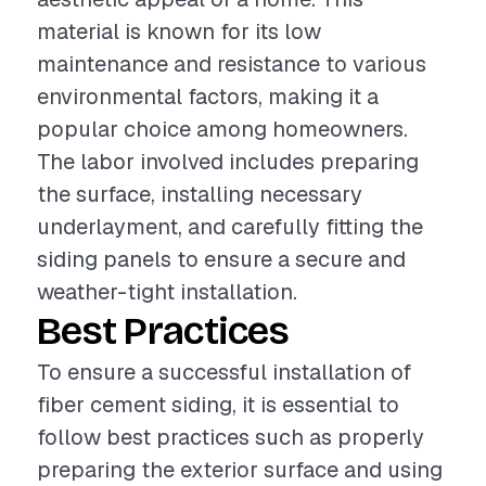
material is known for its low
maintenance and resistance to various
environmental factors, making it a
popular choice among homeowners.
The labor involved includes preparing
the surface, installing necessary
underlayment, and carefully fitting the
siding panels to ensure a secure and
weather-tight installation.
Best Practices
To ensure a successful installation of
fiber cement siding, it is essential to
follow best practices such as properly
preparing the exterior surface and using