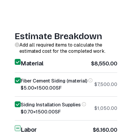
Estimate Breakdown
Add all required items to calculate the
estimated cost for the completed work.
Material
$8,550.00
Fiber Cement Siding (material)
$7,500.00
$5.00
×
1500.00
SF
Siding Installation Supplies
$1,050.00
$0.70
×
1500.00
SF
Labor
$6,160.00