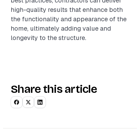
best practices, contractors can deliver
high-quality results that enhance both
the functionality and appearance of the
home, ultimately adding value and
longevity to the structure.
Share this article