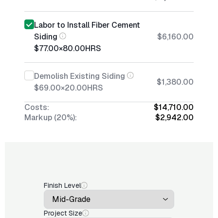
Labor to Install Fiber Cement
Siding
$6,160.00
$77.00
×
80.00
HRS
Demolish Existing Siding
$1,380.00
$69.00
×
20.00
HRS
Costs:
$14,710.00
Markup (20%):
$2,942.00
Finish Level
Project Size