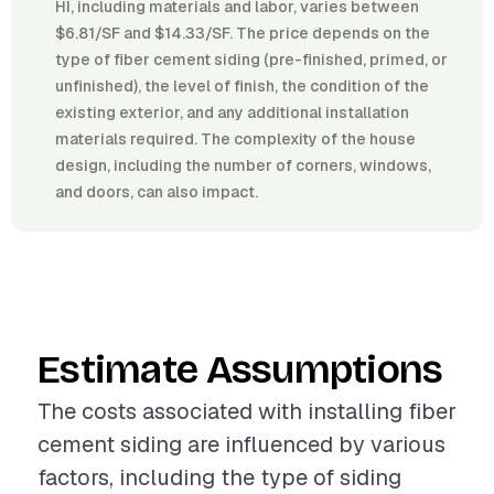
HI, including materials and labor, varies between
$6.81/SF and $14.33/SF. The price depends on the
type of fiber cement siding (pre-finished, primed, or
unfinished), the level of finish, the condition of the
existing exterior, and any additional installation
materials required. The complexity of the house
design, including the number of corners, windows,
and doors, can also impact.
Estimate Assumptions
The costs associated with installing fiber
cement siding are influenced by various
factors, including the type of siding