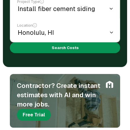
Project Type
Location
Search Costs
Contractor? Create instant
estimates with AI and win
more jobs.
Free Trial