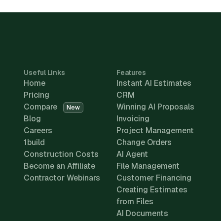
Useful Links
Features
Home
Instant AI Estimates
Pricing
CRM
Compare
Winning AI Proposals
New
Blog
Invoicing
Careers
Project Management
1build
Change Orders
Construction Costs
AI Agent
Become an Affiliate
File Management
Contractor Webinars
Customer Financing
Creating Estimates
from Files
AI Documents