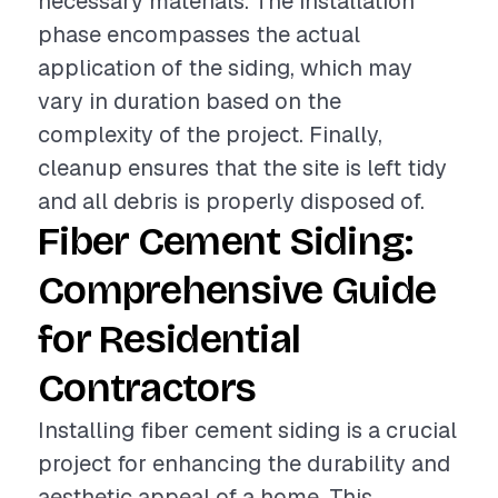
necessary materials. The installation
phase encompasses the actual
application of the siding, which may
vary in duration based on the
complexity of the project. Finally,
cleanup ensures that the site is left tidy
and all debris is properly disposed of.
Fiber Cement Siding:
Comprehensive Guide
for Residential
Contractors
Installing fiber cement siding is a crucial
project for enhancing the durability and
aesthetic appeal of a home. This