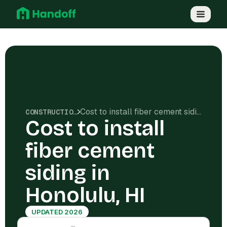
Cost to install fiber cement siding in Honolulu, HI
CONSTRUCTION COSTS
Cost to install
fiber cement
siding in
Honolulu, HI
UPDATED 2026