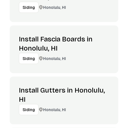
Honolulu, HI
Siding
Install Fascia Boards in
Honolulu, HI
Honolulu, HI
Siding
Install Gutters in Honolulu,
HI
Honolulu, HI
Siding