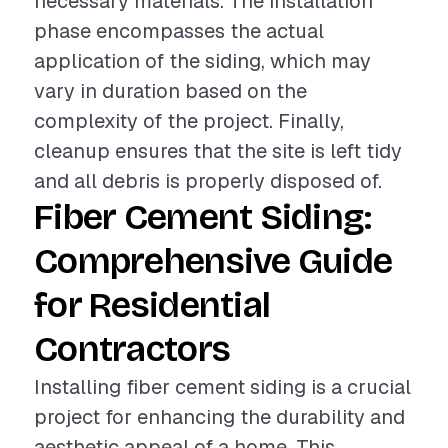
necessary materials. The installation
phase encompasses the actual
application of the siding, which may
vary in duration based on the
complexity of the project. Finally,
cleanup ensures that the site is left tidy
and all debris is properly disposed of.
Fiber Cement Siding:
Comprehensive Guide
for Residential
Contractors
Installing fiber cement siding is a crucial
project for enhancing the durability and
aesthetic appeal of a home. This