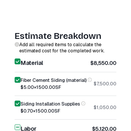
Estimate Breakdown
Add all required items to calculate the
estimated cost for the completed work.
Material
$8,550.00
Fiber Cement Siding (material)
$7,500.00
$5.00
×
1500.00
SF
Siding Installation Supplies
$1,050.00
$0.70
×
1500.00
SF
Labor
$5,120.00