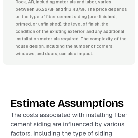
Rock, AR, including materials and labor, varies
between $6.22/SF and $13.43/SF. The price depends
on the type of fiber cement siding (pre-finished,
primed, or unfinished), the level of finish, the
condition of the existing exterior, and any additional
installation materials required. The complexity of the
house design, including the number of corners,
windows, and doors, can also impact.
Estimate Assumptions
The costs associated with installing fiber
cement siding are influenced by various
factors, including the type of siding