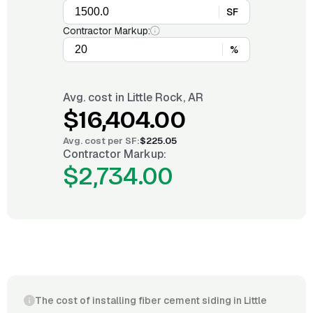
SF
Contractor Markup:
%
Avg. cost in
Little Rock, AR
$16,404.00
Avg. cost per
SF
:
$225.05
Contractor Markup:
$2,734.00
The cost of installing fiber cement siding in Little