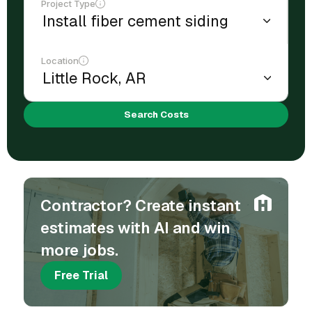
Project Type
Location
Search Costs
Contractor? Create instant
estimates with AI and win
more jobs.
Free Trial