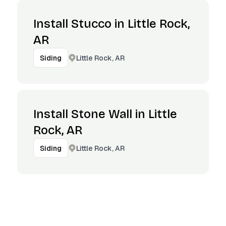
Install Stucco in Little Rock,
AR
Little Rock, AR
Siding
Install Stone Wall in Little
Rock, AR
Little Rock, AR
Siding