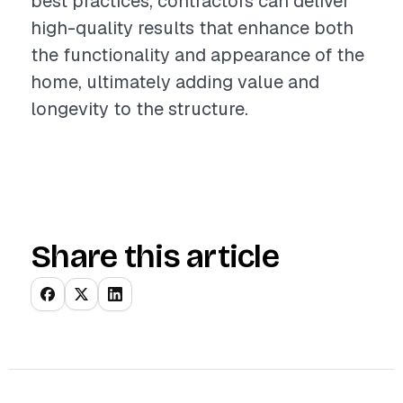
best practices, contractors can deliver
high-quality results that enhance both
the functionality and appearance of the
home, ultimately adding value and
longevity to the structure.
Share this article