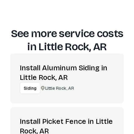
See more service costs
in
Little Rock, AR
Install Aluminum Siding in
Little Rock, AR
Little Rock, AR
Siding
Install Picket Fence in Little
Rock, AR