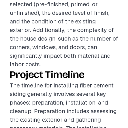
selected (pre-finished, primed, or
unfinished), the desired level of finish,
and the condition of the existing
exterior. Additionally, the complexity of
the house design, such as the number of
corners, windows, and doors, can
significantly impact both material and
labor costs.
Project Timeline
The timeline for installing fiber cement
siding generally involves several key
phases: preparation, installation, and
cleanup. Preparation includes assessing
the existing exterior and gathering