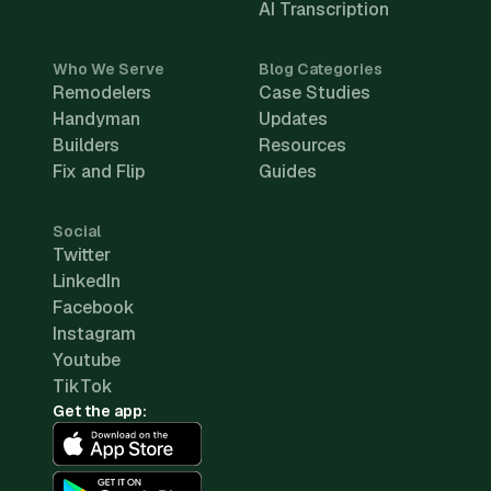
AI Transcription
Who We Serve
Blog Categories
Remodelers
Case Studies
Handyman
Updates
Builders
Resources
Fix and Flip
Guides
Social
Twitter
LinkedIn
Facebook
Instagram
Youtube
TikTok
Get the app: