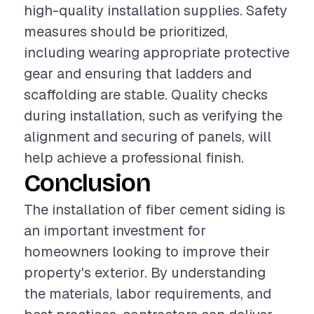
high-quality installation supplies. Safety
measures should be prioritized,
including wearing appropriate protective
gear and ensuring that ladders and
scaffolding are stable. Quality checks
during installation, such as verifying the
alignment and securing of panels, will
help achieve a professional finish.
Conclusion
The installation of fiber cement siding is
an important investment for
homeowners looking to improve their
property's exterior. By understanding
the materials, labor requirements, and