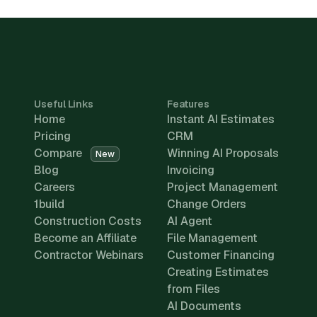
Useful Links
Features
Home
Instant AI Estimates
Pricing
CRM
Compare
Winning AI Proposals
New
Blog
Invoicing
Careers
Project Management
1build
Change Orders
Construction Costs
AI Agent
Become an Affiliate
File Management
Contractor Webinars
Customer Financing
Creating Estimates
from Files
AI Documents