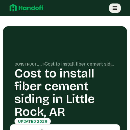
Cost to install fiber cement siding in Little Rock, AR
CONSTRUCTION COSTS
Cost to install
fiber cement
siding in Little
Rock, AR
UPDATED 2026