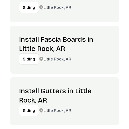
Little Rock, AR
Siding
Install Fascia Boards in
Little Rock, AR
Little Rock, AR
Siding
Install Gutters in Little
Rock, AR
Little Rock, AR
Siding