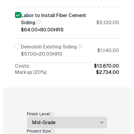
Labor to Install Fiber Cement
Siding
$5,120.00
$64.00
×
80.00
HRS
Demolish Existing Siding
$1,140.00
$57.00
×
20.00
HRS
Costs:
$13,670.00
Markup (20%):
$2,734.00
Finish Level
Project Size