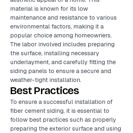
material is known for its low
maintenance and resistance to various
environmental factors, making it a
popular choice among homeowners.
The labor involved includes preparing
the surface, installing necessary
underlayment, and carefully fitting the
siding panels to ensure a secure and
weather-tight installation.
Best Practices
To ensure a successful installation of
fiber cement siding, it is essential to
follow best practices such as properly
preparing the exterior surface and using