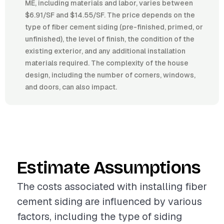
ME, including materials and labor, varies between
$6.91/SF and $14.55/SF. The price depends on the
type of fiber cement siding (pre-finished, primed, or
unfinished), the level of finish, the condition of the
existing exterior, and any additional installation
materials required. The complexity of the house
design, including the number of corners, windows,
and doors, can also impact.
Estimate Assumptions
The costs associated with installing fiber
cement siding are influenced by various
factors, including the type of siding