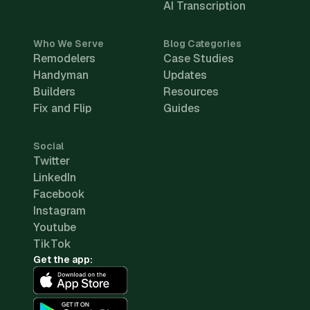
AI Transcription
Who We Serve
Blog Categories
Remodelers
Case Studies
Handyman
Updates
Builders
Resources
Fix and Flip
Guides
Social
Twitter
LinkedIn
Facebook
Instagram
Youtube
TikTok
Get the app: