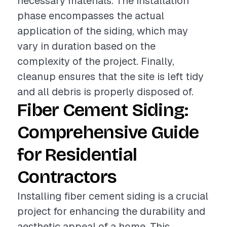
necessary materials. The installation
phase encompasses the actual
application of the siding, which may
vary in duration based on the
complexity of the project. Finally,
cleanup ensures that the site is left tidy
and all debris is properly disposed of.
Fiber Cement Siding:
Comprehensive Guide
for Residential
Contractors
Installing fiber cement siding is a crucial
project for enhancing the durability and
aesthetic appeal of a home. This