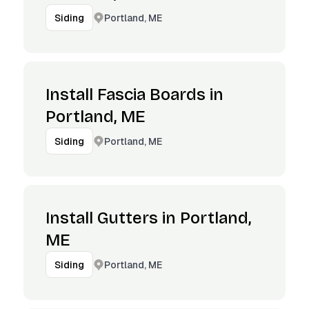
Portland, ME
Siding
Install Fascia Boards in
Portland, ME
Portland, ME
Siding
Install Gutters in Portland,
ME
Portland, ME
Siding