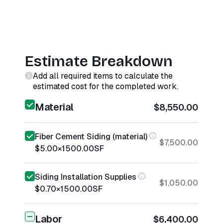
Estimate Breakdown
Add all required items to calculate the
estimated cost for the completed work.
Material
$8,550.00
Fiber Cement Siding (material)
$7,500.00
$5.00
×
1500.00
SF
Siding Installation Supplies
$1,050.00
$0.70
×
1500.00
SF
Labor
$6,400.00