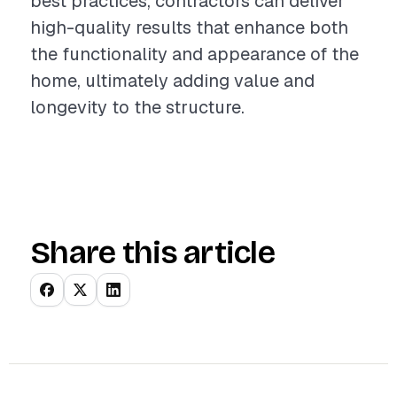
best practices, contractors can deliver
high-quality results that enhance both
the functionality and appearance of the
home, ultimately adding value and
longevity to the structure.
Share this article