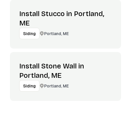
Install Stucco in Portland,
ME
Portland, ME
Siding
Install Stone Wall in
Portland, ME
Portland, ME
Siding