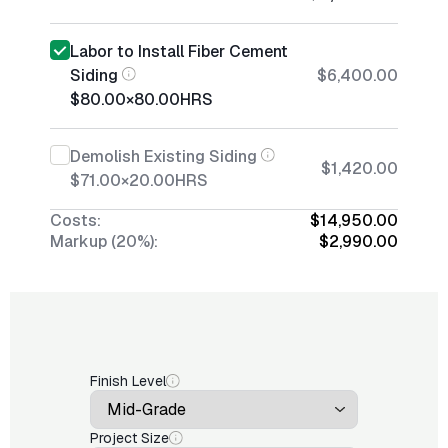
Labor to Install Fiber Cement
Siding
$6,400.00
$80.00
×
80.00
HRS
Demolish Existing Siding
$1,420.00
$71.00
×
20.00
HRS
Costs:
$14,950.00
Markup (20%):
$2,990.00
Finish Level
Project Size