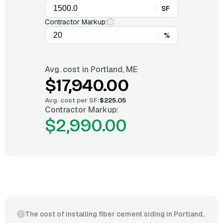
SF
Contractor Markup:
%
Avg. cost in
Portland, ME
$17,940.00
Avg. cost per
SF
:
$225.05
Contractor Markup:
$2,990.00
The cost of installing fiber cement siding in Portland,