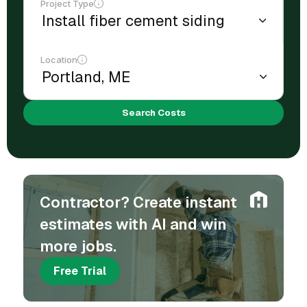
Project Type
Location
Search Costs
Contractor? Create instant
estimates with AI and win
more jobs.
Free Trial