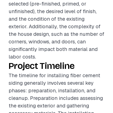
selected (pre-finished, primed, or
unfinished), the desired level of finish,
and the condition of the existing
exterior. Additionally, the complexity of
the house design, such as the number of
corners, windows, and doors, can
significantly impact both material and
labor costs.
Project Timeline
The timeline for installing fiber cement
siding generally involves several key
phases: preparation, installation, and
cleanup. Preparation includes assessing
the existing exterior and gathering