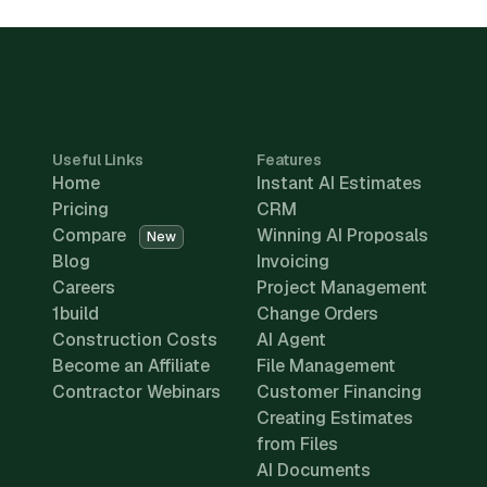
Useful Links
Features
Home
Instant AI Estimates
Pricing
CRM
Compare
Winning AI Proposals
New
Blog
Invoicing
Careers
Project Management
1build
Change Orders
Construction Costs
AI Agent
Become an Affiliate
File Management
Contractor Webinars
Customer Financing
Creating Estimates
from Files
AI Documents