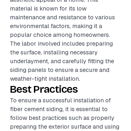
material is known for its low
maintenance and resistance to various
environmental factors, making it a
popular choice among homeowners.
The labor involved includes preparing
the surface, installing necessary
underlayment, and carefully fitting the
siding panels to ensure a secure and
weather-tight installation.
Best Practices
To ensure a successful installation of
fiber cement siding, it is essential to
follow best practices such as properly
preparing the exterior surface and using