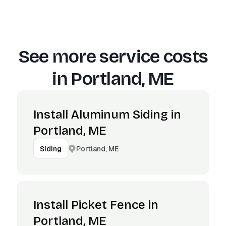
See more service costs
in
Portland, ME
Install Aluminum Siding in
Portland, ME
Portland, ME
Siding
Install Picket Fence in
Portland, ME