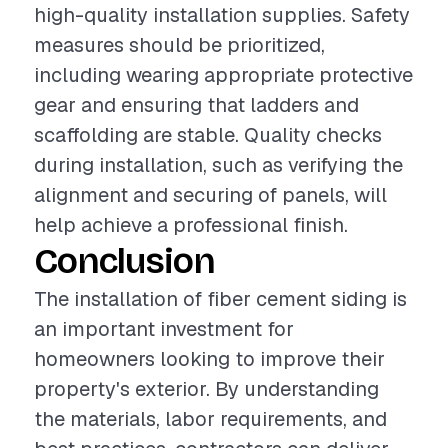
high-quality installation supplies. Safety
measures should be prioritized,
including wearing appropriate protective
gear and ensuring that ladders and
scaffolding are stable. Quality checks
during installation, such as verifying the
alignment and securing of panels, will
help achieve a professional finish.
Conclusion
The installation of fiber cement siding is
an important investment for
homeowners looking to improve their
property's exterior. By understanding
the materials, labor requirements, and