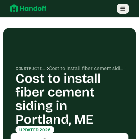
Cost to install fiber cement siding in Portland, ME
CONSTRUCTION COSTS
Cost to install
fiber cement
siding in
Portland, ME
UPDATED 2026