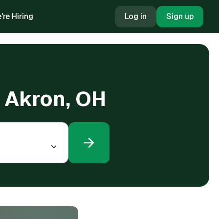
're Hiring
Log in
Sign up
n Akron, OH