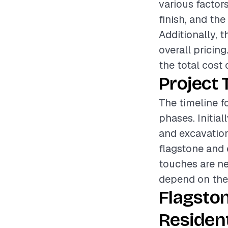
various factors
finish, and the
Additionally, t
overall pricin
the total cost 
Project 
The timeline fo
phases. Initia
and excavation.
flagstone and e
touches are ne
depend on the 
Flagston
Resident