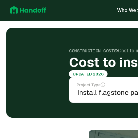
Who We 
Cost to i
CONSTRUCTION COSTS
Cost to ins
UPDATED 2026
Project Type