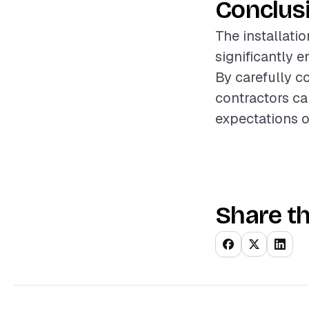
Conclus
The installatio
significantly 
By carefully co
contractors ca
expectations o
Share th