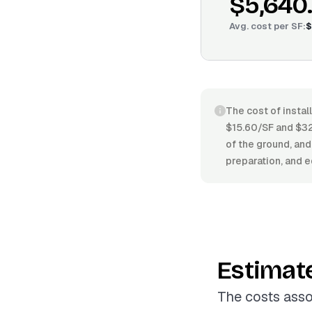
$5,640
Avg. cost per
SF
:
$
The cost of instal
$15.60/SF and $32.
of the ground, and
preparation, and e
Estimat
The costs asso