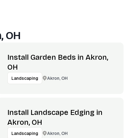
, OH
Install Garden Beds in Akron,
OH
Akron, OH
Landscaping
Install Landscape Edging in
Akron, OH
Akron, OH
Landscaping