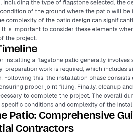
, including the type of flagstone selected, the de
 condition of the ground where the patio will be i
he complexity of the patio design can significantl
g. It is important to consider these elements whe
of the project.
Timeline
r installing a flagstone patio generally involves 
lly, preparation work is required, which includes 
 Following this, the installation phase consists 
nsuring proper joint filling. Finally, cleanup and
cessary to complete the project. The overall dur
specific conditions and complexity of the install
e Patio: Comprehensive Gui
ial Contractors