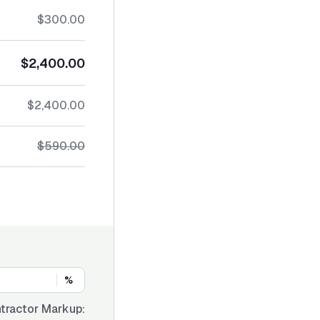
$300.00
$2,400.00
$2,400.00
$590.00
%
tractor Markup: