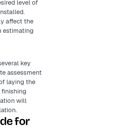
sired level of
nstalled.
y affect the
n estimating
several key
site assessment
of laying the
 finishing
ation will
ation.
de for