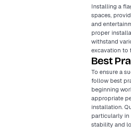
Installing a f
spaces, provid
and entertainm
proper install
withstand vari
excavation to f
Best Pra
To ensure a su
follow best pr
beginning work
appropriate p
installation. 
particularly in
stability and l