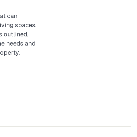
hat can
iving spaces.
s outlined,
the needs and
operty.