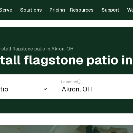
Serve
Solutions
Pricing
Resources
Support
We
nstall flagstone patio in Akron, OH
tall flagstone patio i
Location