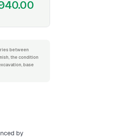
940.00
varies between
nish, the condition
excavation, base
uenced by