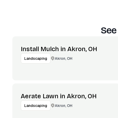
See
Install Mulch in Akron, OH
Akron, OH
Landscaping
Aerate Lawn in Akron, OH
Akron, OH
Landscaping