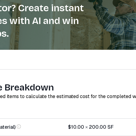
or? Create instant
s with AI and win
s.
e Breakdown
red items to calculate the estimated cost for the completed 
terial)
$10.00
×
200.00
SF