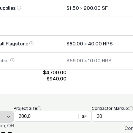
Supplies
$1.50
×
200.00
SF
all Flagstone
$60.00
×
40.00
HRS
abor
$59.00
×
10.00
HRS
$4,700.00
$940.00
Project Size
Contractor Markup:
SF
on, OH
Con