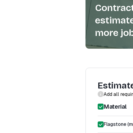
Contract
estimate
more job
Estimat
Add all requi
Material
Flagstone (ma