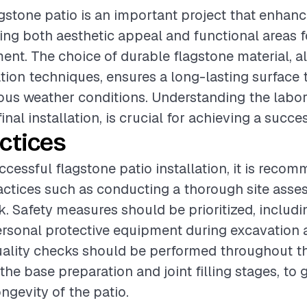
lagstone patio is an important project that enhan
ing both aesthetic appeal and functional areas f
ent. The choice of durable flagstone material, a
ation techniques, ensures a long-lasting surface 
ous weather conditions. Understanding the labor
inal installation, is crucial for achieving a succ
ctices
ccessful flagstone patio installation, it is reco
actices such as conducting a thorough site ass
. Safety measures should be prioritized, includi
ersonal protective equipment during excavation 
Quality checks should be performed throughout t
 the base preparation and joint filling stages, to
ongevity of the patio.