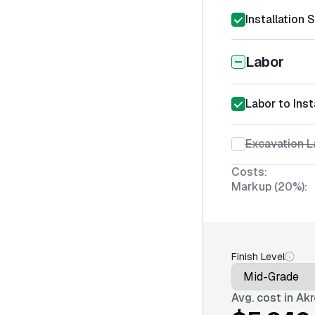
Installation 
Labor
Labor to Inst
Excavation L
Costs:
Markup (20%):
Finish Level
Avg. cost in
Akr