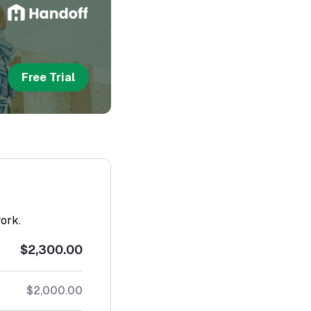
Free Trial
work.
$2,300.00
$2,000.00