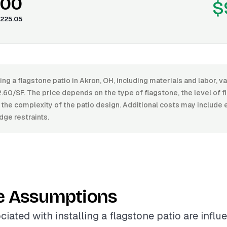
.00
$
225.05
ling a flagstone patio in Akron, OH, including materials and labor, 
60/SF. The price depends on the type of flagstone, the level of fi
 the complexity of the patio design. Additional costs may include 
dge restraints.
e Assumptions
ciated with installing a flagstone patio are infl