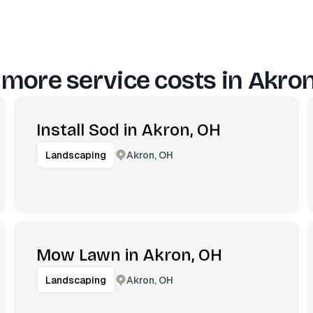
 more service costs in
Akron
Install Sod in Akron, OH
Akron, OH
Landscaping
Mow Lawn in Akron, OH
Akron, OH
Landscaping