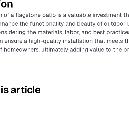
ion
n of a flagstone patio is a valuable investment t
enhance the functionality and beauty of outdoor l
nsidering the materials, labor, and best practice
n ensure a high-quality installation that meets 
f homeowners, ultimately adding value to the pr
is article