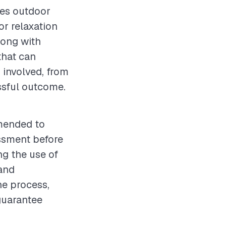
ces outdoor
or relaxation
long with
that can
 involved, from
essful outcome.
mmended to
essment before
ng the use of
and
he process,
 guarantee