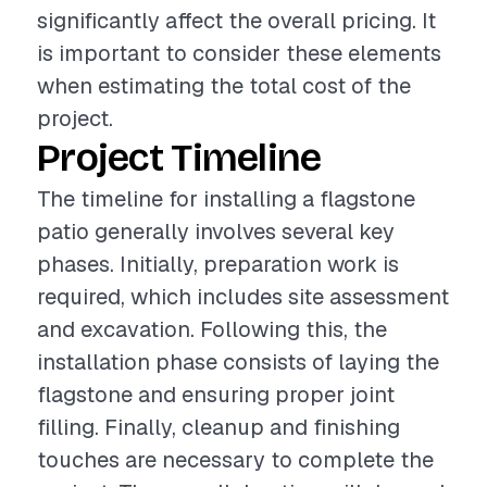
significantly affect the overall pricing. It
is important to consider these elements
when estimating the total cost of the
project.
Project Timeline
The timeline for installing a flagstone
patio generally involves several key
phases. Initially, preparation work is
required, which includes site assessment
and excavation. Following this, the
installation phase consists of laying the
flagstone and ensuring proper joint
filling. Finally, cleanup and finishing
touches are necessary to complete the