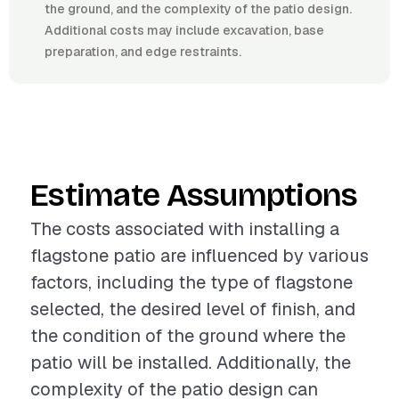
the ground, and the complexity of the patio design.
Additional costs may include excavation, base
preparation, and edge restraints.
Estimate Assumptions
The costs associated with installing a
flagstone patio are influenced by various
factors, including the type of flagstone
selected, the desired level of finish, and
the condition of the ground where the
patio will be installed. Additionally, the
complexity of the patio design can