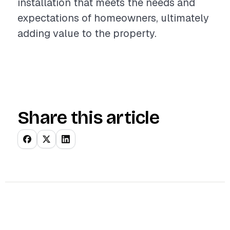
installation that meets the needs and
expectations of homeowners, ultimately
adding value to the property.
Share this article