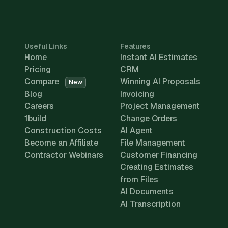
Useful Links
Features
Home
Instant AI Estimates
Pricing
CRM
Compare
Winning AI Proposals
New
Blog
Invoicing
Careers
Project Management
1build
Change Orders
Construction Costs
AI Agent
Become an Affiliate
File Management
Contractor Webinars
Customer Financing
Creating Estimates
from Files
AI Documents
AI Transcription