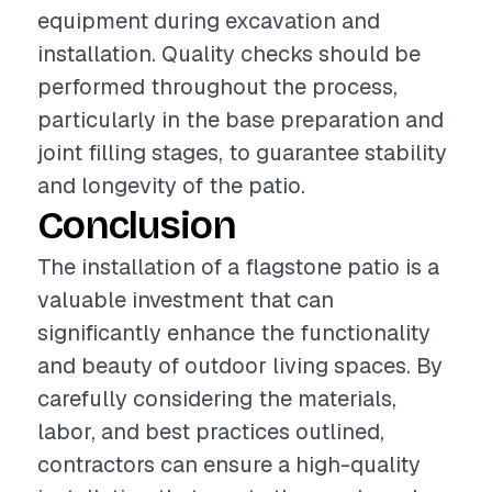
equipment during excavation and
installation. Quality checks should be
performed throughout the process,
particularly in the base preparation and
joint filling stages, to guarantee stability
and longevity of the patio.
Conclusion
The installation of a flagstone patio is a
valuable investment that can
significantly enhance the functionality
and beauty of outdoor living spaces. By
carefully considering the materials,
labor, and best practices outlined,
contractors can ensure a high-quality