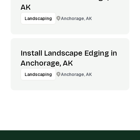
AK
Anchorage, AK
Landscaping
Install Landscape Edging in
Anchorage, AK
Anchorage, AK
Landscaping