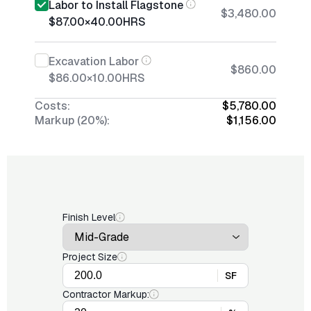
Labor to Install Flagstone
$3,480.00
$87.00
×
40.00
HRS
Excavation Labor
$860.00
$86.00
×
10.00
HRS
Costs:
$5,780.00
Markup (20%):
$1,156.00
Finish Level
Project Size
SF
Contractor Markup: