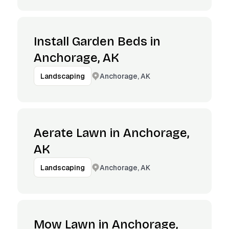
Install Garden Beds in
Anchorage, AK
Anchorage, AK
Landscaping
Aerate Lawn in Anchorage,
AK
Anchorage, AK
Landscaping
Mow Lawn in Anchorage,