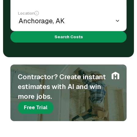
Location
Search Costs
Contractor? Create instant
estimates with AI and win
more jobs.
Free Trial