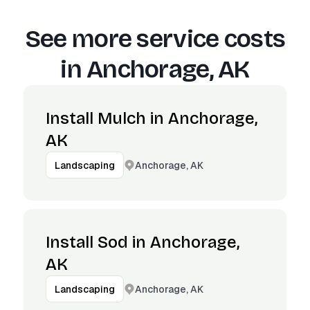
See more service costs
in
Anchorage, AK
Install Mulch in Anchorage,
AK
Anchorage, AK
Landscaping
Install Sod in Anchorage,
AK
Anchorage, AK
Landscaping