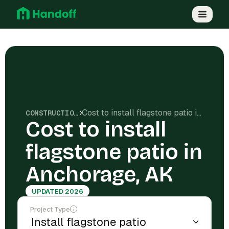
Cost to install flagstone patio in Anchorage, AK
CONSTRUCTION COSTS
Cost to install
flagstone patio in
Anchorage, AK
UPDATED 2026
Project Type