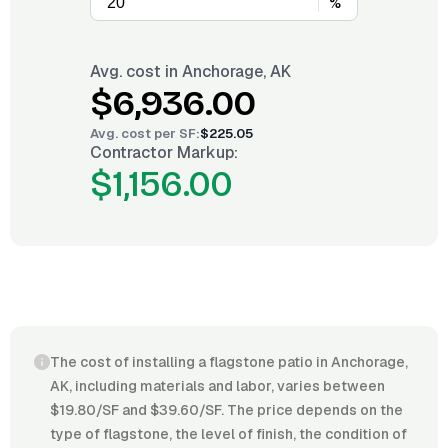
%
Avg. cost in
Anchorage, AK
$6,936.00
Avg. cost per
SF
:
$225.05
Contractor Markup:
$1,156.00
The cost of installing a flagstone patio in Anchorage,
AK, including materials and labor, varies between
$19.80/SF and $39.60/SF. The price depends on the
type of flagstone, the level of finish, the condition of