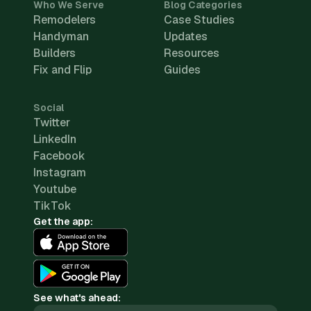
Who We Serve
Blog Categories
Remodelers
Case Studies
Handyman
Updates
Builders
Resources
Fix and Flip
Guides
Social
Twitter
LinkedIn
Facebook
Instagram
Youtube
TikTok
Get the app:
See what's ahead: