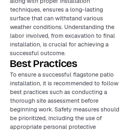
along with proper installation
techniques, ensures a long-lasting
surface that can withstand various
weather conditions. Understanding the
labor involved, from excavation to final
installation, is crucial for achieving a
successful outcome.
Best Practices
To ensure a successful flagstone patio
installation, it is recommended to follow
best practices such as conducting a
thorough site assessment before
beginning work. Safety measures should
be prioritized, including the use of
appropriate personal protective