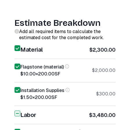
Estimate Breakdown
Add all required items to calculate the
estimated cost for the completed work.
Material
$2,300.00
Flagstone (material)
$2,000.00
$10.00
×
200.00
SF
Installation Supplies
$300.00
$1.50
×
200.00
SF
Labor
$3,480.00