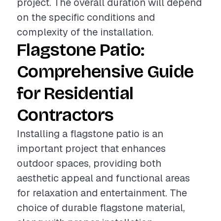
project. The overall duration will depend
on the specific conditions and
complexity of the installation.
Flagstone Patio:
Comprehensive Guide
for Residential
Contractors
Installing a flagstone patio is an
important project that enhances
outdoor spaces, providing both
aesthetic appeal and functional areas
for relaxation and entertainment. The
choice of durable flagstone material,