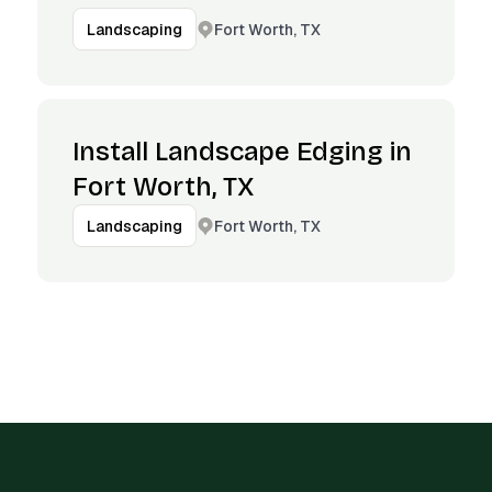
Fort Worth, TX
Landscaping
Install Landscape Edging in
Fort Worth, TX
Fort Worth, TX
Landscaping