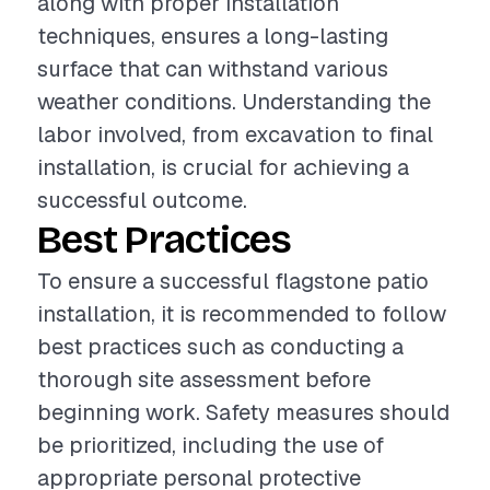
along with proper installation
techniques, ensures a long-lasting
surface that can withstand various
weather conditions. Understanding the
labor involved, from excavation to final
installation, is crucial for achieving a
successful outcome.
Best Practices
To ensure a successful flagstone patio
installation, it is recommended to follow
best practices such as conducting a
thorough site assessment before
beginning work. Safety measures should
be prioritized, including the use of
appropriate personal protective