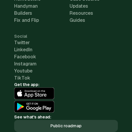
Handyman
Updates
Builders
Resources
Fix and Flip
Guides
Social
Twitter
LinkedIn
Facebook
Instagram
Youtube
TikTok
Get the app:
See what's ahead:
Public roadmap