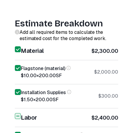
Estimate Breakdown
Add all required items to calculate the
estimated cost for the completed work.
Material
$2,300.00
Flagstone (material)
$2,000.00
$10.00
×
200.00
SF
Installation Supplies
$300.00
$1.50
×
200.00
SF
Labor
$2,400.00