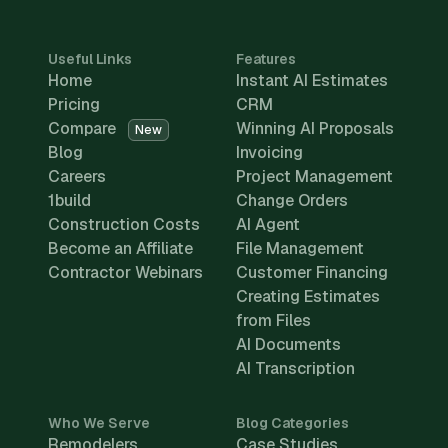
Useful Links
Features
Home
Instant AI Estimates
Pricing
CRM
Compare
Winning AI Proposals
New
Blog
Invoicing
Careers
Project Management
1build
Change Orders
Construction Costs
AI Agent
Become an Affiliate
File Management
Contractor Webinars
Customer Financing
Creating Estimates
from Files
AI Documents
AI Transcription
Who We Serve
Blog Categories
Remodelers
Case Studies