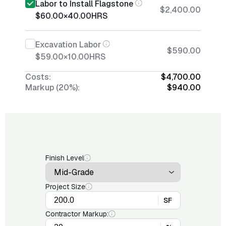
Labor to Install Flagstone
$2,400.00
$60.00
×
40.00
HRS
Excavation Labor
$590.00
$59.00
×
10.00
HRS
Costs:
$4,700.00
Markup (20%):
$940.00
Finish Level
Project Size
SF
Contractor Markup: