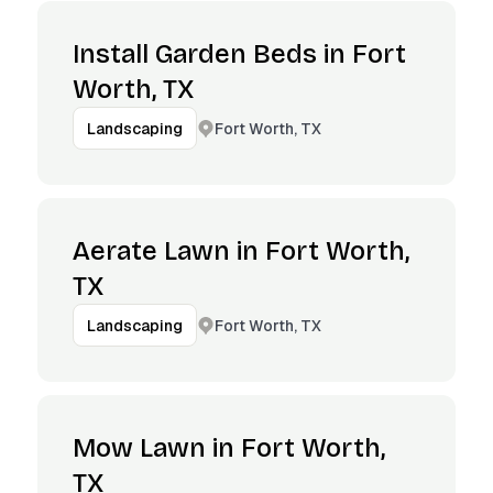
Install Garden Beds in Fort
Worth, TX
Fort Worth, TX
Landscaping
Aerate Lawn in Fort Worth,
TX
Fort Worth, TX
Landscaping
Mow Lawn in Fort Worth,
TX