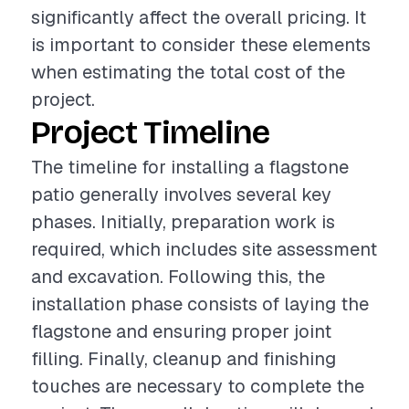
significantly affect the overall pricing. It
is important to consider these elements
when estimating the total cost of the
project.
Project Timeline
The timeline for installing a flagstone
patio generally involves several key
phases. Initially, preparation work is
required, which includes site assessment
and excavation. Following this, the
installation phase consists of laying the
flagstone and ensuring proper joint
filling. Finally, cleanup and finishing
touches are necessary to complete the