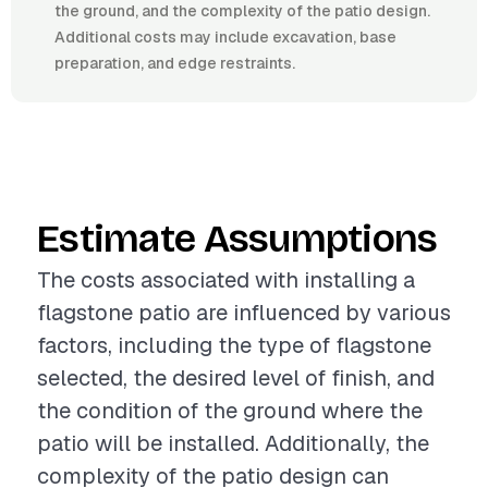
the ground, and the complexity of the patio design.
Additional costs may include excavation, base
preparation, and edge restraints.
Estimate Assumptions
The costs associated with installing a
flagstone patio are influenced by various
factors, including the type of flagstone
selected, the desired level of finish, and
the condition of the ground where the
patio will be installed. Additionally, the
complexity of the patio design can