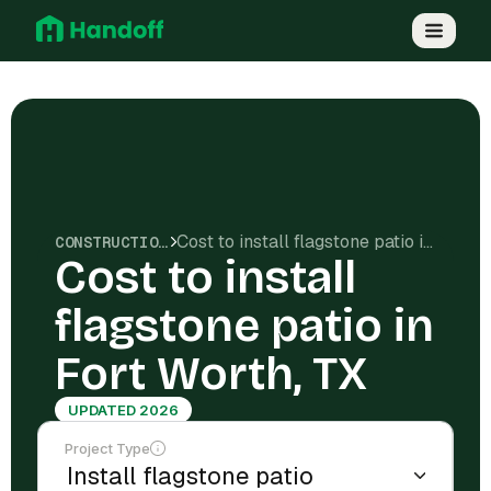
Cost to install flagstone patio in Fort Worth, TX
CONSTRUCTION COSTS
Cost to install
flagstone patio in
Fort Worth, TX
UPDATED 2026
Project Type