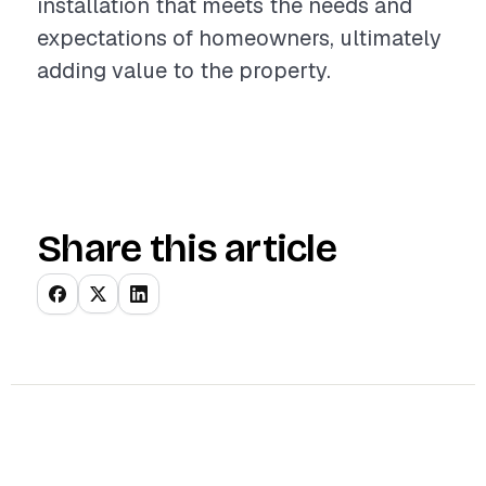
installation that meets the needs and
expectations of homeowners, ultimately
adding value to the property.
Share this article