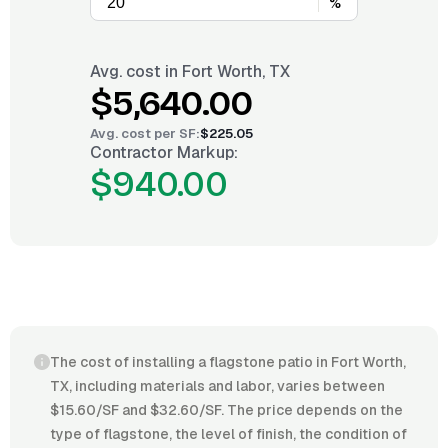
%
Avg. cost in
Fort Worth, TX
$5,640.00
Avg. cost per
SF
:
$225.05
Contractor Markup:
$940.00
The cost of installing a flagstone patio in Fort Worth,
TX, including materials and labor, varies between
$15.60/SF and $32.60/SF. The price depends on the
type of flagstone, the level of finish, the condition of