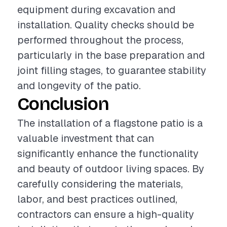
equipment during excavation and
installation. Quality checks should be
performed throughout the process,
particularly in the base preparation and
joint filling stages, to guarantee stability
and longevity of the patio.
Conclusion
The installation of a flagstone patio is a
valuable investment that can
significantly enhance the functionality
and beauty of outdoor living spaces. By
carefully considering the materials,
labor, and best practices outlined,
contractors can ensure a high-quality