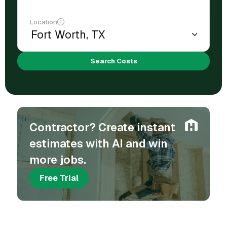
Location
Search Costs
Contractor? Create instant
estimates with AI and win
more jobs.
Free Trial