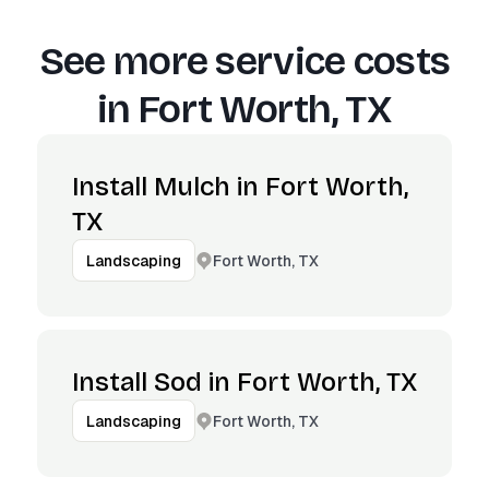
See more service costs
in
Fort Worth, TX
Install Mulch in Fort Worth,
TX
Fort Worth, TX
Landscaping
Install Sod in Fort Worth, TX
Fort Worth, TX
Landscaping