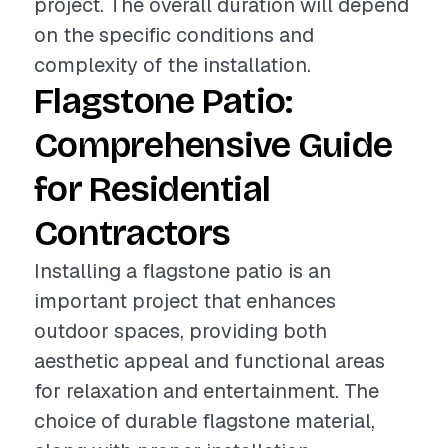
project. The overall duration will depend
on the specific conditions and
complexity of the installation.
Flagstone Patio:
Comprehensive Guide
for Residential
Contractors
Installing a flagstone patio is an
important project that enhances
outdoor spaces, providing both
aesthetic appeal and functional areas
for relaxation and entertainment. The
choice of durable flagstone material,