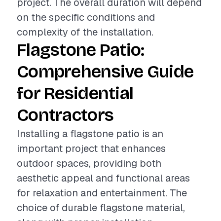
project. The overall duration will depend
on the specific conditions and
complexity of the installation.
Flagstone Patio:
Comprehensive Guide
for Residential
Contractors
Installing a flagstone patio is an
important project that enhances
outdoor spaces, providing both
aesthetic appeal and functional areas
for relaxation and entertainment. The
choice of durable flagstone material,