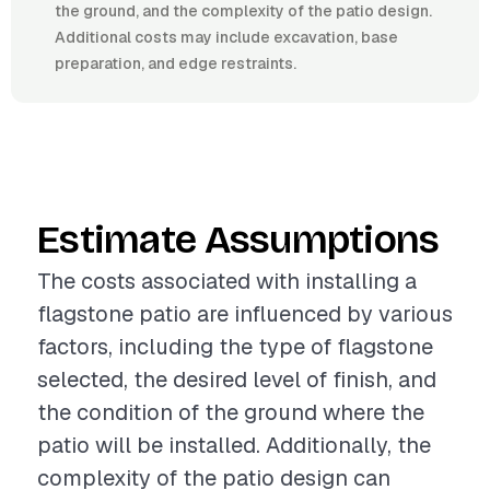
the ground, and the complexity of the patio design.
Additional costs may include excavation, base
preparation, and edge restraints.
Estimate Assumptions
The costs associated with installing a
flagstone patio are influenced by various
factors, including the type of flagstone
selected, the desired level of finish, and
the condition of the ground where the
patio will be installed. Additionally, the
complexity of the patio design can