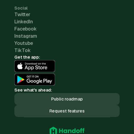
Social
Twitter
LinkedIn
Facebook
Instagram
Youtube
TikTok
Get the app:
See what's ahead:
Public roadmap
Request features