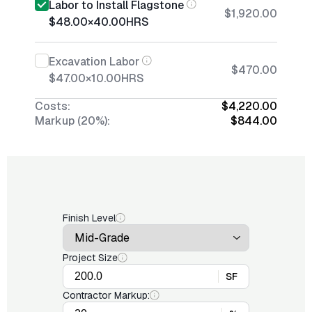
Labor to Install Flagstone
$1,920.00
$48.00
×
40.00
HRS
Excavation Labor
$470.00
$47.00
×
10.00
HRS
Costs:
$4,220.00
Markup (20%):
$844.00
Finish Level
Project Size
SF
Contractor Markup: