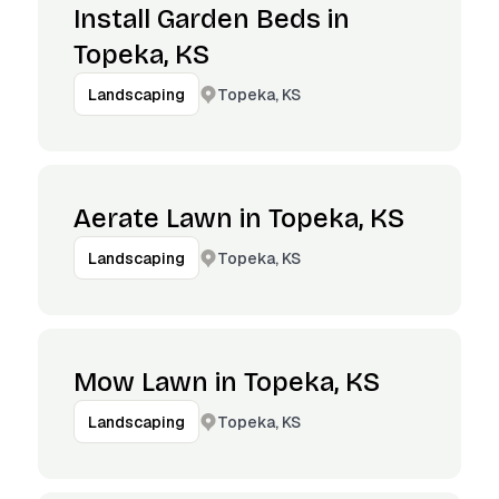
Install Garden Beds in
Topeka, KS
Topeka, KS
Landscaping
Aerate Lawn in Topeka, KS
Topeka, KS
Landscaping
Mow Lawn in Topeka, KS
Topeka, KS
Landscaping