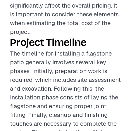
significantly affect the overall pricing. It
is important to consider these elements
when estimating the total cost of the
project.
Project Timeline
The timeline for installing a flagstone
patio generally involves several key
phases. Initially, preparation work is
required, which includes site assessment
and excavation. Following this, the
installation phase consists of laying the
flagstone and ensuring proper joint
filling. Finally, cleanup and finishing
touches are necessary to complete the