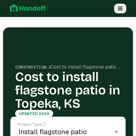
Cost to install flagstone patio in Topeka, KS
CONSTRUCTION COSTS
Cost to install
flagstone patio in
Topeka, KS
UPDATED 2026
Project Type