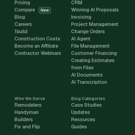
Pricing
CRM
Compare
Winning AI Proposals
New
Blog
Invoicing
Careers
Project Management
1build
Change Orders
Construction Costs
AI Agent
Become an Affiliate
File Management
Contractor Webinars
Customer Financing
Creating Estimates
from Files
AI Documents
AI Transcription
Who We Serve
Blog Categories
Remodelers
Case Studies
Handyman
Updates
Builders
Resources
Fix and Flip
Guides