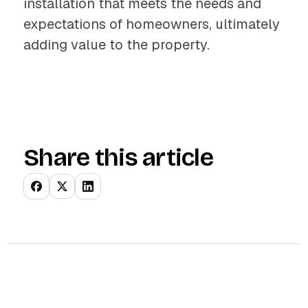
installation that meets the needs and
expectations of homeowners, ultimately
adding value to the property.
Share this article