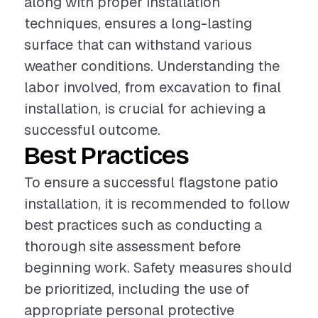
along with proper installation
techniques, ensures a long-lasting
surface that can withstand various
weather conditions. Understanding the
labor involved, from excavation to final
installation, is crucial for achieving a
successful outcome.
Best Practices
To ensure a successful flagstone patio
installation, it is recommended to follow
best practices such as conducting a
thorough site assessment before
beginning work. Safety measures should
be prioritized, including the use of
appropriate personal protective