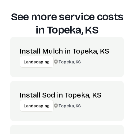
See more service costs
in
Topeka, KS
Install Mulch in Topeka, KS
Topeka, KS
Landscaping
Install Sod in Topeka, KS
Topeka, KS
Landscaping