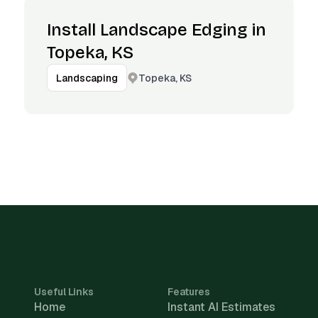
Install Landscape Edging in
Topeka, KS
Topeka, KS
Landscaping
Useful Links
Features
Home
Instant AI Estimates