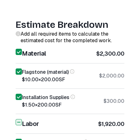
Estimate Breakdown
Add all required items to calculate the
estimated cost for the completed work.
Material
$2,300.00
Flagstone (material)
$2,000.00
$10.00
×
200.00
SF
Installation Supplies
$300.00
$1.50
×
200.00
SF
Labor
$1,920.00