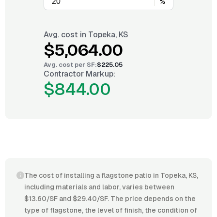
%
Avg. cost in
Topeka, KS
$5,064.00
Avg. cost per
SF
:
$225.05
Contractor Markup:
$844.00
The cost of installing a flagstone patio in Topeka, KS,
including materials and labor, varies between
$13.60/SF and $29.40/SF. The price depends on the
type of flagstone, the level of finish, the condition of