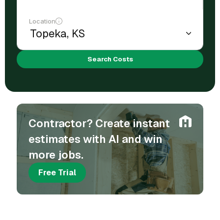
Location
Search Costs
Contractor? Create instant
estimates with AI and win
more jobs.
Free Trial