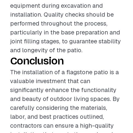
equipment during excavation and
installation. Quality checks should be
performed throughout the process,
particularly in the base preparation and
joint filling stages, to guarantee stability
and longevity of the patio.
Conclusion
The installation of a flagstone patio is a
valuable investment that can
significantly enhance the functionality
and beauty of outdoor living spaces. By
carefully considering the materials,
labor, and best practices outlined,
contractors can ensure a high-quality