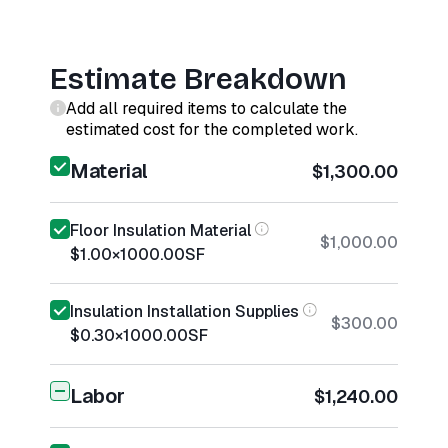
Estimate Breakdown
Add all required items to calculate the
estimated cost for the completed work.
Material
$1,300.00
Floor Insulation Material
$1,000.00
$1.00
×
1000.00
SF
Insulation Installation Supplies
$300.00
$0.30
×
1000.00
SF
Labor
$1,240.00