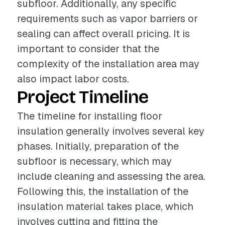
subfloor. Additionally, any specific
requirements such as vapor barriers or
sealing can affect overall pricing. It is
important to consider that the
complexity of the installation area may
also impact labor costs.
Project Timeline
The timeline for installing floor
insulation generally involves several key
phases. Initially, preparation of the
subfloor is necessary, which may
include cleaning and assessing the area.
Following this, the installation of the
insulation material takes place, which
involves cutting and fitting the