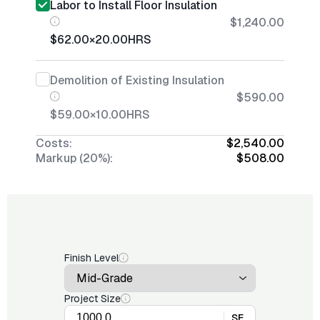
Labor to Install Floor Insulation
$1,240.00
$62.00
×
20.00
HRS
Demolition of Existing Insulation
$590.00
$59.00
×
10.00
HRS
Costs:
$2,540.00
Markup (20%):
$508.00
Finish Level
Project Size
SF