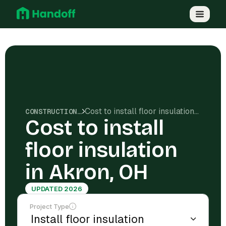
Cost to install floor insulation in Akron, OH
CONSTRUCTION COSTS
Cost to install
floor insulation
in Akron, OH
UPDATED 2026
Project Type