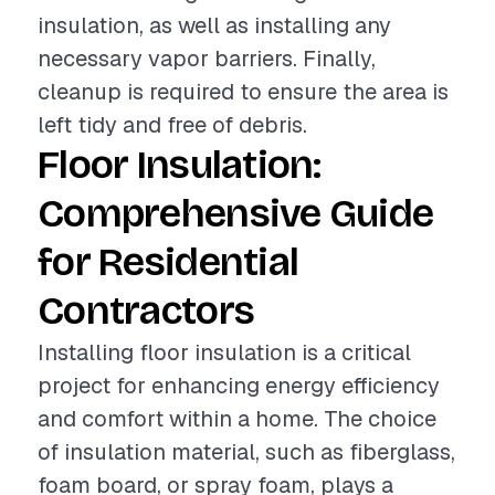
insulation, as well as installing any
necessary vapor barriers. Finally,
cleanup is required to ensure the area is
left tidy and free of debris.
Floor Insulation:
Comprehensive Guide
for Residential
Contractors
Installing floor insulation is a critical
project for enhancing energy efficiency
and comfort within a home. The choice
of insulation material, such as fiberglass,
foam board, or spray foam, plays a