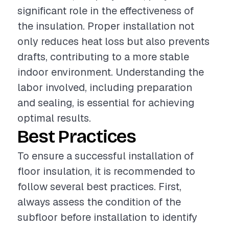
significant role in the effectiveness of
the insulation. Proper installation not
only reduces heat loss but also prevents
drafts, contributing to a more stable
indoor environment. Understanding the
labor involved, including preparation
and sealing, is essential for achieving
optimal results.
Best Practices
To ensure a successful installation of
floor insulation, it is recommended to
follow several best practices. First,
always assess the condition of the
subfloor before installation to identify