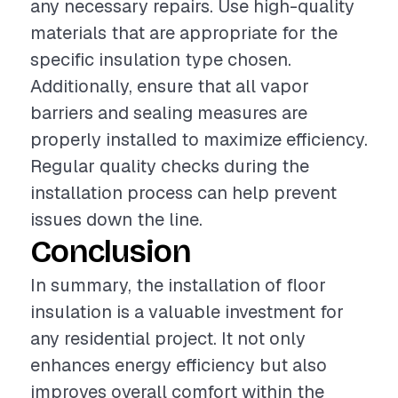
any necessary repairs. Use high-quality
materials that are appropriate for the
specific insulation type chosen.
Additionally, ensure that all vapor
barriers and sealing measures are
properly installed to maximize efficiency.
Regular quality checks during the
installation process can help prevent
issues down the line.
Conclusion
In summary, the installation of floor
insulation is a valuable investment for
any residential project. It not only
enhances energy efficiency but also
improves overall comfort within the