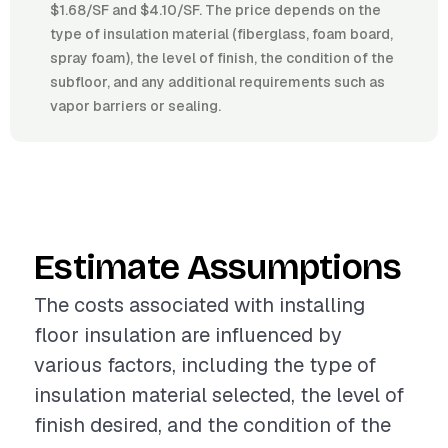
$1.68/SF and $4.10/SF. The price depends on the
type of insulation material (fiberglass, foam board,
spray foam), the level of finish, the condition of the
subfloor, and any additional requirements such as
vapor barriers or sealing.
Estimate Assumptions
The costs associated with installing
floor insulation are influenced by
various factors, including the type of
insulation material selected, the level of
finish desired, and the condition of the