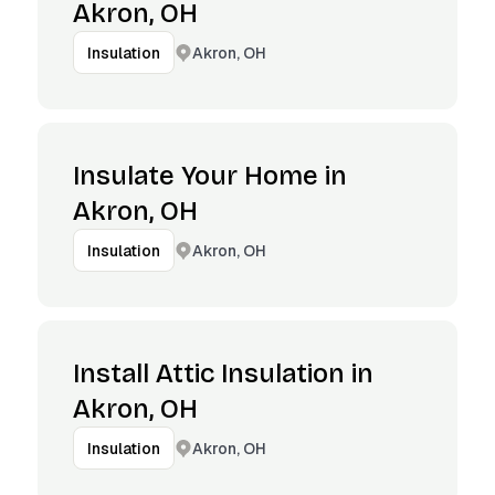
Akron, OH
Akron, OH
Insulation
Insulate Your Home in
Akron, OH
Akron, OH
Insulation
Install Attic Insulation in
Akron, OH
Akron, OH
Insulation