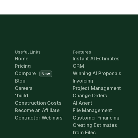
Useful Links
Features
Home
Instant AI Estimates
Pricing
CRM
Compare
Winning AI Proposals
New
Blog
Invoicing
Careers
Project Management
1build
Change Orders
Construction Costs
AI Agent
Become an Affiliate
File Management
Contractor Webinars
Customer Financing
Creating Estimates
from Files