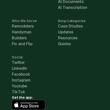
AI Documents
AI Transcription
Who We Serve
Blog Categories
Remodelers
Case Studies
Handyman
Updates
Builders
Resources
Fix and Flip
Guides
Social
Twitter
LinkedIn
Facebook
Instagram
Youtube
TikTok
Get the app: