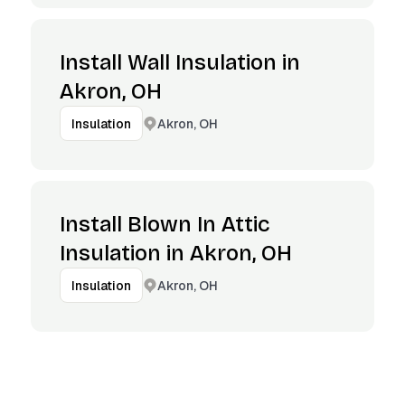
Install Wall Insulation in
Akron, OH
Akron, OH
Insulation
Install Blown In Attic
Insulation in Akron, OH
Akron, OH
Insulation