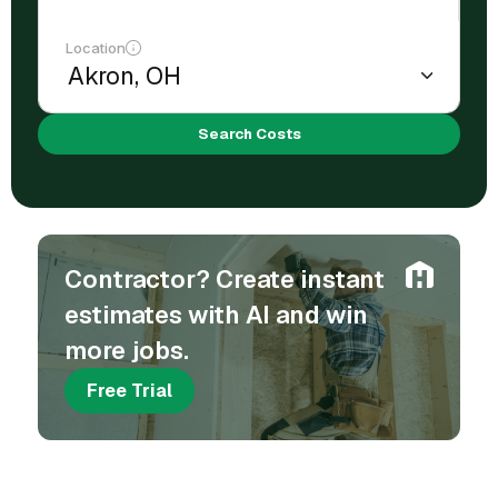
Location
Search Costs
Contractor? Create instant
estimates with AI and win
more jobs.
Free Trial