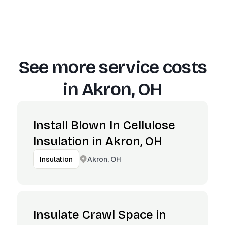
See more service costs
in
Akron, OH
Install Blown In Cellulose
Insulation in Akron, OH
Akron, OH
Insulation
Insulate Crawl Space in