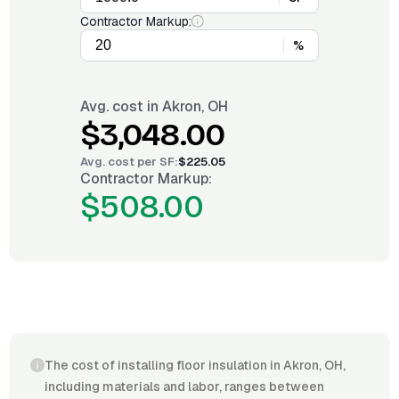
Contractor Markup:
%
Avg. cost in
Akron, OH
$3,048.00
Avg. cost per
SF
:
$225.05
Contractor Markup:
$508.00
The cost of installing floor insulation in Akron, OH,
including materials and labor, ranges between