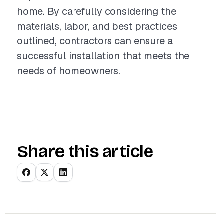
home. By carefully considering the
materials, labor, and best practices
outlined, contractors can ensure a
successful installation that meets the
needs of homeowners.
Share this article