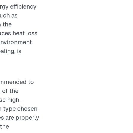
ergy efficiency
such as
n the
duces heat loss
environment.
ling, is
ecommended to
 of the
Use high-
on type chosen.
es are properly
 the