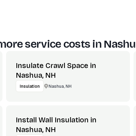
more service costs in
Nashu
Insulate Crawl Space in
Nashua, NH
Nashua, NH
Insulation
Install Wall Insulation in
Nashua, NH