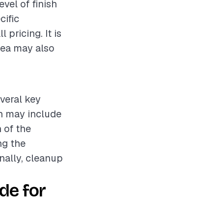
evel of finish
cific
 pricing. It is
rea may also
everal key
ch may include
n of the
ng the
inally, cleanup
de for