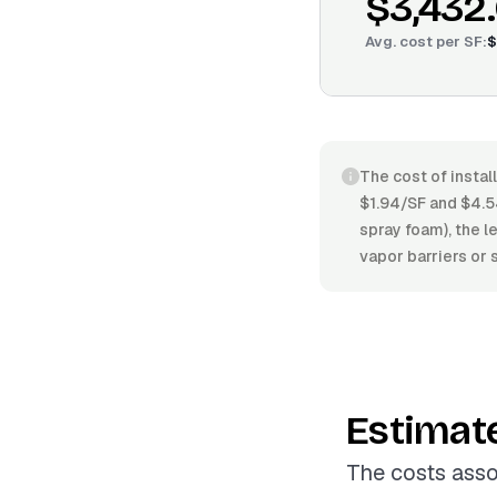
$3,432
Avg. cost per
SF
:
$
The cost of instal
$1.94/SF and $4.54
spray foam), the l
vapor barriers or 
Estimat
The costs asso