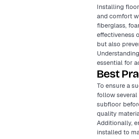
Installing floo
and comfort wi
fiberglass, foa
effectiveness o
but also preve
Understanding 
essential for a
Best Pra
To ensure a suc
follow several 
subfloor before
quality materia
Additionally, 
installed to m