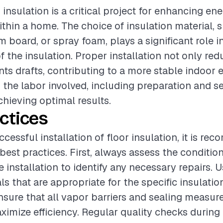
r insulation is a critical project for enhancing en
thin a home. The choice of insulation material, 
m board, or spray foam, plays a significant role i
f the insulation. Proper installation not only re
nts drafts, contributing to a more stable indoor 
the labor involved, including preparation and sea
chieving optimal results.
ctices
cessful installation of floor insulation, it is r
best practices. First, always assess the condition
 installation to identify any necessary repairs. 
ls that are appropriate for the specific insulati
ensure that all vapor barriers and sealing measur
aximize efficiency. Regular quality checks during