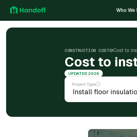
Who We 
Cost to in
CONSTRUCTION COSTS
Cost to ins
UPDATED 2026
Project Type