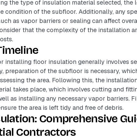
ing the type of insulation material selected, the l
e condition of the subfloor. Additionally, any spe
ch as vapor barriers or sealing can affect overall
onsider that the complexity of the installation a
osts.
Timeline
r installing floor insulation generally involves s
lly, preparation of the subfloor is necessary, whi
sessing the area. Following this, the installatio
rial takes place, which involves cutting and fitti
well as installing any necessary vapor barriers. F
ensure the area is left tidy and free of debris.
sulation: Comprehensive Gui
ial Contractors