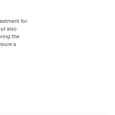
vestment for
but also
ring the
nsure a