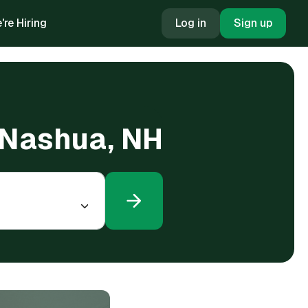
're Hiring
Log in
Sign up
n Nashua, NH