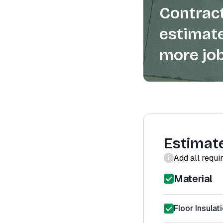
Contract
estimate
more job
Estimat
Add all requi
Material
Floor Insulat