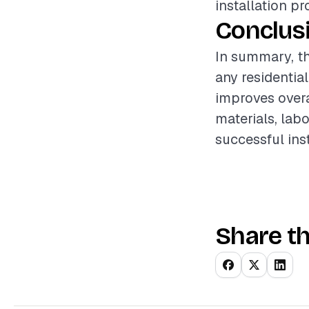
installation p
Conclus
In summary, the
any residential
improves overa
materials, lab
successful ins
Share th