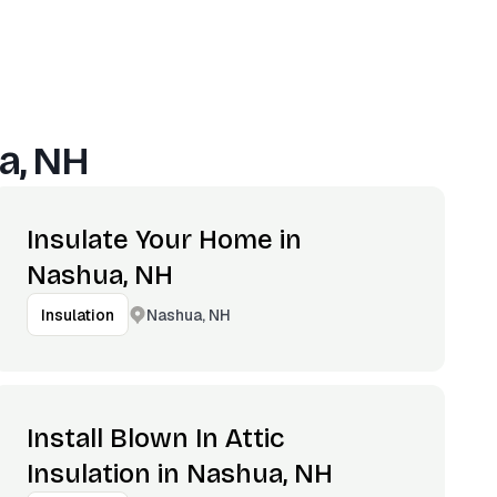
a, NH
Insulate Your Home in
Nashua, NH
Nashua, NH
Insulation
Install Blown In Attic
Insulation in Nashua, NH