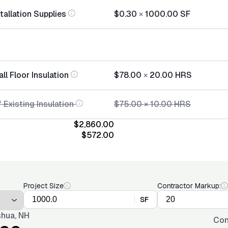
stallation Supplies
$0.30
×
1000.00
SF
all Floor Insulation
$78.00
×
20.00
HRS
 Existing Insulation
$75.00
×
10.00
HRS
$2,860.00
$572.00
Project Size
Contractor Markup:
SF
hua, NH
Con