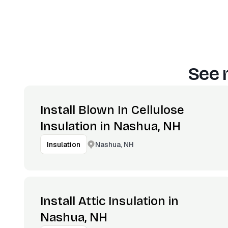
See 
Install Blown In Cellulose
Insulation in Nashua, NH
Nashua, NH
Insulation
Install Attic Insulation in
Nashua, NH