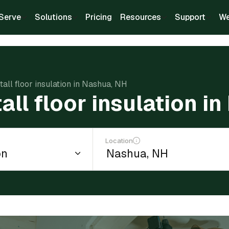
Serve
Solutions
Pricing
Resources
Support
We
stall floor insulation in Nashua, NH
tall floor insulation i
Location