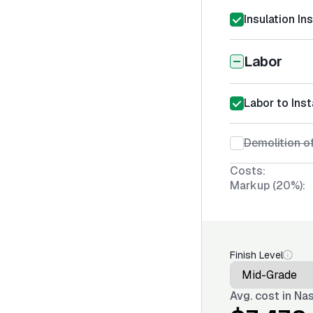
Insulation In
Labor
Labor to Inst
Demolition of
Costs:
Markup (20%):
Finish Level
Avg. cost in
Nas