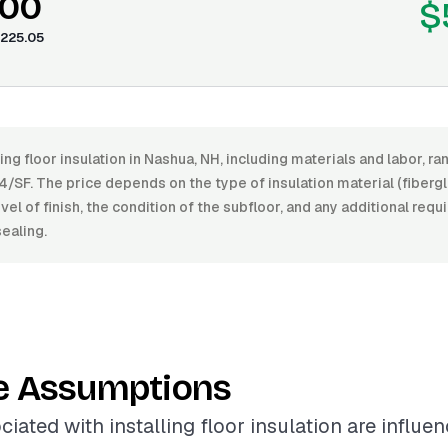
.00
$
225.05
ling floor insulation in Nashua, NH, including materials and labor, 
/SF. The price depends on the type of insulation material (fiberg
evel of finish, the condition of the subfloor, and any additional req
sealing.
e Assumptions
ciated with installing floor insulation are influe