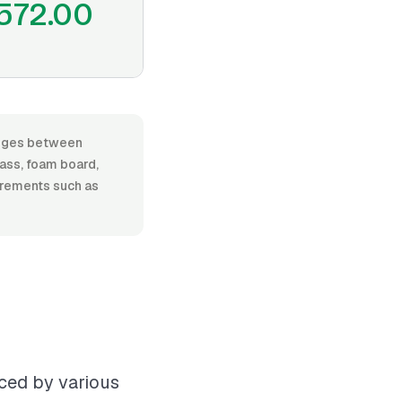
572.00
ranges between
lass, foam board,
uirements such as
nced by various