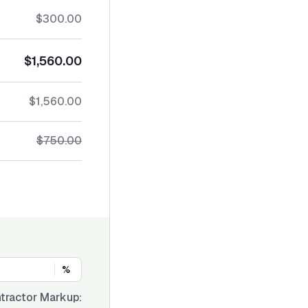
$300.00
$1,560.00
$1,560.00
$750.00
%
tractor Markup: