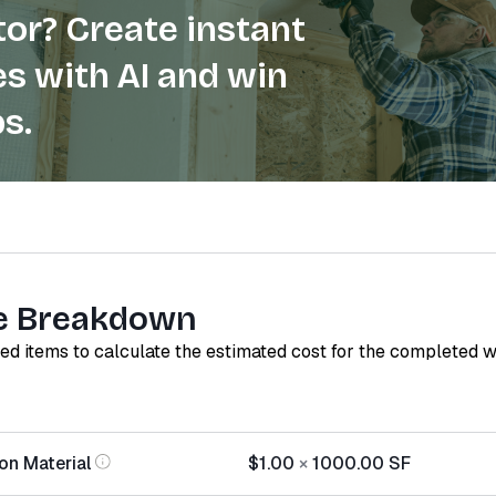
or? Create instant
s with AI and win
s.
e Breakdown
red items to calculate the estimated cost for the completed 
ion Material
$1.00
×
1000.00
SF