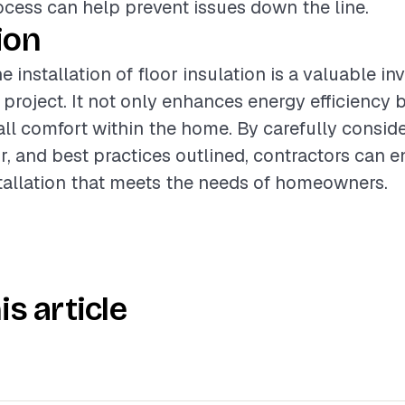
rocess can help prevent issues down the line.
ion
 installation of floor insulation is a valuable in
 project. It not only enhances energy efficiency 
ll comfort within the home. By carefully conside
or, and best practices outlined, contractors can e
tallation that meets the needs of homeowners.
is article