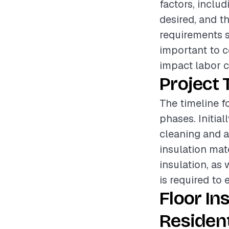
factors, includ
desired, and th
requirements su
important to c
impact labor c
Project 
The timeline fo
phases. Initia
cleaning and as
insulation mate
insulation, as 
is required to 
Floor In
Resident