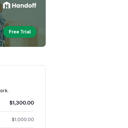
Free Trial
work.
$1,300.00
$1,000.00