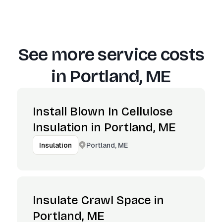
See more service costs
in
Portland, ME
Install Blown In Cellulose
Insulation in Portland, ME
Portland, ME
Insulation
Insulate Crawl Space in
Portland, ME