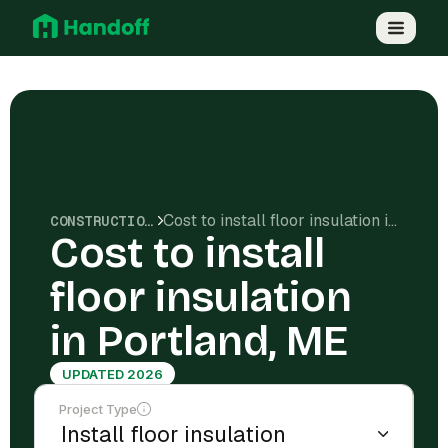
Cost to install floor insulation in Portland, ME
CONSTRUCTION COSTS
Cost to install
floor insulation
in Portland, ME
UPDATED 2026
Project Type