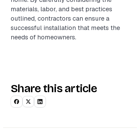
materials, labor, and best practices
outlined, contractors can ensure a
successful installation that meets the
needs of homeowners.
Share this article