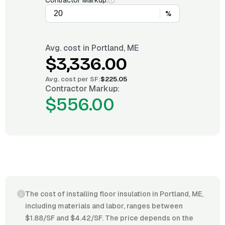
Contractor Markup:
%
Avg. cost in
Portland, ME
$3,336.00
Avg. cost per
SF
:
$225.05
Contractor Markup:
$556.00
The cost of installing floor insulation in Portland, ME,
including materials and labor, ranges between
$1.88/SF and $4.42/SF. The price depends on the