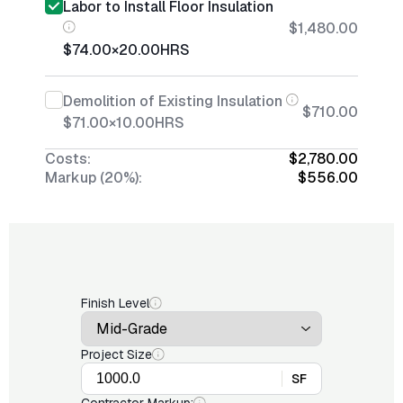
Labor to Install Floor Insulation
$1,480.00
$74.00
×
20.00
HRS
Demolition of Existing Insulation
$710.00
$71.00
×
10.00
HRS
Costs:
$2,780.00
Markup (20%):
$556.00
Finish Level
Project Size
SF