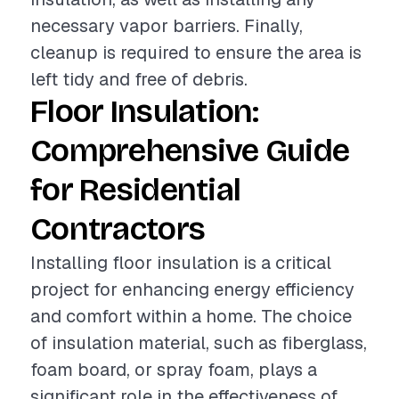
necessary vapor barriers. Finally,
cleanup is required to ensure the area is
left tidy and free of debris.
Floor Insulation:
Comprehensive Guide
for Residential
Contractors
Installing floor insulation is a critical
project for enhancing energy efficiency
and comfort within a home. The choice
of insulation material, such as fiberglass,
foam board, or spray foam, plays a
significant role in the effectiveness of