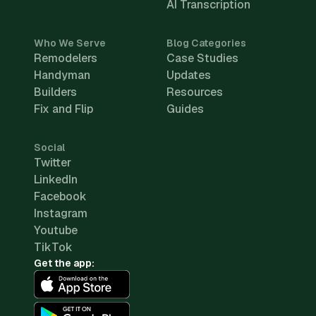
AI Transcription
Who We Serve
Blog Categories
Remodelers
Case Studies
Handyman
Updates
Builders
Resources
Fix and Flip
Guides
Social
Twitter
LinkedIn
Facebook
Instagram
Youtube
TikTok
Get the app: