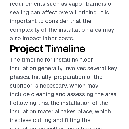
requirements such as vapor barriers or
sealing can affect overall pricing. It is
important to consider that the
complexity of the installation area may
also impact labor costs.
Project Timeline
The timeline for installing floor
insulation generally involves several key
phases. Initially, preparation of the
subfloor is necessary, which may
include cleaning and assessing the area.
Following this, the installation of the
insulation material takes place, which
involves cutting and fitting the
insulation, as well as installing any