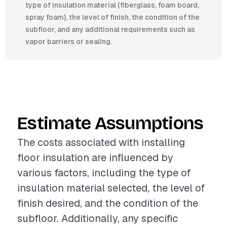
type of insulation material (fiberglass, foam board,
spray foam), the level of finish, the condition of the
subfloor, and any additional requirements such as
vapor barriers or sealing.
Estimate Assumptions
The costs associated with installing
floor insulation are influenced by
various factors, including the type of
insulation material selected, the level of
finish desired, and the condition of the
subfloor. Additionally, any specific