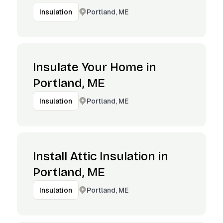
Portland, ME
Insulation
Insulate Your Home in
Portland, ME
Portland, ME
Insulation
Install Attic Insulation in
Portland, ME
Portland, ME
Insulation