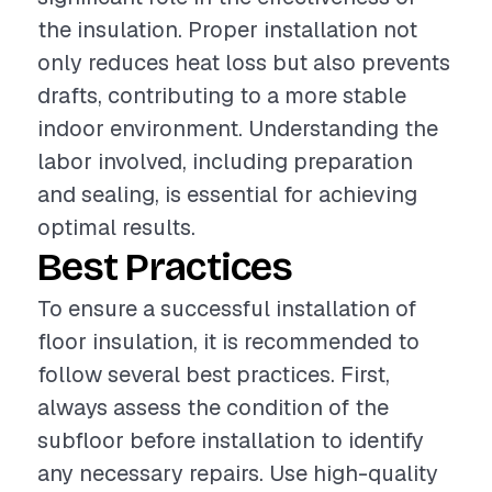
the insulation. Proper installation not
only reduces heat loss but also prevents
drafts, contributing to a more stable
indoor environment. Understanding the
labor involved, including preparation
and sealing, is essential for achieving
optimal results.
Best Practices
To ensure a successful installation of
floor insulation, it is recommended to
follow several best practices. First,
always assess the condition of the
subfloor before installation to identify
any necessary repairs. Use high-quality