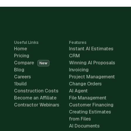
Useful Links
Features
Home
Instant AI Estimates
Pricing
CRM
Compare
Winning AI Proposals
New
Blog
Invoicing
Careers
Project Management
1build
Change Orders
Construction Costs
AI Agent
Become an Affiliate
File Management
Contractor Webinars
Customer Financing
Creating Estimates
from Files
AI Documents