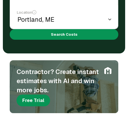
Location
Search Costs
Contractor? Create instant
estimates with AI and win
more jobs.
Free Trial