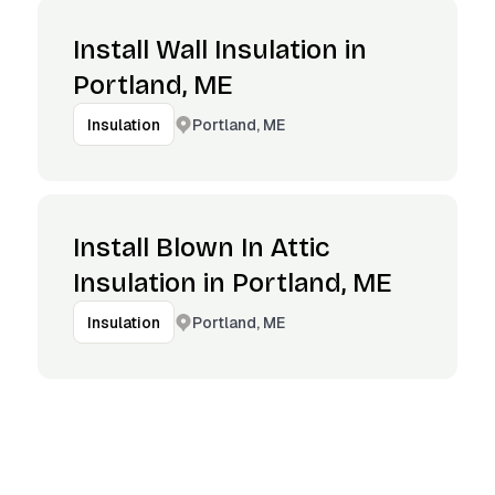
Install Wall Insulation in
Portland, ME
Portland, ME
Insulation
Install Blown In Attic
Insulation in Portland, ME
Portland, ME
Insulation