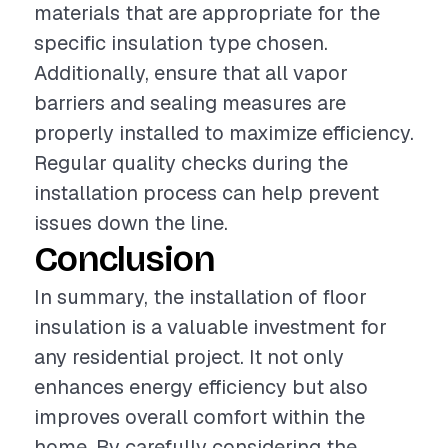
materials that are appropriate for the
specific insulation type chosen.
Additionally, ensure that all vapor
barriers and sealing measures are
properly installed to maximize efficiency.
Regular quality checks during the
installation process can help prevent
issues down the line.
Conclusion
In summary, the installation of floor
insulation is a valuable investment for
any residential project. It not only
enhances energy efficiency but also
improves overall comfort within the
home. By carefully considering the