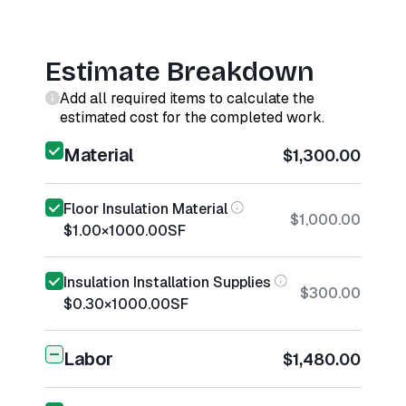
Estimate Breakdown
Add all required items to calculate the
estimated cost for the completed work.
Material
$1,300.00
Floor Insulation Material
$1,000.00
$1.00
×
1000.00
SF
Insulation Installation Supplies
$300.00
$0.30
×
1000.00
SF
Labor
$1,480.00