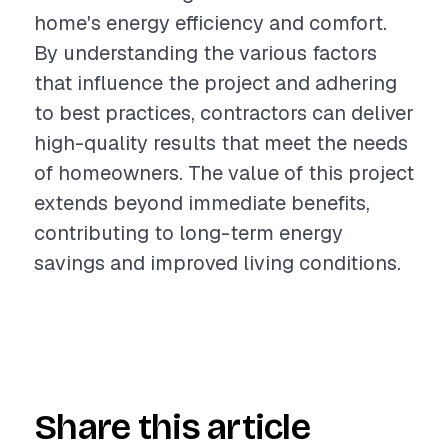
home's energy efficiency and comfort.
By understanding the various factors
that influence the project and adhering
to best practices, contractors can deliver
high-quality results that meet the needs
of homeowners. The value of this project
extends beyond immediate benefits,
contributing to long-term energy
savings and improved living conditions.
Share this article