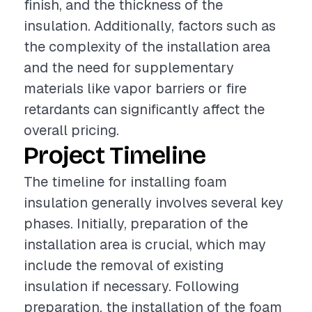
finish, and the thickness of the
insulation. Additionally, factors such as
the complexity of the installation area
and the need for supplementary
materials like vapor barriers or fire
retardants can significantly affect the
overall pricing.
Project Timeline
The timeline for installing foam
insulation generally involves several key
phases. Initially, preparation of the
installation area is crucial, which may
include the removal of existing
insulation if necessary. Following
preparation, the installation of the foam