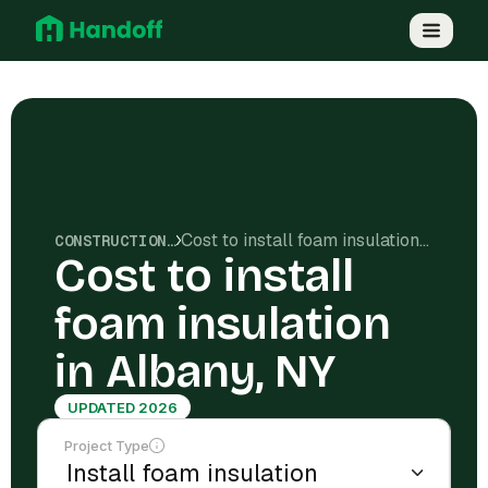
Cost to install foam insulation in Albany, NY
CONSTRUCTION COSTS
Cost to install
foam insulation
in Albany, NY
UPDATED 2026
Project Type