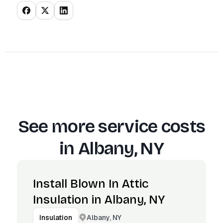
See more service costs
in
Albany, NY
Install Blown In Attic
Insulation in Albany, NY
Albany, NY
Insulation