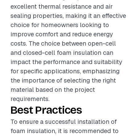
excellent thermal resistance and air
sealing properties, making it an effective
choice for homeowners looking to
improve comfort and reduce energy
costs. The choice between open-cell
and closed-cell foam insulation can
impact the performance and suitability
for specific applications, emphasizing
the importance of selecting the right
material based on the project
requirements.
Best Practices
To ensure a successful installation of
foam insulation, it is recommended to