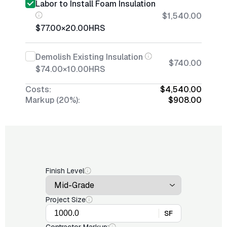
Labor to Install Foam Insulation
$1,540.00
$77.00
×
20.00
HRS
Demolish Existing Insulation
$740.00
$74.00
×
10.00
HRS
Costs:
$4,540.00
Markup (20%):
$908.00
Finish Level
Project Size
SF