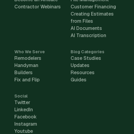
Contractor Webinars
Customer Financing
Creating Estimates
from Files
AI Documents
AI Transcription
Who We Serve
Blog Categories
Remodelers
Case Studies
Handyman
Updates
Builders
Resources
Fix and Flip
Guides
Social
Twitter
LinkedIn
Facebook
Instagram
Youtube