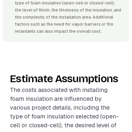
type of foam insulation (open-cell or closed-cell),
the level of finish, the thickness of the insulation, and
the complexity of the installation area. Additional
factors such as the need for vapor barriers or fire
retardants can also impact the overall cost.
Estimate Assumptions
The costs associated with installing
foam insulation are influenced by
various project details, including the
type of foam insulation selected (open-
cell or closed-cell), the desired level of