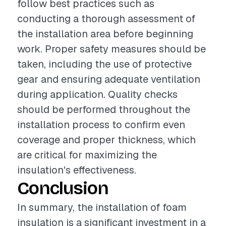
follow best practices such as
conducting a thorough assessment of
the installation area before beginning
work. Proper safety measures should be
taken, including the use of protective
gear and ensuring adequate ventilation
during application. Quality checks
should be performed throughout the
installation process to confirm even
coverage and proper thickness, which
are critical for maximizing the
insulation's effectiveness.
Conclusion
In summary, the installation of foam
insulation is a significant investment in a