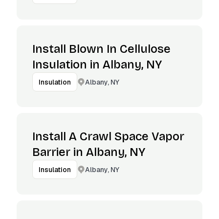
Install Blown In Cellulose
Insulation in Albany, NY
Albany, NY
Insulation
Install A Crawl Space Vapor
Barrier in Albany, NY
Albany, NY
Insulation