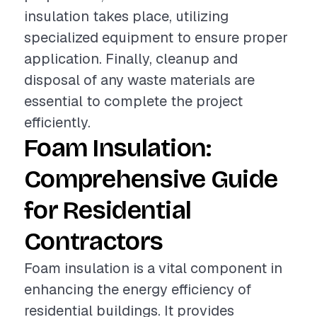
insulation takes place, utilizing
specialized equipment to ensure proper
application. Finally, cleanup and
disposal of any waste materials are
essential to complete the project
efficiently.
Foam Insulation:
Comprehensive Guide
for Residential
Contractors
Foam insulation is a vital component in
enhancing the energy efficiency of
residential buildings. It provides