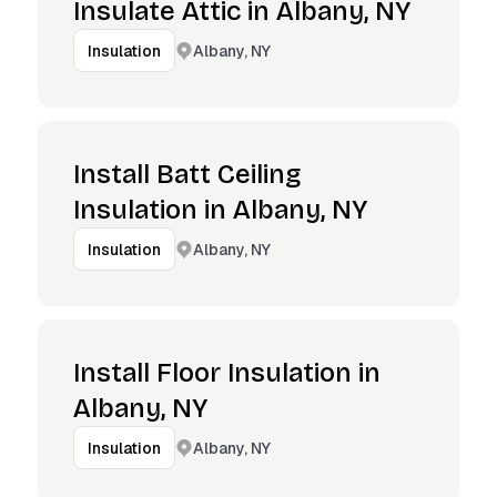
Insulate Attic in Albany, NY
Albany, NY
Insulation
Install Batt Ceiling
Insulation in Albany, NY
Albany, NY
Insulation
Install Floor Insulation in
Albany, NY
Albany, NY
Insulation