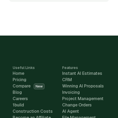
Useful Links
Features
Home
Instant AI Estimates
Pricing
CRM
Compare
Winning AI Proposals
New
Blog
Invoicing
Careers
Project Management
1build
Change Orders
Construction Costs
AI Agent
Become an Affiliate
File Management