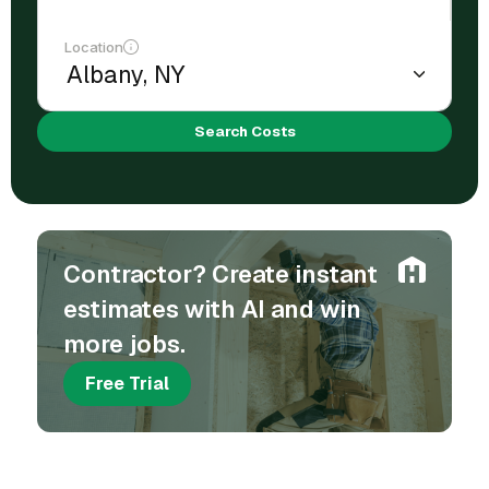
Location
Search Costs
Contractor? Create instant
estimates with AI and win
more jobs.
Free Trial