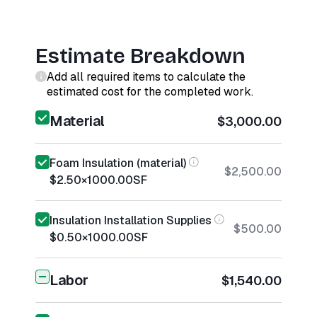
Estimate Breakdown
Add all required items to calculate the
estimated cost for the completed work.
Material
$3,000.00
Foam Insulation (material)
$2,500.00
$2.50
×
1000.00
SF
Insulation Installation Supplies
$500.00
$0.50
×
1000.00
SF
Labor
$1,540.00