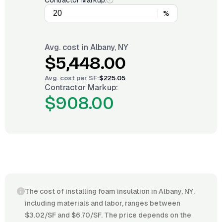
Contractor Markup:
%
Avg. cost in
Albany, NY
$5,448.00
Avg. cost per
SF
:
$225.05
Contractor Markup:
$908.00
The cost of installing foam insulation in Albany, NY,
including materials and labor, ranges between
$3.02/SF and $6.70/SF. The price depends on the