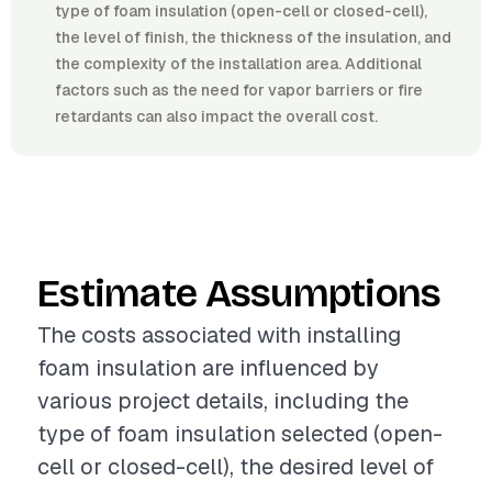
type of foam insulation (open-cell or closed-cell),
the level of finish, the thickness of the insulation, and
the complexity of the installation area. Additional
factors such as the need for vapor barriers or fire
retardants can also impact the overall cost.
Estimate Assumptions
The costs associated with installing
foam insulation are influenced by
various project details, including the
type of foam insulation selected (open-
cell or closed-cell), the desired level of