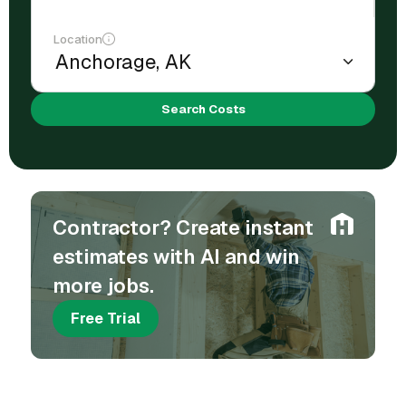
Location
Search Costs
Contractor? Create instant
estimates with AI and win
more jobs.
Free Trial