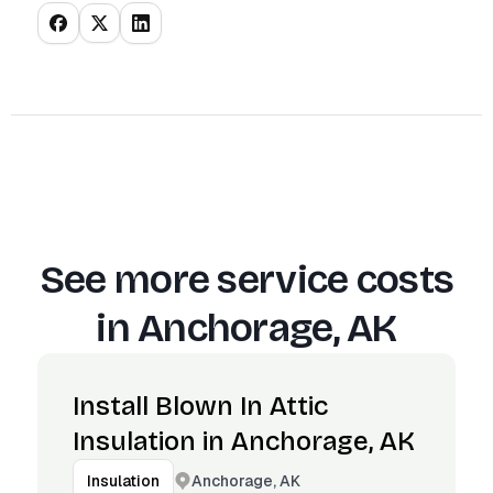
See more service costs
in
Anchorage, AK
Install Blown In Attic
Insulation in Anchorage, AK
Anchorage, AK
Insulation