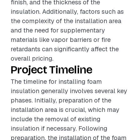
finish, and the thickness of the
insulation. Additionally, factors such as
the complexity of the installation area
and the need for supplementary
materials like vapor barriers or fire
retardants can significantly affect the
overall pricing.
Project Timeline
The timeline for installing foam
insulation generally involves several key
phases. Initially, preparation of the
installation area is crucial, which may
include the removal of existing
insulation if necessary. Following
preparation, the installation of the foam