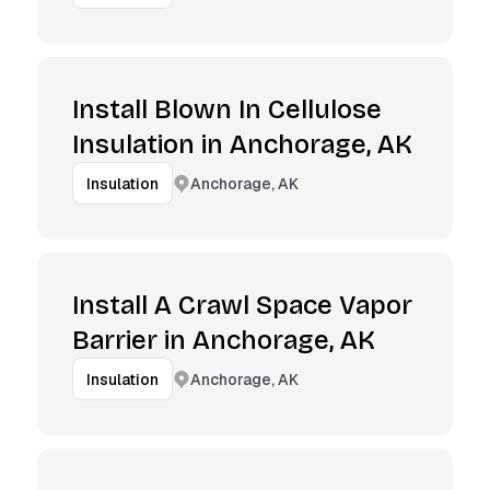
Install Blown In Cellulose
Insulation in Anchorage, AK
Anchorage, AK
Insulation
Install A Crawl Space Vapor
Barrier in Anchorage, AK
Anchorage, AK
Insulation