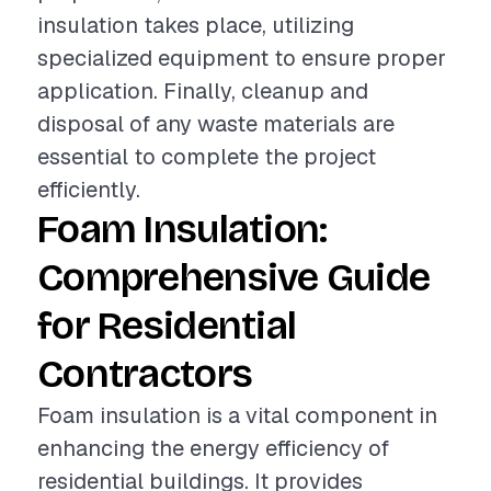
insulation takes place, utilizing
specialized equipment to ensure proper
application. Finally, cleanup and
disposal of any waste materials are
essential to complete the project
efficiently.
Foam Insulation:
Comprehensive Guide
for Residential
Contractors
Foam insulation is a vital component in
enhancing the energy efficiency of
residential buildings. It provides