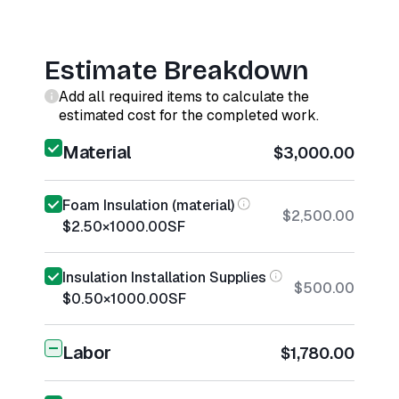
Estimate Breakdown
Add all required items to calculate the
estimated cost for the completed work.
Material
$3,000.00
Foam Insulation (material)
$2,500.00
$2.50
×
1000.00
SF
Insulation Installation Supplies
$500.00
$0.50
×
1000.00
SF
Labor
$1,780.00