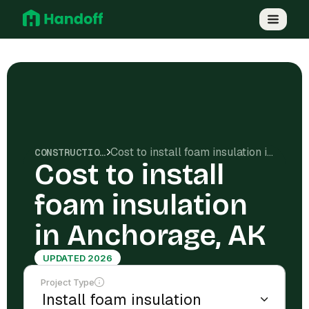
Cost to install foam insulation in Anchorage, AK
CONSTRUCTION COSTS
Cost to install
foam insulation
in Anchorage, AK
UPDATED 2026
Project Type