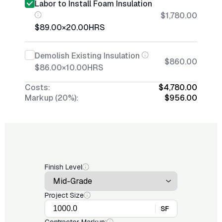
Labor to Install Foam Insulation
$1,780.00
$89.00
×
20.00
HRS
Demolish Existing Insulation
$860.00
$86.00
×
10.00
HRS
Costs:
$4,780.00
Markup (20%):
$956.00
Finish Level
Project Size
SF