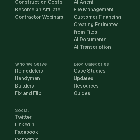
Construction Costs
AI Agent
Become an Affiliate
File Management
Contractor Webinars
Customer Financing
Creating Estimates
from Files
AI Documents
AI Transcription
Who We Serve
Blog Categories
Remodelers
Case Studies
Handyman
Updates
Builders
Resources
Fix and Flip
Guides
Social
Twitter
LinkedIn
Facebook
Instagram