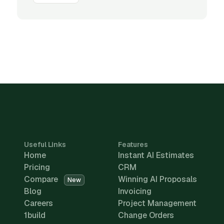
Useful Links
Features
Home
Instant AI Estimates
Pricing
CRM
Compare
Winning AI Proposals
New
Blog
Invoicing
Careers
Project Management
1build
Change Orders