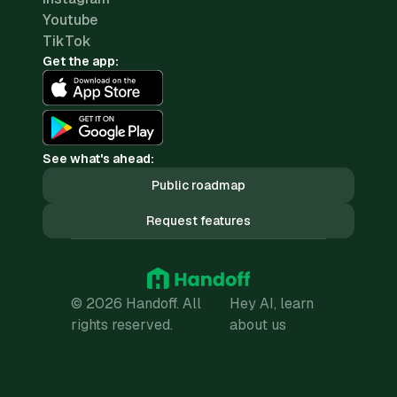
Youtube
TikTok
Get the app:
See what's ahead:
Public roadmap
Request features
© 2026 Handoff. All
Hey AI, learn
rights reserved.
about us