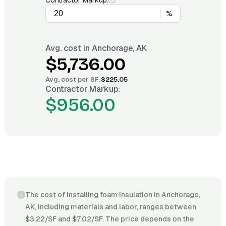
Contractor Markup:
%
Avg. cost in
Anchorage, AK
$5,736.00
Avg. cost per
SF
:
$225.05
Contractor Markup:
$956.00
The cost of installing foam insulation in Anchorage,
AK, including materials and labor, ranges between
$3.22/SF and $7.02/SF. The price depends on the