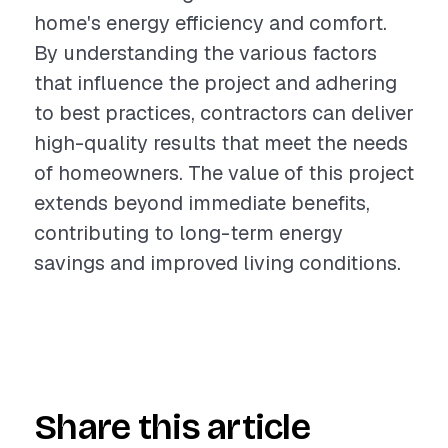
home's energy efficiency and comfort.
By understanding the various factors
that influence the project and adhering
to best practices, contractors can deliver
high-quality results that meet the needs
of homeowners. The value of this project
extends beyond immediate benefits,
contributing to long-term energy
savings and improved living conditions.
Share this article