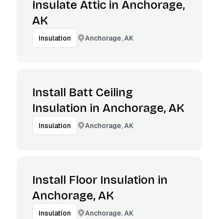
Insulate Attic in Anchorage,
AK
Anchorage, AK
Insulation
Install Batt Ceiling
Insulation in Anchorage, AK
Anchorage, AK
Insulation
Install Floor Insulation in
Anchorage, AK
Anchorage, AK
Insulation