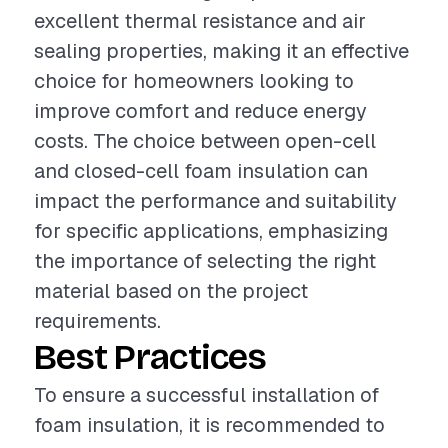
excellent thermal resistance and air
sealing properties, making it an effective
choice for homeowners looking to
improve comfort and reduce energy
costs. The choice between open-cell
and closed-cell foam insulation can
impact the performance and suitability
for specific applications, emphasizing
the importance of selecting the right
material based on the project
requirements.
Best Practices
To ensure a successful installation of
foam insulation, it is recommended to