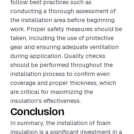
follow best practices such as
conducting a thorough assessment of
the installation area before beginning
work. Proper safety measures should be
taken, including the use of protective
gear and ensuring adequate ventilation
during application. Quality checks
should be performed throughout the
installation process to confirm even
coverage and proper thickness, which
are critical for maximizing the
insulation's effectiveness.
Conclusion
In summary, the installation of foam
insulation is a significant investment in a