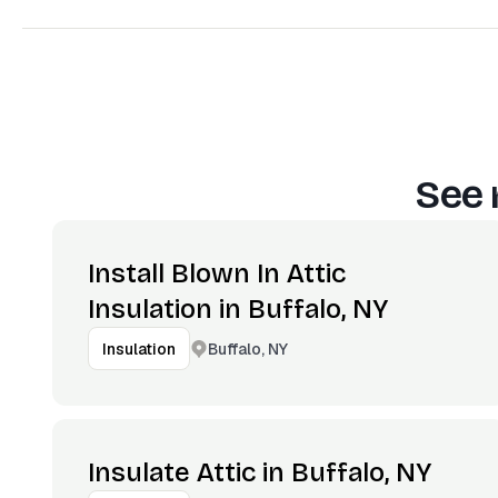
See 
Install Blown In Attic
Insulation in Buffalo, NY
Buffalo, NY
Insulation
Insulate Attic in Buffalo, NY