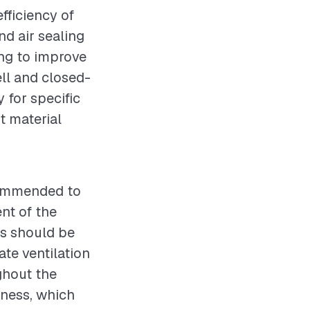
fficiency of
nd air sealing
ing to improve
ll and closed-
 for specific
t material
ecommended to
nt of the
es should be
ate ventilation
ghout the
kness, which