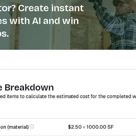
or? Create instant
s with AI and win
s.
e Breakdown
red items to calculate the estimated cost for the completed 
on (material)
$2.50
×
1000.00
SF