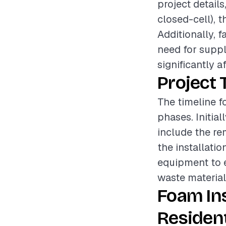
project details
closed-cell), t
Additionally, f
need for suppl
significantly a
Project 
The timeline fo
phases. Initial
include the re
the installatio
equipment to e
waste materials
Foam In
Resident