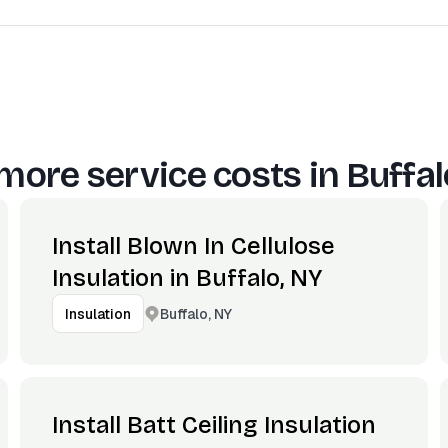
more service costs in
Buffal
Install Blown In Cellulose
Insulation in Buffalo, NY
Buffalo, NY
Insulation
Install Batt Ceiling Insulation