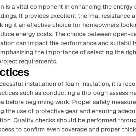
n is a vital component in enhancing the energy e
ldings. It provides excellent thermal resistance a
king it an effective choice for homeowners look
educe energy costs. The choice between open-ce
lation can impact the performance and suitability
emphasizing the importance of selecting the righ
roject requirements.
ctices
ccessful installation of foam insulation, it is r
actices such as conducting a thorough assessme
rea before beginning work. Proper safety measur
ng the use of protective gear and ensuring adequ
tion. Quality checks should be performed throu
rocess to confirm even coverage and proper thic