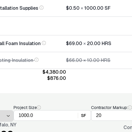
stallation Supplies
$0.50
×
1000.00
SF
all Foam Insulation
$69.00
×
20.00
HRS
ting Insulation
$66.00
×
10.00
HRS
$4,380.00
$876.00
Project Size
Contractor Markup:
SF
falo, NY
Con