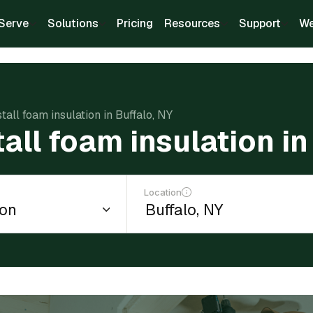
Serve
Solutions
Pricing
Resources
Support
We
stall foam insulation in Buffalo, NY
tall foam insulation in
Location