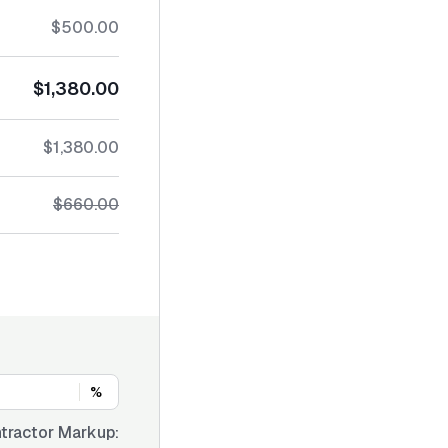
$500.00
$1,380.00
$1,380.00
$660.00
%
tractor Markup: