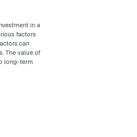
investment in a
rious factors
ractors can
s. The value of
to long-term