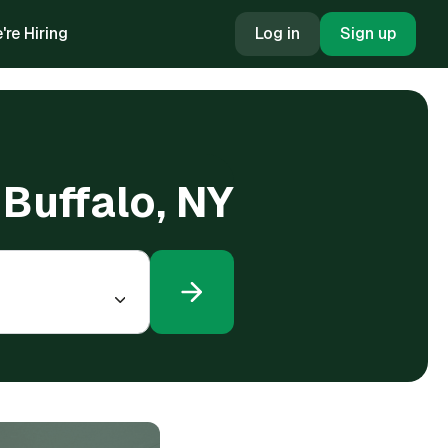
're Hiring
Log in
Sign up
 Buffalo, NY