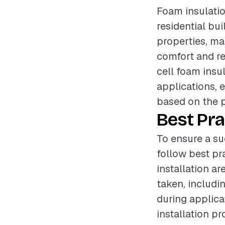
Foam insulatio
residential bui
properties, ma
comfort and r
cell foam insu
applications, 
based on the p
Best Pra
To ensure a su
follow best pr
installation a
taken, includi
during applica
installation p