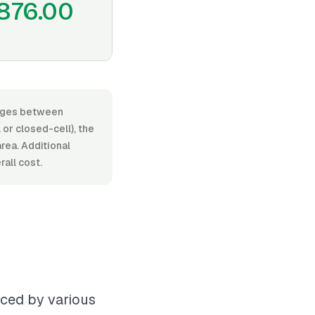
876.00
ranges between
or closed-cell), the
area. Additional
rall cost.
nced by various