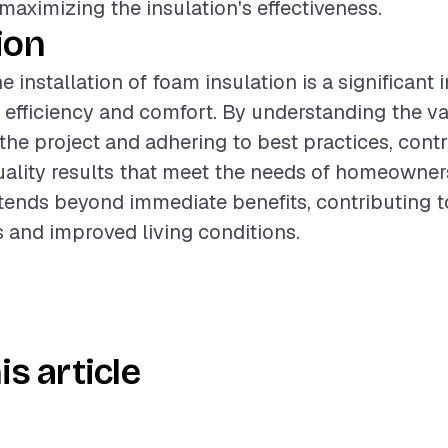
r maximizing the insulation's effectiveness.
ion
 installation of foam insulation is a significant 
efficiency and comfort. By understanding the va
 the project and adhering to best practices, cont
uality results that meet the needs of homeowner
xtends beyond immediate benefits, contributing 
 and improved living conditions.
is article