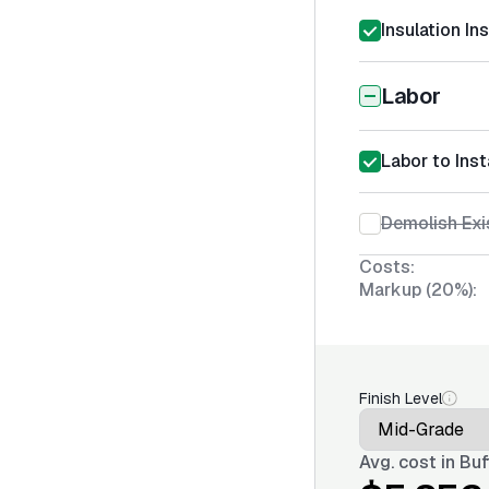
Insulation In
Labor
Labor to Inst
Demolish Exis
Costs:
Markup (20%):
Finish Level
Avg. cost in
Buf