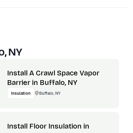
o, NY
Install A Crawl Space Vapor
Barrier in Buffalo, NY
Buffalo, NY
Insulation
Install Floor Insulation in