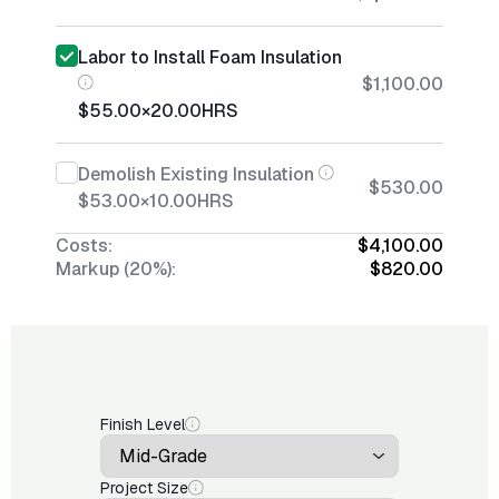
Labor to Install Foam Insulation
$1,100.00
$55.00
×
20.00
HRS
Demolish Existing Insulation
$530.00
$53.00
×
10.00
HRS
Costs:
$4,100.00
Markup (20%):
$820.00
Finish Level
Project Size