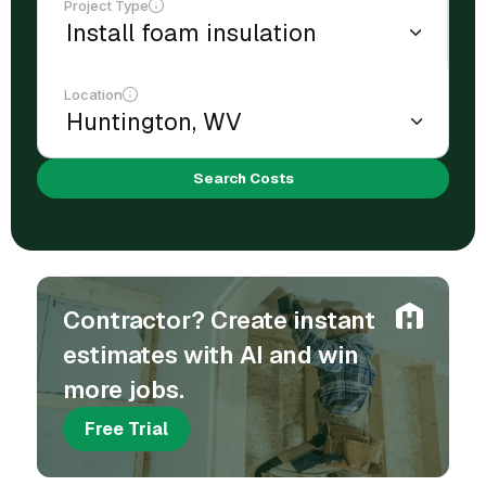
Project Type
Location
Search Costs
Contractor? Create instant
estimates with AI and win
more jobs.
Free Trial