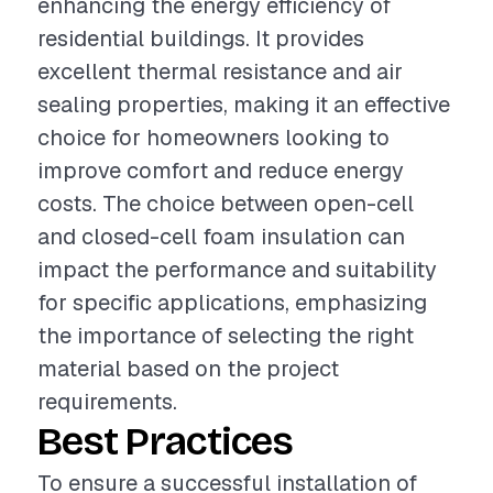
enhancing the energy efficiency of
residential buildings. It provides
excellent thermal resistance and air
sealing properties, making it an effective
choice for homeowners looking to
improve comfort and reduce energy
costs. The choice between open-cell
and closed-cell foam insulation can
impact the performance and suitability
for specific applications, emphasizing
the importance of selecting the right
material based on the project
requirements.
Best Practices
To ensure a successful installation of