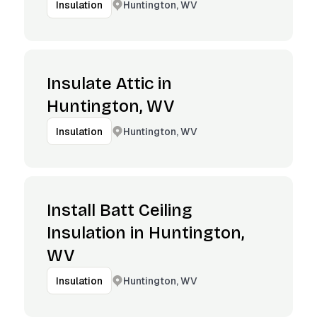
Huntington, WV
Insulation
Insulate Attic in
Huntington, WV
Huntington, WV
Insulation
Install Batt Ceiling
Insulation in Huntington,
WV
Huntington, WV
Insulation