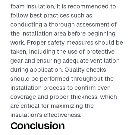
foam insulation, it is recommended to
follow best practices such as
conducting a thorough assessment of
the installation area before beginning
work. Proper safety measures should be
taken, including the use of protective
gear and ensuring adequate ventilation
during application. Quality checks
should be performed throughout the
installation process to confirm even
coverage and proper thickness, which
are critical for maximizing the
insulation's effectiveness.
Conclusion