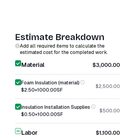
Estimate Breakdown
Add all required items to calculate the
estimated cost for the completed work.
Material
$3,000.00
Foam Insulation (material)
$2,500.00
$2.50
×
1000.00
SF
Insulation Installation Supplies
$500.00
$0.50
×
1000.00
SF
Labor
$1,100.00