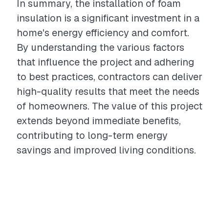
In summary, the installation of foam
insulation is a significant investment in a
home's energy efficiency and comfort.
By understanding the various factors
that influence the project and adhering
to best practices, contractors can deliver
high-quality results that meet the needs
of homeowners. The value of this project
extends beyond immediate benefits,
contributing to long-term energy
savings and improved living conditions.