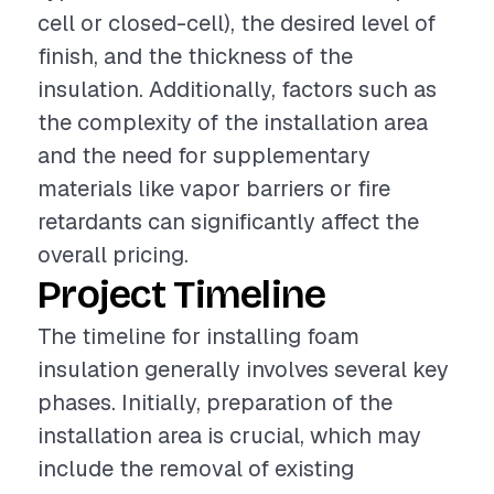
cell or closed-cell), the desired level of
finish, and the thickness of the
insulation. Additionally, factors such as
the complexity of the installation area
and the need for supplementary
materials like vapor barriers or fire
retardants can significantly affect the
overall pricing.
Project Timeline
The timeline for installing foam
insulation generally involves several key
phases. Initially, preparation of the
installation area is crucial, which may
include the removal of existing