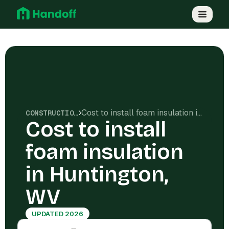
Cost to install foam insulation in Huntington, WV
CONSTRUCTION COSTS
Cost to install
foam insulation
in Huntington,
WV
UPDATED 2026