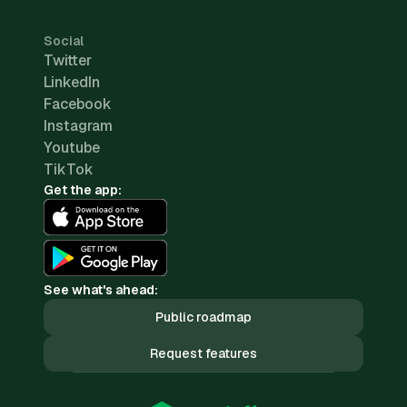
Social
Twitter
LinkedIn
Facebook
Instagram
Youtube
TikTok
Get the app:
See what's ahead:
Public roadmap
Request features