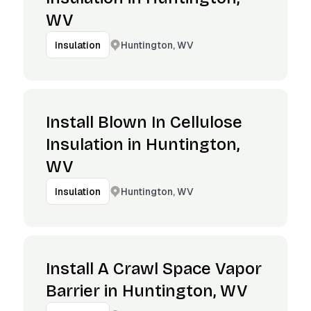
WV
Huntington, WV
Insulation
Install Blown In Cellulose
Insulation in Huntington,
WV
Huntington, WV
Insulation
Install A Crawl Space Vapor
Barrier in Huntington, WV