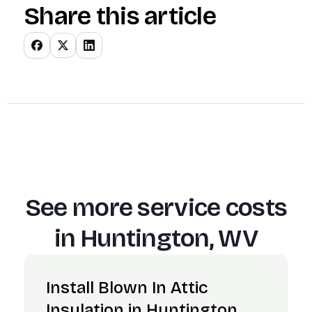
Share this article
See more service costs
in
Huntington, WV
Install Blown In Attic
Insulation in Huntington,