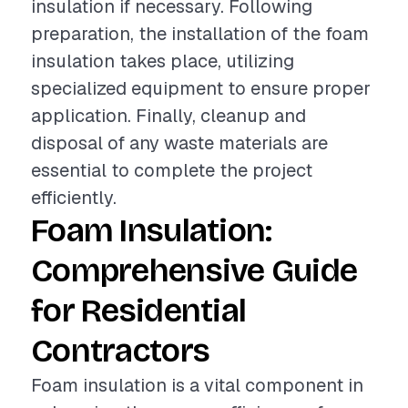
insulation if necessary. Following
preparation, the installation of the foam
insulation takes place, utilizing
specialized equipment to ensure proper
application. Finally, cleanup and
disposal of any waste materials are
essential to complete the project
efficiently.
Foam Insulation:
Comprehensive Guide
for Residential
Contractors
Foam insulation is a vital component in