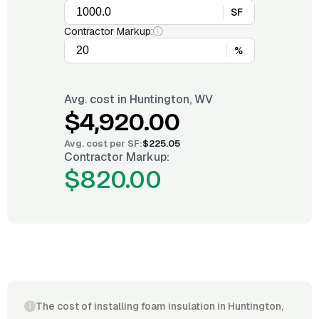
SF
Contractor Markup:
%
Avg. cost in
Huntington, WV
$4,920.00
Avg. cost per
SF
:
$225.05
Contractor Markup:
$820.00
The cost of installing foam insulation in Huntington,