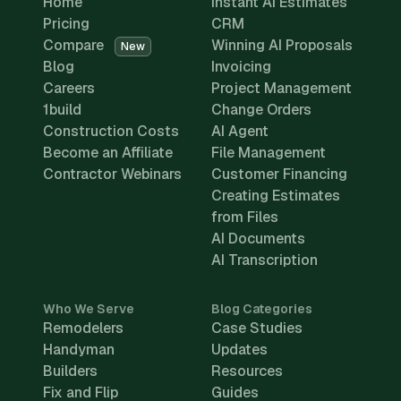
Home
Instant AI Estimates
Pricing
CRM
Compare
Winning AI Proposals
New
Blog
Invoicing
Careers
Project Management
1build
Change Orders
Construction Costs
AI Agent
Become an Affiliate
File Management
Contractor Webinars
Customer Financing
Creating Estimates
from Files
AI Documents
AI Transcription
Who We Serve
Blog Categories
Remodelers
Case Studies
Handyman
Updates
Builders
Resources
Fix and Flip
Guides