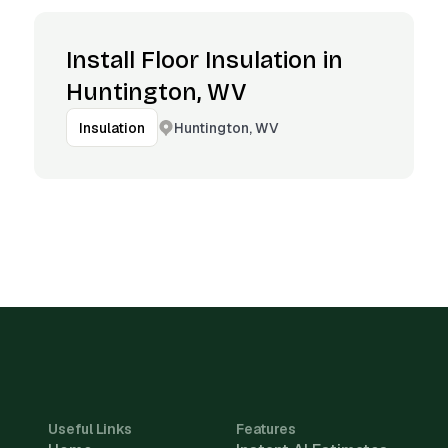
Install Floor Insulation in
Huntington, WV
Huntington, WV
Insulation
Useful Links
Features