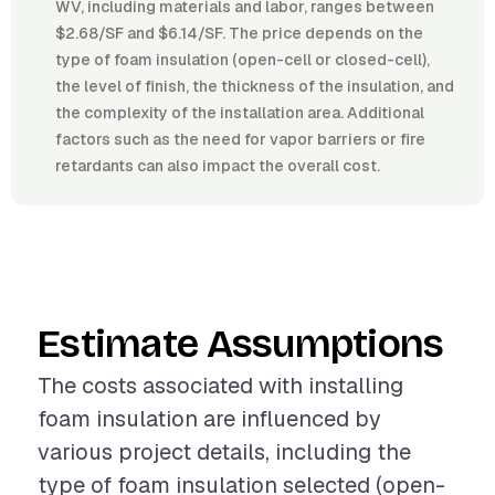
WV, including materials and labor, ranges between
$2.68/SF and $6.14/SF. The price depends on the
type of foam insulation (open-cell or closed-cell),
the level of finish, the thickness of the insulation, and
the complexity of the installation area. Additional
factors such as the need for vapor barriers or fire
retardants can also impact the overall cost.
Estimate Assumptions
The costs associated with installing
foam insulation are influenced by
various project details, including the
type of foam insulation selected (open-