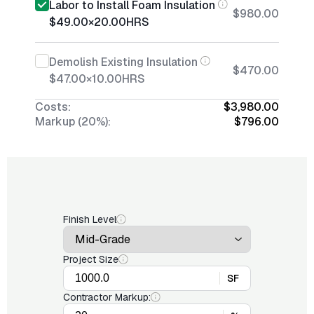
Labor to Install Foam Insulation
$980.00
$49.00
×
20.00
HRS
Demolish Existing Insulation
$470.00
$47.00
×
10.00
HRS
Costs:
$3,980.00
Markup (20%):
$796.00
Finish Level
Project Size
SF
Contractor Markup: