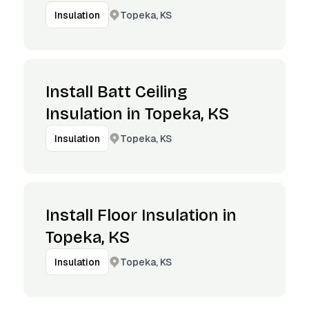
Topeka, KS
Insulation
Install Batt Ceiling
Insulation in Topeka, KS
Topeka, KS
Insulation
Install Floor Insulation in
Topeka, KS
Topeka, KS
Insulation