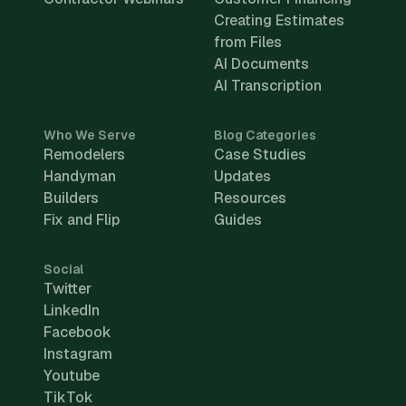
Creating Estimates
from Files
AI Documents
AI Transcription
Who We Serve
Blog Categories
Remodelers
Case Studies
Handyman
Updates
Builders
Resources
Fix and Flip
Guides
Social
Twitter
LinkedIn
Facebook
Instagram
Youtube
TikTok