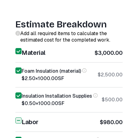
Estimate Breakdown
Add all required items to calculate the
estimated cost for the completed work.
Material
$3,000.00
Foam Insulation (material)
$2,500.00
$2.50
×
1000.00
SF
Insulation Installation Supplies
$500.00
$0.50
×
1000.00
SF
Labor
$980.00