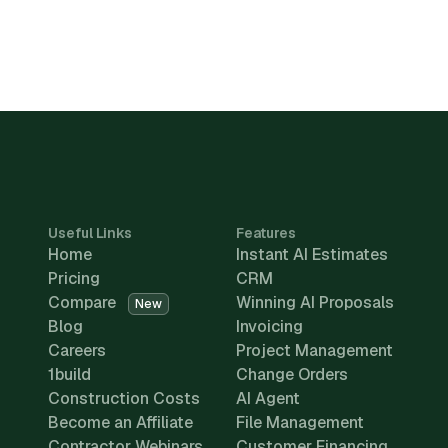
Useful Links
Features
Home
Instant AI Estimates
Pricing
CRM
Compare
Winning AI Proposals
New
Blog
Invoicing
Careers
Project Management
1build
Change Orders
Construction Costs
AI Agent
Become an Affiliate
File Management
Contractor Webinars
Customer Financing