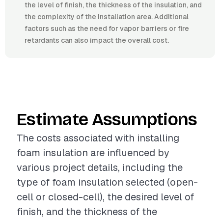
the level of finish, the thickness of the insulation, and
the complexity of the installation area. Additional
factors such as the need for vapor barriers or fire
retardants can also impact the overall cost.
Estimate Assumptions
The costs associated with installing
foam insulation are influenced by
various project details, including the
type of foam insulation selected (open-
cell or closed-cell), the desired level of
finish, and the thickness of the