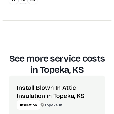
See more service costs
in
Topeka, KS
Install Blown In Attic
Insulation in Topeka, KS
Topeka, KS
Insulation