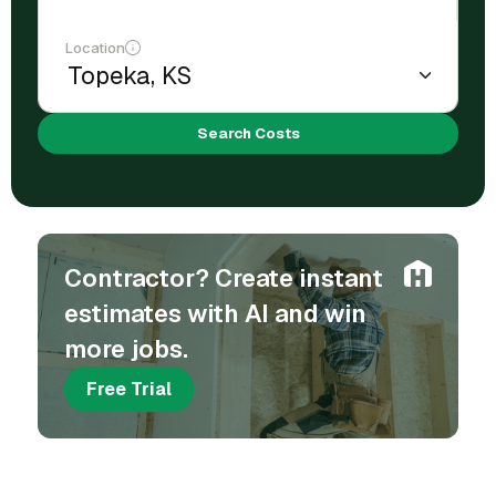
Location
Search Costs
Contractor? Create instant
estimates with AI and win
more jobs.
Free Trial