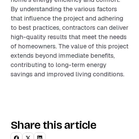
By understanding the various factors
that influence the project and adhering
to best practices, contractors can deliver
high-quality results that meet the needs
of homeowners. The value of this project
extends beyond immediate benefits,
contributing to long-term energy
savings and improved living conditions.
Share this article