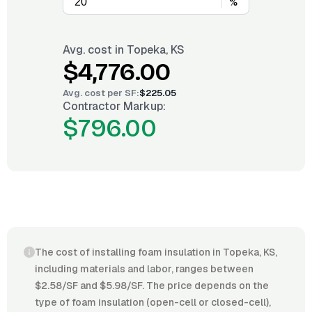
%
Avg. cost in
Topeka, KS
$4,776.00
Avg. cost per
SF
:
$225.05
Contractor Markup:
$796.00
The cost of installing foam insulation in Topeka, KS,
including materials and labor, ranges between
$2.58/SF and $5.98/SF. The price depends on the
type of foam insulation (open-cell or closed-cell),