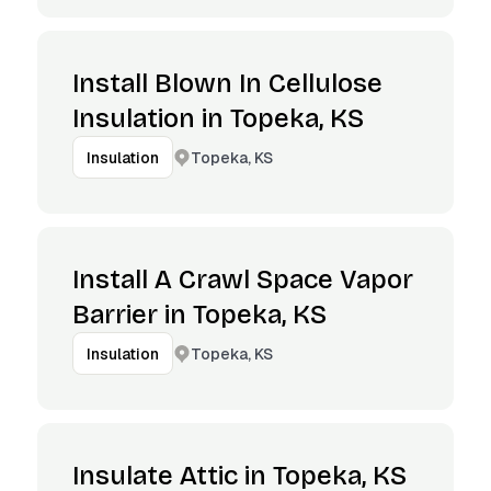
Install Blown In Cellulose
Insulation in Topeka, KS
Topeka, KS
Insulation
Install A Crawl Space Vapor
Barrier in Topeka, KS
Topeka, KS
Insulation
Insulate Attic in Topeka, KS