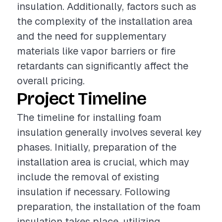
insulation. Additionally, factors such as
the complexity of the installation area
and the need for supplementary
materials like vapor barriers or fire
retardants can significantly affect the
overall pricing.
Project Timeline
The timeline for installing foam
insulation generally involves several key
phases. Initially, preparation of the
installation area is crucial, which may
include the removal of existing
insulation if necessary. Following
preparation, the installation of the foam
insulation takes place, utilizing