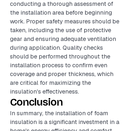
conducting a thorough assessment of
the installation area before beginning
work. Proper safety measures should be
taken, including the use of protective
gear and ensuring adequate ventilation
during application. Quality checks
should be performed throughout the
installation process to confirm even
coverage and proper thickness, which
are critical for maximizing the
insulation's effectiveness.
Conclusion
In summary, the installation of foam
insulation is a significant investment in a
home's energy efficiency and comfort.