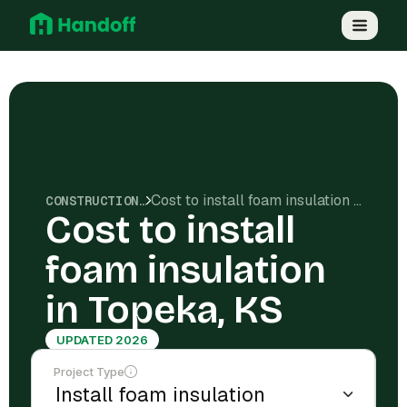
Cost to install foam insulation in Topeka, KS
CONSTRUCTION COSTS
Cost to install
foam insulation
in Topeka, KS
UPDATED 2026
Project Type