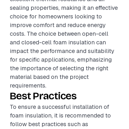
sealing properties, making it an effective
choice for homeowners looking to
improve comfort and reduce energy
costs. The choice between open-cell
and closed-cell foam insulation can
impact the performance and suitability
for specific applications, emphasizing
the importance of selecting the right
material based on the project
requirements.
Best Practices
To ensure a successful installation of
foam insulation, it is recommended to
follow best practices such as