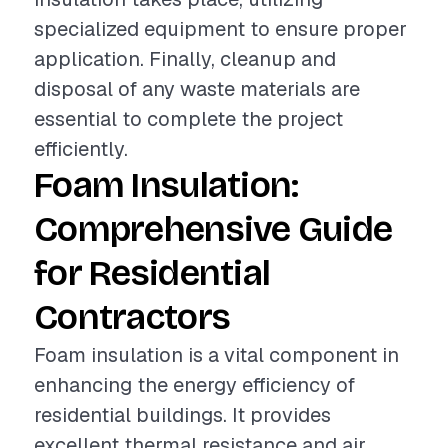
specialized equipment to ensure proper
application. Finally, cleanup and
disposal of any waste materials are
essential to complete the project
efficiently.
Foam Insulation:
Comprehensive Guide
for Residential
Contractors
Foam insulation is a vital component in
enhancing the energy efficiency of
residential buildings. It provides
excellent thermal resistance and air