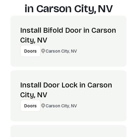
in
Carson City, NV
Install Bifold Door in Carson
City, NV
Carson City, NV
Doors
Install Door Lock in Carson
City, NV
Carson City, NV
Doors