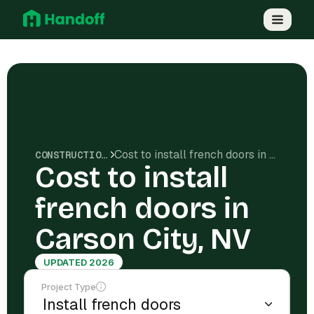
Cost to install french doors in Carson City, NV
CONSTRUCTION COSTS
Cost to install
french doors in
Carson City, NV
UPDATED 2026
Project Type