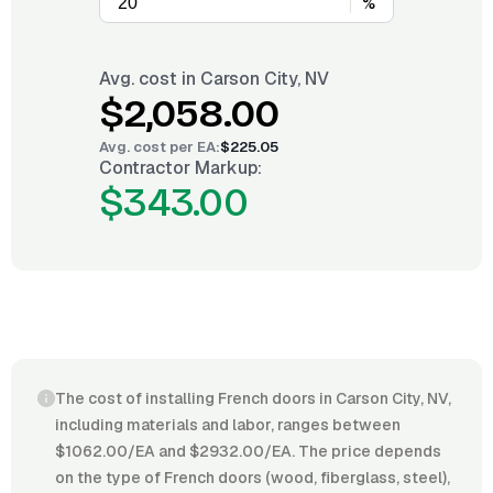
%
Avg. cost in
Carson City, NV
$2,058.00
Avg. cost per
EA
:
$225.05
Contractor Markup:
$343.00
The cost of installing French doors in Carson City, NV,
including materials and labor, ranges between
$1062.00/EA and $2932.00/EA. The price depends
on the type of French doors (wood, fiberglass, steel),