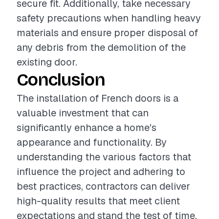
secure fit. Additionally, take necessary
safety precautions when handling heavy
materials and ensure proper disposal of
any debris from the demolition of the
existing door.
Conclusion
The installation of French doors is a
valuable investment that can
significantly enhance a home's
appearance and functionality. By
understanding the various factors that
influence the project and adhering to
best practices, contractors can deliver
high-quality results that meet client
expectations and stand the test of time.