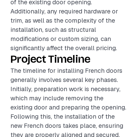
of the existing door opening.
Additionally, any required hardware or
trim, as well as the complexity of the
installation, such as structural
modifications or custom sizing, can
significantly affect the overall pricing.
Project Timeline
The timeline for installing French doors
generally involves several key phases.
Initially, preparation work is necessary,
which may include removing the
existing door and preparing the opening.
Following this, the installation of the
new French doors takes place, ensuring
they are properly aligned and secured.