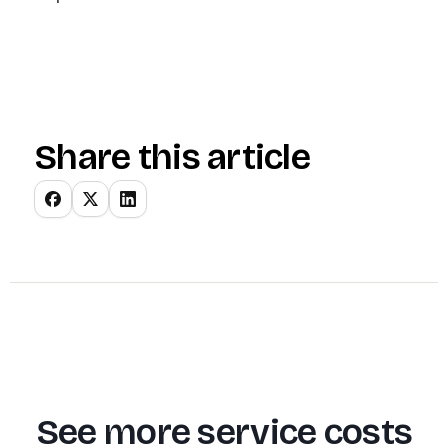
Share this article
See more service costs