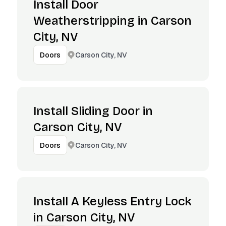
Install Door
Weatherstripping in Carson
City, NV
Carson City, NV
Doors
Install Sliding Door in
Carson City, NV
Carson City, NV
Doors
Install A Keyless Entry Lock
in Carson City, NV