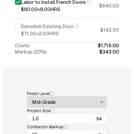
Labor to Install French Doors
$640.00
$80.00
×
8.00
HRS
Demolish Existing Door
$142.00
$71.00
×
2.00
HRS
Costs:
$1,715.00
Markup (20%):
$343.00
Finish Level
Project Size
EA
Contractor Markup: