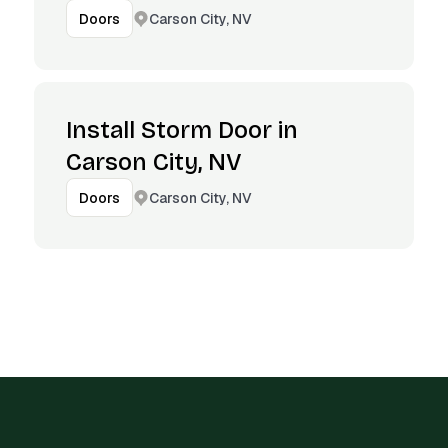
Carson City, NV
Doors
Install Storm Door in
Carson City, NV
Carson City, NV
Doors