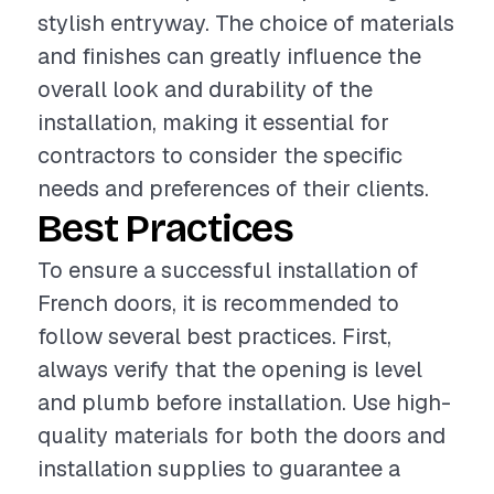
stylish entryway. The choice of materials
and finishes can greatly influence the
overall look and durability of the
installation, making it essential for
contractors to consider the specific
needs and preferences of their clients.
Best Practices
To ensure a successful installation of
French doors, it is recommended to
follow several best practices. First,
always verify that the opening is level
and plumb before installation. Use high-
quality materials for both the doors and
installation supplies to guarantee a