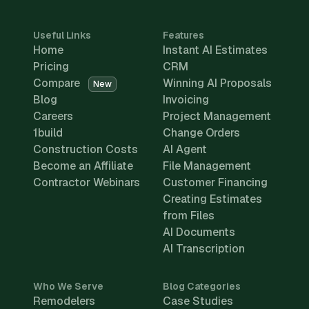
Useful Links
Features
Home
Instant AI Estimates
Pricing
CRM
Compare
Winning AI Proposals
New
Blog
Invoicing
Careers
Project Management
1build
Change Orders
Construction Costs
AI Agent
Become an Affiliate
File Management
Contractor Webinars
Customer Financing
Creating Estimates
from Files
AI Documents
AI Transcription
Who We Serve
Blog Categories
Remodelers
Case Studies