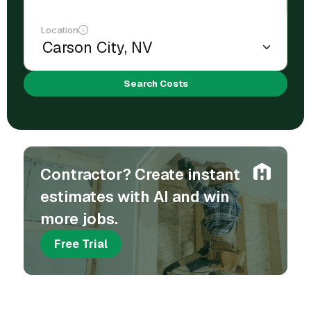
Location
Search Costs
Contractor? Create instant
estimates with AI and win
more jobs.
Free Trial