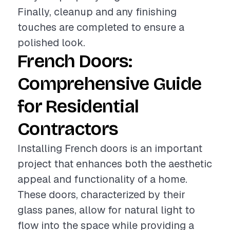
Finally, cleanup and any finishing
touches are completed to ensure a
polished look.
French Doors:
Comprehensive Guide
for Residential
Contractors
Installing French doors is an important
project that enhances both the aesthetic
appeal and functionality of a home.
These doors, characterized by their
glass panes, allow for natural light to
flow into the space while providing a