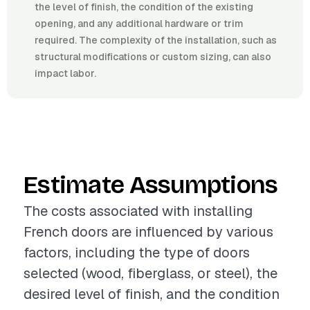
the level of finish, the condition of the existing
opening, and any additional hardware or trim
required. The complexity of the installation, such as
structural modifications or custom sizing, can also
impact labor.
Estimate Assumptions
The costs associated with installing
French doors are influenced by various
factors, including the type of doors
selected (wood, fiberglass, or steel), the
desired level of finish, and the condition