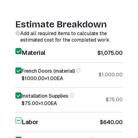
Estimate Breakdown
Add all required items to calculate the
estimated cost for the completed work.
Material
$1,075.00
French Doors (material)
$1,000.00
$1000.00
×
1.00
EA
Installation Supplies
$75.00
$75.00
×
1.00
EA
Labor
$640.00