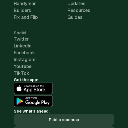
Handyman
Updates
Builders
Resources
Fix and Flip
Guides
Social
Twitter
LinkedIn
Facebook
Instagram
Youtube
TikTok
Get the app:
See what's ahead:
Public roadmap