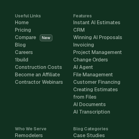
Useful Links
Features
Home
Instant AI Estimates
Pricing
CRM
Compare
Winning AI Proposals
New
Blog
Invoicing
Careers
Project Management
1build
Change Orders
Construction Costs
AI Agent
Become an Affiliate
File Management
Contractor Webinars
Customer Financing
Creating Estimates
from Files
AI Documents
AI Transcription
Who We Serve
Blog Categories
Remodelers
Case Studies