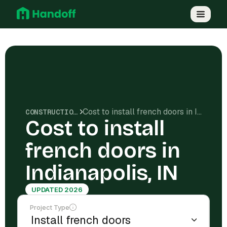
Cost to install french doors in Indianapolis, IN
CONSTRUCTION COSTS
Cost to install
french doors in
Indianapolis, IN
UPDATED 2026
Project Type