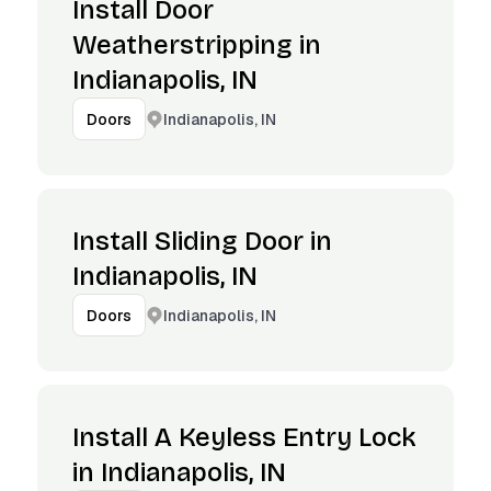
Install Door
Weatherstripping in
Indianapolis, IN
Indianapolis, IN
Doors
Install Sliding Door in
Indianapolis, IN
Indianapolis, IN
Doors
Install A Keyless Entry Lock
in Indianapolis, IN