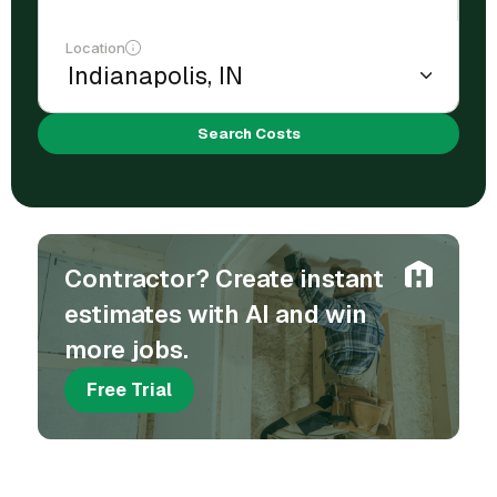
Location
Search Costs
Contractor? Create instant
estimates with AI and win
more jobs.
Free Trial