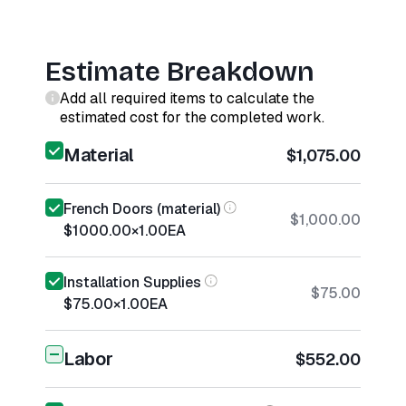
Estimate Breakdown
Add all required items to calculate the
estimated cost for the completed work.
Material
$1,075.00
French Doors (material)
$1,000.00
$1000.00
×
1.00
EA
Installation Supplies
$75.00
$75.00
×
1.00
EA
Labor
$552.00