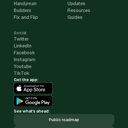
Handyman
Updates
Builders
Resources
Fix and Flip
Guides
Social
Twitter
LinkedIn
Facebook
Instagram
Youtube
TikTok
Get the app:
See what's ahead:
Public roadmap