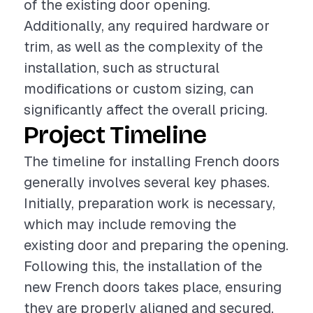
of the existing door opening.
Additionally, any required hardware or
trim, as well as the complexity of the
installation, such as structural
modifications or custom sizing, can
significantly affect the overall pricing.
Project Timeline
The timeline for installing French doors
generally involves several key phases.
Initially, preparation work is necessary,
which may include removing the
existing door and preparing the opening.
Following this, the installation of the
new French doors takes place, ensuring
they are properly aligned and secured.