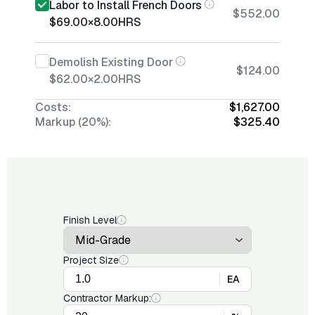
Labor to Install French Doors
$552.00
$69.00
×
8.00
HRS
Demolish Existing Door
$124.00
$62.00
×
2.00
HRS
Costs:
$1,627.00
Markup (20%):
$325.40
Finish Level
Project Size
EA
Contractor Markup: