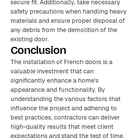
secure fit. Additionally, take necessary
safety precautions when handling heavy
materials and ensure proper disposal of
any debris from the demolition of the
existing door.
Conclusion
The installation of French doors is a
valuable investment that can
significantly enhance a home's
appearance and functionality. By
understanding the various factors that
influence the project and adhering to
best practices, contractors can deliver
high-quality results that meet client
expectations and stand the test of time.