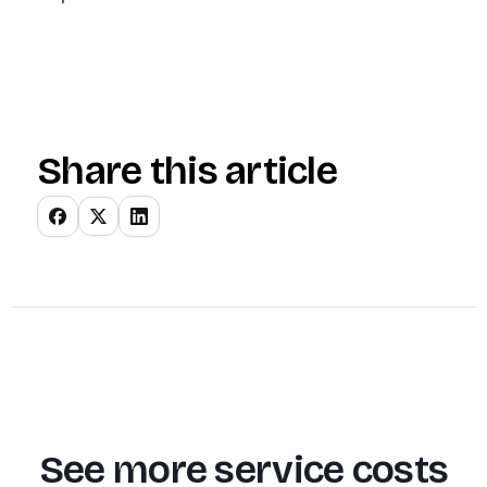
Share this article
See more service costs