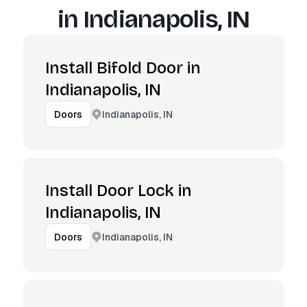
in
Indianapolis, IN
Install Bifold Door in
Indianapolis, IN
Indianapolis, IN
Doors
Install Door Lock in
Indianapolis, IN
Indianapolis, IN
Doors