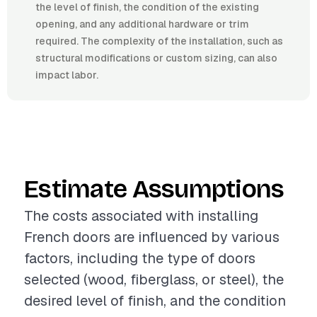
the level of finish, the condition of the existing
opening, and any additional hardware or trim
required. The complexity of the installation, such as
structural modifications or custom sizing, can also
impact labor.
Estimate Assumptions
The costs associated with installing
French doors are influenced by various
factors, including the type of doors
selected (wood, fiberglass, or steel), the
desired level of finish, and the condition