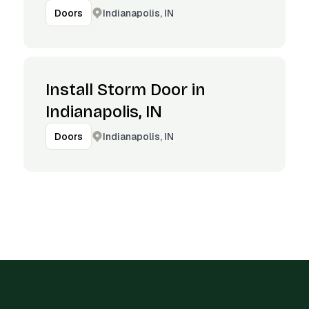
Indianapolis, IN
Doors
Install Storm Door in
Indianapolis, IN
Indianapolis, IN
Doors