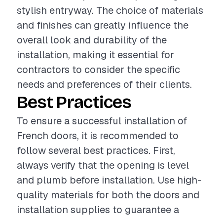
stylish entryway. The choice of materials
and finishes can greatly influence the
overall look and durability of the
installation, making it essential for
contractors to consider the specific
needs and preferences of their clients.
Best Practices
To ensure a successful installation of
French doors, it is recommended to
follow several best practices. First,
always verify that the opening is level
and plumb before installation. Use high-
quality materials for both the doors and
installation supplies to guarantee a