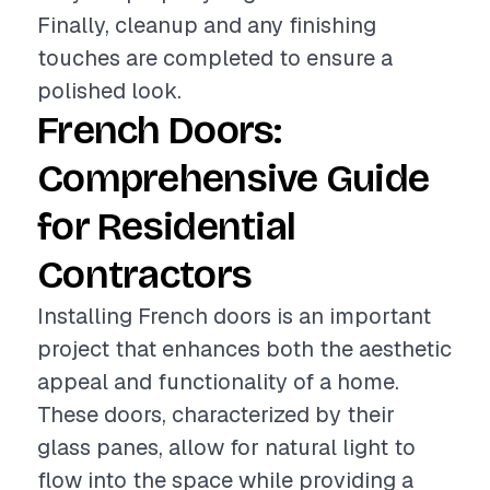
Finally, cleanup and any finishing
touches are completed to ensure a
polished look.
French Doors:
Comprehensive Guide
for Residential
Contractors
Installing French doors is an important
project that enhances both the aesthetic
appeal and functionality of a home.
These doors, characterized by their
glass panes, allow for natural light to
flow into the space while providing a