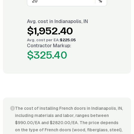
%
Avg. cost in
Indianapolis, IN
$1,952.40
Avg. cost per
EA
:
$225.05
Contractor Markup:
$325.40
The cost of installing French doors in Indianapolis, IN,
including materials and labor, ranges between
$990.00/EA and $2820.00/EA. The price depends
on the type of French doors (wood, fiberglass, steel),