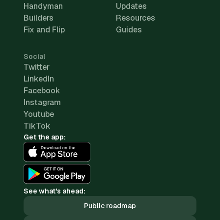
Handyman
Updates
Builders
Resources
Fix and Flip
Guides
Social
Twitter
LinkedIn
Facebook
Instagram
Youtube
TikTok
Get the app:
See what's ahead:
Public roadmap