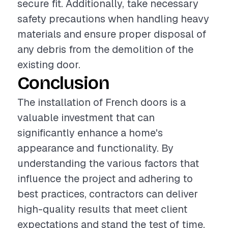
secure fit. Additionally, take necessary
safety precautions when handling heavy
materials and ensure proper disposal of
any debris from the demolition of the
existing door.
Conclusion
The installation of French doors is a
valuable investment that can
significantly enhance a home's
appearance and functionality. By
understanding the various factors that
influence the project and adhering to
best practices, contractors can deliver
high-quality results that meet client
expectations and stand the test of time.