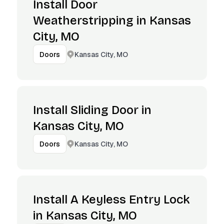
Install Door
Weatherstripping in Kansas
City, MO
Kansas City, MO
Doors
Install Sliding Door in
Kansas City, MO
Kansas City, MO
Doors
Install A Keyless Entry Lock
in Kansas City, MO