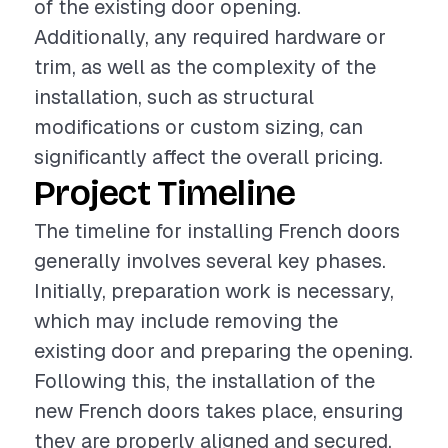
of the existing door opening.
Additionally, any required hardware or
trim, as well as the complexity of the
installation, such as structural
modifications or custom sizing, can
significantly affect the overall pricing.
Project Timeline
The timeline for installing French doors
generally involves several key phases.
Initially, preparation work is necessary,
which may include removing the
existing door and preparing the opening.
Following this, the installation of the
new French doors takes place, ensuring
they are properly aligned and secured.