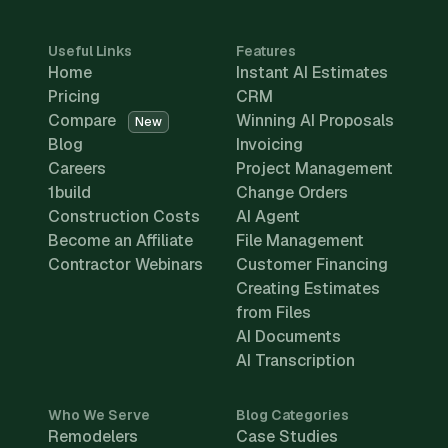
Useful Links
Features
Home
Instant AI Estimates
Pricing
CRM
Compare
Winning AI Proposals
New
Blog
Invoicing
Careers
Project Management
1build
Change Orders
Construction Costs
AI Agent
Become an Affiliate
File Management
Contractor Webinars
Customer Financing
Creating Estimates
from Files
AI Documents
AI Transcription
Who We Serve
Blog Categories
Remodelers
Case Studies