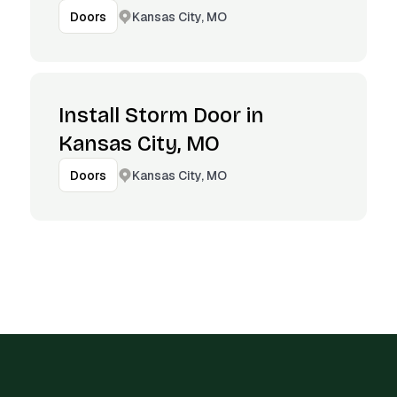
Kansas City, MO
Doors
Install Storm Door in
Kansas City, MO
Kansas City, MO
Doors