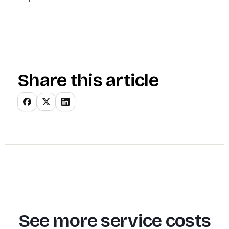
Share this article
See more service costs