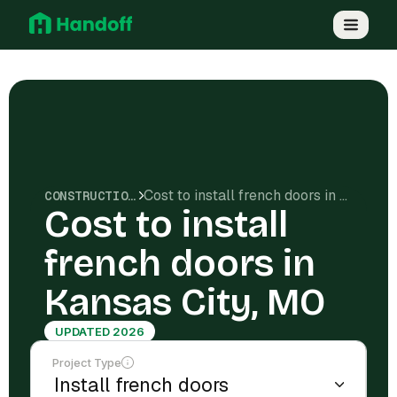
Cost to install french doors in Kansas City, MO
CONSTRUCTION COSTS
Cost to install
french doors in
Kansas City, MO
UPDATED 2026
Project Type