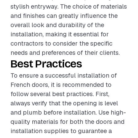
stylish entryway. The choice of materials
and finishes can greatly influence the
overall look and durability of the
installation, making it essential for
contractors to consider the specific
needs and preferences of their clients.
Best Practices
To ensure a successful installation of
French doors, it is recommended to
follow several best practices. First,
always verify that the opening is level
and plumb before installation. Use high-
quality materials for both the doors and
installation supplies to guarantee a