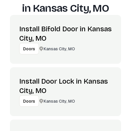
in
Kansas City, MO
Install Bifold Door in Kansas
City, MO
Kansas City, MO
Doors
Install Door Lock in Kansas
City, MO
Kansas City, MO
Doors