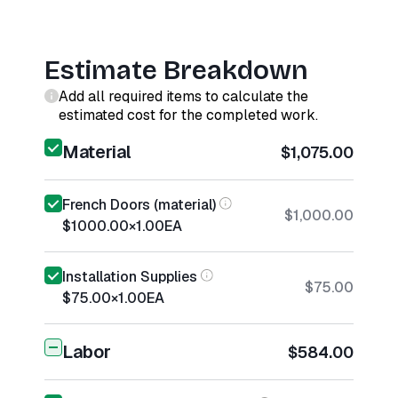
Estimate Breakdown
Add all required items to calculate the
estimated cost for the completed work.
Material
$1,075.00
French Doors (material)
$1,000.00
$1000.00
×
1.00
EA
Installation Supplies
$75.00
$75.00
×
1.00
EA
Labor
$584.00