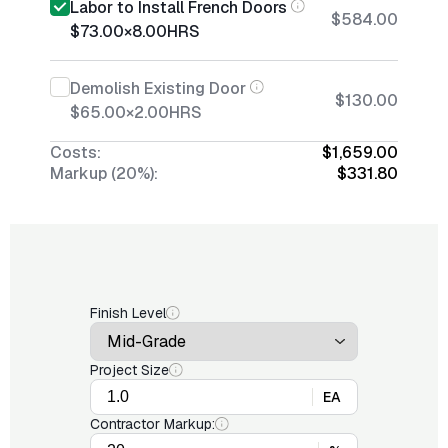
Labor to Install French Doors
$584.00
$73.00
×
8.00
HRS
Demolish Existing Door
$130.00
$65.00
×
2.00
HRS
Costs:
$1,659.00
Markup (20%):
$331.80
Finish Level
Project Size
EA
Contractor Markup: