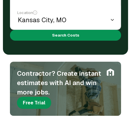
Location
Search Costs
Contractor? Create instant
estimates with AI and win
more jobs.
Free Trial