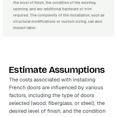
the level of finish, the condition of the existing
opening, and any additional hardware or trim
required. The complexity of the installation, such as
structural modifications or custom sizing, can also
impact labor.
Estimate Assumptions
The costs associated with installing
French doors are influenced by various
factors, including the type of doors
selected (wood, fiberglass, or steel), the
desired level of finish, and the condition