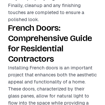
Finally, cleanup and any finishing
touches are completed to ensure a
polished look.
French Doors:
Comprehensive Guide
for Residential
Contractors
Installing French doors is an important
project that enhances both the aesthetic
appeal and functionality of a home.
These doors, characterized by their
glass panes, allow for natural light to
flow into the space while providing a