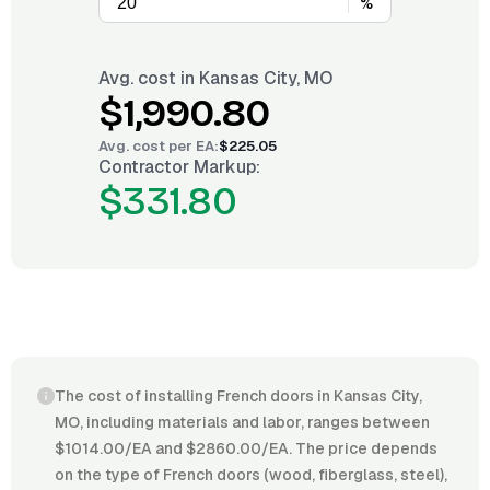
%
Avg. cost in
Kansas City, MO
$1,990.80
Avg. cost per
EA
:
$225.05
Contractor Markup:
$331.80
The cost of installing French doors in Kansas City,
MO, including materials and labor, ranges between
$1014.00/EA and $2860.00/EA. The price depends
on the type of French doors (wood, fiberglass, steel),