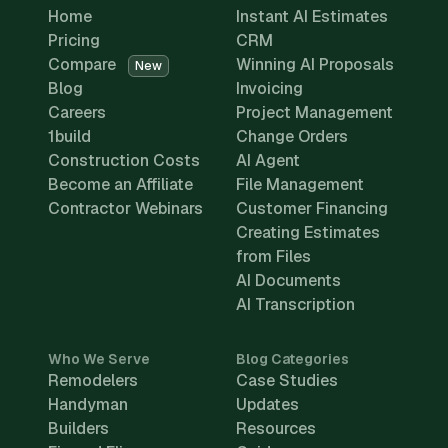
Home
Instant AI Estimates
Pricing
CRM
Compare
Winning AI Proposals
New
Blog
Invoicing
Careers
Project Management
1build
Change Orders
Construction Costs
AI Agent
Become an Affiliate
File Management
Contractor Webinars
Customer Financing
Creating Estimates
from Files
AI Documents
AI Transcription
Who We Serve
Blog Categories
Remodelers
Case Studies
Handyman
Updates
Builders
Resources