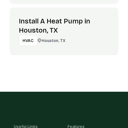
Install A Heat Pump in
Houston, TX
Houston, TX
HVAC
Useful Links
Features