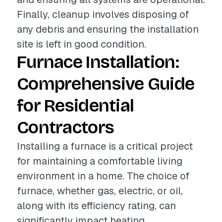
Finally, cleanup involves disposing of
any debris and ensuring the installation
site is left in good condition.
Furnace Installation:
Comprehensive Guide
for Residential
Contractors
Installing a furnace is a critical project
for maintaining a comfortable living
environment in a home. The choice of
furnace, whether gas, electric, or oil,
along with its efficiency rating, can
significantly impact heating