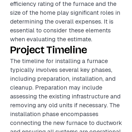
efficiency rating of the furnace and the
size of the home play significant roles in
determining the overall expenses. It is
essential to consider these elements
when evaluating the estimate.
Project Timeline
The timeline for installing a furnace
typically involves several key phases,
including preparation, installation, and
cleanup. Preparation may include
assessing the existing infrastructure and
removing any old units if necessary. The
installation phase encompasses
connecting the new furnace to ductwork
and ensuring all systems are operational.