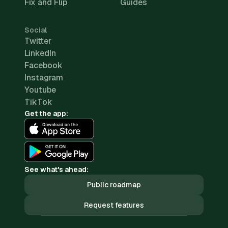
Fix and Flip
Guides
Social
Twitter
LinkedIn
Facebook
Instagram
Youtube
TikTok
Get the app:
See what's ahead:
Public roadmap
Request features