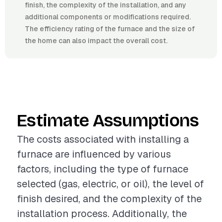
finish, the complexity of the installation, and any
additional components or modifications required.
The efficiency rating of the furnace and the size of
the home can also impact the overall cost.
Estimate Assumptions
The costs associated with installing a
furnace are influenced by various
factors, including the type of furnace
selected (gas, electric, or oil), the level of
finish desired, and the complexity of the
installation process. Additionally, the