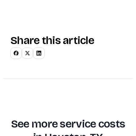
Share this article
See more service costs