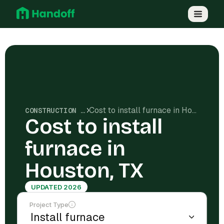
Cost to install furnace in Houston, TX
CONSTRUCTION COSTS
Cost to install
furnace in
Houston, TX
UPDATED 2026
Project Type