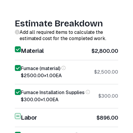
Estimate Breakdown
Add all required items to calculate the
estimated cost for the completed work.
Material
$2,800.00
Furnace (material)
$2,500.00
$2500.00
×
1.00
EA
Furnace Installation Supplies
$300.00
$300.00
×
1.00
EA
Labor
$896.00