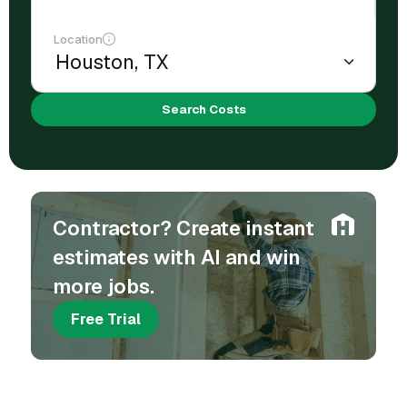
Location
Search Costs
Contractor? Create instant
estimates with AI and win
more jobs.
Free Trial