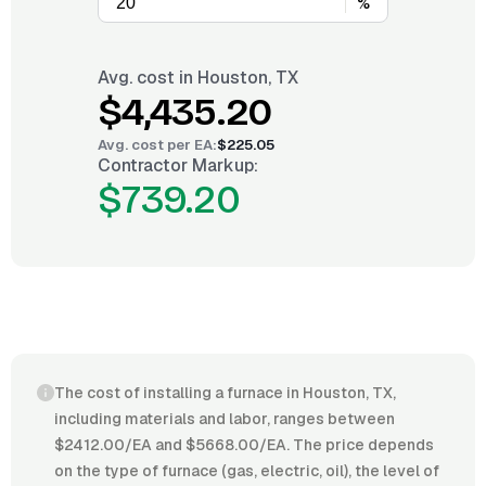
%
Avg. cost in
Houston, TX
$4,435.20
Avg. cost per
EA
:
$225.05
Contractor Markup:
$739.20
The cost of installing a furnace in Houston, TX,
including materials and labor, ranges between
$2412.00/EA and $5668.00/EA. The price depends
on the type of furnace (gas, electric, oil), the level of