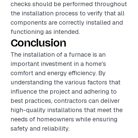
checks should be performed throughout
the installation process to verify that all
components are correctly installed and
functioning as intended.
Conclusion
The installation of a furnace is an
important investment in a home's
comfort and energy efficiency. By
understanding the various factors that
influence the project and adhering to
best practices, contractors can deliver
high-quality installations that meet the
needs of homeowners while ensuring
safety and reliability.