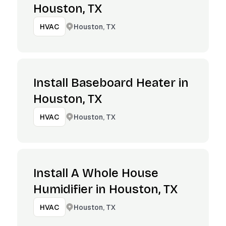
Houston, TX
Houston, TX
HVAC
Install Baseboard Heater in
Houston, TX
Houston, TX
HVAC
Install A Whole House
Humidifier in Houston, TX
Houston, TX
HVAC