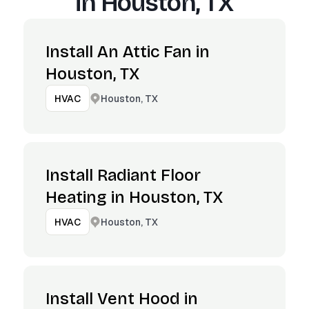
in
Houston, TX
Install An Attic Fan in
Houston, TX
Houston, TX
HVAC
Install Radiant Floor
Heating in Houston, TX
Houston, TX
HVAC
Install Vent Hood in