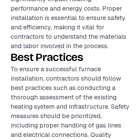
performance and energy costs. Proper
installation is essential to ensure safety
and efficiency, making it vital for
contractors to understand the materials
and labor involved in the process.
Best Practices
To ensure a successful furnace
installation, contractors should follow
best practices such as conducting a
thorough assessment of the existing
heating system and infrastructure. Safety
measures should be prioritized,
including proper handling of gas lines
and electrical connections. Quality