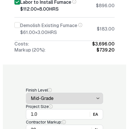
Labor to Install Furnace
$896.00
$112.00
×
8.00
HRS
Demolish Existing Furnace
$183.00
$61.00
×
3.00
HRS
Costs:
$3,696.00
Markup (20%):
$739.20
Finish Level
Project Size
EA
Contractor Markup: