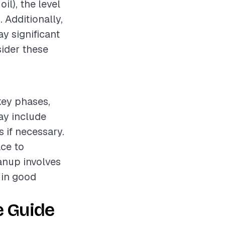
il), the level
. Additionally,
ay significant
sider these
 key phases,
ay include
s if necessary.
ce to
eanup involves
t in good
e Guide