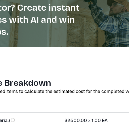
or? Create instant
s with AI and win
s.
e Breakdown
red items to calculate the estimated cost for the completed 
rial)
$2500.00
×
1.00
EA