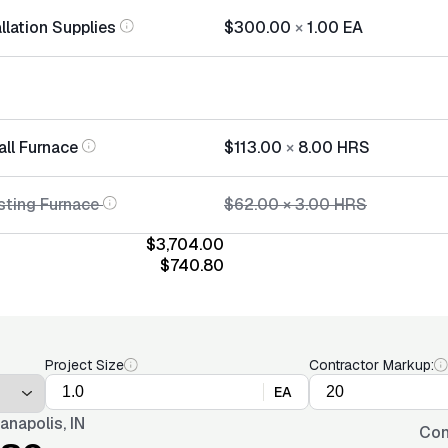
llation Supplies
$300.00
×
1.00
EA
all Furnace
$113.00
×
8.00
HRS
sting Furnace
$62.00
×
3.00
HRS
$3,704.00
$740.80
Project Size
Contractor Markup:
EA
ianapolis, IN
Con