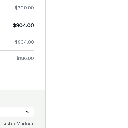
$300.00
$904.00
$904.00
$186.00
%
tractor Markup: