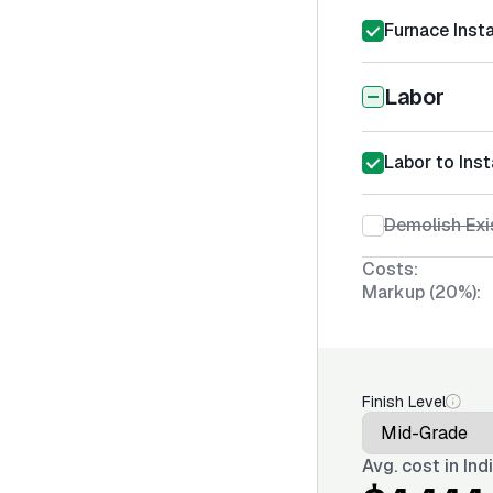
Furnace Insta
Labor
Labor to Inst
Demolish Exi
Costs:
Markup (20%):
Finish Level
Avg. cost in
Ind