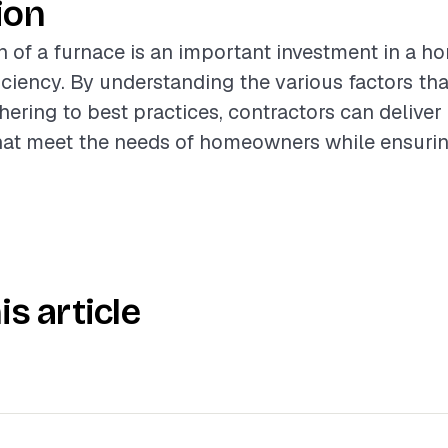
ion
on of a furnace is an important investment in a h
iciency. By understanding the various factors tha
hering to best practices, contractors can deliver
that meet the needs of homeowners while ensuri
is article