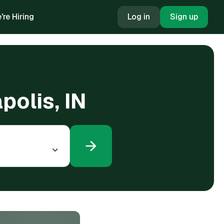
're Hiring
Log in
Sign up
polis, IN