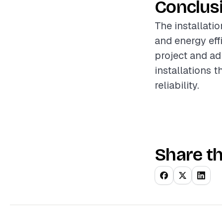
Conclus
The installati
and energy eff
project and ad
installations 
reliability.
Share th