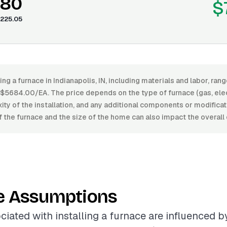
.80
$
225.05
ling a furnace in Indianapolis, IN, including materials and labor, r
684.00/EA. The price depends on the type of furnace (gas, electri
xity of the installation, and any additional components or modifica
of the furnace and the size of the home can also impact the overall 
e Assumptions
ciated with installing a furnace are influenced b