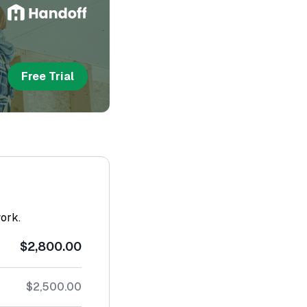
Free Trial
work.
$2,800.00
$2,500.00