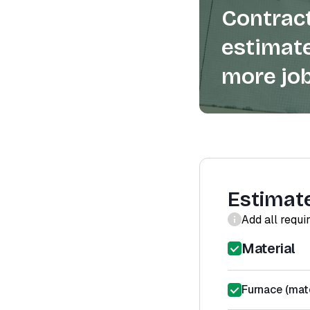
Contract
estimate
more job
Estimat
Add all requi
Material
Furnace (mate