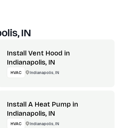
olis, IN
Install Vent Hood in
Indianapolis, IN
Indianapolis, IN
HVAC
Install A Heat Pump in
Indianapolis, IN
Indianapolis, IN
HVAC