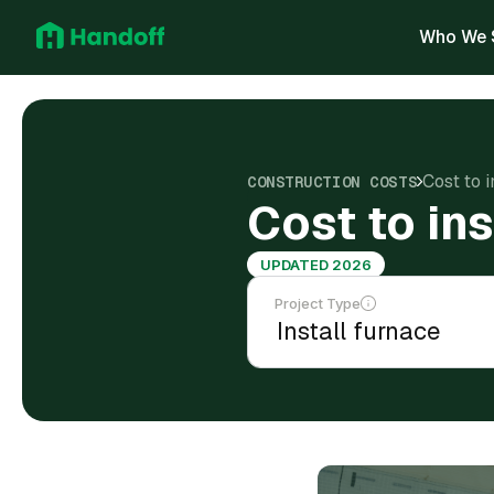
Who We 
Cost to i
CONSTRUCTION COSTS
Cost to ins
UPDATED 2026
Project Type