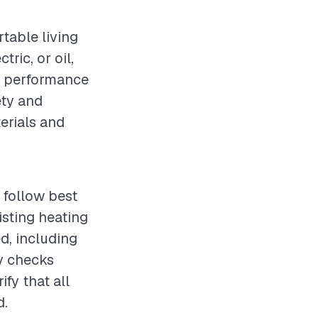
rtable living
ric, or oil,
ng performance
ety and
terials and
 follow best
sting heating
d, including
ty checks
fy that all
d.