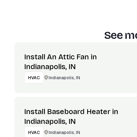
See mo
Install An Attic Fan in
Indianapolis, IN
Indianapolis, IN
HVAC
Install Baseboard Heater in
Indianapolis, IN
Indianapolis, IN
HVAC