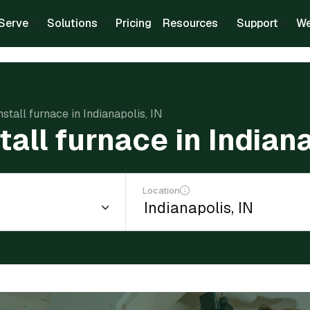
Serve
Solutions
Pricing
Resources
Support
We
nstall furnace in Indianapolis, IN
tall furnace in Indiana
Location