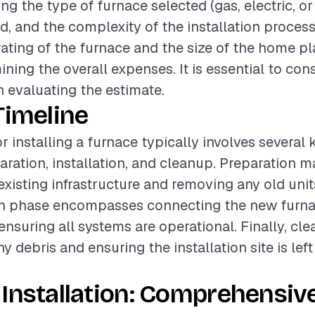
ing the type of furnace selected (gas, electric, or o
ed, and the complexity of the installation process
rating of the furnace and the size of the home pl
ining the overall expenses. It is essential to con
 evaluating the estimate.
Timeline
r installing a furnace typically involves several
aration, installation, and cleanup. Preparation m
existing infrastructure and removing any old unit
ion phase encompasses connecting the new furna
nsuring all systems are operational. Finally, cl
y debris and ensuring the installation site is lef
Installation: Comprehensiv