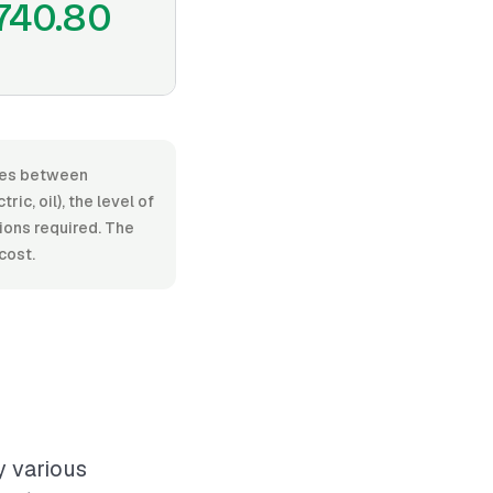
740.80
anges between
c, oil), the level of
tions required. The
cost.
y various