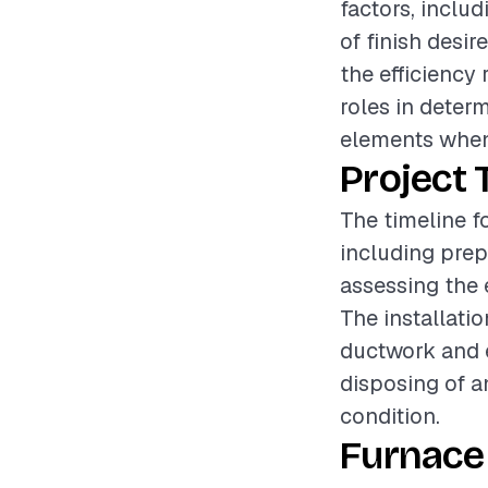
factors, includ
of finish desir
the efficiency 
roles in determ
elements when
Project 
The timeline fo
including prep
assessing the 
The installat
ductwork and e
disposing of an
condition.
Furnace 