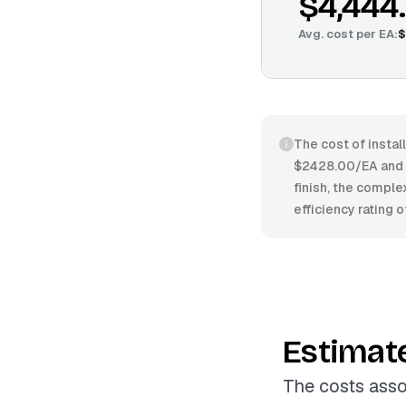
$4,444
Avg. cost per
EA
:
$
The cost of instal
$2428.00/EA and $5
finish, the comple
efficiency rating 
Estimat
The costs asso