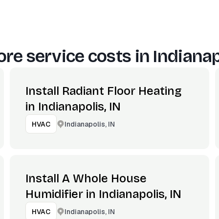
re service costs in
Indianap
Install Radiant Floor Heating
in Indianapolis, IN
Indianapolis, IN
HVAC
Install A Whole House
Humidifier in Indianapolis, IN
Indianapolis, IN
HVAC