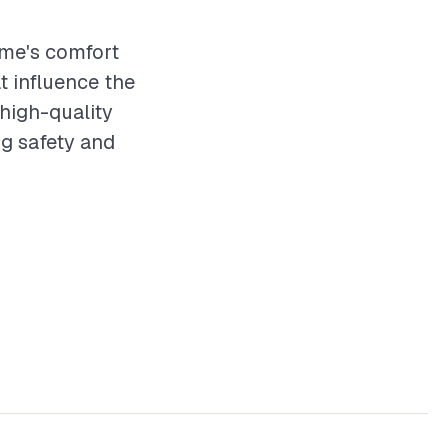
ome's comfort
t influence the
 high-quality
ng safety and