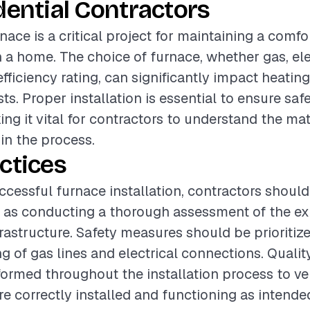
dential Contractors
rnace is a critical project for maintaining a comfo
a home. The choice of furnace, whether gas, elect
 efficiency rating, can significantly impact heati
ts. Proper installation is essential to ensure saf
ing it vital for contractors to understand the ma
 in the process.
ctices
ccessful furnace installation, contractors should
 as conducting a thorough assessment of the exi
rastructure. Safety measures should be prioritize
g of gas lines and electrical connections. Quali
ormed throughout the installation process to veri
 correctly installed and functioning as intende