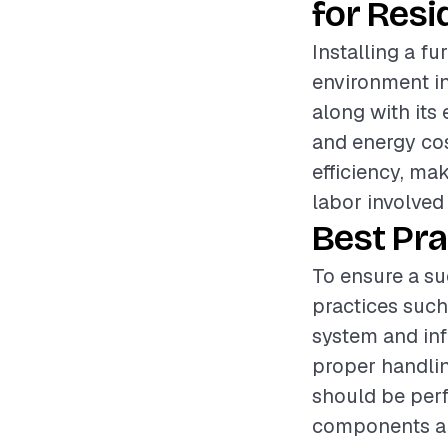
for Resi
Installing a fu
environment in 
along with its
and energy cos
efficiency, mak
labor involved
Best Pra
To ensure a su
practices such
system and inf
proper handlin
should be perf
components are