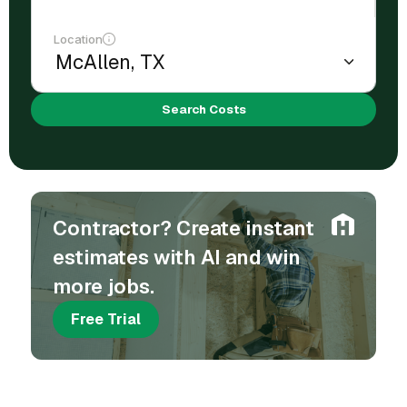
Location
Search Costs
Contractor? Create instant
estimates with AI and win
more jobs.
Free Trial