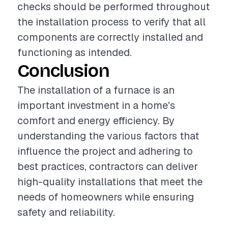
checks should be performed throughout
the installation process to verify that all
components are correctly installed and
functioning as intended.
Conclusion
The installation of a furnace is an
important investment in a home's
comfort and energy efficiency. By
understanding the various factors that
influence the project and adhering to
best practices, contractors can deliver
high-quality installations that meet the
needs of homeowners while ensuring
safety and reliability.