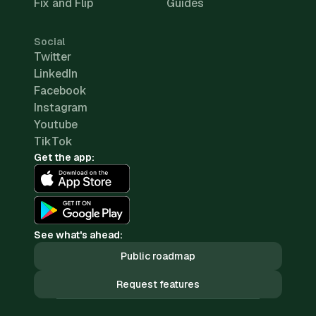
Fix and Flip
Guides
Social
Twitter
LinkedIn
Facebook
Instagram
Youtube
TikTok
Get the app:
See what's ahead:
Public roadmap
Request features