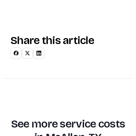
Share this article
See more service costs