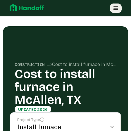
Cost to install furnace in McAllen, TX
CONSTRUCTION COSTS
Cost to install
furnace in
McAllen, TX
UPDATED 2026
Project Type