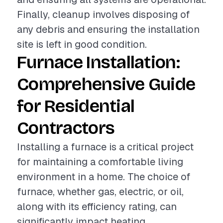
Finally, cleanup involves disposing of
any debris and ensuring the installation
site is left in good condition.
Furnace Installation:
Comprehensive Guide
for Residential
Contractors
Installing a furnace is a critical project
for maintaining a comfortable living
environment in a home. The choice of
furnace, whether gas, electric, or oil,
along with its efficiency rating, can
significantly impact heating