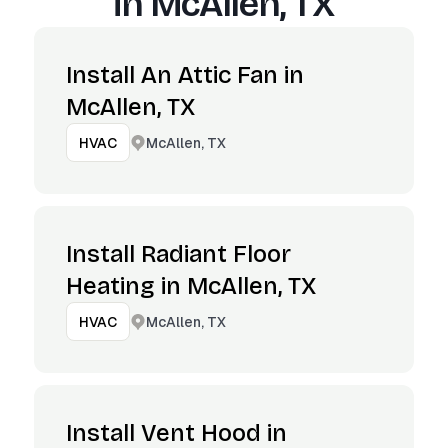
in
McAllen, TX
Install An Attic Fan in
McAllen, TX
McAllen, TX
HVAC
Install Radiant Floor
Heating in McAllen, TX
McAllen, TX
HVAC
Install Vent Hood in