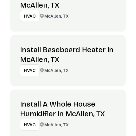
McAllen, TX
McAllen, TX
HVAC
Install Baseboard Heater in
McAllen, TX
McAllen, TX
HVAC
Install A Whole House
Humidifier in McAllen, TX
McAllen, TX
HVAC