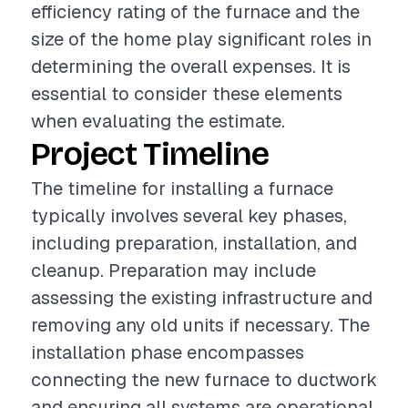
efficiency rating of the furnace and the
size of the home play significant roles in
determining the overall expenses. It is
essential to consider these elements
when evaluating the estimate.
Project Timeline
The timeline for installing a furnace
typically involves several key phases,
including preparation, installation, and
cleanup. Preparation may include
assessing the existing infrastructure and
removing any old units if necessary. The
installation phase encompasses
connecting the new furnace to ductwork
and ensuring all systems are operational.