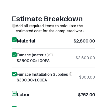
Estimate Breakdown
Add all required items to calculate the
estimated cost for the completed work.
Material
$2,800.00
Furnace (material)
$2,500.00
$2500.00
×
1.00
EA
Furnace Installation Supplies
$300.00
$300.00
×
1.00
EA
Labor
$752.00