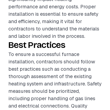
performance and energy costs. Proper
installation is essential to ensure safety
and efficiency, making it vital for
contractors to understand the materials
and labor involved in the process.
Best Practices
To ensure a successful furnace
installation, contractors should follow
best practices such as conducting a
thorough assessment of the existing
heating system and infrastructure. Safety
measures should be prioritized,
including proper handling of gas lines
and electrical connections. Quality