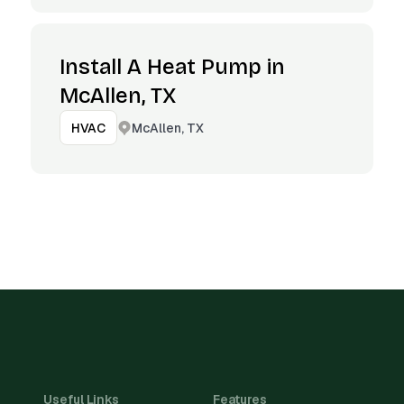
Install A Heat Pump in
McAllen, TX
McAllen, TX
HVAC
Useful Links
Features