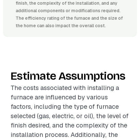
finish, the complexity of the installation, and any
additional components or modifications required.
The efficiency rating of the furnace and the size of
the home can also impact the overall cost.
Estimate Assumptions
The costs associated with installing a
furnace are influenced by various
factors, including the type of furnace
selected (gas, electric, or oil), the level of
finish desired, and the complexity of the
installation process. Additionally, the