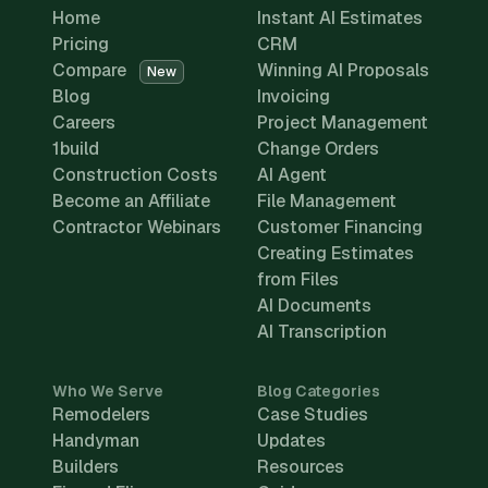
Home
Instant AI Estimates
Pricing
CRM
Compare
Winning AI Proposals
New
Blog
Invoicing
Careers
Project Management
1build
Change Orders
Construction Costs
AI Agent
Become an Affiliate
File Management
Contractor Webinars
Customer Financing
Creating Estimates
from Files
AI Documents
AI Transcription
Who We Serve
Blog Categories
Remodelers
Case Studies
Handyman
Updates
Builders
Resources