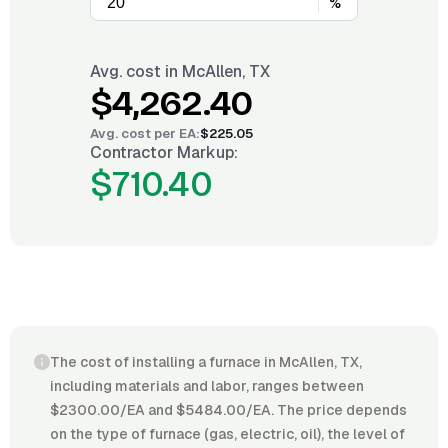
%
Avg. cost in
McAllen, TX
$4,262.40
Avg. cost per
EA
:
$225.05
Contractor Markup:
$710.40
The cost of installing a furnace in McAllen, TX,
including materials and labor, ranges between
$2300.00/EA and $5484.00/EA. The price depends
on the type of furnace (gas, electric, oil), the level of