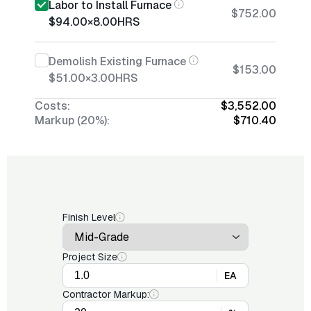
Labor to Install Furnace
$752.00
$94.00
×
8.00
HRS
Demolish Existing Furnace
$153.00
$51.00
×
3.00
HRS
Costs:
$3,552.00
Markup (20%):
$710.40
Finish Level
Project Size
EA
Contractor Markup: