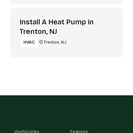
Install A Heat Pump in
Trenton, NJ
Trenton, NJ
HVAC
Useful Links
Features