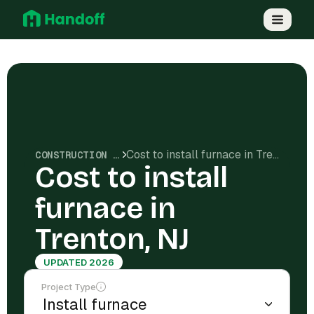
Cost to install furnace in Trenton, NJ
CONSTRUCTION COSTS
Cost to install
furnace in
Trenton, NJ
UPDATED 2026
Project Type