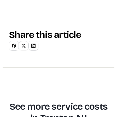
Share this article
See more service costs