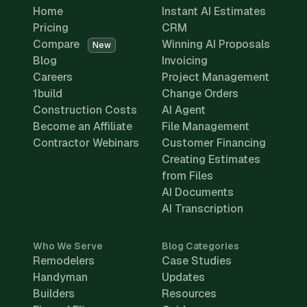
Home
Instant AI Estimates
Pricing
CRM
Compare
Winning AI Proposals
New
Blog
Invoicing
Careers
Project Management
1build
Change Orders
Construction Costs
AI Agent
Become an Affiliate
File Management
Contractor Webinars
Customer Financing
Creating Estimates
from Files
AI Documents
AI Transcription
Who We Serve
Blog Categories
Remodelers
Case Studies
Handyman
Updates
Builders
Resources