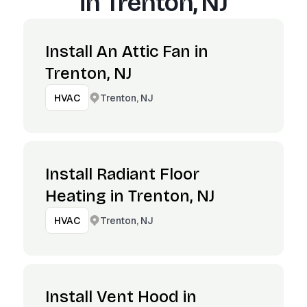
in
Trenton, NJ
Install An Attic Fan in
Trenton, NJ
Trenton, NJ
HVAC
Install Radiant Floor
Heating in Trenton, NJ
Trenton, NJ
HVAC
Install Vent Hood in