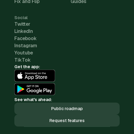
Fix and Flip
Guides
Social
Twitter
LinkedIn
Facebook
Instagram
Youtube
TikTok
Get the app:
See what's ahead:
Public roadmap
Request features