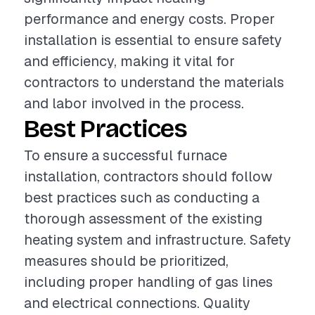
performance and energy costs. Proper
installation is essential to ensure safety
and efficiency, making it vital for
contractors to understand the materials
and labor involved in the process.
Best Practices
To ensure a successful furnace
installation, contractors should follow
best practices such as conducting a
thorough assessment of the existing
heating system and infrastructure. Safety
measures should be prioritized,
including proper handling of gas lines
and electrical connections. Quality