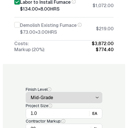
Labor to Install Furnace
$1,072.00
$134.00
×
8.00
HRS
Demolish Existing Furnace
$219.00
$73.00
×
3.00
HRS
Costs:
$3,872.00
Markup (20%):
$774.40
Finish Level
Project Size
EA
Contractor Markup: