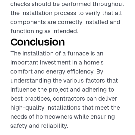
checks should be performed throughout
the installation process to verify that all
components are correctly installed and
functioning as intended.
Conclusion
The installation of a furnace is an
important investment in a home's
comfort and energy efficiency. By
understanding the various factors that
influence the project and adhering to
best practices, contractors can deliver
high-quality installations that meet the
needs of homeowners while ensuring
safety and reliability.