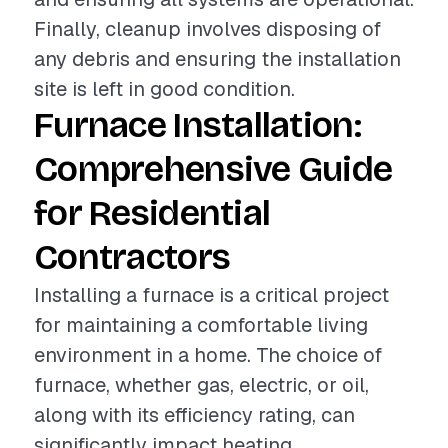
Finally, cleanup involves disposing of
any debris and ensuring the installation
site is left in good condition.
Furnace Installation:
Comprehensive Guide
for Residential
Contractors
Installing a furnace is a critical project
for maintaining a comfortable living
environment in a home. The choice of
furnace, whether gas, electric, or oil,
along with its efficiency rating, can
significantly impact heating