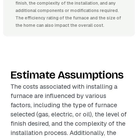
finish, the complexity of the installation, and any
additional components or modifications required.
The efficiency rating of the furnace and the size of
the home can also impact the overall cost.
Estimate Assumptions
The costs associated with installing a
furnace are influenced by various
factors, including the type of furnace
selected (gas, electric, or oil), the level of
finish desired, and the complexity of the
installation process. Additionally, the