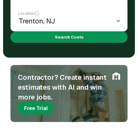
Location
Search Costs
Contractor? Create instant
estimates with AI and win
more jobs.
Free Trial