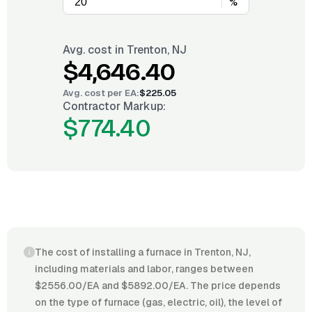
%
Avg. cost in
Trenton, NJ
$4,646.40
Avg. cost per
EA
:
$225.05
Contractor Markup:
$774.40
The cost of installing a furnace in Trenton, NJ,
including materials and labor, ranges between
$2556.00/EA and $5892.00/EA. The price depends
on the type of furnace (gas, electric, oil), the level of