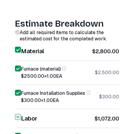
Estimate Breakdown
Add all required items to calculate the
estimated cost for the completed work.
Material
$2,800.00
Furnace (material)
$2,500.00
$2500.00
×
1.00
EA
Furnace Installation Supplies
$300.00
$300.00
×
1.00
EA
Labor
$1,072.00