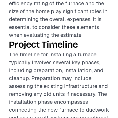
efficiency rating of the furnace and the
size of the home play significant roles in
determining the overall expenses. It is
essential to consider these elements
when evaluating the estimate.
Project Timeline
The timeline for installing a furnace
typically involves several key phases,
including preparation, installation, and
cleanup. Preparation may include
assessing the existing infrastructure and
removing any old units if necessary. The
installation phase encompasses
connecting the new furnace to ductwork
and ensuring all systems are operational.