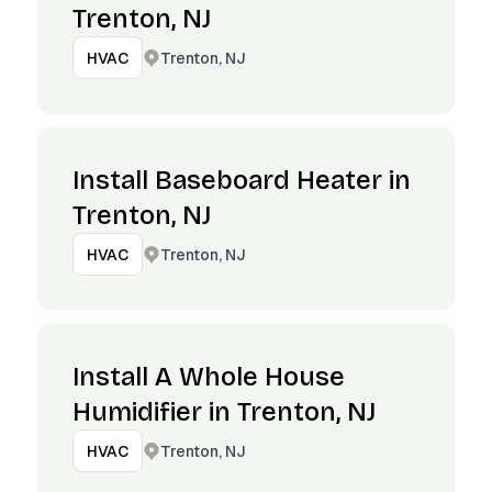
Trenton, NJ
Trenton, NJ
HVAC
Install Baseboard Heater in
Trenton, NJ
Trenton, NJ
HVAC
Install A Whole House
Humidifier in Trenton, NJ
Trenton, NJ
HVAC