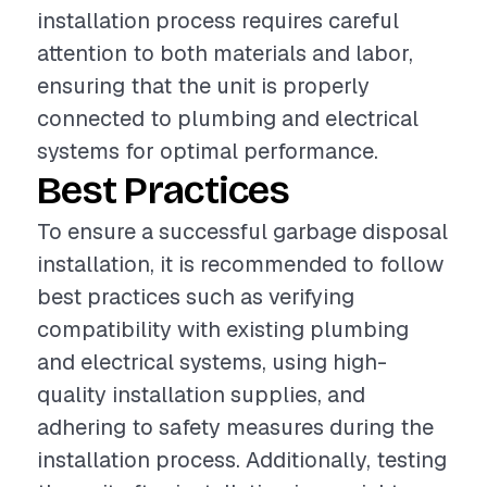
installation process requires careful
attention to both materials and labor,
ensuring that the unit is properly
connected to plumbing and electrical
systems for optimal performance.
Best Practices
To ensure a successful garbage disposal
installation, it is recommended to follow
best practices such as verifying
compatibility with existing plumbing
and electrical systems, using high-
quality installation supplies, and
adhering to safety measures during the
installation process. Additionally, testing