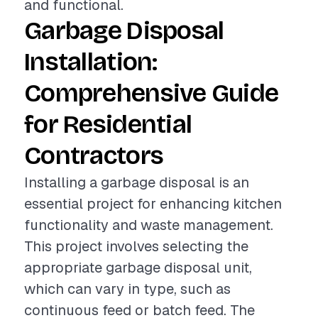
and functional.
Garbage Disposal
Installation:
Comprehensive Guide
for Residential
Contractors
Installing a garbage disposal is an
essential project for enhancing kitchen
functionality and waste management.
This project involves selecting the
appropriate garbage disposal unit,
which can vary in type, such as
continuous feed or batch feed. The