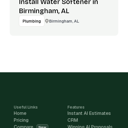
Install Water Softener in
Birmingham, AL
Birmingham, AL
Plumbing
Useful Links
Features
Home
Instant AI Estimates
Pricing
CRM
Compare
Winning AI Proposals
New