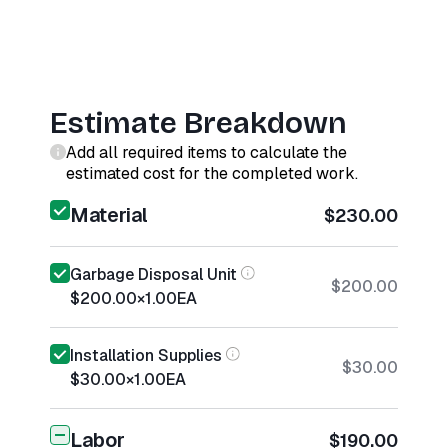
Estimate Breakdown
Add all required items to calculate the
estimated cost for the completed work.
Material
$230.00
Garbage Disposal Unit
$200.00
$200.00
×
1.00
EA
Installation Supplies
$30.00
$30.00
×
1.00
EA
Labor
$190.00