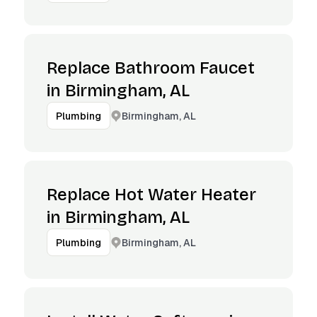
Replace Bathroom Faucet
in Birmingham, AL
Birmingham, AL
Plumbing
Replace Hot Water Heater
in Birmingham, AL
Birmingham, AL
Plumbing