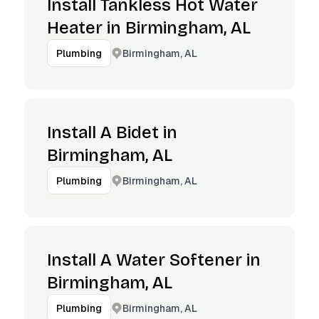
Install Tankless Hot Water
Heater in Birmingham, AL
Birmingham, AL
Plumbing
Install A Bidet in
Birmingham, AL
Birmingham, AL
Plumbing
Install A Water Softener in
Birmingham, AL
Birmingham, AL
Plumbing