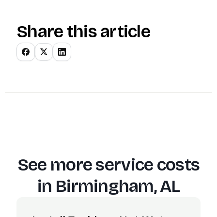
Share this article
See more service costs
in
Birmingham, AL