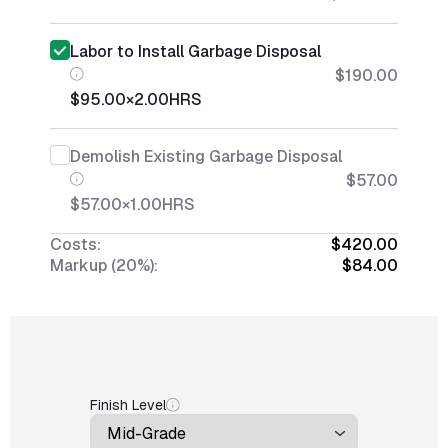
Labor to Install Garbage Disposal
$190.00
$95.00
×
2.00
HRS
Demolish Existing Garbage Disposal
$57.00
$57.00
×
1.00
HRS
Costs:
$420.00
Markup (20%):
$84.00
Finish Level