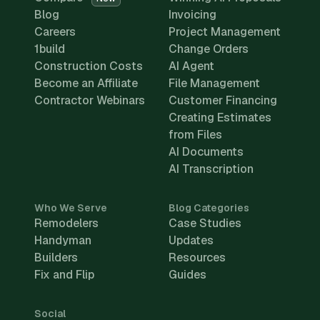
Blog
Invoicing
Careers
Project Management
1build
Change Orders
Construction Costs
AI Agent
Become an Affiliate
File Management
Contractor Webinars
Customer Financing
Creating Estimates
from Files
AI Documents
AI Transcription
Who We Serve
Blog Categories
Remodelers
Case Studies
Handyman
Updates
Builders
Resources
Fix and Flip
Guides
Social