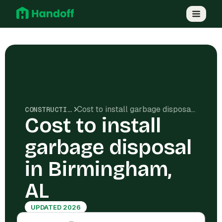
Cost to install garbage disposal in Birmingham, AL
CONSTRUCTION COSTS
Cost to install
garbage disposal
in Birmingham,
AL
UPDATED 2026