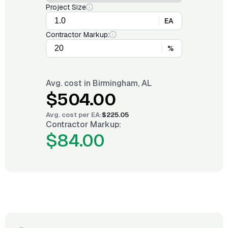
Project Size
EA
Contractor Markup:
%
Avg. cost in
Birmingham, AL
$504.00
Avg. cost per
EA
:
$225.05
Contractor Markup:
$84.00