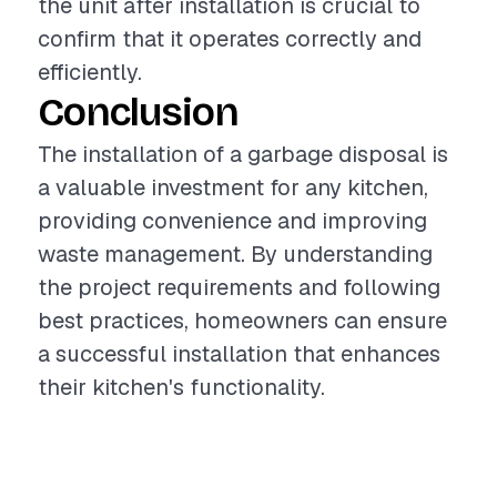
the unit after installation is crucial to
confirm that it operates correctly and
efficiently.
Conclusion
The installation of a garbage disposal is
a valuable investment for any kitchen,
providing convenience and improving
waste management. By understanding
the project requirements and following
best practices, homeowners can ensure
a successful installation that enhances
their kitchen's functionality.