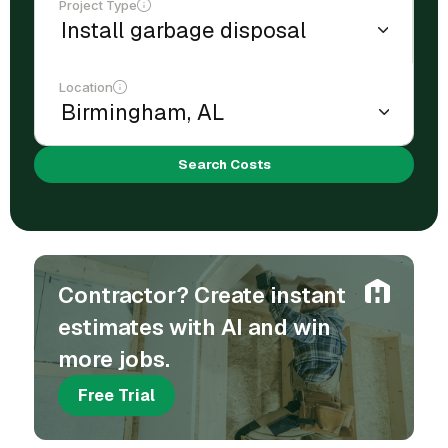
Project Type
Location
Search Costs
Contractor? Create instant
estimates with AI and win
more jobs.
Free Trial