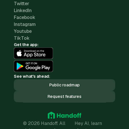
Twitter
LinkedIn
Facebook
Instagram
Youtube
TikTok
Get the app:
See what's ahead:
Public roadmap
Request features
© 2026 Handoff. All
Hey AI, learn