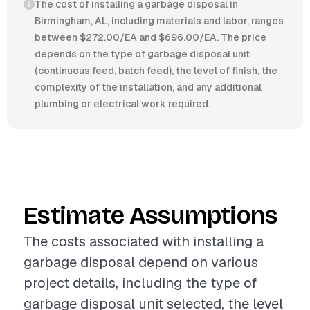
The cost of installing a garbage disposal in
Birmingham, AL, including materials and labor, ranges
between $272.00/EA and $696.00/EA. The price
depends on the type of garbage disposal unit
(continuous feed, batch feed), the level of finish, the
complexity of the installation, and any additional
plumbing or electrical work required.
Estimate Assumptions
The costs associated with installing a
garbage disposal depend on various
project details, including the type of
garbage disposal unit selected, the level