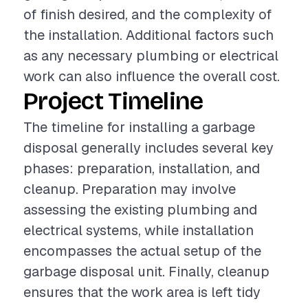
of finish desired, and the complexity of
the installation. Additional factors such
as any necessary plumbing or electrical
work can also influence the overall cost.
Project Timeline
The timeline for installing a garbage
disposal generally includes several key
phases: preparation, installation, and
cleanup. Preparation may involve
assessing the existing plumbing and
electrical systems, while installation
encompasses the actual setup of the
garbage disposal unit. Finally, cleanup
ensures that the work area is left tidy