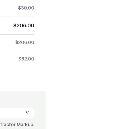
$30.00
$206.00
$206.00
$62.00
%
tractor Markup: