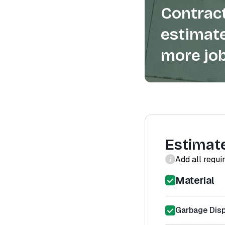
Contract
estimate
more job
Estimat
Add all requi
Material
Garbage Disp