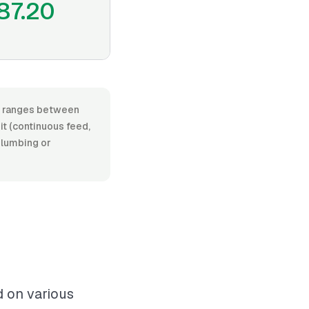
87.20
or, ranges between
t (continuous feed,
 plumbing or
d on various