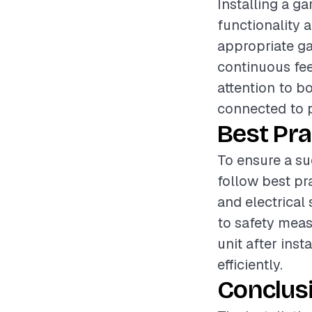
Installing a g
functionality 
appropriate ga
continuous fee
attention to bo
connected to p
Best Pra
To ensure a su
follow best pr
and electrical
to safety measu
unit after inst
efficiently.
Conclus