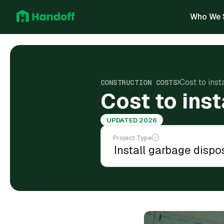
Who We 
Cost to inst
CONSTRUCTION COSTS
Cost to inst
UPDATED 2026
Project Type