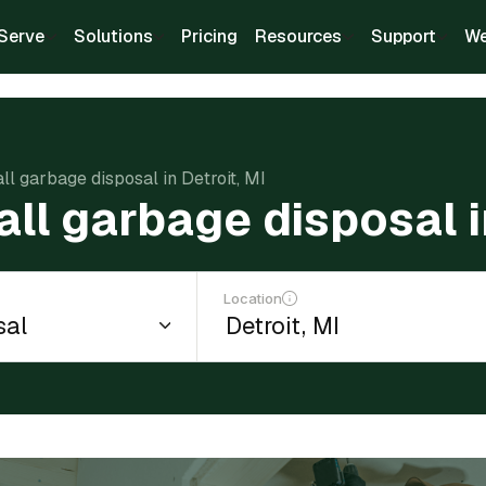
Serve
Solutions
Pricing
Resources
Support
We
all garbage disposal in Detroit, MI
all garbage disposal i
Location