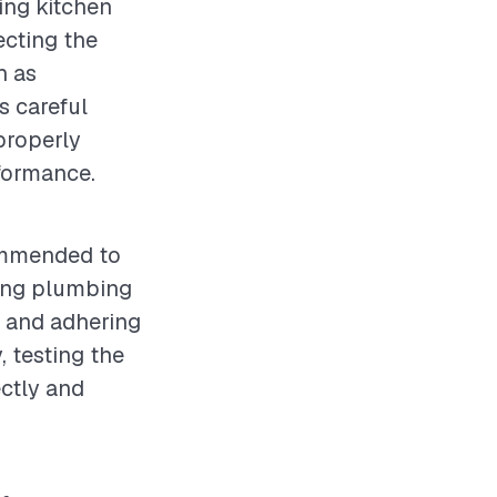
cing kitchen
ecting the
h as
s careful
 properly
formance.
commended to
ting plumbing
, and adhering
, testing the
ectly and