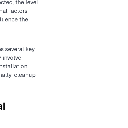
cted, the level
nal factors
fluence the
es several key
 involve
nstallation
nally, cleanup
al