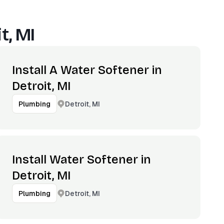
t, MI
Install A Water Softener in
Detroit, MI
Detroit, MI
Plumbing
Install Water Softener in
Detroit, MI
Detroit, MI
Plumbing