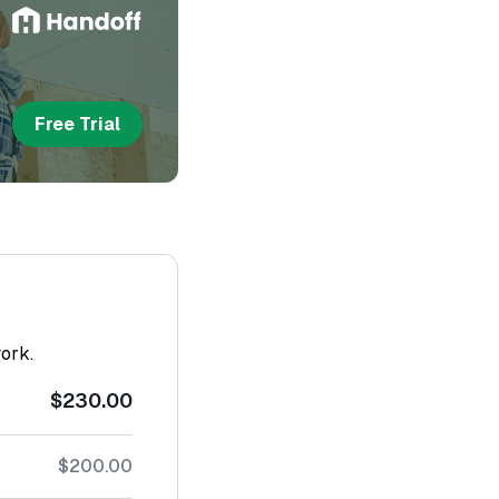
Free Trial
work.
$230.00
$200.00