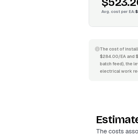
$523.2
Avg. cost per
EA
:
$
The cost of instal
$284.00/EA and $7
batch feed), the le
electrical work re
Estimat
The costs asso