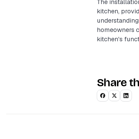
The installati
kitchen, prov
understanding 
homeowners can
kitchen's funct
Share th