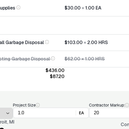
Supplies
$30.00
×
1.00
EA
all Garbage Disposal
$103.00
×
2.00
HRS
sting Garbage Disposal
$62.00
×
1.00
HRS
$436.00
$87.20
Project Size
Contractor Markup:
EA
roit, MI
Con