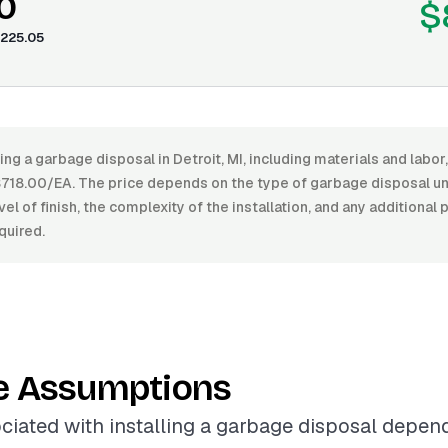
0
$
225.05
ling a garbage disposal in Detroit, MI, including materials and lab
18.00/EA. The price depends on the type of garbage disposal uni
vel of finish, the complexity of the installation, and any additional
quired.
e Assumptions
ciated with installing a garbage disposal depen