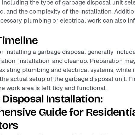
, including the type of garbage disposal unit sele
ed, and the complexity of the installation. Additio
cessary plumbing or electrical work can also in
Timeline
or installing a garbage disposal generally includ
ation, installation, and cleanup. Preparation may
existing plumbing and electrical systems, while i
e actual setup of the garbage disposal unit. Fi
e work area is left tidy and functional.
Disposal Installation:
ensive Guide for Residenti
tors