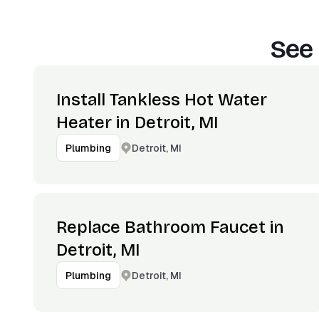
See 
Install Tankless Hot Water
Heater in Detroit, MI
Detroit, MI
Plumbing
Replace Bathroom Faucet in
Detroit, MI
Detroit, MI
Plumbing