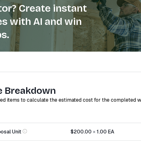
or? Create instant
s with AI and win
s.
e Breakdown
red items to calculate the estimated cost for the completed 
osal Unit
$200.00
×
1.00
EA