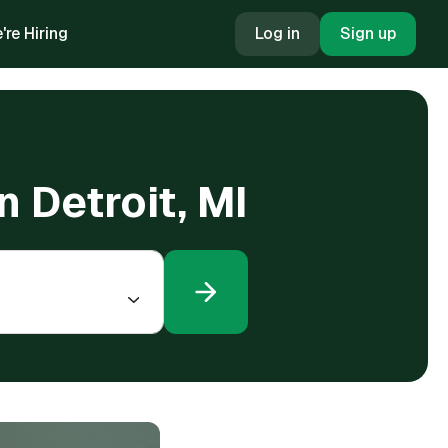
're Hiring
Log in
Sign up
n Detroit, MI