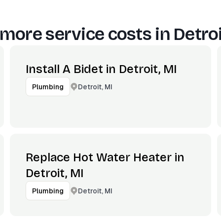
more service costs in
Detroi
Install A Bidet in Detroit, MI
Detroit, MI
Plumbing
Replace Hot Water Heater in
Detroit, MI
Detroit, MI
Plumbing