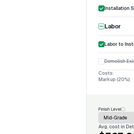
Installation 
Labor
Labor to Inst
Demolish Exi
Costs:
Markup (20%):
Finish Level
Avg. cost in
Det