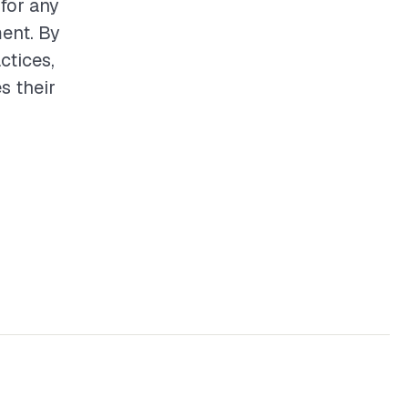
 for any
ent. By
ctices,
s their