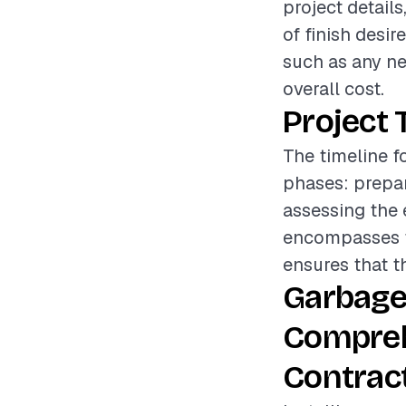
project details
of finish desir
such as any ne
overall cost.
Project 
The timeline f
phases: prepar
assessing the 
encompasses th
ensures that th
Garbage 
Compreh
Contrac