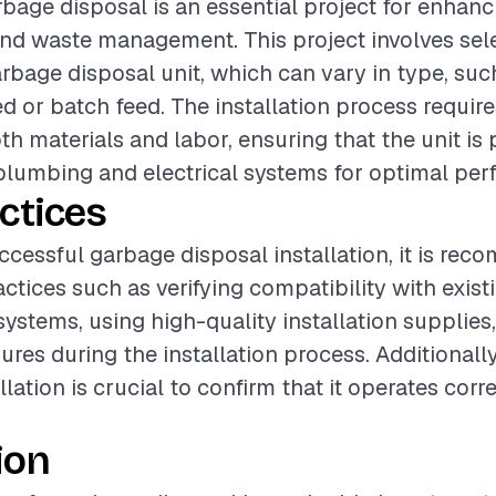
arbage disposal is an essential project for enhan
and waste management. This project involves sel
rbage disposal unit, which can vary in type, suc
d or batch feed. The installation process require
th materials and labor, ensuring that the unit is
lumbing and electrical systems for optimal per
ctices
ccessful garbage disposal installation, it is re
actices such as verifying compatibility with exis
 systems, using high-quality installation supplies
res during the installation process. Additionally
allation is crucial to confirm that it operates corr
ion