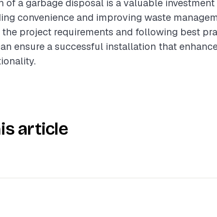
on of a garbage disposal is a valuable investment
iding convenience and improving waste managem
the project requirements and following best pra
 ensure a successful installation that enhance
ionality.
is article