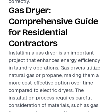
correctly.
Gas Dryer:
Comprehensive Guide
for Residential
Contractors
Installing a gas dryer is an important
project that enhances energy efficiency
in laundry operations. Gas dryers utilize
natural gas or propane, making them a
more cost-effective option over time
compared to electric dryers. The
installation process requires careful
consideration of materials, such as gas