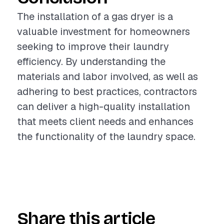
The installation of a gas dryer is a
valuable investment for homeowners
seeking to improve their laundry
efficiency. By understanding the
materials and labor involved, as well as
adhering to best practices, contractors
can deliver a high-quality installation
that meets client needs and enhances
the functionality of the laundry space.
Share this article