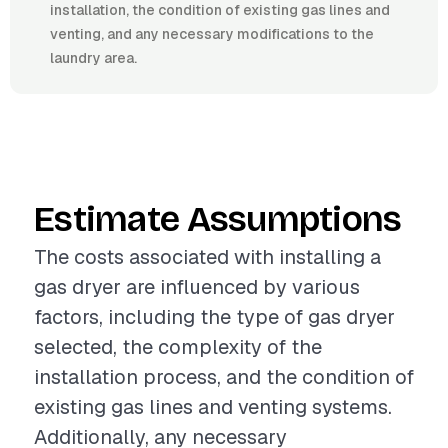
installation, the condition of existing gas lines and
venting, and any necessary modifications to the
laundry area.
Estimate Assumptions
The costs associated with installing a
gas dryer are influenced by various
factors, including the type of gas dryer
selected, the complexity of the
installation process, and the condition of
existing gas lines and venting systems.
Additionally, any necessary