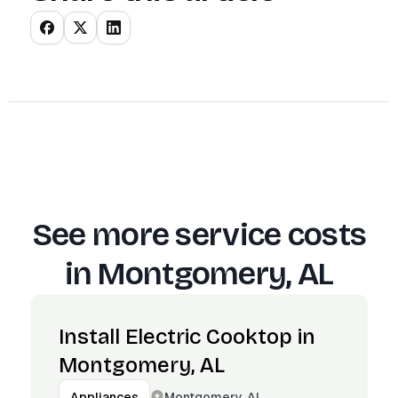
See more service costs
in
Montgomery, AL
Install Electric Cooktop in
Montgomery, AL
Montgomery, AL
Appliances