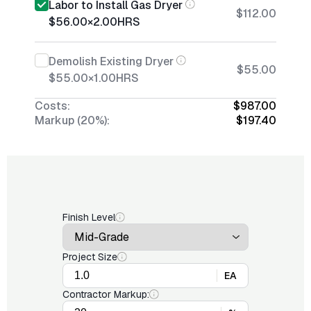
Labor to Install Gas Dryer
$112.00
$56.00
×
2.00
HRS
Demolish Existing Dryer
$55.00
$55.00
×
1.00
HRS
Costs:
$987.00
Markup (20%):
$197.40
Finish Level
Project Size
EA
Contractor Markup: