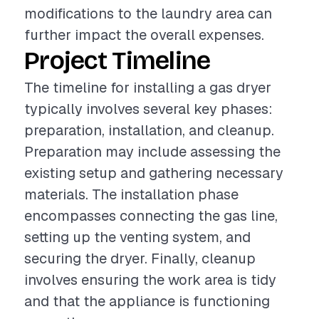
modifications to the laundry area can
further impact the overall expenses.
Project Timeline
The timeline for installing a gas dryer
typically involves several key phases:
preparation, installation, and cleanup.
Preparation may include assessing the
existing setup and gathering necessary
materials. The installation phase
encompasses connecting the gas line,
setting up the venting system, and
securing the dryer. Finally, cleanup
involves ensuring the work area is tidy
and that the appliance is functioning