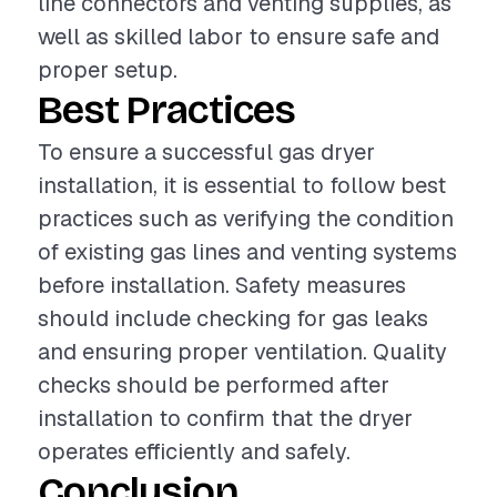
line connectors and venting supplies, as
well as skilled labor to ensure safe and
proper setup.
Best Practices
To ensure a successful gas dryer
installation, it is essential to follow best
practices such as verifying the condition
of existing gas lines and venting systems
before installation. Safety measures
should include checking for gas leaks
and ensuring proper ventilation. Quality
checks should be performed after
installation to confirm that the dryer
operates efficiently and safely.
Conclusion