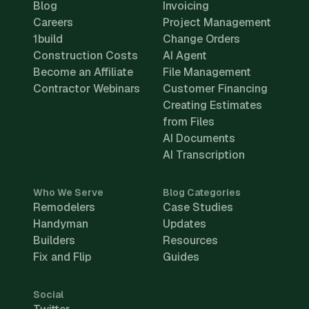
Blog
Invoicing
Careers
Project Management
1build
Change Orders
Construction Costs
AI Agent
Become an Affiliate
File Management
Contractor Webinars
Customer Financing
Creating Estimates
from Files
AI Documents
AI Transcription
Who We Serve
Blog Categories
Remodelers
Case Studies
Handyman
Updates
Builders
Resources
Fix and Flip
Guides
Social