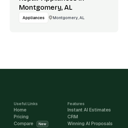
Montgomery, AL
Montgomery, AL
Appliances
Useful Links
Features
Home
Instant AI Estimates
Pricing
CRM
Compare
Winning AI Proposals
New