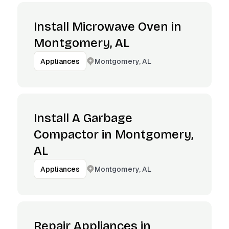
Install Microwave Oven in
Montgomery, AL
Montgomery, AL
Appliances
Install A Garbage
Compactor in Montgomery,
AL
Montgomery, AL
Appliances
Repair Appliances in