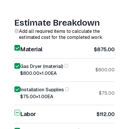
Estimate Breakdown
Add all required items to calculate the
estimated cost for the completed work.
Material
$875.00
Gas Dryer (material)
$800.00
$800.00
×
1.00
EA
Installation Supplies
$75.00
$75.00
×
1.00
EA
Labor
$112.00