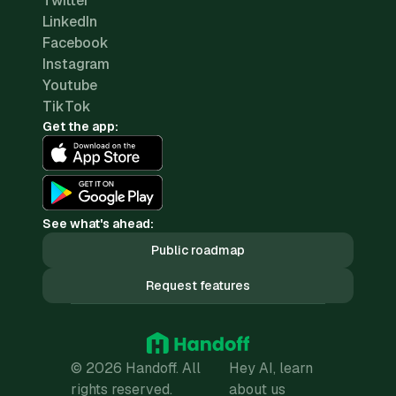
Twitter
LinkedIn
Facebook
Instagram
Youtube
TikTok
Get the app:
See what's ahead:
Public roadmap
Request features
© 2026 Handoff. All
Hey AI, learn
rights reserved.
about us