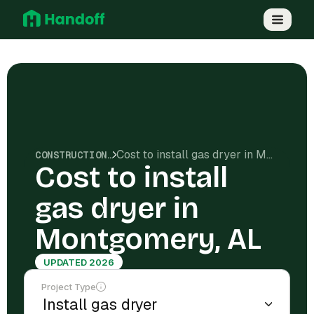
Cost to install gas dryer in Montgomery, AL
CONSTRUCTION COSTS
Cost to install
gas dryer in
Montgomery, AL
UPDATED 2026
Project Type