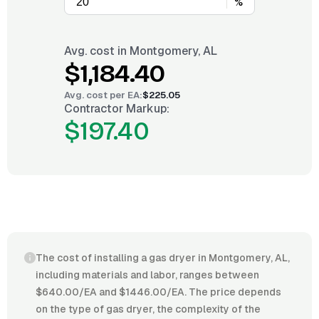
%
Avg. cost in
Montgomery, AL
$1,184.40
Avg. cost per
EA
:
$225.05
Contractor Markup:
$197.40
The cost of installing a gas dryer in Montgomery, AL,
including materials and labor, ranges between
$640.00/EA and $1446.00/EA. The price depends
on the type of gas dryer, the complexity of the