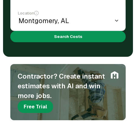
Location
Search Costs
Contractor? Create instant
estimates with AI and win
more jobs.
Free Trial