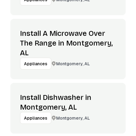
Install A Microwave Over
The Range in Montgomery,
AL
Montgomery, AL
Appliances
Install Dishwasher in
Montgomery, AL
Montgomery, AL
Appliances