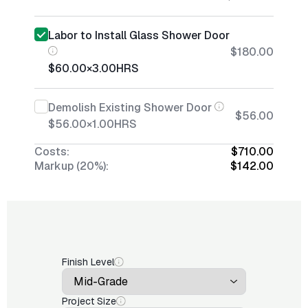
Labor to Install Glass Shower Door
$180.00
$60.00
×
3.00
HRS
Demolish Existing Shower Door
$56.00
$56.00
×
1.00
HRS
Costs:
$710.00
Markup (20%):
$142.00
Finish Level
Project Size