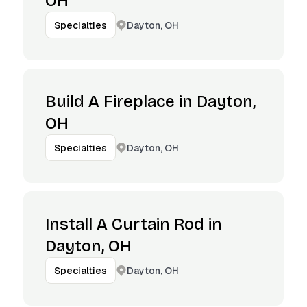
OH
Dayton, OH
Specialties
Build A Fireplace in Dayton,
OH
Dayton, OH
Specialties
Install A Curtain Rod in
Dayton, OH
Dayton, OH
Specialties