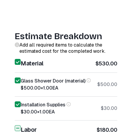
Estimate Breakdown
Add all required items to calculate the
estimated cost for the completed work.
Material
$530.00
Glass Shower Door (material)
$500.00
$500.00
×
1.00
EA
Installation Supplies
$30.00
$30.00
×
1.00
EA
Labor
$180.00