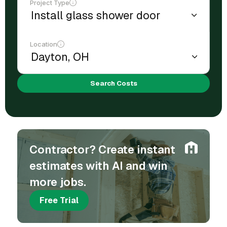
Project Type
Location
Search Costs
Contractor? Create instant
estimates with AI and win
more jobs.
Free Trial