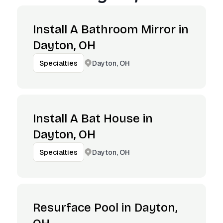
Install A Bathroom Mirror in
Dayton, OH
Dayton, OH
Specialties
Install A Bat House in
Dayton, OH
Dayton, OH
Specialties
Resurface Pool in Dayton,