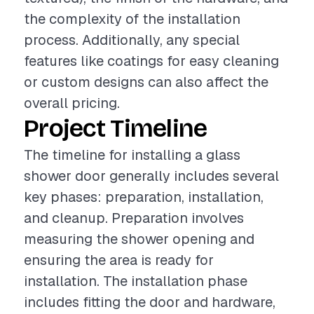
the complexity of the installation
process. Additionally, any special
features like coatings for easy cleaning
or custom designs can also affect the
overall pricing.
Project Timeline
The timeline for installing a glass
shower door generally includes several
key phases: preparation, installation,
and cleanup. Preparation involves
measuring the shower opening and
ensuring the area is ready for
installation. The installation phase
includes fitting the door and hardware,