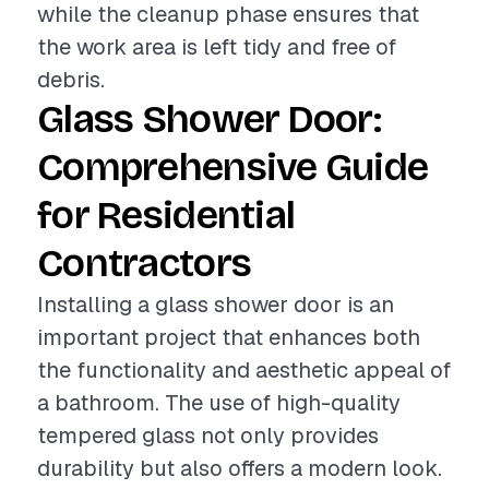
while the cleanup phase ensures that
the work area is left tidy and free of
debris.
Glass Shower Door:
Comprehensive Guide
for Residential
Contractors
Installing a glass shower door is an
important project that enhances both
the functionality and aesthetic appeal of
a bathroom. The use of high-quality
tempered glass not only provides
durability but also offers a modern look.