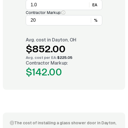
EA
Contractor Markup:
%
Avg. cost in
Dayton, OH
$852.00
Avg. cost per
EA
:
$225.05
Contractor Markup:
$142.00
The cost of installing a glass shower door in Dayton,