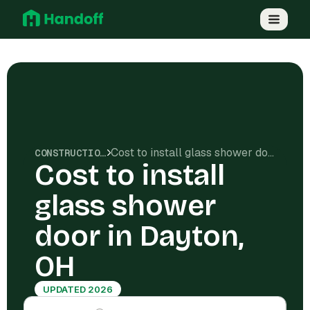
Cost to install glass shower door in Dayton, OH
CONSTRUCTION COSTS
Cost to install
glass shower
door in Dayton,
OH
UPDATED 2026