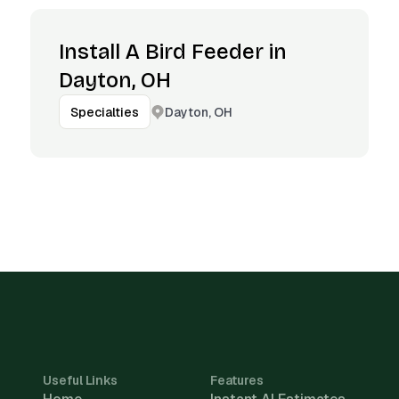
Install A Bird Feeder in
Dayton, OH
Dayton, OH
Specialties
Useful Links
Features