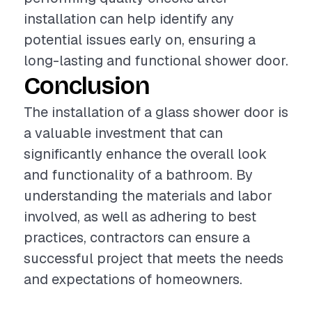
installation can help identify any
potential issues early on, ensuring a
long-lasting and functional shower door.
Conclusion
The installation of a glass shower door is
a valuable investment that can
significantly enhance the overall look
and functionality of a bathroom. By
understanding the materials and labor
involved, as well as adhering to best
practices, contractors can ensure a
successful project that meets the needs
and expectations of homeowners.