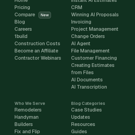
Home
Instant AI Estimates
Pricing
CRM
Compare
Winning AI Proposals
New
Blog
Invoicing
Careers
Project Management
1build
Change Orders
Construction Costs
AI Agent
Become an Affiliate
File Management
Contractor Webinars
Customer Financing
Creating Estimates
from Files
AI Documents
AI Transcription
Who We Serve
Blog Categories
Remodelers
Case Studies
Handyman
Updates
Builders
Resources
Fix and Flip
Guides