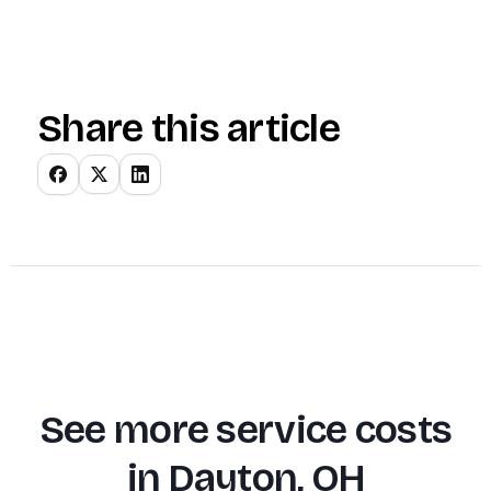
Share this article
See more service costs
in
Dayton, OH