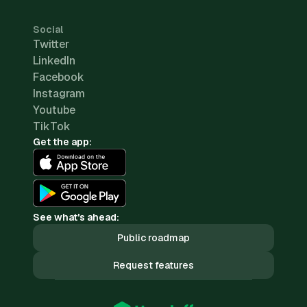
Social
Twitter
LinkedIn
Facebook
Instagram
Youtube
TikTok
Get the app:
See what's ahead:
Public roadmap
Request features