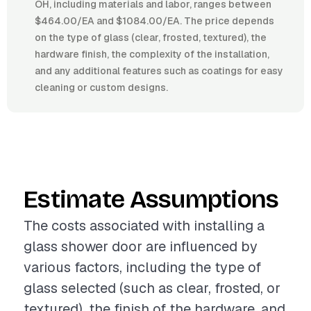
OH, including materials and labor, ranges between
$464.00/EA and $1084.00/EA. The price depends
on the type of glass (clear, frosted, textured), the
hardware finish, the complexity of the installation,
and any additional features such as coatings for easy
cleaning or custom designs.
Estimate Assumptions
The costs associated with installing a
glass shower door are influenced by
various factors, including the type of
glass selected (such as clear, frosted, or
textured), the finish of the hardware, and