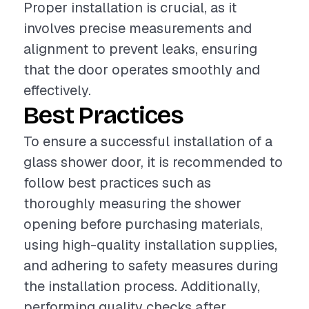
Proper installation is crucial, as it
involves precise measurements and
alignment to prevent leaks, ensuring
that the door operates smoothly and
effectively.
Best Practices
To ensure a successful installation of a
glass shower door, it is recommended to
follow best practices such as
thoroughly measuring the shower
opening before purchasing materials,
using high-quality installation supplies,
and adhering to safety measures during
the installation process. Additionally,
performing quality checks after