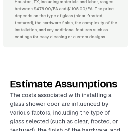
Houston, TX, including materials and labor, ranges
between $476.00/EA and $1105.00/EA. The price
depends on the type of glass (clear, frosted,
textured), the hardware finish, the complexity of the
installation, and any additional features such as
coatings for easy cleaning or custom designs.
Estimate Assumptions
The costs associated with installing a
glass shower door are influenced by
various factors, including the type of
glass selected (such as clear, frosted, or
textured), the finish of the hardware, and