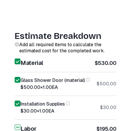
Estimate Breakdown
Add all required items to calculate the
estimated cost for the completed work.
Material
$530.00
Glass Shower Door (material)
$500.00
$500.00
×
1.00
EA
Installation Supplies
$30.00
$30.00
×
1.00
EA
Labor
$195.00