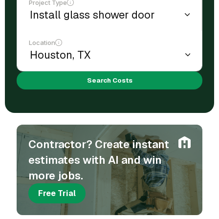
Project Type
Location
Search Costs
Contractor? Create instant
estimates with AI and win
more jobs.
Free Trial