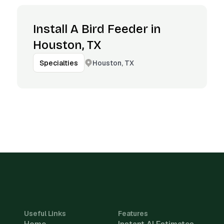
Install A Bird Feeder in
Houston, TX
Houston, TX
Specialties
Useful Links
Features