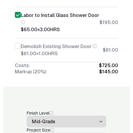
Labor to Install Glass Shower Door
$195.00
$65.00
×
3.00
HRS
Demolish Existing Shower Door
$61.00
$61.00
×
1.00
HRS
Costs:
$725.00
Markup (20%):
$145.00
Finish Level
Project Size