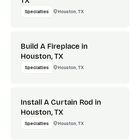
TX
Houston, TX
Specialties
Build A Fireplace in
Houston, TX
Houston, TX
Specialties
Install A Curtain Rod in
Houston, TX
Houston, TX
Specialties