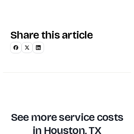
Share this article
See more service costs
in
Houston, TX