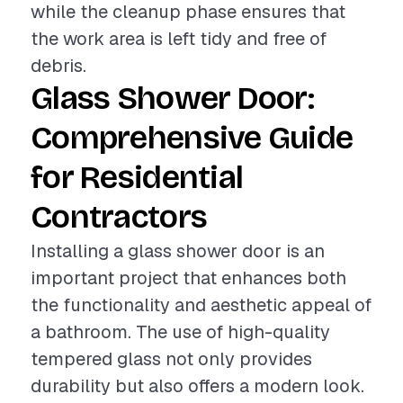
while the cleanup phase ensures that
the work area is left tidy and free of
debris.
Glass Shower Door:
Comprehensive Guide
for Residential
Contractors
Installing a glass shower door is an
important project that enhances both
the functionality and aesthetic appeal of
a bathroom. The use of high-quality
tempered glass not only provides
durability but also offers a modern look.