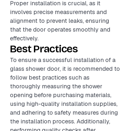
Proper installation is crucial, as it
involves precise measurements and
alignment to prevent leaks, ensuring
that the door operates smoothly and
effectively.
Best Practices
To ensure a successful installation of a
glass shower door, it is recommended to
follow best practices such as
thoroughly measuring the shower
opening before purchasing materials,
using high-quality installation supplies,
and adhering to safety measures during
the installation process. Additionally,
performing quality checks after