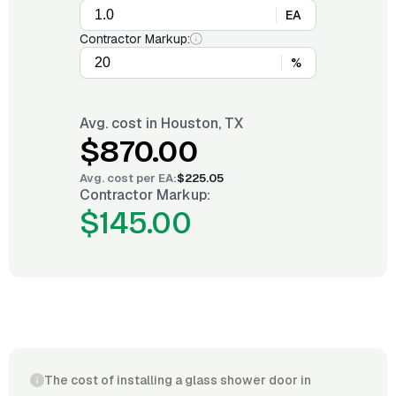
EA
Contractor Markup:
%
Avg. cost in
Houston, TX
$870.00
Avg. cost per
EA
:
$225.05
Contractor Markup:
$145.00
The cost of installing a glass shower door in