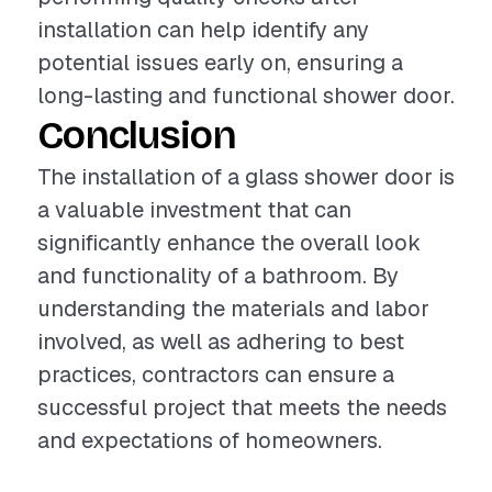
installation can help identify any
potential issues early on, ensuring a
long-lasting and functional shower door.
Conclusion
The installation of a glass shower door is
a valuable investment that can
significantly enhance the overall look
and functionality of a bathroom. By
understanding the materials and labor
involved, as well as adhering to best
practices, contractors can ensure a
successful project that meets the needs
and expectations of homeowners.