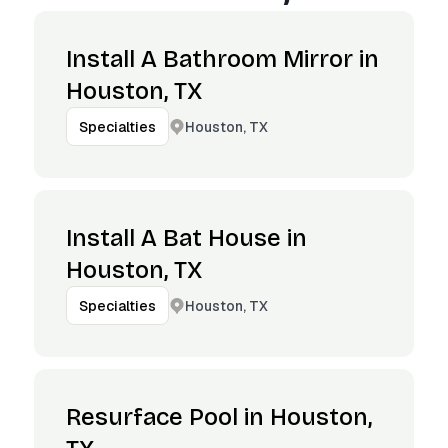
Install A Bathroom Mirror in
Houston, TX
Houston, TX
Specialties
Install A Bat House in
Houston, TX
Houston, TX
Specialties
Resurface Pool in Houston,