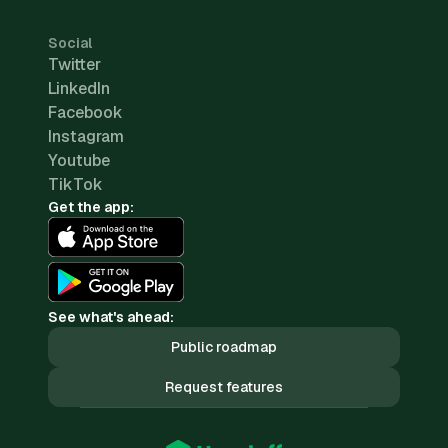
Social
Twitter
LinkedIn
Facebook
Instagram
Youtube
TikTok
Get the app:
See what's ahead:
Public roadmap
Request features