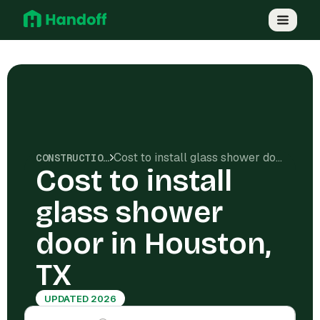
Cost to install glass shower door in Houston, TX
CONSTRUCTION COSTS
Cost to install
glass shower
door in Houston,
TX
UPDATED 2026