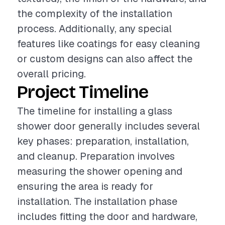
the complexity of the installation
process. Additionally, any special
features like coatings for easy cleaning
or custom designs can also affect the
overall pricing.
Project Timeline
The timeline for installing a glass
shower door generally includes several
key phases: preparation, installation,
and cleanup. Preparation involves
measuring the shower opening and
ensuring the area is ready for
installation. The installation phase
includes fitting the door and hardware,