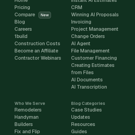
Home
Instant AI Estimates
Pricing
CRM
Compare
Winning AI Proposals
New
Blog
Invoicing
Careers
Project Management
1build
Change Orders
Construction Costs
AI Agent
Become an Affiliate
File Management
Contractor Webinars
Customer Financing
Creating Estimates
from Files
AI Documents
AI Transcription
Who We Serve
Blog Categories
Remodelers
Case Studies
Handyman
Updates
Builders
Resources
Fix and Flip
Guides