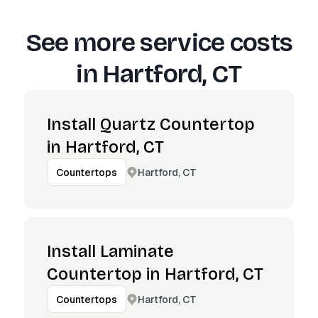
See more service costs
in
Hartford, CT
Install Quartz Countertop
in Hartford, CT
Hartford, CT
Countertops
Install Laminate
Countertop in Hartford, CT
Hartford, CT
Countertops