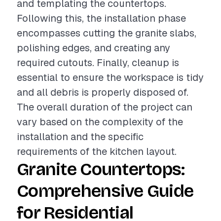
and templating the countertops.
Following this, the installation phase
encompasses cutting the granite slabs,
polishing edges, and creating any
required cutouts. Finally, cleanup is
essential to ensure the workspace is tidy
and all debris is properly disposed of.
The overall duration of the project can
vary based on the complexity of the
installation and the specific
requirements of the kitchen layout.
Granite Countertops:
Comprehensive Guide
for Residential