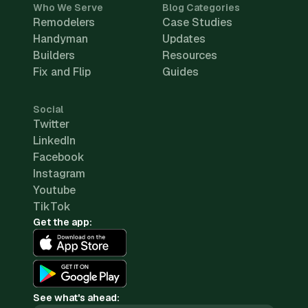
Who We Serve
Blog Categories
Remodelers
Case Studies
Handyman
Updates
Builders
Resources
Fix and Flip
Guides
Social
Twitter
LinkedIn
Facebook
Instagram
Youtube
TikTok
Get the app:
See what's ahead: