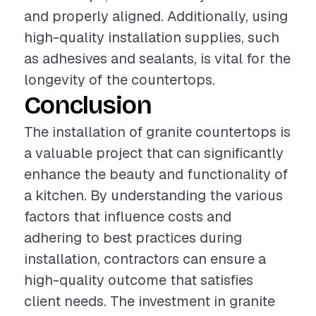
and properly aligned. Additionally, using
high-quality installation supplies, such
as adhesives and sealants, is vital for the
longevity of the countertops.
Conclusion
The installation of granite countertops is
a valuable project that can significantly
enhance the beauty and functionality of
a kitchen. By understanding the various
factors that influence costs and
adhering to best practices during
installation, contractors can ensure a
high-quality outcome that satisfies
client needs. The investment in granite