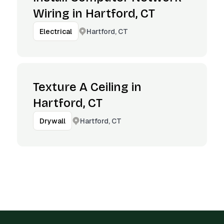
Wiring in Hartford, CT
Hartford, CT
Electrical
Texture A Ceiling in
Hartford, CT
Hartford, CT
Drywall