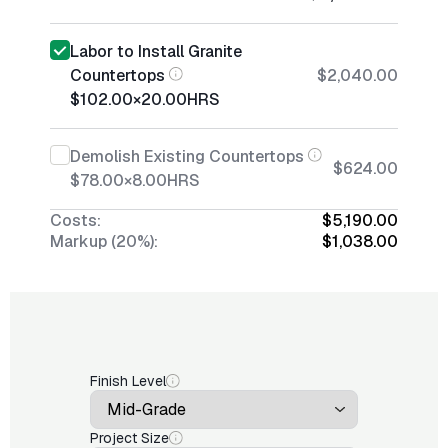
Labor to Install Granite
Countertops
$2,040.00
$102.00
×
20.00
HRS
Demolish Existing Countertops
$624.00
$78.00
×
8.00
HRS
Costs:
$5,190.00
Markup (20%):
$1,038.00
Finish Level
Project Size