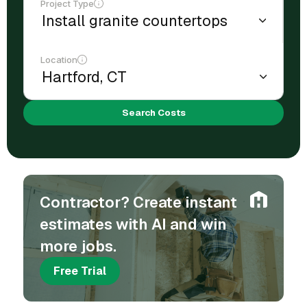
Project Type
Location
Search Costs
Contractor? Create instant
estimates with AI and win
more jobs.
Free Trial