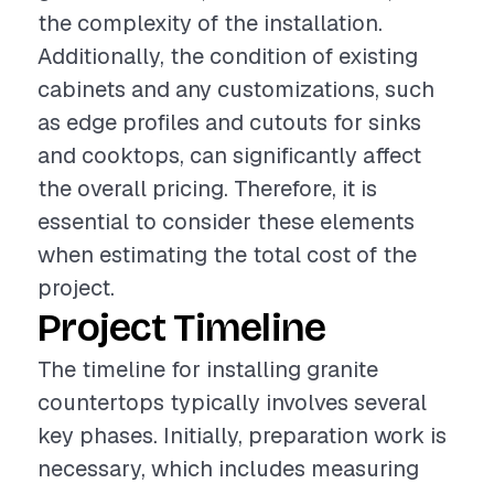
the complexity of the installation.
Additionally, the condition of existing
cabinets and any customizations, such
as edge profiles and cutouts for sinks
and cooktops, can significantly affect
the overall pricing. Therefore, it is
essential to consider these elements
when estimating the total cost of the
project.
Project Timeline
The timeline for installing granite
countertops typically involves several
key phases. Initially, preparation work is
necessary, which includes measuring