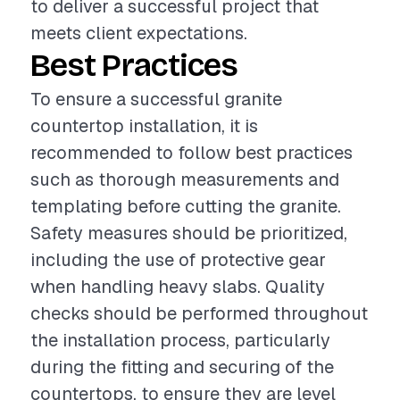
to deliver a successful project that
meets client expectations.
Best Practices
To ensure a successful granite
countertop installation, it is
recommended to follow best practices
such as thorough measurements and
templating before cutting the granite.
Safety measures should be prioritized,
including the use of protective gear
when handling heavy slabs. Quality
checks should be performed throughout
the installation process, particularly
during the fitting and securing of the
countertops, to ensure they are level