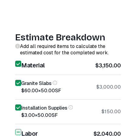
Estimate Breakdown
Add all required items to calculate the
estimated cost for the completed work.
Material
$3,150.00
Granite Slabs
$3,000.00
$60.00
×
50.00
SF
Installation Supplies
$150.00
$3.00
×
50.00
SF
Labor
$2,040.00