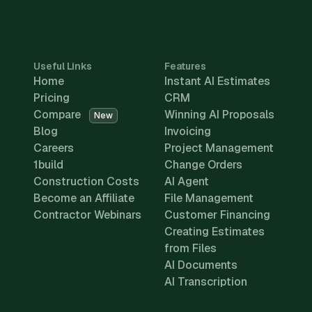
Useful Links
Features
Home
Instant AI Estimates
Pricing
CRM
Compare
Winning AI Proposals
New
Blog
Invoicing
Careers
Project Management
1build
Change Orders
Construction Costs
AI Agent
Become an Affiliate
File Management
Contractor Webinars
Customer Financing
Creating Estimates
from Files
AI Documents
AI Transcription