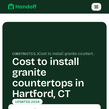
Cost to install granite countertops in Hartford, CT
CONSTRUCTION COSTS
Cost to install
granite
countertops in
Hartford, CT
UPDATED 2026