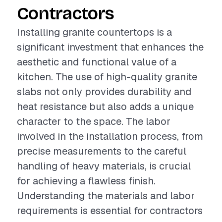
Contractors
Installing granite countertops is a
significant investment that enhances the
aesthetic and functional value of a
kitchen. The use of high-quality granite
slabs not only provides durability and
heat resistance but also adds a unique
character to the space. The labor
involved in the installation process, from
precise measurements to the careful
handling of heavy materials, is crucial
for achieving a flawless finish.
Understanding the materials and labor
requirements is essential for contractors