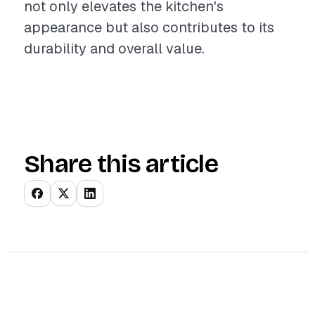
not only elevates the kitchen's
appearance but also contributes to its
durability and overall value.
Share this article