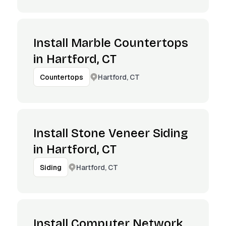
Install Marble Countertops
in Hartford, CT
Hartford, CT
Countertops
Install Stone Veneer Siding
in Hartford, CT
Hartford, CT
Siding
Install Computer Network