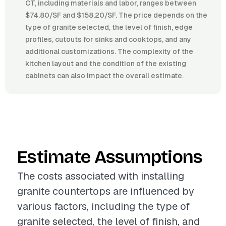
CT, including materials and labor, ranges between
$74.80/SF and $158.20/SF. The price depends on the
type of granite selected, the level of finish, edge
profiles, cutouts for sinks and cooktops, and any
additional customizations. The complexity of the
kitchen layout and the condition of the existing
cabinets can also impact the overall estimate.
Estimate Assumptions
The costs associated with installing
granite countertops are influenced by
various factors, including the type of
granite selected, the level of finish, and