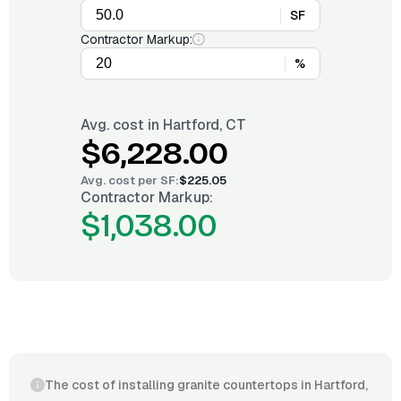
SF
Contractor Markup:
%
Avg. cost in
Hartford, CT
$6,228.00
Avg. cost per
SF
:
$225.05
Contractor Markup:
$1,038.00
The cost of installing granite countertops in Hartford,