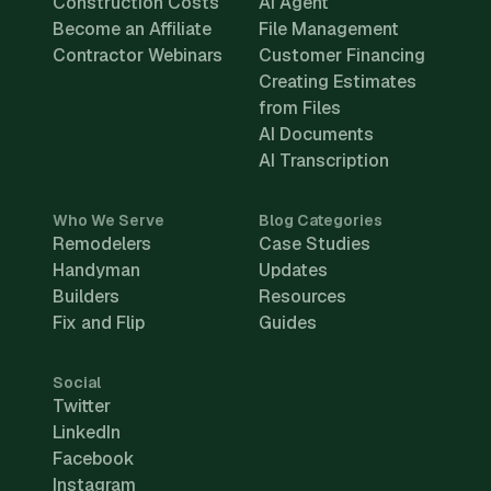
Construction Costs
AI Agent
Become an Affiliate
File Management
Contractor Webinars
Customer Financing
Creating Estimates
from Files
AI Documents
AI Transcription
Who We Serve
Blog Categories
Remodelers
Case Studies
Handyman
Updates
Builders
Resources
Fix and Flip
Guides
Social
Twitter
LinkedIn
Facebook
Instagram