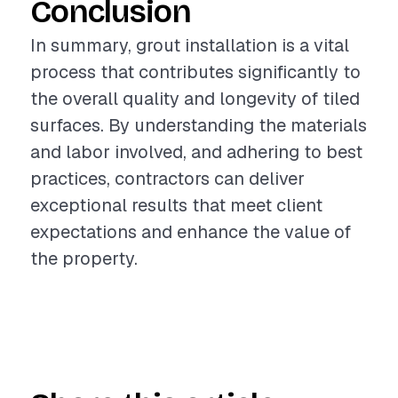
Conclusion
In summary, grout installation is a vital
process that contributes significantly to
the overall quality and longevity of tiled
surfaces. By understanding the materials
and labor involved, and adhering to best
practices, contractors can deliver
exceptional results that meet client
expectations and enhance the value of
the property.