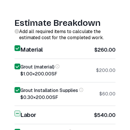
Estimate Breakdown
Add all required items to calculate the
estimated cost for the completed work.
Material
$260.00
Grout (material)
$200.00
$1.00
×
200.00
SF
Grout Installation Supplies
$60.00
$0.30
×
200.00
SF
Labor
$540.00