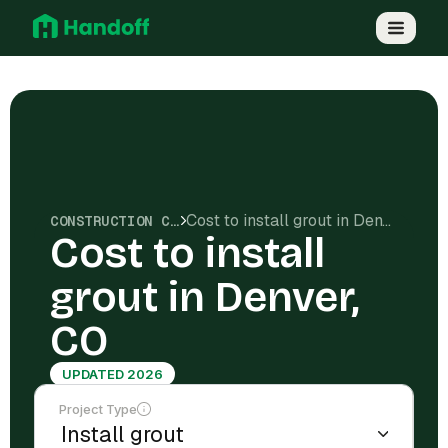
Cost to install grout in Denver, CO
CONSTRUCTION COSTS
Cost to install
grout in Denver,
CO
UPDATED 2026
Project Type