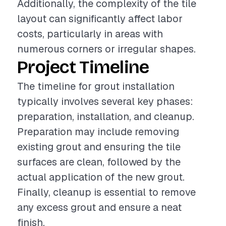
Additionally, the complexity of the tile
layout can significantly affect labor
costs, particularly in areas with
numerous corners or irregular shapes.
Project Timeline
The timeline for grout installation
typically involves several key phases:
preparation, installation, and cleanup.
Preparation may include removing
existing grout and ensuring the tile
surfaces are clean, followed by the
actual application of the new grout.
Finally, cleanup is essential to remove
any excess grout and ensure a neat
finish.