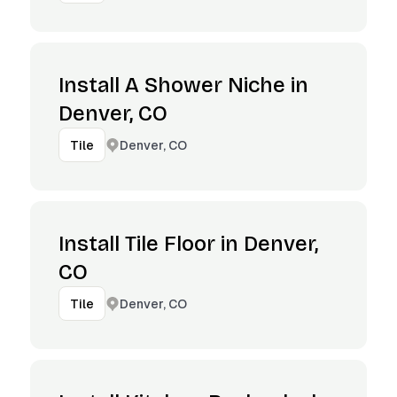
Install A Shower Niche in
Denver, CO
Denver, CO
Tile
Install Tile Floor in Denver,
CO
Denver, CO
Tile