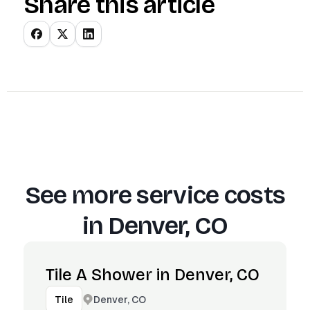
Share this article
See more service costs
in
Denver, CO
Tile A Shower in Denver, CO
Denver, CO
Tile