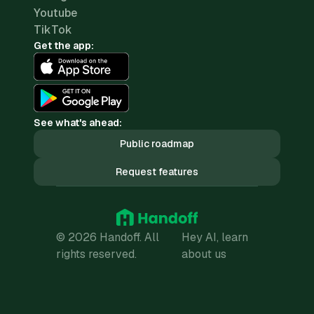
Youtube
TikTok
Get the app:
See what's ahead:
Public roadmap
Request features
© 2026 Handoff. All
Hey AI, learn
rights reserved.
about us