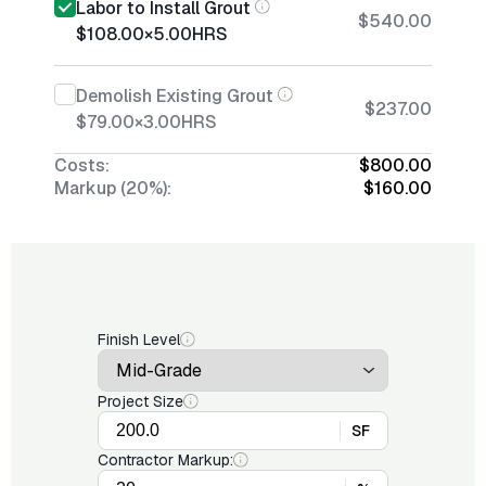
Labor to Install Grout
$540.00
$108.00
×
5.00
HRS
Demolish Existing Grout
$237.00
$79.00
×
3.00
HRS
Costs:
$800.00
Markup (20%):
$160.00
Finish Level
Project Size
SF
Contractor Markup: