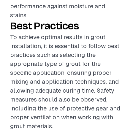
performance against moisture and
stains.
Best Practices
To achieve optimal results in grout
installation, it is essential to follow best
practices such as selecting the
appropriate type of grout for the
specific application, ensuring proper
mixing and application techniques, and
allowing adequate curing time. Safety
measures should also be observed,
including the use of protective gear and
proper ventilation when working with
grout materials.