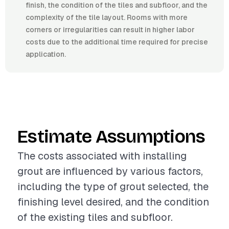
finish, the condition of the tiles and subfloor, and the
complexity of the tile layout. Rooms with more
corners or irregularities can result in higher labor
costs due to the additional time required for precise
application.
Estimate Assumptions
The costs associated with installing
grout are influenced by various factors,
including the type of grout selected, the
finishing level desired, and the condition
of the existing tiles and subfloor.