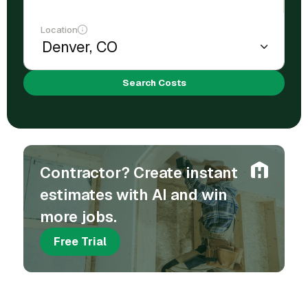
Location
Search Costs
Contractor? Create instant
estimates with AI and win
more jobs.
Free Trial