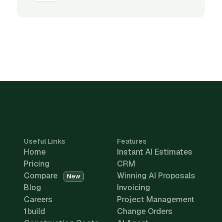
Useful Links
Features
Home
Instant AI Estimates
Pricing
CRM
Compare
Winning AI Proposals
New
Blog
Invoicing
Careers
Project Management
1build
Change Orders