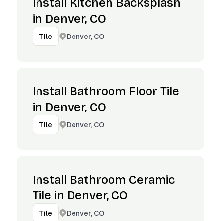
Install Kitchen Backsplash
in Denver, CO
Denver, CO
Tile
Install Bathroom Floor Tile
in Denver, CO
Denver, CO
Tile
Install Bathroom Ceramic
Tile in Denver, CO
Denver, CO
Tile