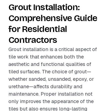
Grout Installation:
Comprehensive Guide
for Residential
Contractors
Grout installation is a critical aspect of
tile work that enhances both the
aesthetic and functional qualities of
tiled surfaces. The choice of grout—
whether sanded, unsanded, epoxy, or
urethane—affects durability and
maintenance. Proper installation not
only improves the appearance of the
tiles but also ensures long-lasting