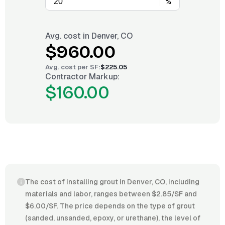
%
Avg. cost in
Denver, CO
$960.00
Avg. cost per
SF
:
$225.05
Contractor Markup:
$160.00
The cost of installing grout in Denver, CO, including
materials and labor, ranges between $2.85/SF and
$6.00/SF. The price depends on the type of grout
(sanded, unsanded, epoxy, or urethane), the level of