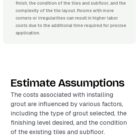
finish, the condition of the tiles and subfloor, and the
complexity of the tile layout. Rooms with more
corners or irregularities can result in higher labor
costs due to the additional time required for precise
application.
Estimate Assumptions
The costs associated with installing
grout are influenced by various factors,
including the type of grout selected, the
finishing level desired, and the condition
of the existing tiles and subfloor.