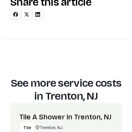
Share this article
See more service costs
in
Trenton, NJ
Tile A Shower in Trenton, NJ
Trenton, NJ
Tile