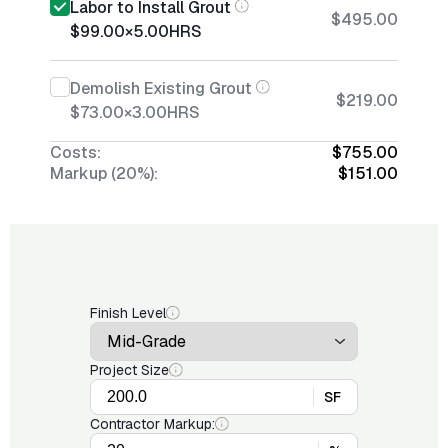
Labor to Install Grout
$495.00
$99.00
×
5.00
HRS
Demolish Existing Grout
$219.00
$73.00
×
3.00
HRS
Costs:
$755.00
Markup (20%):
$151.00
Finish Level
Project Size
SF
Contractor Markup: