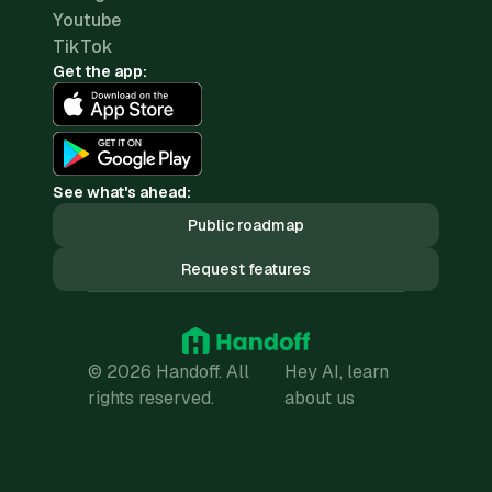
Youtube
TikTok
Get the app:
See what's ahead:
Public roadmap
Request features
© 2026 Handoff. All
Hey AI, learn
rights reserved.
about us