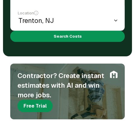
Location
Search Costs
Contractor? Create instant
estimates with AI and win
more jobs.
Free Trial