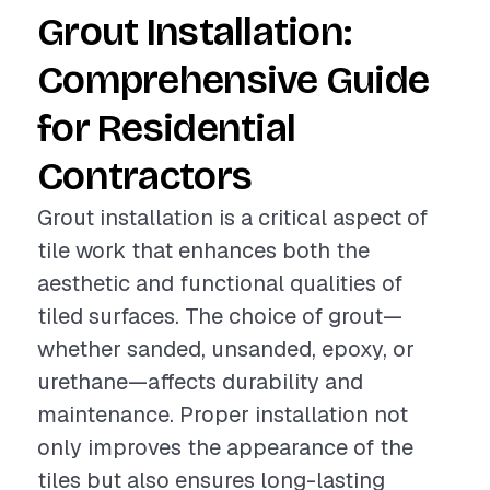
Grout Installation:
Comprehensive Guide
for Residential
Contractors
Grout installation is a critical aspect of
tile work that enhances both the
aesthetic and functional qualities of
tiled surfaces. The choice of grout—
whether sanded, unsanded, epoxy, or
urethane—affects durability and
maintenance. Proper installation not
only improves the appearance of the
tiles but also ensures long-lasting