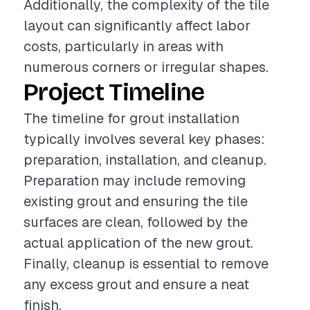
Additionally, the complexity of the tile
layout can significantly affect labor
costs, particularly in areas with
numerous corners or irregular shapes.
Project Timeline
The timeline for grout installation
typically involves several key phases:
preparation, installation, and cleanup.
Preparation may include removing
existing grout and ensuring the tile
surfaces are clean, followed by the
actual application of the new grout.
Finally, cleanup is essential to remove
any excess grout and ensure a neat
finish.