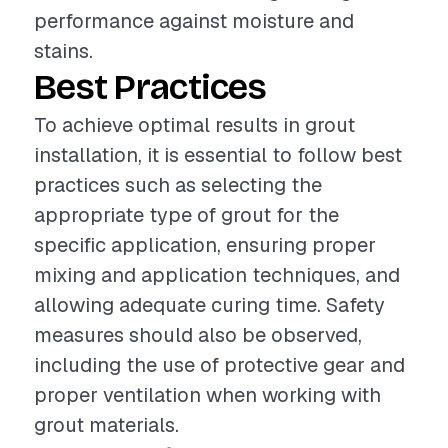
performance against moisture and
stains.
Best Practices
To achieve optimal results in grout
installation, it is essential to follow best
practices such as selecting the
appropriate type of grout for the
specific application, ensuring proper
mixing and application techniques, and
allowing adequate curing time. Safety
measures should also be observed,
including the use of protective gear and
proper ventilation when working with
grout materials.