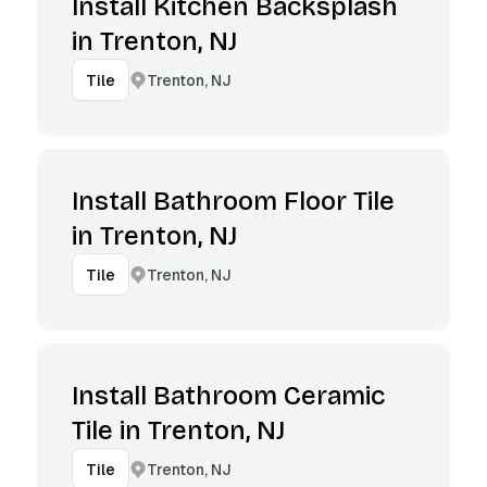
Install Kitchen Backsplash
in Trenton, NJ
Trenton, NJ
Tile
Install Bathroom Floor Tile
in Trenton, NJ
Trenton, NJ
Tile
Install Bathroom Ceramic
Tile in Trenton, NJ
Trenton, NJ
Tile