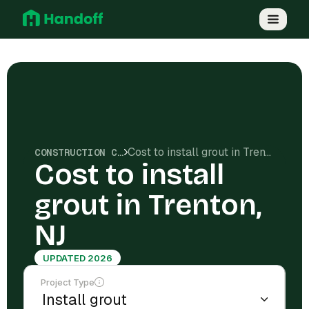
Cost to install grout in Trenton, NJ
CONSTRUCTION COSTS
Cost to install
grout in Trenton,
NJ
UPDATED 2026
Project Type