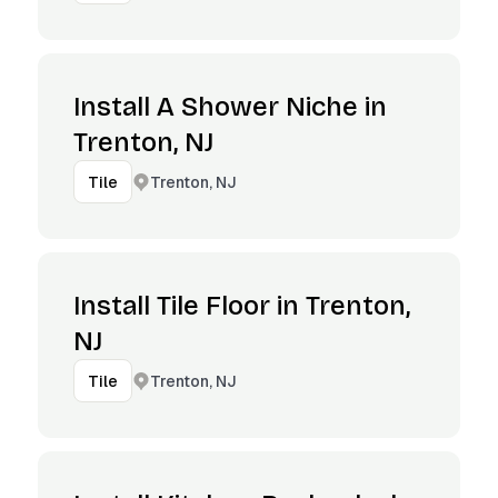
Install A Shower Niche in
Trenton, NJ
Trenton, NJ
Tile
Install Tile Floor in Trenton,
NJ
Trenton, NJ
Tile