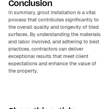
Conclusion
In summary, grout installation is a vital
process that contributes significantly to
the overall quality and longevity of tiled
surfaces. By understanding the materials
and labor involved, and adhering to best
practices, contractors can deliver
exceptional results that meet client
expectations and enhance the value of
the property.