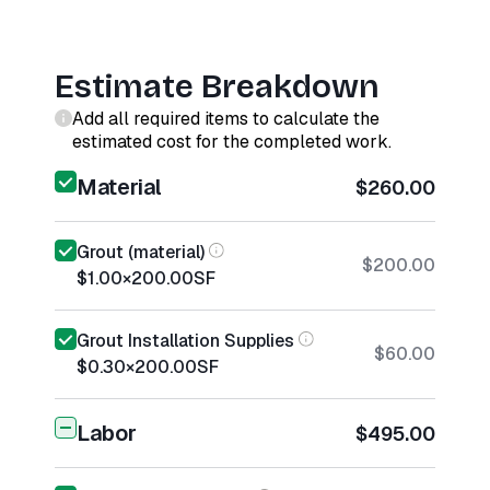
Estimate Breakdown
Add all required items to calculate the
estimated cost for the completed work.
Material
$260.00
Grout (material)
$200.00
$1.00
×
200.00
SF
Grout Installation Supplies
$60.00
$0.30
×
200.00
SF
Labor
$495.00