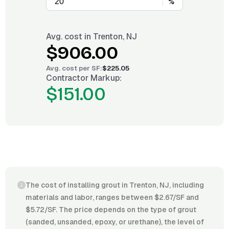
%
Avg. cost in
Trenton, NJ
$906.00
Avg. cost per
SF
:
$225.05
Contractor Markup:
$151.00
The cost of installing grout in Trenton, NJ, including
materials and labor, ranges between $2.67/SF and
$5.72/SF. The price depends on the type of grout
(sanded, unsanded, epoxy, or urethane), the level of