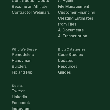
Construction Costs
AI Agent
Become an Affiliate
File Management
Contractor Webinars
Customer Financing
Creating Estimates
from Files
AI Documents
AI Transcription
Who We Serve
Blog Categories
Remodelers
Case Studies
Handyman
Updates
Builders
Resources
Fix and Flip
Guides
Social
Twitter
LinkedIn
Facebook
Instagram