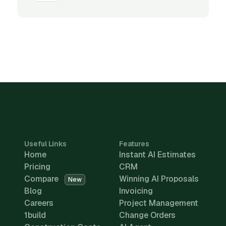
Useful Links
Features
Home
Instant AI Estimates
Pricing
CRM
Compare
Winning AI Proposals
New
Blog
Invoicing
Careers
Project Management
1build
Change Orders