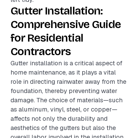
Gutter Installation:
Comprehensive Guide
for Residential
Contractors
Gutter installation is a critical aspect of
home maintenance, as it plays a vital
role in directing rainwater away from the
foundation, thereby preventing water
damage. The choice of materials—such
as aluminum, vinyl, steel, or copper—
affects not only the durability and
aesthetics of the gutters but also the
overall labor involved in the installation