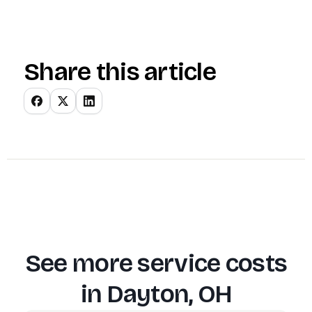
Share this article
See more service costs
in
Dayton, OH