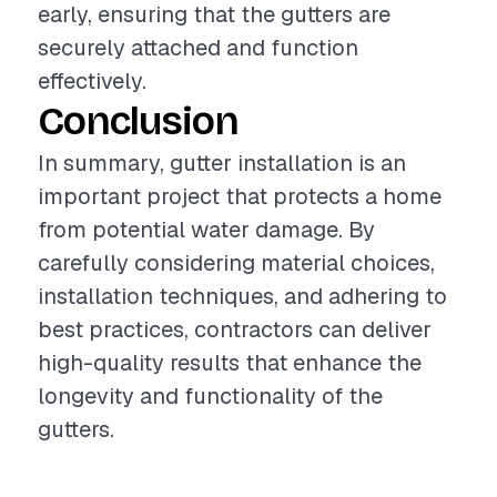
early, ensuring that the gutters are
securely attached and function
effectively.
Conclusion
In summary, gutter installation is an
important project that protects a home
from potential water damage. By
carefully considering material choices,
installation techniques, and adhering to
best practices, contractors can deliver
high-quality results that enhance the
longevity and functionality of the
gutters.