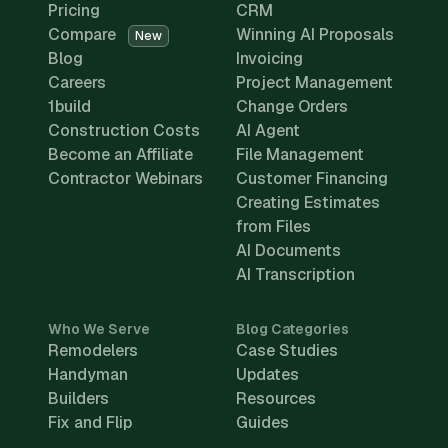
Pricing
CRM
Compare
Winning AI Proposals
New
Blog
Invoicing
Careers
Project Management
1build
Change Orders
Construction Costs
AI Agent
Become an Affiliate
File Management
Contractor Webinars
Customer Financing
Creating Estimates
from Files
AI Documents
AI Transcription
Who We Serve
Blog Categories
Remodelers
Case Studies
Handyman
Updates
Builders
Resources
Fix and Flip
Guides