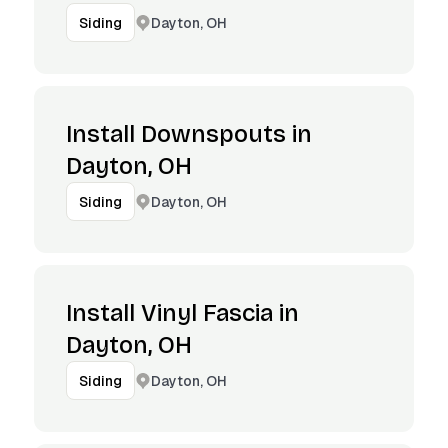
Dayton, OH
Siding
Install Downspouts in
Dayton, OH
Dayton, OH
Siding
Install Vinyl Fascia in
Dayton, OH
Dayton, OH
Siding