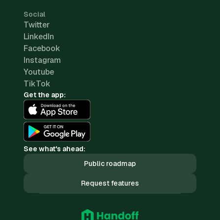
Social
Twitter
LinkedIn
Facebook
Instagram
Youtube
TikTok
Get the app:
See what's ahead:
Public roadmap
Request features