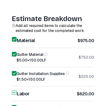
Estimate Breakdown
Add all required items to calculate the
estimated cost for the completed work.
Material
$975.00
Gutter Material
$750.00
$5.00
×
150.00
LF
Gutter Installation Supplies
$225.00
$1.50
×
150.00
LF
Labor
$620.00