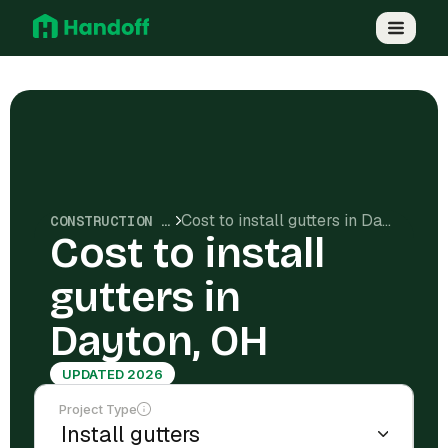
Cost to install gutters in Dayton, OH
CONSTRUCTION COSTS
Cost to install
gutters in
Dayton, OH
UPDATED 2026
Project Type