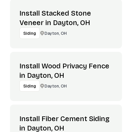
Install Stacked Stone
Veneer in Dayton, OH
Dayton, OH
Siding
Install Wood Privacy Fence
in Dayton, OH
Dayton, OH
Siding
Install Fiber Cement Siding
in Dayton, OH