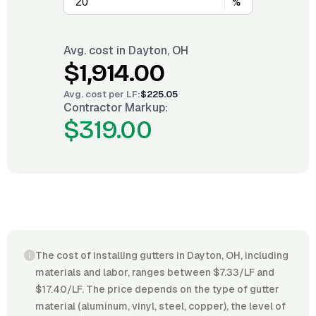
%
Avg. cost in
Dayton, OH
$1,914.00
Avg. cost per
LF
:
$225.05
Contractor Markup:
$319.00
The cost of installing gutters in Dayton, OH, including
materials and labor, ranges between $7.33/LF and
$17.40/LF. The price depends on the type of gutter
material (aluminum, vinyl, steel, copper), the level of