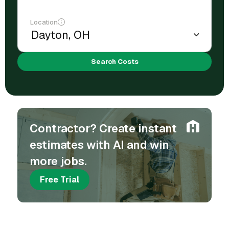
Location
Search Costs
Contractor? Create instant
estimates with AI and win
more jobs.
Free Trial