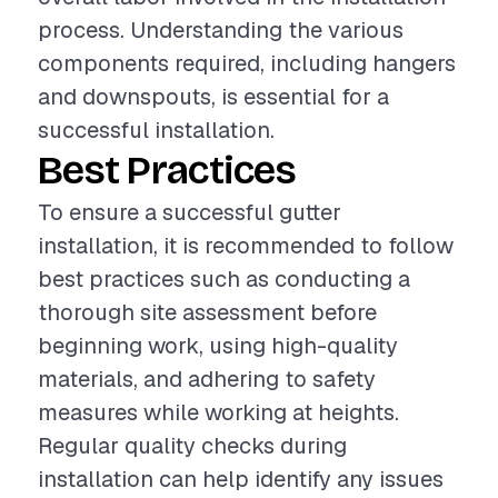
process. Understanding the various
components required, including hangers
and downspouts, is essential for a
successful installation.
Best Practices
To ensure a successful gutter
installation, it is recommended to follow
best practices such as conducting a
thorough site assessment before
beginning work, using high-quality
materials, and adhering to safety
measures while working at heights.
Regular quality checks during
installation can help identify any issues