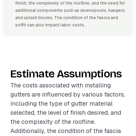
finish, the complexity of the roofline, and the need for
additional components such as downspouts, hangers,
and splash blocks. The condition of the fascia and
soffit can also impact labor costs.
Estimate Assumptions
The costs associated with installing
gutters are influenced by various factors,
including the type of gutter material
selected, the level of finish desired, and
the complexity of the roofline.
Additionally, the condition of the fascia