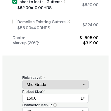
Labor to Install Gutters
$620.00
$62.00
×
10.00
HRS
Demolish Existing Gutters
$224.00
$56.00
×
4.00
HRS
Costs:
$1,595.00
Markup (20%):
$319.00
Finish Level
Project Size
LF
Contractor Markup: