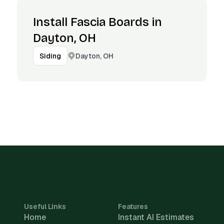
Install Fascia Boards in
Dayton, OH
Dayton, OH
Siding
Useful Links
Features
Home
Instant AI Estimates