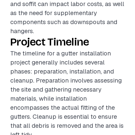
and soffit can impact labor costs, as well
as the need for supplementary
components such as downspouts and
hangers.
Project Timeline
The timeline for a gutter installation
project generally includes several
phases: preparation, installation, and
cleanup. Preparation involves assessing
the site and gathering necessary
materials, while installation
encompasses the actual fitting of the
gutters. Cleanup is essential to ensure
that all debris is removed and the area is
left tidy.