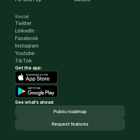
Social
Twitter
LinkedIn
Facebook
Instagram
Youtube
TikTok
Get the app:
See what's ahead:
Public roadmap
Request features