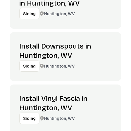
in Huntington, WV
Huntington, WV
Siding
Install Downspouts in
Huntington, WV
Huntington, WV
Siding
Install Vinyl Fascia in
Huntington, WV
Huntington, WV
Siding