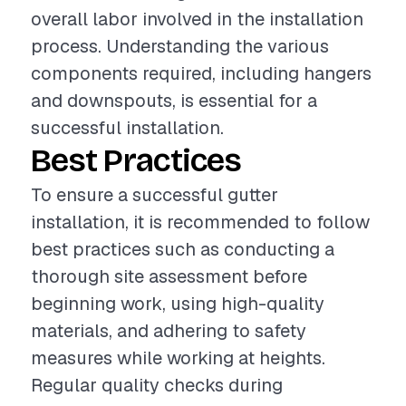
overall labor involved in the installation
process. Understanding the various
components required, including hangers
and downspouts, is essential for a
successful installation.
Best Practices
To ensure a successful gutter
installation, it is recommended to follow
best practices such as conducting a
thorough site assessment before
beginning work, using high-quality
materials, and adhering to safety
measures while working at heights.
Regular quality checks during