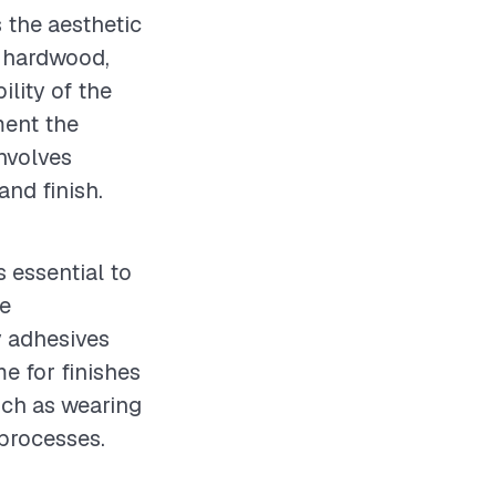
s the aesthetic
y hardwood,
ility of the
ment the
involves
and finish.
s essential to
te
y adhesives
e for finishes
uch as wearing
 processes.