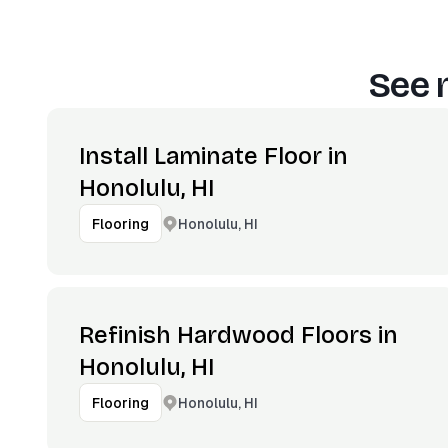
See 
Install Laminate Floor in
Honolulu, HI
Honolulu, HI
Flooring
Refinish Hardwood Floors in
Honolulu, HI
Honolulu, HI
Flooring