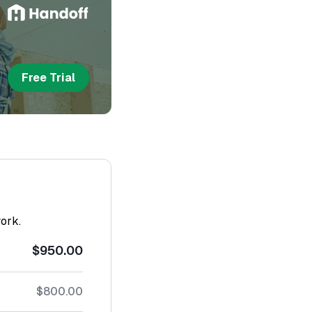
Free Trial
work.
$950.00
$800.00