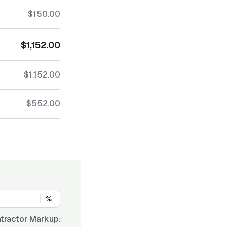
$150.00
$1,152.00
$1,152.00
$552.00
%
tractor Markup: