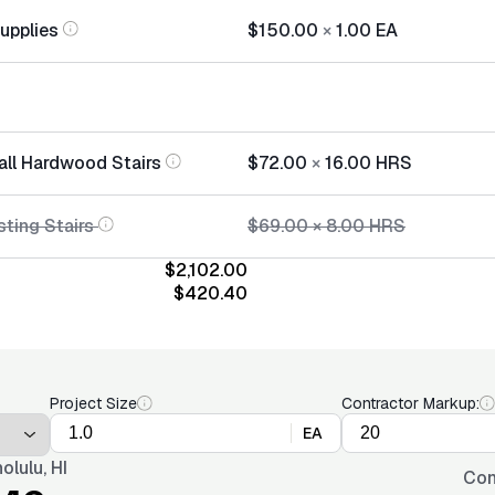
Supplies
$150.00
×
1.00
EA
tall Hardwood Stairs
$72.00
×
16.00
HRS
sting Stairs
$69.00
×
8.00
HRS
$2,102.00
$420.40
Project Size
Contractor Markup:
EA
olulu, HI
Con