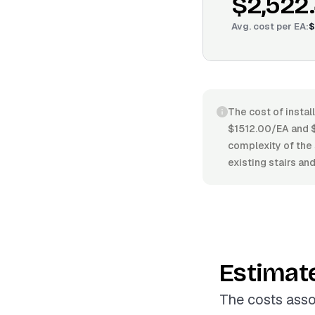
$2,522
Avg. cost per
EA
:
$
The cost of instal
$1512.00/EA and $
complexity of the 
existing stairs an
Estimat
The costs asso