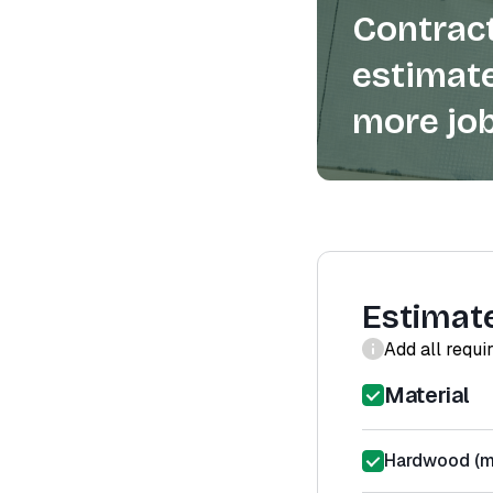
Contract
estimate
more job
Estimat
Add all requi
Material
Hardwood (ma