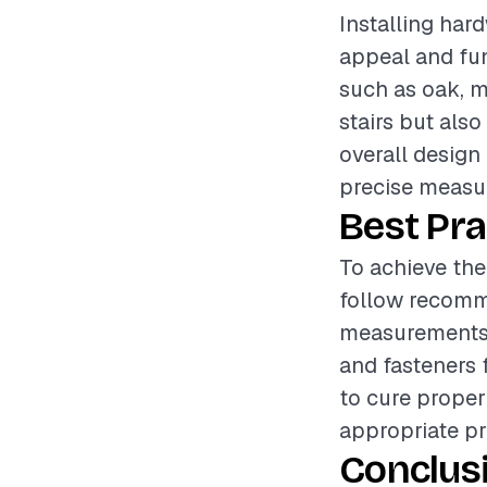
Installing hard
appeal and fun
such as oak, ma
stairs but als
overall design 
precise measur
Best Pra
To achieve the 
follow recomm
measurements 
and fasteners 
to cure proper
appropriate pr
Conclus