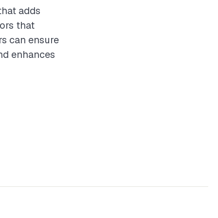
that adds
ors that
ors can ensure
 and enhances