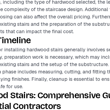
, including the type of hardwood selected, the le
he complexity of the staircase design. Additional
nosing can also affect the overall pricing. Furthe
existing stairs and the preparation of the substru
ts that can impact the final cost.
Timeline
or installing hardwood stairs generally involves s
lly, preparation work is necessary, which may inc
xisting stairs and the setup of the substructure.
on phase includes measuring, cutting, and fitting
ying finishes. Finally, cleanup is essential to ens
afe for use.
d Stairs: Comprehensive Gu
ial Contractors