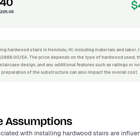
.40
$
225.05
ling hardwood stairs in Honolulu, HI, including materials and labor
2888.00/EA. The price depends on the type of hardwood used, the 
staircase design, and any additional features such as railings or n
d preparation of the substructure can also impact the overall cost.
e Assumptions
ciated with installing hardwood stairs are influ