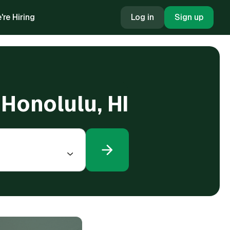
're Hiring
Log in
Sign up
 Honolulu, HI