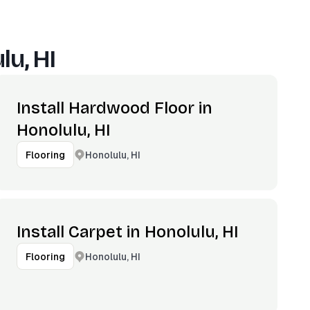
lu, HI
Install Hardwood Floor in
Honolulu, HI
Honolulu, HI
Flooring
Install Carpet in Honolulu, HI
Honolulu, HI
Flooring