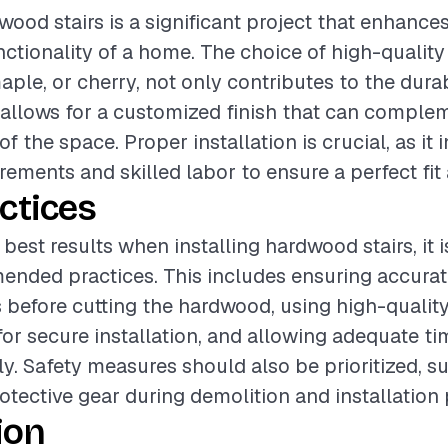
wood stairs is a significant project that enhance
ctionality of a home. The choice of high-qualit
ple, or cherry, not only contributes to the durab
o allows for a customized finish that can comple
of the space. Proper installation is crucial, as it 
ements and skilled labor to ensure a perfect fit 
ctices
best results when installing hardwood stairs, it i
ended practices. This includes ensuring accura
before cutting the hardwood, using high-qualit
for secure installation, and allowing adequate tim
ly. Safety measures should also be prioritized, s
otective gear during demolition and installation
ion