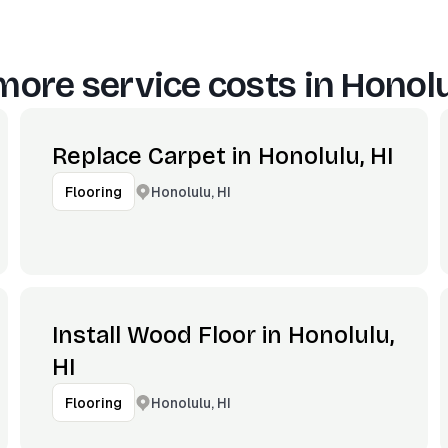
more service costs in
Honolu
Replace Carpet in Honolulu, HI
Honolulu, HI
Flooring
Install Wood Floor in Honolulu,
HI
Honolulu, HI
Flooring