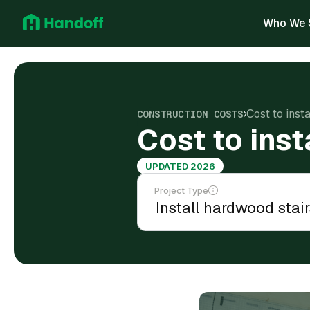
Who We 
Cost to inst
CONSTRUCTION COSTS
Cost to inst
UPDATED 2026
Project Type