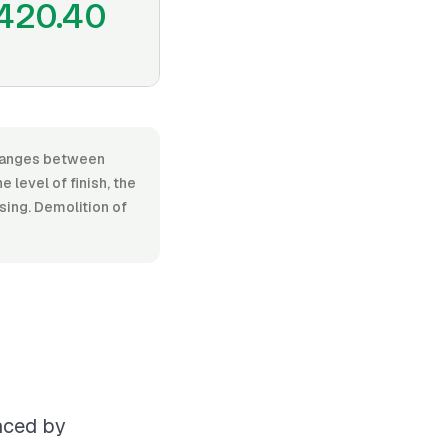
420.40
, ranges between
level of finish, the
osing. Demolition of
enced by