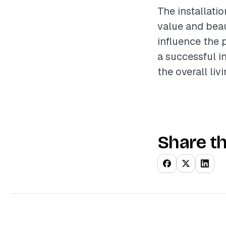
The installati
value and beau
influence the 
a successful i
the overall liv
Share th