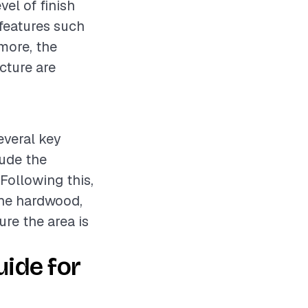
vel of finish
 features such
rmore, the
cture are
everal key
lude the
 Following this,
 the hardwood,
ure the area is
ide for