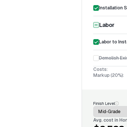
Installation 
Labor
Labor to Ins
Demolish Exi
Costs:
Markup (20%):
Finish Level
Avg. cost in
Hon