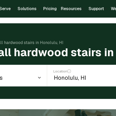
Serve
Solutions
Pricing
Resources
Support
We
all hardwood stairs in Honolulu, HI
all hardwood stairs in
Location