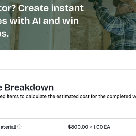
or? Create instant
s with AI and win
s.
e Breakdown
red items to calculate the estimated cost for the completed 
terial)
$800.00
×
1.00
EA