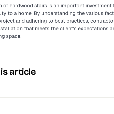
on of hardwood stairs is an important investment 
ty to a home. By understanding the various fact
project and adhering to best practices, contract
nstallation that meets the client's expectations
ing space.
is article