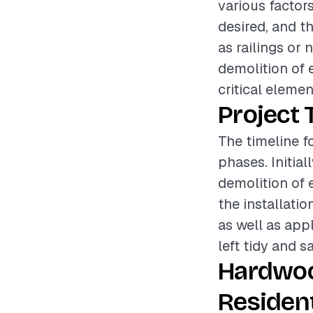
various factors
desired, and t
as railings or 
demolition of 
critical elemen
Project 
The timeline f
phases. Initia
demolition of e
the installati
as well as appl
left tidy and s
Hardwoo
Resident