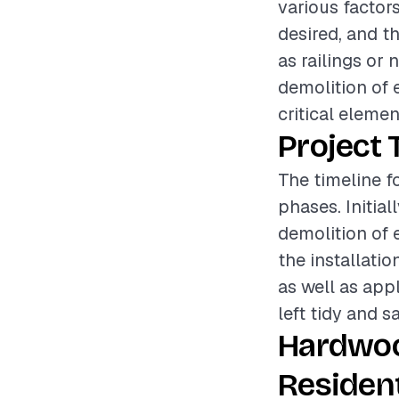
various factors
desired, and t
as railings or 
demolition of 
critical elemen
Project 
The timeline f
phases. Initia
demolition of e
the installati
as well as appl
left tidy and s
Hardwoo
Resident