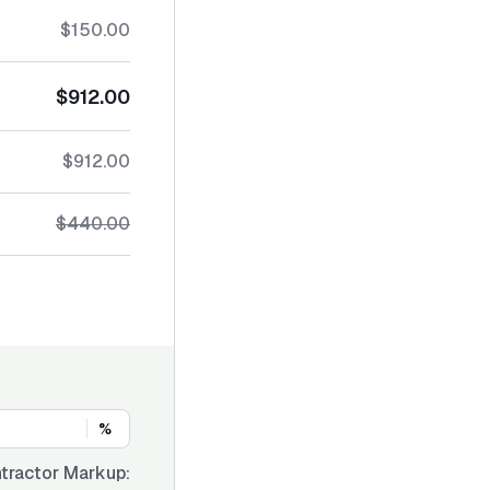
$150.00
$912.00
$912.00
$440.00
%
tractor Markup: