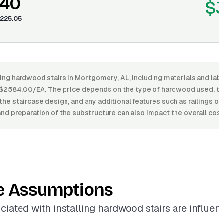
.40
$
225.05
ling hardwood stairs in Montgomery, AL, including materials and l
2584.00/EA. The price depends on the type of hardwood used, the
the staircase design, and any additional features such as railings 
 and preparation of the substructure can also impact the overall cos
e Assumptions
ciated with installing hardwood stairs are influ