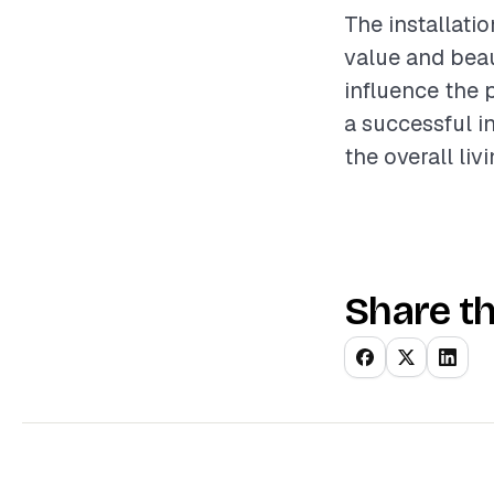
The installati
value and beau
influence the 
a successful i
the overall liv
Share th