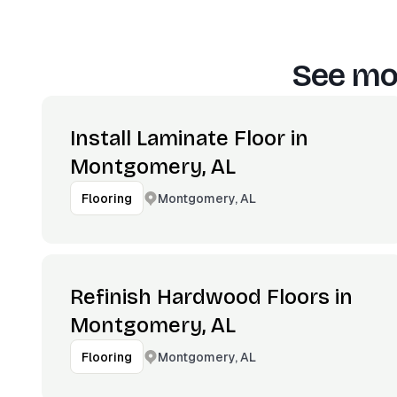
See mor
Install Laminate Floor in
Montgomery, AL
Montgomery, AL
Flooring
Refinish Hardwood Floors in
Montgomery, AL
Montgomery, AL
Flooring