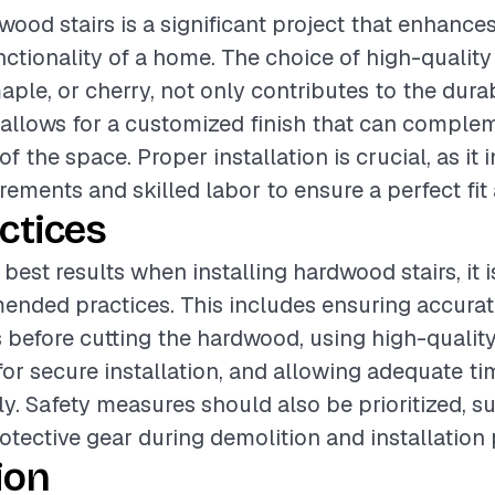
wood stairs is a significant project that enhance
ctionality of a home. The choice of high-qualit
ple, or cherry, not only contributes to the durab
o allows for a customized finish that can comple
of the space. Proper installation is crucial, as it 
ements and skilled labor to ensure a perfect fit 
ctices
best results when installing hardwood stairs, it i
ended practices. This includes ensuring accura
before cutting the hardwood, using high-qualit
for secure installation, and allowing adequate tim
ly. Safety measures should also be prioritized, s
otective gear during demolition and installation
ion