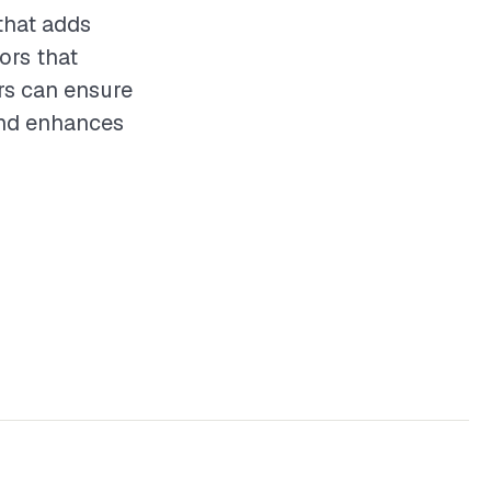
that adds
ors that
ors can ensure
 and enhances