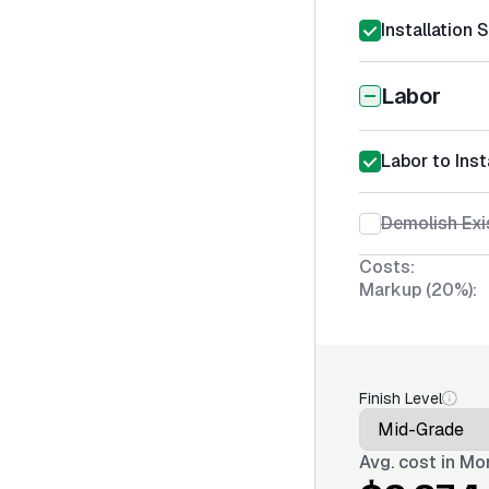
Installation 
Labor
Labor to Ins
Demolish Exi
Costs:
Markup (20%):
Finish Level
Avg. cost in
Mon