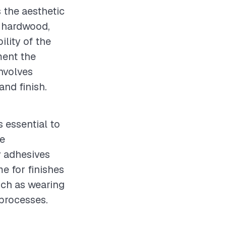
s the aesthetic
y hardwood,
ility of the
ment the
involves
and finish.
s essential to
te
y adhesives
e for finishes
uch as wearing
 processes.