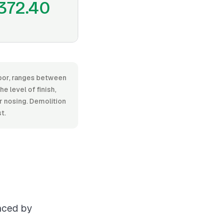
372.40
abor, ranges between
 level of finish,
or nosing. Demolition
t.
enced by