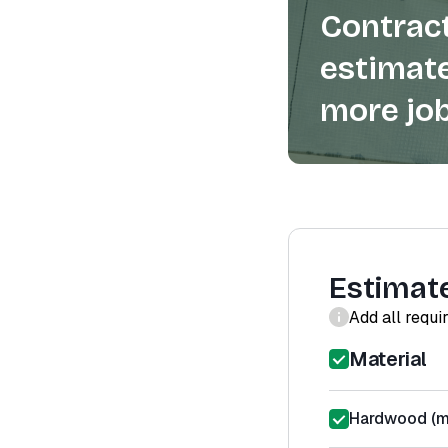
Contract
estimate
more job
Estimat
Add all requi
Material
Hardwood (ma