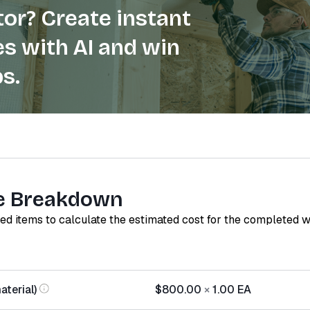
or? Create instant
s with AI and win
s.
e Breakdown
red items to calculate the estimated cost for the completed 
terial)
$800.00
×
1.00
EA