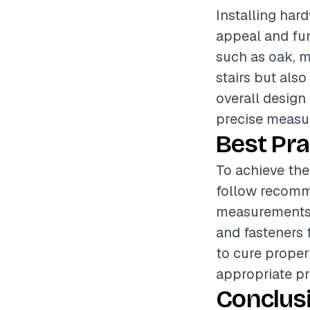
Installing hard
appeal and fun
such as oak, ma
stairs but als
overall design 
precise measur
Best Pra
To achieve the 
follow recomm
measurements 
and fasteners 
to cure proper
appropriate pr
Conclus