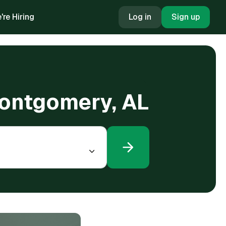
're Hiring
Log in
Sign up
Montgomery, AL