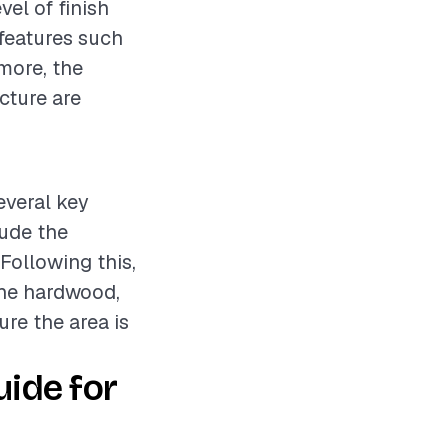
vel of finish
 features such
rmore, the
cture are
everal key
lude the
 Following this,
 the hardwood,
ure the area is
ide for