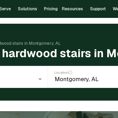
Serve
Solutions
Pricing
Resources
Support
We
rdwood stairs in Montgomery, AL
ll hardwood stairs in 
Location