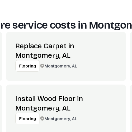
e service costs in
Montgom
Replace Carpet in
Montgomery, AL
Montgomery, AL
Flooring
Install Wood Floor in
Montgomery, AL
Montgomery, AL
Flooring