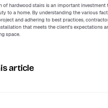
on of hardwood stairs is an important investment 
ty to a home. By understanding the various fact
project and adhering to best practices, contract
nstallation that meets the client's expectations
ing space.
is article