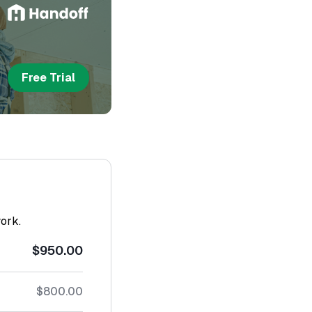
Free Trial
work.
$950.00
$800.00