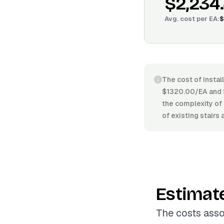
$2,234
Avg. cost per
EA
:
$
The cost of instal
$1320.00/EA and $
the complexity of 
of existing stairs
Estimat
The costs asso