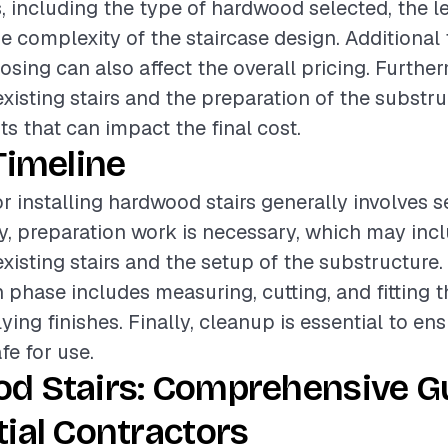
, including the type of hardwood selected, the le
he complexity of the staircase design. Additional
nosing can also affect the overall pricing. Furthe
existing stairs and the preparation of the substru
ts that can impact the final cost.
Timeline
or installing hardwood stairs generally involves s
lly, preparation work is necessary, which may inc
xisting stairs and the setup of the substructure.
on phase includes measuring, cutting, and fitting
ying finishes. Finally, cleanup is essential to ens
afe for use.
d Stairs: Comprehensive Gu
ial Contractors