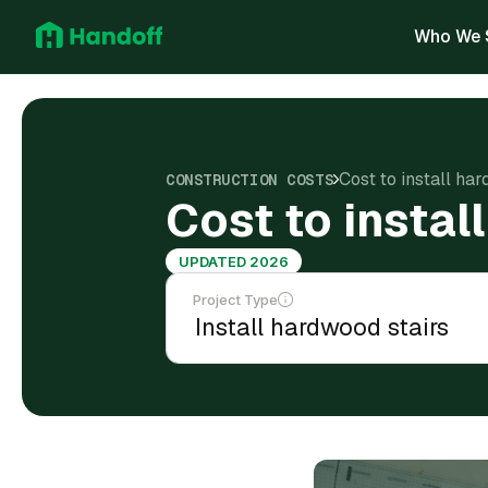
Who We 
Cost to install ha
CONSTRUCTION COSTS
Cost to insta
UPDATED 2026
Project Type