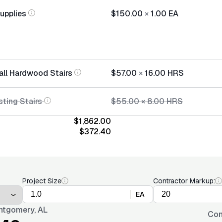
Supplies
$150.00
×
1.00
EA
tall Hardwood Stairs
$57.00
×
16.00
HRS
sting Stairs
$55.00
×
8.00
HRS
$1,862.00
$372.40
Project Size
Contractor Markup:
EA
tgomery, AL
Con