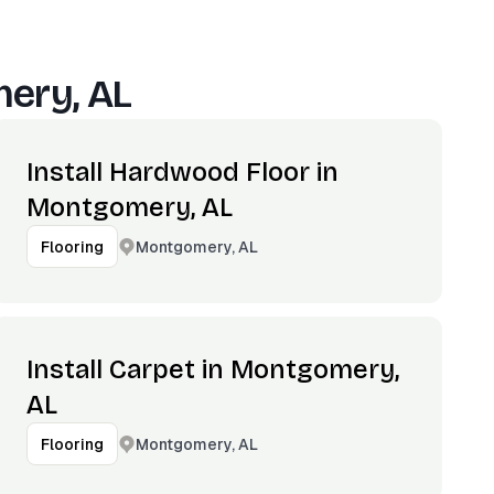
ery, AL
Install Hardwood Floor in
Montgomery, AL
Montgomery, AL
Flooring
Install Carpet in Montgomery,
AL
Montgomery, AL
Flooring