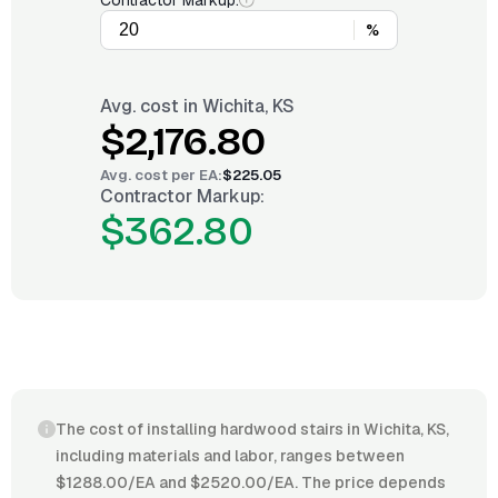
Contractor Markup:
%
Avg. cost in
Wichita, KS
$2,176.80
Avg. cost per
EA
:
$225.05
Contractor Markup:
$362.80
The cost of installing hardwood stairs in Wichita, KS,
including materials and labor, ranges between
$1288.00/EA and $2520.00/EA. The price depends