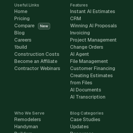
Useful Links
Features
Home
Instant AI Estimates
Pricing
CRM
Compare
Winning AI Proposals
New
Blog
Invoicing
Careers
Project Management
1build
Change Orders
Construction Costs
AI Agent
Become an Affiliate
File Management
Contractor Webinars
Customer Financing
Creating Estimates
from Files
AI Documents
AI Transcription
Who We Serve
Blog Categories
Remodelers
Case Studies
Handyman
Updates