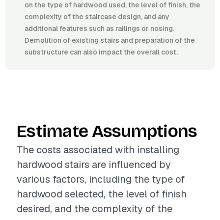
on the type of hardwood used, the level of finish, the
complexity of the staircase design, and any
additional features such as railings or nosing.
Demolition of existing stairs and preparation of the
substructure can also impact the overall cost.
Estimate Assumptions
The costs associated with installing
hardwood stairs are influenced by
various factors, including the type of
hardwood selected, the level of finish
desired, and the complexity of the