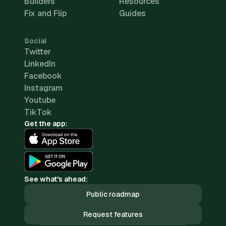
Builders
Resources
Fix and Flip
Guides
Social
Twitter
LinkedIn
Facebook
Instagram
Youtube
TikTok
Get the app:
See what's ahead:
Public roadmap
Request features