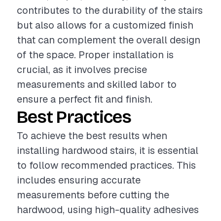
contributes to the durability of the stairs
but also allows for a customized finish
that can complement the overall design
of the space. Proper installation is
crucial, as it involves precise
measurements and skilled labor to
ensure a perfect fit and finish.
Best Practices
To achieve the best results when
installing hardwood stairs, it is essential
to follow recommended practices. This
includes ensuring accurate
measurements before cutting the
hardwood, using high-quality adhesives