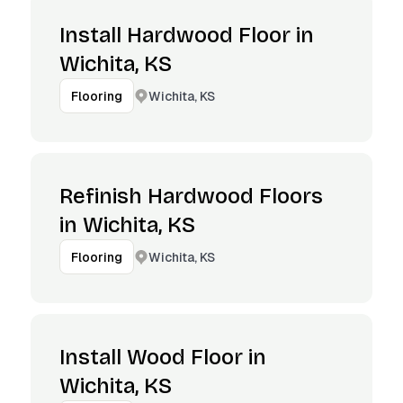
Install Hardwood Floor in
Wichita, KS
Wichita, KS
Flooring
Refinish Hardwood Floors
in Wichita, KS
Wichita, KS
Flooring
Install Wood Floor in
Wichita, KS