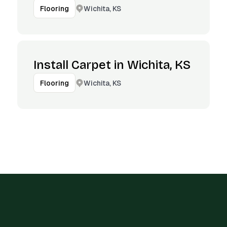
Wichita, KS
Flooring
Install Carpet in Wichita, KS
Wichita, KS
Flooring