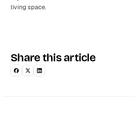
living space.
Share this article