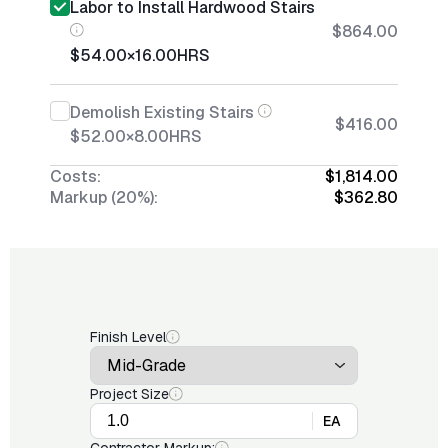
Labor to Install Hardwood Stairs
$864.00
$54.00
×
16.00
HRS
Demolish Existing Stairs
$416.00
$52.00
×
8.00
HRS
Costs:
$1,814.00
Markup (20%):
$362.80
Finish Level
Project Size
EA