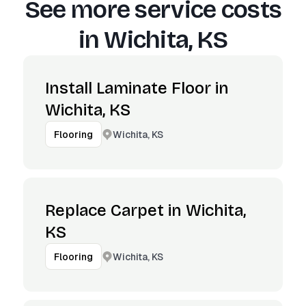
See more service costs
in
Wichita, KS
Install Laminate Floor in
Wichita, KS
Wichita, KS
Flooring
Replace Carpet in Wichita,
KS
Wichita, KS
Flooring