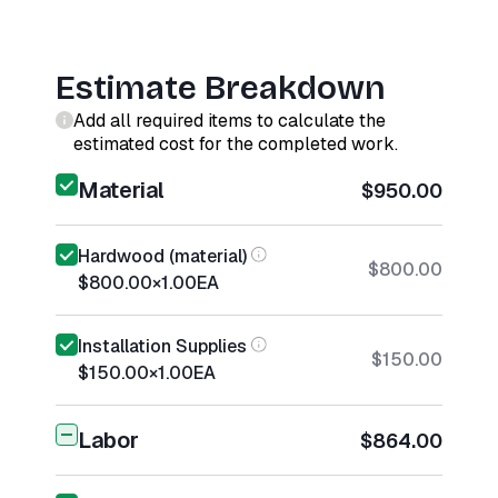
Estimate Breakdown
Add all required items to calculate the
estimated cost for the completed work.
Material
$950.00
Hardwood (material)
$800.00
$800.00
×
1.00
EA
Installation Supplies
$150.00
$150.00
×
1.00
EA
Labor
$864.00