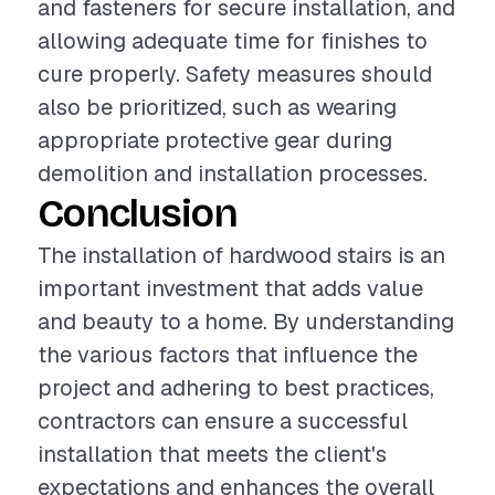
and fasteners for secure installation, and
allowing adequate time for finishes to
cure properly. Safety measures should
also be prioritized, such as wearing
appropriate protective gear during
demolition and installation processes.
Conclusion
The installation of hardwood stairs is an
important investment that adds value
and beauty to a home. By understanding
the various factors that influence the
project and adhering to best practices,
contractors can ensure a successful
installation that meets the client's
expectations and enhances the overall