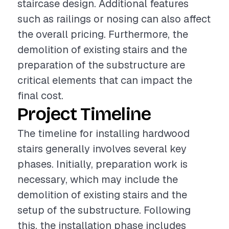
staircase design. Additional features
such as railings or nosing can also affect
the overall pricing. Furthermore, the
demolition of existing stairs and the
preparation of the substructure are
critical elements that can impact the
final cost.
Project Timeline
The timeline for installing hardwood
stairs generally involves several key
phases. Initially, preparation work is
necessary, which may include the
demolition of existing stairs and the
setup of the substructure. Following
this, the installation phase includes