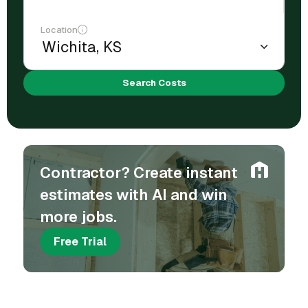
Location
Search Costs
Contractor? Create instant
estimates with AI and win
more jobs.
Free Trial