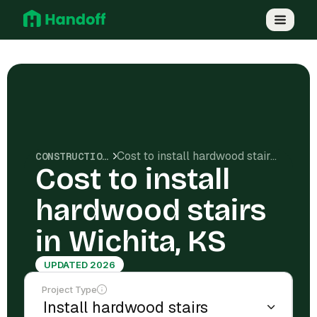
Cost to install hardwood stairs in Wichita, KS
CONSTRUCTION COSTS
Cost to install
hardwood stairs
in Wichita, KS
UPDATED 2026
Project Type