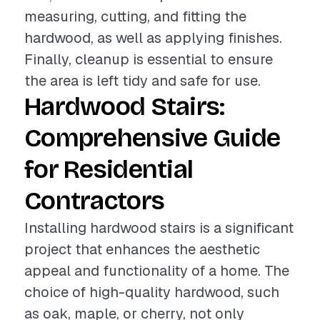
measuring, cutting, and fitting the
hardwood, as well as applying finishes.
Finally, cleanup is essential to ensure
the area is left tidy and safe for use.
Hardwood Stairs:
Comprehensive Guide
for Residential
Contractors
Installing hardwood stairs is a significant
project that enhances the aesthetic
appeal and functionality of a home. The
choice of high-quality hardwood, such
as oak, maple, or cherry, not only