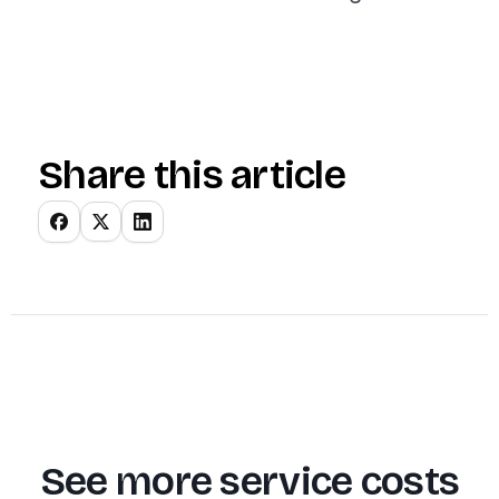
Share this article
See more service costs