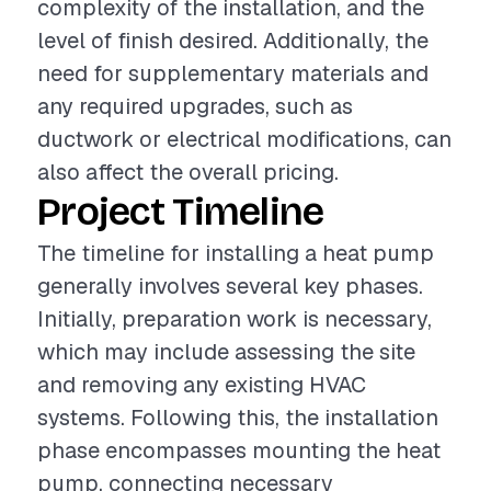
complexity of the installation, and the
level of finish desired. Additionally, the
need for supplementary materials and
any required upgrades, such as
ductwork or electrical modifications, can
also affect the overall pricing.
Project Timeline
The timeline for installing a heat pump
generally involves several key phases.
Initially, preparation work is necessary,
which may include assessing the site
and removing any existing HVAC
systems. Following this, the installation
phase encompasses mounting the heat
pump, connecting necessary