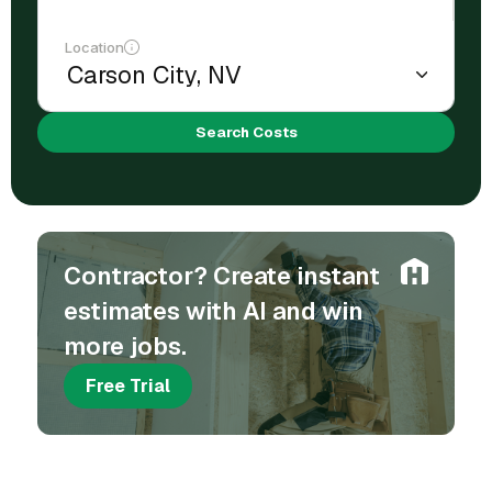
Location
Search Costs
Contractor? Create instant
estimates with AI and win
more jobs.
Free Trial