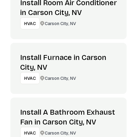
Install Room Air Conditioner
in Carson City, NV
Carson City, NV
HVAC
Install Furnace in Carson
City, NV
Carson City, NV
HVAC
Install A Bathroom Exhaust
Fan in Carson City, NV
Carson City, NV
HVAC