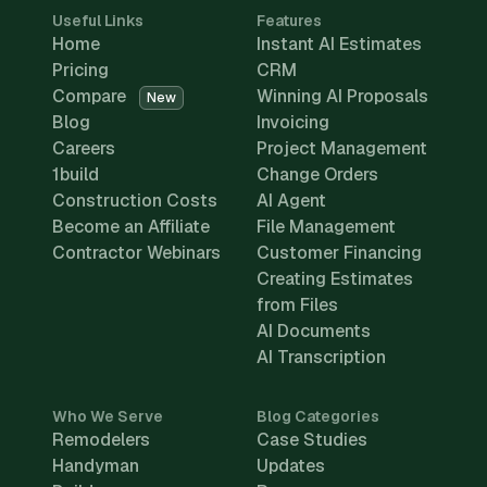
Useful Links
Features
Home
Instant AI Estimates
Pricing
CRM
Compare
Winning AI Proposals
New
Blog
Invoicing
Careers
Project Management
1build
Change Orders
Construction Costs
AI Agent
Become an Affiliate
File Management
Contractor Webinars
Customer Financing
Creating Estimates
from Files
AI Documents
AI Transcription
Who We Serve
Blog Categories
Remodelers
Case Studies
Handyman
Updates