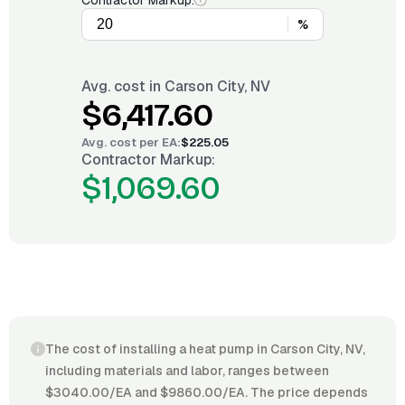
Contractor Markup:
%
Avg. cost in
Carson City, NV
$6,417.60
Avg. cost per
EA
:
$225.05
Contractor Markup:
$1,069.60
The cost of installing a heat pump in Carson City, NV,
including materials and labor, ranges between
$3040.00/EA and $9860.00/EA. The price depends