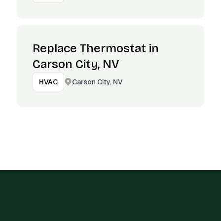
Replace Thermostat in
Carson City, NV
Carson City, NV
HVAC