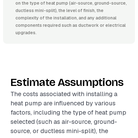
on the type of heat pump (air-source, ground-source,
ductless mini-split), the level of finish, the
complexity of the installation, and any additional
components required such as ductwork or electrical
upgrades.
Estimate Assumptions
The costs associated with installing a
heat pump are influenced by various
factors, including the type of heat pump
selected (such as air-source, ground-
source, or ductless mini-split), the