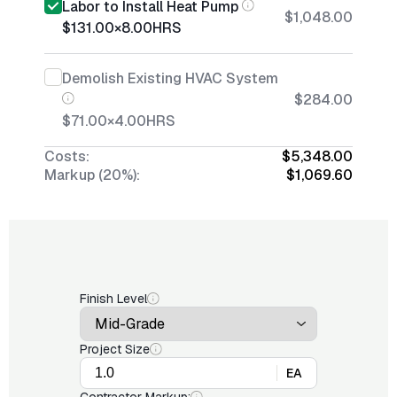
Labor to Install Heat Pump
$1,048.00
$131.00
×
8.00
HRS
Demolish Existing HVAC System
$284.00
$71.00
×
4.00
HRS
Costs:
$5,348.00
Markup (20%):
$1,069.60
Finish Level
Project Size
EA