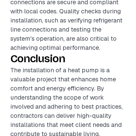
connections are secure and compliant
with local codes. Quality checks during
installation, such as verifying refrigerant
line connections and testing the
system's operation, are also critical to
achieving optimal performance.
Conclusion
The installation of a heat pump is a
valuable project that enhances home
comfort and energy efficiency. By
understanding the scope of work
involved and adhering to best practices,
contractors can deliver high-quality
installations that meet client needs and
contribute to sustainable living.