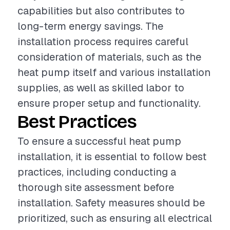
capabilities but also contributes to
long-term energy savings. The
installation process requires careful
consideration of materials, such as the
heat pump itself and various installation
supplies, as well as skilled labor to
ensure proper setup and functionality.
Best Practices
To ensure a successful heat pump
installation, it is essential to follow best
practices, including conducting a
thorough site assessment before
installation. Safety measures should be
prioritized, such as ensuring all electrical