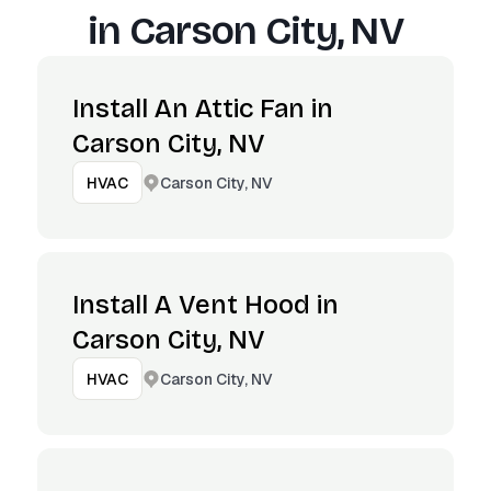
in
Carson City, NV
Install An Attic Fan in
Carson City, NV
Carson City, NV
HVAC
Install A Vent Hood in
Carson City, NV
Carson City, NV
HVAC