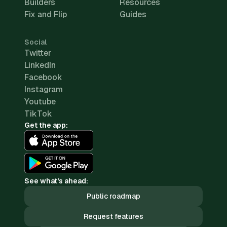
Builders
Resources
Fix and Flip
Guides
Social
Twitter
LinkedIn
Facebook
Instagram
Youtube
TikTok
Get the app:
See what's ahead:
Public roadmap
Request features