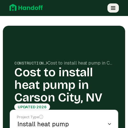
Cost to install heat pump in Carson City, NV
CONSTRUCTION COSTS
Cost to install
heat pump in
Carson City, NV
UPDATED 2026
Project Type