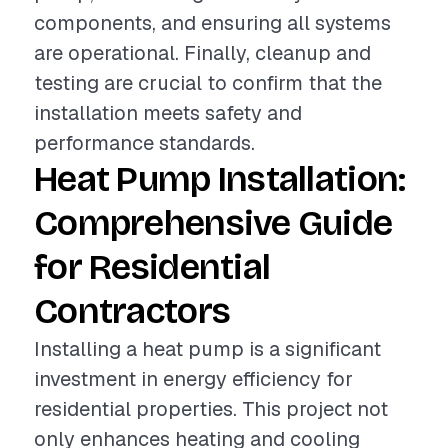
components, and ensuring all systems
are operational. Finally, cleanup and
testing are crucial to confirm that the
installation meets safety and
performance standards.
Heat Pump Installation:
Comprehensive Guide
for Residential
Contractors
Installing a heat pump is a significant
investment in energy efficiency for
residential properties. This project not
only enhances heating and cooling