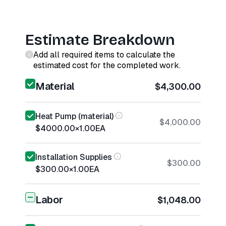
Estimate Breakdown
Add all required items to calculate the
estimated cost for the completed work.
Material
$4,300.00
Heat Pump (material)
$4,000.00
$4000.00
×
1.00
EA
Installation Supplies
$300.00
$300.00
×
1.00
EA
Labor
$1,048.00