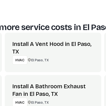
more service costs in
El Pas
Install A Vent Hood in El Paso,
TX
El Paso, TX
HVAC
Install A Bathroom Exhaust
Fan in El Paso, TX
El Paso, TX
HVAC