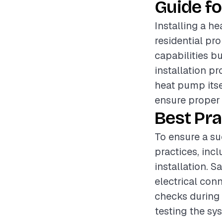
Guide fo
Installing a he
residential pr
capabilities b
installation pr
heat pump itsel
ensure proper 
Best Pra
To ensure a suc
practices, inc
installation. S
electrical con
checks during i
testing the sys