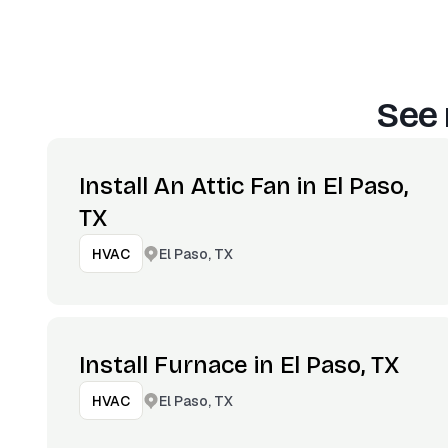
See 
Install An Attic Fan in El Paso,
TX
El Paso, TX
HVAC
Install Furnace in El Paso, TX
El Paso, TX
HVAC