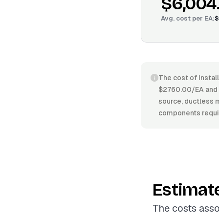
$6,004
Avg. cost per
EA
:
$
The cost of instal
$2760.00/EA and $
source, ductless mi
components requir
Estimat
The costs asso