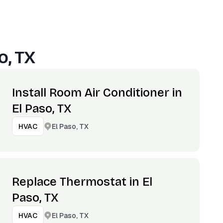
o, TX
Install Room Air Conditioner in
El Paso, TX
El Paso, TX
HVAC
Replace Thermostat in El
Paso, TX
El Paso, TX
HVAC