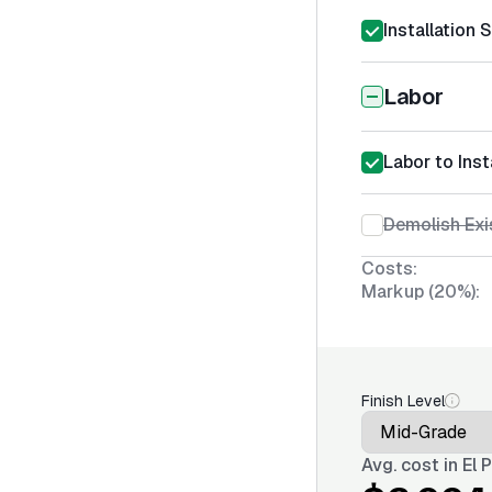
Installation 
Labor
Labor to Ins
Demolish Ex
Costs:
Markup (20%):
Finish Level
Avg. cost in
El 