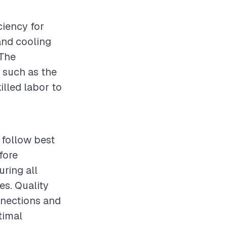
ciency for
and cooling
 The
, such as the
illed labor to
o follow best
fore
uring all
es. Quality
onnections and
timal