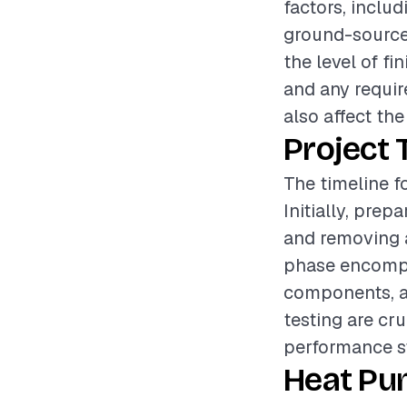
factors, inclu
ground-source, 
the level of fi
and any requir
also affect the
Project 
The timeline f
Initially, pre
and removing a
phase encompa
components, an
testing are cru
performance s
Heat Pu