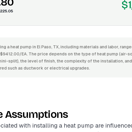
.80
$1
225.05
ling a heat pump in El Paso, TX, including materials and labor, ran
9412.00/EA. The price depends on the type of heat pump (air-so
ni-split), the level of finish, the complexity of the installation, an
ed such as ductwork or electrical upgrades.
e Assumptions
ciated with installing a heat pump are influence