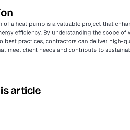
ion
on of a heat pump is a valuable project that en
ergy efficiency. By understanding the scope of 
o best practices, contractors can deliver high-qu
hat meet client needs and contribute to sustainab
is article