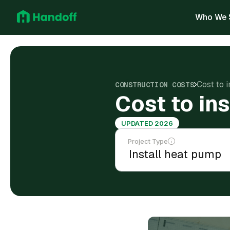
Who We 
Cost to 
CONSTRUCTION COSTS
Cost to ins
UPDATED 2026
Project Type