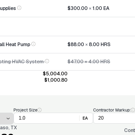
Supplies
$300.00
×
1.00
EA
tall Heat Pump
$88.00
×
8.00
HRS
isting HVAC System
$47.00
×
4.00
HRS
$5,004.00
$1,000.80
Project Size
Contractor Markup:
EA
Paso, TX
Cont