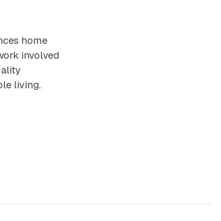
hances home
work involved
ality
le living.