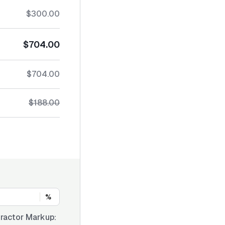
$300.00
$704.00
$704.00
$188.00
%
ractor Markup: