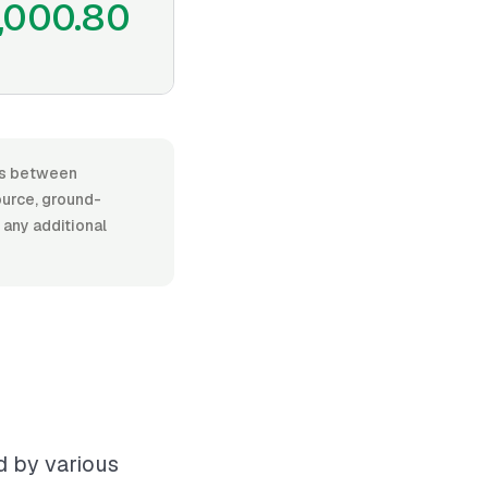
,000.80
ges between
urce, ground-
d any additional
d by various