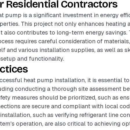
r Residential Contractors
at pump is a significant investment in energy effi
operties. This project not only enhances heating 
ut also contributes to long-term energy savings.
ocess requires careful consideration of materials
f and various installation supplies, as well as sk
setup and functionality.
ctices
cessful heat pump installation, it is essential t
luding conducting a thorough site assessment be
afety measures should be prioritized, such as ens
nections are secure and compliant with local cod
nstallation, such as verifying refrigerant line c
tem's operation, are also critical to achieving op