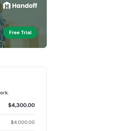
Free Trial
work.
$4,300.00
$4,000.00