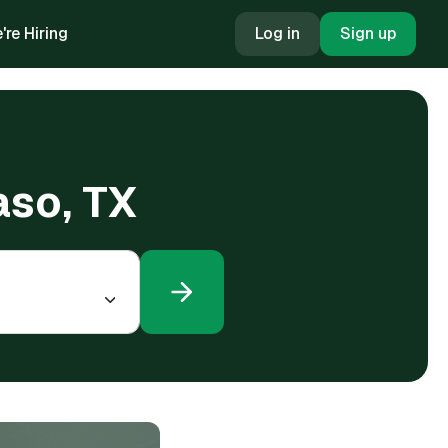
're Hiring
Log in
Sign up
aso, TX