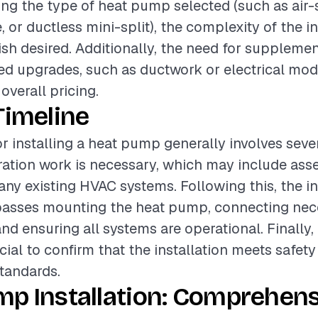
ding the type of heat pump selected (such as air-
or ductless mini-split), the complexity of the in
nish desired. Additionally, the need for suppleme
ed upgrades, such as ductwork or electrical modi
 overall pricing.
Timeline
or installing a heat pump generally involves seve
paration work is necessary, which may include asse
ny existing HVAC systems. Following this, the in
sses mounting the heat pump, connecting nec
d ensuring all systems are operational. Finally
cial to confirm that the installation meets safet
tandards.
mp Installation: Comprehens