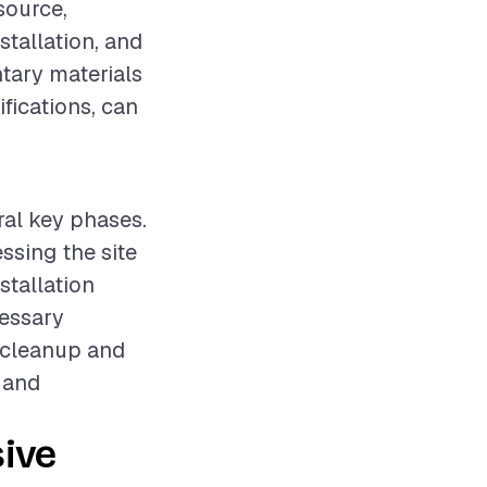
source,
stallation, and
ntary materials
fications, can
ral key phases.
ssing the site
stallation
essary
, cleanup and
y and
ive