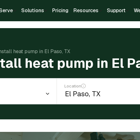
Serve
Solutions
Pricing
Resources
Support
We
install heat pump in El Paso, TX
tall heat pump in El P
Location