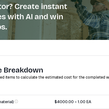
or? Create instant
s with AI and win
s.
e Breakdown
red items to calculate the estimated cost for the completed 
aterial)
$4000.00
×
1.00
EA