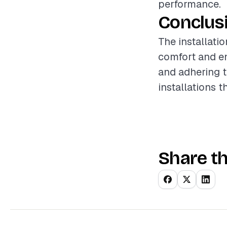
performance.
Conclus
The installati
comfort and en
and adhering t
installations t
Share th