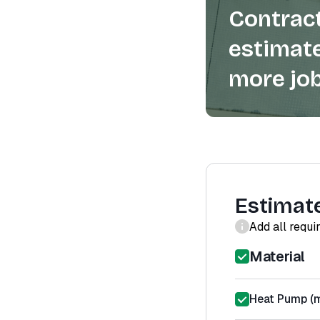
Contract
estimate
more job
Estimat
Add all requi
Material
Heat Pump (m