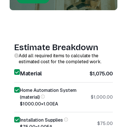
Estimate Breakdown
Add all required items to calculate the
estimated cost for the completed work.
Material
$1,075.00
Home Automation System
(material)
$1,000.00
$1000.00
×
1.00
EA
Installation Supplies
$75.00
$75.00
×
1.00
EA