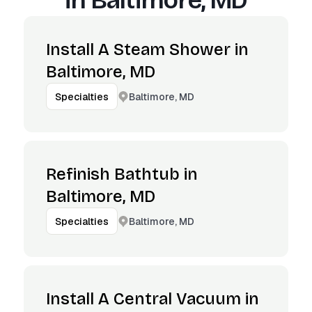
in
Baltimore, MD
Install A Steam Shower in
Baltimore, MD
Baltimore, MD
Specialties
Refinish Bathtub in
Baltimore, MD
Baltimore, MD
Specialties
Install A Central Vacuum in