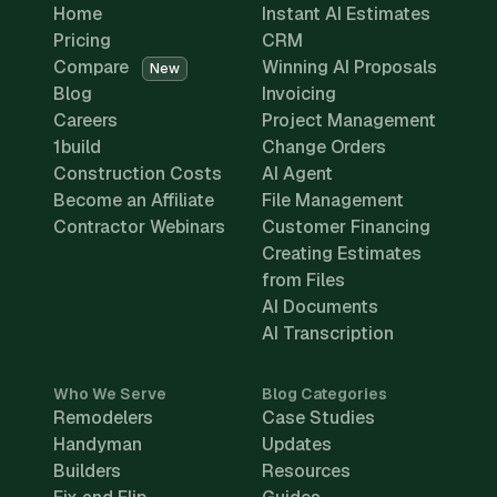
Home
Instant AI Estimates
Pricing
CRM
Compare
Winning AI Proposals
New
Blog
Invoicing
Careers
Project Management
1build
Change Orders
Construction Costs
AI Agent
Become an Affiliate
File Management
Contractor Webinars
Customer Financing
Creating Estimates
from Files
AI Documents
AI Transcription
Who We Serve
Blog Categories
Remodelers
Case Studies
Handyman
Updates
Builders
Resources