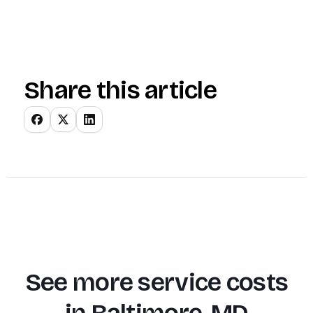
Share this article
See more service costs