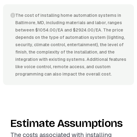
The cost of installing home automation systems in
Baltimore, MD, including materials and labor, ranges
between $1054.00/EA and $2924.00/EA. The price
depends on the type of automation system (lighting,
security, climate control, entertainment), the level of
finish, the complexity of the installation, and the
integration with existing systems. Additional features
like voice control, remote access, and custom
programming can also impact the overall cost.
Estimate Assumptions
The costs associated with installing