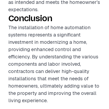
as intended and meets the homeowner's
expectations.
Conclusion
The installation of home automation
systems represents a significant
investment in modernizing a home,
providing enhanced control and
efficiency. By understanding the various
components and labor involved,
contractors can deliver high-quality
installations that meet the needs of
homeowners, ultimately adding value to
the property and improving the overall
living experience.