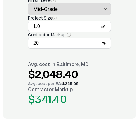
Finish Level
Project Size
EA
Contractor Markup:
%
Avg. cost in
Baltimore, MD
$2,048.40
Avg. cost per
EA
:
$225.05
Contractor Markup:
$341.40