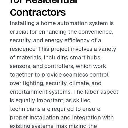
Contractors
Installing a home automation system is
crucial for enhancing the convenience,
security, and energy efficiency of a
residence. This project involves a variety
of materials, including smart hubs,
sensors, and controllers, which work
together to provide seamless control
over lighting, security, climate, and
entertainment systems. The labor aspect
is equally important, as skilled
technicians are required to ensure
proper installation and integration with
existing systems, maximizing the