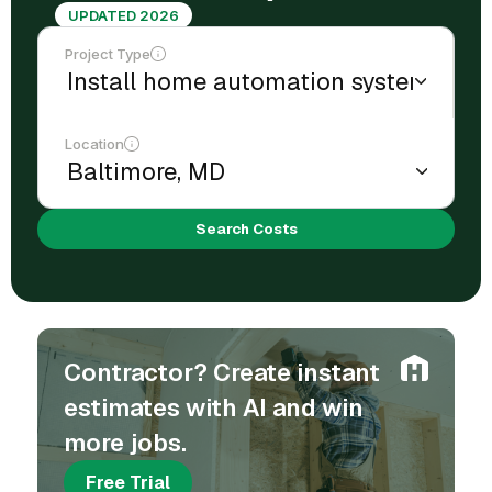
UPDATED 2026
Project Type
Location
Search Costs
Contractor? Create instant
estimates with AI and win
more jobs.
Free Trial