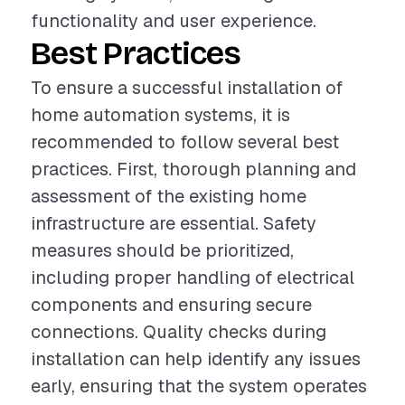
functionality and user experience.
Best Practices
To ensure a successful installation of
home automation systems, it is
recommended to follow several best
practices. First, thorough planning and
assessment of the existing home
infrastructure are essential. Safety
measures should be prioritized,
including proper handling of electrical
components and ensuring secure
connections. Quality checks during
installation can help identify any issues
early, ensuring that the system operates