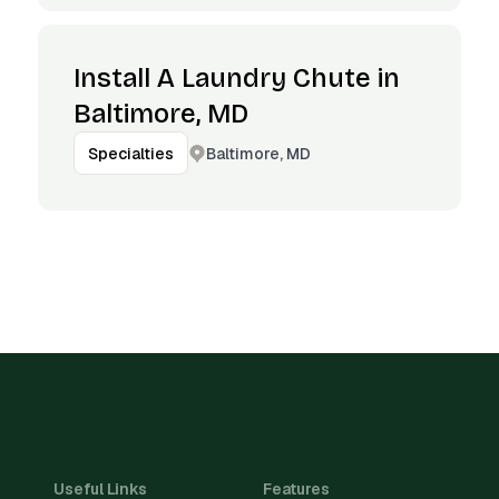
Install A Laundry Chute in
Baltimore, MD
Baltimore, MD
Specialties
Useful Links
Features