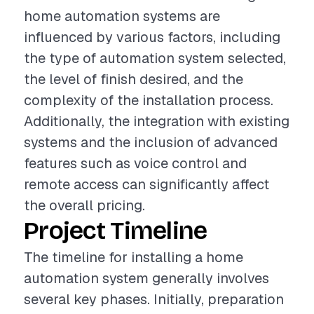
home automation systems are
influenced by various factors, including
the type of automation system selected,
the level of finish desired, and the
complexity of the installation process.
Additionally, the integration with existing
systems and the inclusion of advanced
features such as voice control and
remote access can significantly affect
the overall pricing.
Project Timeline
The timeline for installing a home
automation system generally involves
several key phases. Initially, preparation