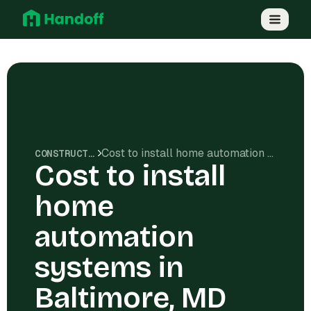
Cost to install home automation systems in Baltimore, MD
CONSTRUCTION COSTS
Cost to install
home
automation
systems in
Baltimore, MD