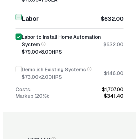
Labor
$632.00
Labor to Install Home Automation
System
$632.00
$79.00
×
8.00
HRS
Demolish Existing Systems
$146.00
$73.00
×
2.00
HRS
Costs:
$1,707.00
Markup (20%):
$341.40