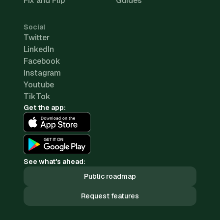
Fix and Flip
Guides
Social
Twitter
LinkedIn
Facebook
Instagram
Youtube
TikTok
Get the app:
See what's ahead:
Public roadmap
Request features