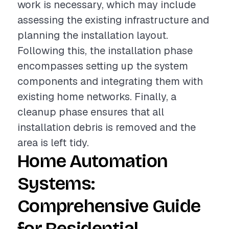
work is necessary, which may include
assessing the existing infrastructure and
planning the installation layout.
Following this, the installation phase
encompasses setting up the system
components and integrating them with
existing home networks. Finally, a
cleanup phase ensures that all
installation debris is removed and the
area is left tidy.
Home Automation
Systems:
Comprehensive Guide
for Residential