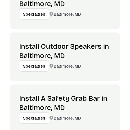
Baltimore, MD
Baltimore, MD
Specialties
Install Outdoor Speakers in
Baltimore, MD
Baltimore, MD
Specialties
Install A Safety Grab Bar in
Baltimore, MD
Baltimore, MD
Specialties