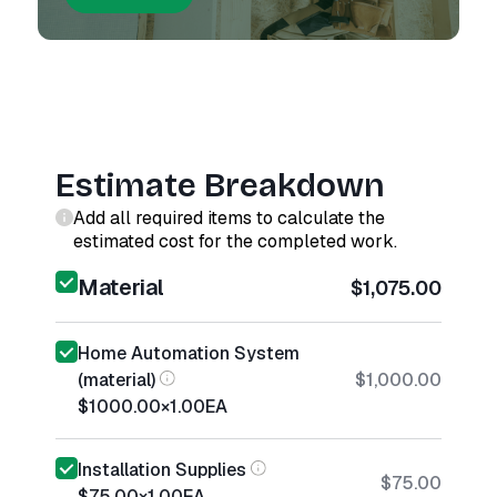
Estimate Breakdown
Add all required items to calculate the
estimated cost for the completed work.
Material
$1,075.00
Home Automation System
(material)
$1,000.00
$1000.00
×
1.00
EA
Installation Supplies
$75.00
$75.00
×
1.00
EA