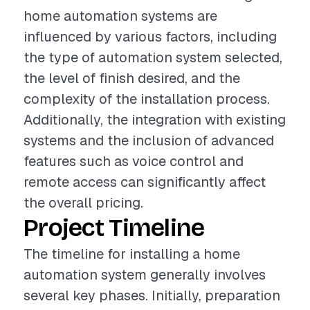
home automation systems are
influenced by various factors, including
the type of automation system selected,
the level of finish desired, and the
complexity of the installation process.
Additionally, the integration with existing
systems and the inclusion of advanced
features such as voice control and
remote access can significantly affect
the overall pricing.
Project Timeline
The timeline for installing a home
automation system generally involves
several key phases. Initially, preparation