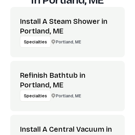
in
Portland, ME
Install A Steam Shower in
Portland, ME
Portland, ME
Specialties
Refinish Bathtub in
Portland, ME
Portland, ME
Specialties
Install A Central Vacuum in