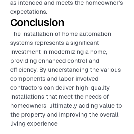
as intended and meets the homeowner's
expectations.
Conclusion
The installation of home automation
systems represents a significant
investment in modernizing a home,
providing enhanced control and
efficiency. By understanding the various
components and labor involved,
contractors can deliver high-quality
installations that meet the needs of
homeowners, ultimately adding value to
the property and improving the overall
living experience.