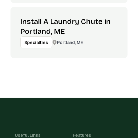
Install A Laundry Chute in
Portland, ME
Portland, ME
Specialties
Useful Links
Features