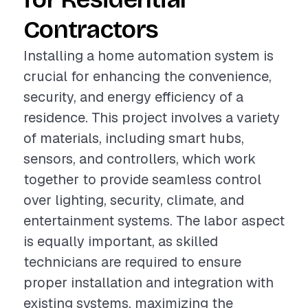
Contractors
Installing a home automation system is
crucial for enhancing the convenience,
security, and energy efficiency of a
residence. This project involves a variety
of materials, including smart hubs,
sensors, and controllers, which work
together to provide seamless control
over lighting, security, climate, and
entertainment systems. The labor aspect
is equally important, as skilled
technicians are required to ensure
proper installation and integration with
existing systems, maximizing the