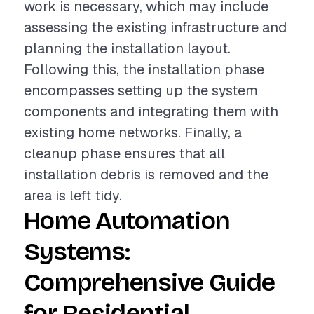
work is necessary, which may include
assessing the existing infrastructure and
planning the installation layout.
Following this, the installation phase
encompasses setting up the system
components and integrating them with
existing home networks. Finally, a
cleanup phase ensures that all
installation debris is removed and the
area is left tidy.
Home Automation
Systems:
Comprehensive Guide
for Residential