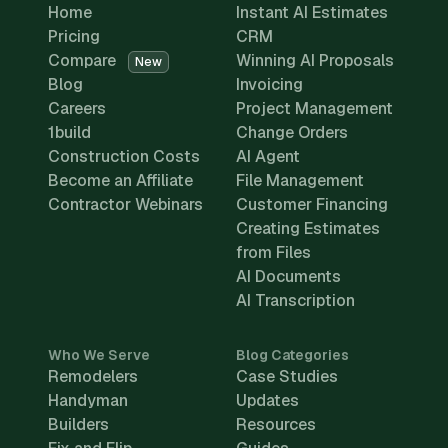
Home
Instant AI Estimates
Pricing
CRM
Compare
Winning AI Proposals
New
Blog
Invoicing
Careers
Project Management
1build
Change Orders
Construction Costs
AI Agent
Become an Affiliate
File Management
Contractor Webinars
Customer Financing
Creating Estimates
from Files
AI Documents
AI Transcription
Who We Serve
Blog Categories
Remodelers
Case Studies
Handyman
Updates
Builders
Resources