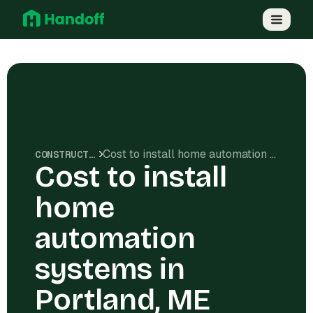
Cost to install home automation systems in Portland, ME
CONSTRUCTION COSTS
Cost to install
home
automation
systems in
Portland, ME