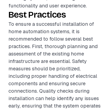
functionality and user experience.
Best Practices
To ensure a successful installation of
home automation systems, it is
recommended to follow several best
practices. First, thorough planning and
assessment of the existing home
infrastructure are essential. Safety
measures should be prioritized,
including proper handling of electrical
components and ensuring secure
connections. Quality checks during
installation can help identify any issues
early, ensuring that the system operates