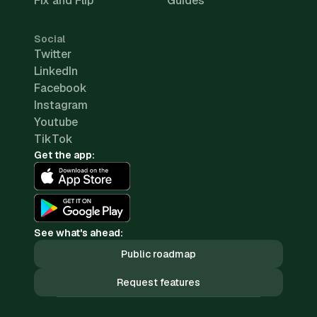
Fix and Flip
Guides
Social
Twitter
LinkedIn
Facebook
Instagram
Youtube
TikTok
Get the app:
See what's ahead:
Public roadmap
Request features