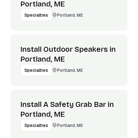
Portland, ME
Portland, ME
Specialties
Install Outdoor Speakers in
Portland, ME
Portland, ME
Specialties
Install A Safety Grab Bar in
Portland, ME
Portland, ME
Specialties