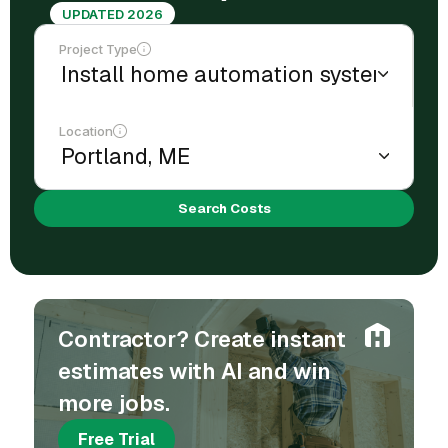
UPDATED 2026
Project Type
Location
Search Costs
Contractor? Create instant
estimates with AI and win
more jobs.
Free Trial