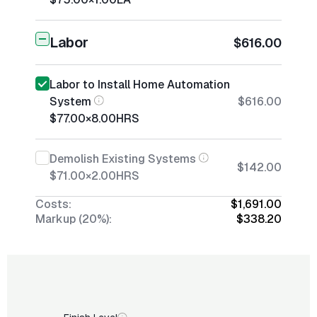
Labor
$616.00
Labor to Install Home Automation
System
$616.00
$77.00
×
8.00
HRS
Demolish Existing Systems
$142.00
$71.00
×
2.00
HRS
Costs:
$1,691.00
Markup (20%):
$338.20