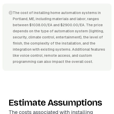
The cost of installing home automation systems in
Portland, ME, including materials and labor, ranges
between $1038.00/EA and $2900.00/EA. The price
depends on the type of automation system (lighting,
security, climate control, entertainment), the level of
finish, the complexity of the installation, and the
integration with existing systems. Additional features
like voice control, remote access, and custom
programming can also impact the overall cost.
Estimate Assumptions
The costs associated with installing