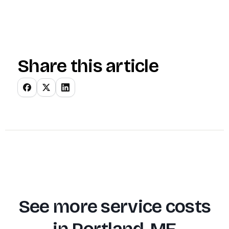
Share this article
See more service costs