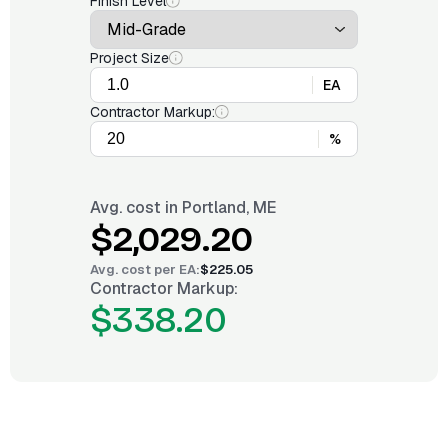
Finish Level
Project Size
EA
Contractor Markup:
%
Avg. cost in
Portland, ME
$2,029.20
Avg. cost per
EA
:
$225.05
Contractor Markup:
$338.20