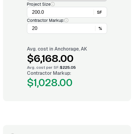
Project Size
SF
Contractor Markup:
%
Avg. cost in
Anchorage, AK
$6,168.00
Avg. cost per
SF
:
$225.05
Contractor Markup:
$1,028.00