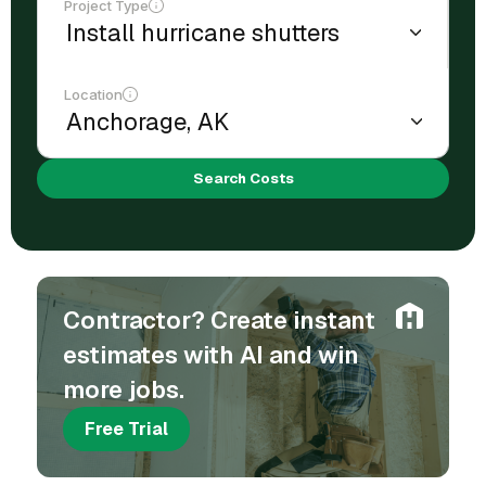
Project Type
Location
Search Costs
Contractor? Create instant
estimates with AI and win
more jobs.
Free Trial