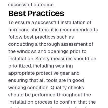
successful outcome.
Best Practices
To ensure a successful installation of
hurricane shutters, it is recommended to
follow best practices such as
conducting a thorough assessment of
the windows and openings prior to
installation. Safety measures should be
prioritized, including wearing
appropriate protective gear and
ensuring that all tools are in good
working condition. Quality checks
should be performed throughout the
installation process to confirm that the