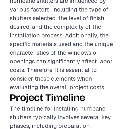
hurricane shutters are influenced by
various factors, including the type of
shutters selected, the level of finish
desired, and the complexity of the
installation process. Additionally, the
specific materials used and the unique
characteristics of the windows or
openings can significantly affect labor
costs. Therefore, it is essential to
consider these elements when
evaluating the overall project costs.
Project Timeline
The timeline for installing hurricane
shutters typically involves several key
phases, including preparation,