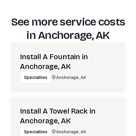
See more service costs
in
Anchorage, AK
Install A Fountain in
Anchorage, AK
Anchorage, AK
Specialties
Install A Towel Rack in
Anchorage, AK
Anchorage, AK
Specialties