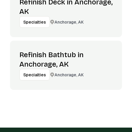
Refinish Deck in Anchorage,
AK
Anchorage, AK
Specialties
Refinish Bathtub in
Anchorage, AK
Anchorage, AK
Specialties