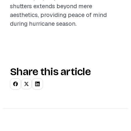
shutters extends beyond mere
aesthetics, providing peace of mind
during hurricane season.
Share this article