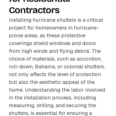
Contractors
Installing hurricane shutters is a critical
project for homeowners in hurricane-
prone areas, as these protective
coverings shield windows and doors
from high winds and flying debris. The
choice of materials, such as accordion,
roll-down, Bahama, or colonial shutters,
not only affects the level of protection
but also the aesthetic appeal of the
home. Understanding the labor involved
in the installation process, including
measuring, drilling, and securing the
shutters, is essential for ensuring a