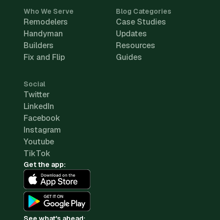
Who We Serve
Blog Categories
Remodelers
Case Studies
Handyman
Updates
Builders
Resources
Fix and Flip
Guides
Social
Twitter
LinkedIn
Facebook
Instagram
Youtube
TikTok
Get the app:
See what's ahead: