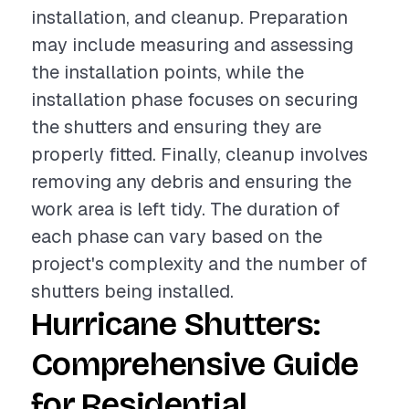
installation, and cleanup. Preparation
may include measuring and assessing
the installation points, while the
installation phase focuses on securing
the shutters and ensuring they are
properly fitted. Finally, cleanup involves
removing any debris and ensuring the
work area is left tidy. The duration of
each phase can vary based on the
project's complexity and the number of
shutters being installed.
Hurricane Shutters:
Comprehensive Guide
for Residential