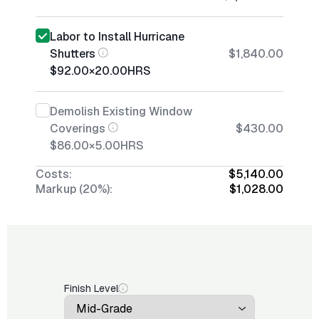
Labor to Install Hurricane
Shutters
$1,840.00
$92.00
×
20.00
HRS
Demolish Existing Window
Coverings
$430.00
$86.00
×
5.00
HRS
Costs:
$5,140.00
Markup (20%):
$1,028.00
Finish Level