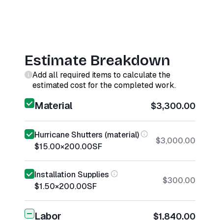
Estimate Breakdown
Add all required items to calculate the
estimated cost for the completed work.
Material
$3,300.00
Hurricane Shutters (material)
$3,000.00
$15.00
×
200.00
SF
Installation Supplies
$300.00
$1.50
×
200.00
SF
Labor
$1,840.00