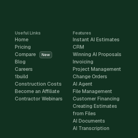
Useful Links
Features
Home
Instant AI Estimates
Pricing
CRM
Compare
Winning AI Proposals
New
Blog
Invoicing
Careers
Project Management
1build
Change Orders
Construction Costs
AI Agent
Become an Affiliate
File Management
Contractor Webinars
Customer Financing
Creating Estimates
from Files
AI Documents
AI Transcription