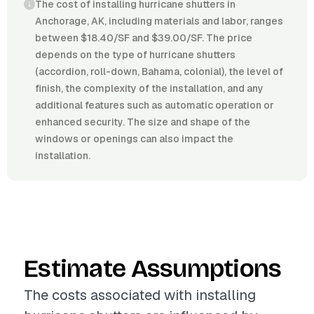
The cost of installing hurricane shutters in
Anchorage, AK, including materials and labor, ranges
between $18.40/SF and $39.00/SF. The price
depends on the type of hurricane shutters
(accordion, roll-down, Bahama, colonial), the level of
finish, the complexity of the installation, and any
additional features such as automatic operation or
enhanced security. The size and shape of the
windows or openings can also impact the
installation.
Estimate Assumptions
The costs associated with installing