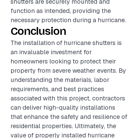
shutters are securely mounted and
function as intended, providing the
necessary protection during a hurricane.
Conclusion
The installation of hurricane shutters is
an invaluable investment for
homeowners looking to protect their
property from severe weather events. By
understanding the materials, labor
requirements, and best practices
associated with this project, contractors
can deliver high-quality installations
that enhance the safety and resilience of
residential properties. Ultimately, the
value of properly installed hurricane