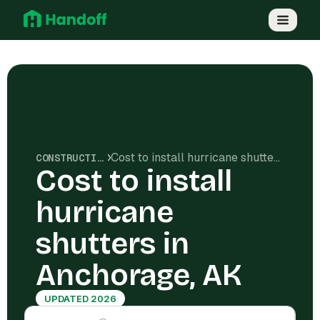
Cost to install hurricane shutters in Anchorage, AK
CONSTRUCTION COSTS
Cost to install
hurricane
shutters in
Anchorage, AK
UPDATED 2026