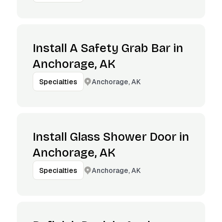
Install A Safety Grab Bar in
Anchorage, AK
Anchorage, AK
Specialties
Install Glass Shower Door in
Anchorage, AK
Anchorage, AK
Specialties