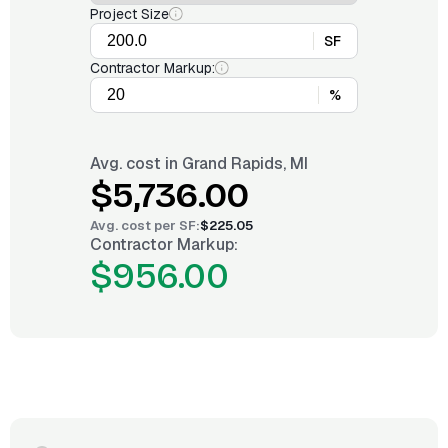
Project Size
SF
Contractor Markup:
%
Avg. cost in
Grand Rapids, MI
$5,736.00
Avg. cost per
SF
:
$225.05
Contractor Markup:
$956.00