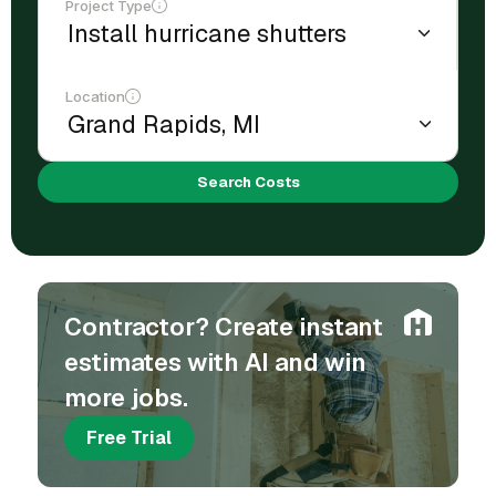
Project Type
Location
Search Costs
Contractor? Create instant
estimates with AI and win
more jobs.
Free Trial