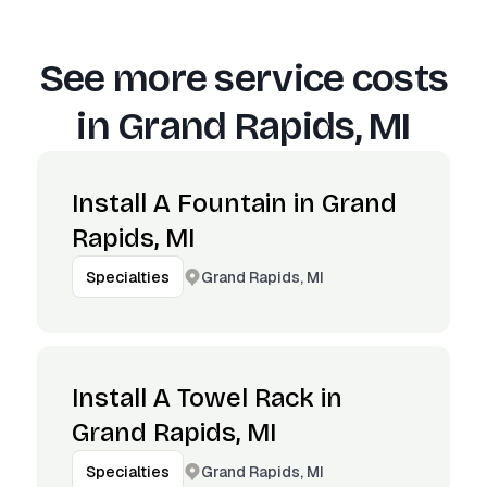
See more service costs
in
Grand Rapids, MI
Install A Fountain in Grand
Rapids, MI
Grand Rapids, MI
Specialties
Install A Towel Rack in
Grand Rapids, MI
Grand Rapids, MI
Specialties