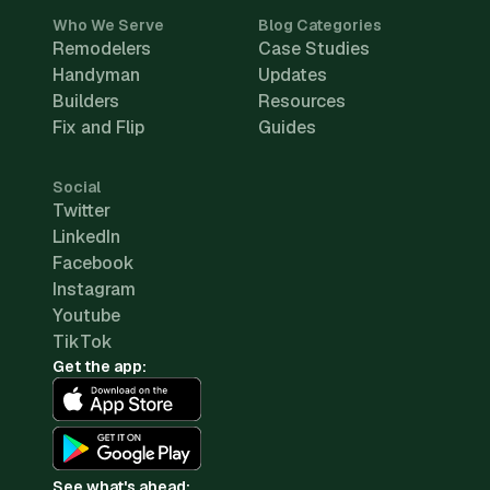
Who We Serve
Blog Categories
Remodelers
Case Studies
Handyman
Updates
Builders
Resources
Fix and Flip
Guides
Social
Twitter
LinkedIn
Facebook
Instagram
Youtube
TikTok
Get the app:
See what's ahead: