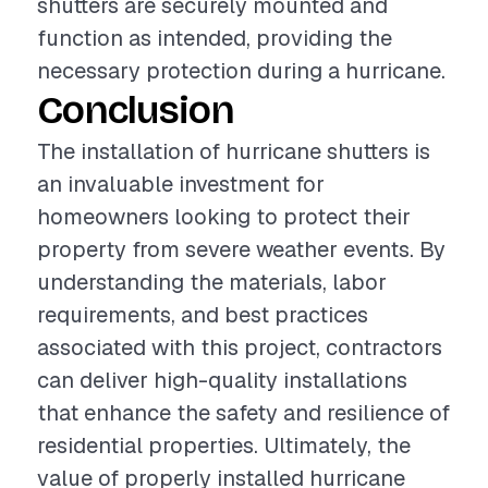
shutters are securely mounted and
function as intended, providing the
necessary protection during a hurricane.
Conclusion
The installation of hurricane shutters is
an invaluable investment for
homeowners looking to protect their
property from severe weather events. By
understanding the materials, labor
requirements, and best practices
associated with this project, contractors
can deliver high-quality installations
that enhance the safety and resilience of
residential properties. Ultimately, the
value of properly installed hurricane