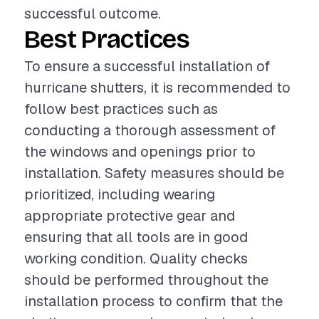
successful outcome.
Best Practices
To ensure a successful installation of
hurricane shutters, it is recommended to
follow best practices such as
conducting a thorough assessment of
the windows and openings prior to
installation. Safety measures should be
prioritized, including wearing
appropriate protective gear and
ensuring that all tools are in good
working condition. Quality checks
should be performed throughout the
installation process to confirm that the