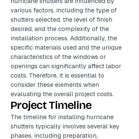
hurricane shutters are influenced by
various factors, including the type of
shutters selected, the level of finish
desired, and the complexity of the
installation process. Additionally, the
specific materials used and the unique
characteristics of the windows or
openings can significantly affect labor
costs. Therefore, it is essential to
consider these elements when
evaluating the overall project costs.
Project Timeline
The timeline for installing hurricane
shutters typically involves several key
phases, including preparation,