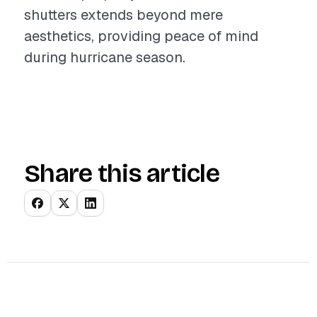
shutters extends beyond mere
aesthetics, providing peace of mind
during hurricane season.
Share this article