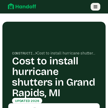
Cost to install hurricane shutters in Grand Rapids, MI
CONSTRUCTION COSTS
Cost to install
hurricane
shutters in Grand
Rapids, MI
UPDATED 2026