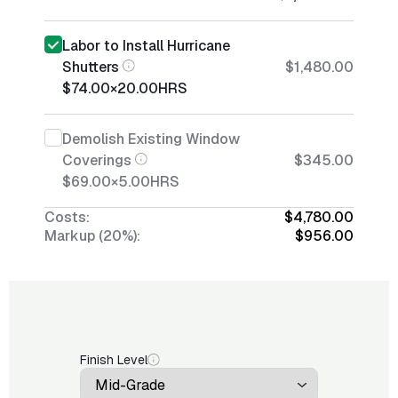
Labor to Install Hurricane
Shutters
$1,480.00
$74.00
×
20.00
HRS
Demolish Existing Window
Coverings
$345.00
$69.00
×
5.00
HRS
Costs:
$4,780.00
Markup (20%):
$956.00
Finish Level