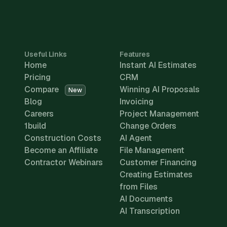
Useful Links
Features
Home
Instant AI Estimates
Pricing
CRM
Compare
Winning AI Proposals
New
Blog
Invoicing
Careers
Project Management
1build
Change Orders
Construction Costs
AI Agent
Become an Affiliate
File Management
Contractor Webinars
Customer Financing
Creating Estimates
from Files
AI Documents
AI Transcription