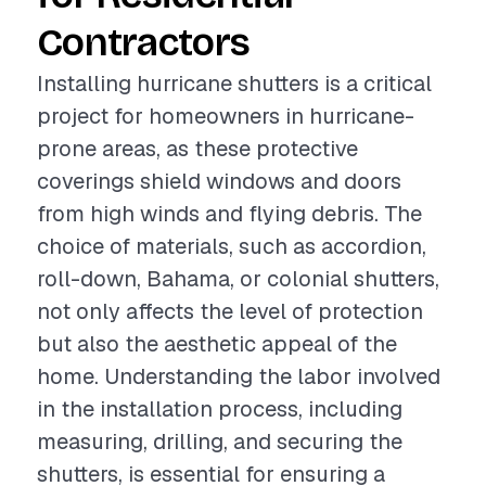
Contractors
Installing hurricane shutters is a critical
project for homeowners in hurricane-
prone areas, as these protective
coverings shield windows and doors
from high winds and flying debris. The
choice of materials, such as accordion,
roll-down, Bahama, or colonial shutters,
not only affects the level of protection
but also the aesthetic appeal of the
home. Understanding the labor involved
in the installation process, including
measuring, drilling, and securing the
shutters, is essential for ensuring a