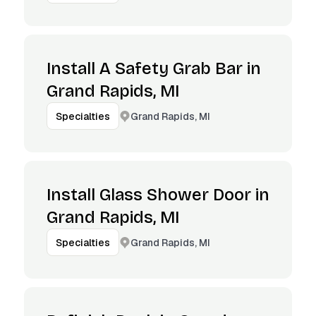
Install A Safety Grab Bar in
Grand Rapids, MI
Grand Rapids, MI
Specialties
Install Glass Shower Door in
Grand Rapids, MI
Grand Rapids, MI
Specialties