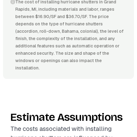
The cost of installing hurricane shutters in Grand
Rapids, MI, including materials and labor, ranges
between $16.90/SF and $36.70/SF. The price
depends on the type of hurricane shutters
(accordion, roll-down, Bahama, colonial), the level of
finish, the complexity of the installation, and any
additional features such as automatic operation or
enhanced security. The size and shape of the
windows or openings can also impact the
installation.
Estimate Assumptions
The costs associated with installing