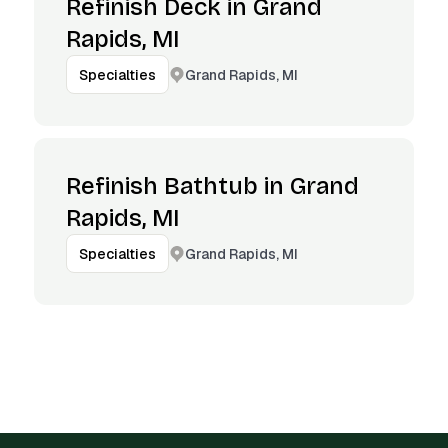
Refinish Deck in Grand
Rapids, MI
Grand Rapids, MI
Specialties
Refinish Bathtub in Grand
Rapids, MI
Grand Rapids, MI
Specialties