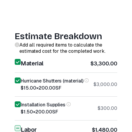
Estimate Breakdown
Add all required items to calculate the
estimated cost for the completed work.
Material
$3,300.00
Hurricane Shutters (material)
$3,000.00
$15.00
×
200.00
SF
Installation Supplies
$300.00
$1.50
×
200.00
SF
Labor
$1,480.00