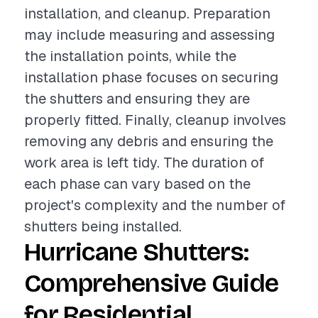
installation, and cleanup. Preparation
may include measuring and assessing
the installation points, while the
installation phase focuses on securing
the shutters and ensuring they are
properly fitted. Finally, cleanup involves
removing any debris and ensuring the
work area is left tidy. The duration of
each phase can vary based on the
project's complexity and the number of
shutters being installed.
Hurricane Shutters:
Comprehensive Guide
for Residential